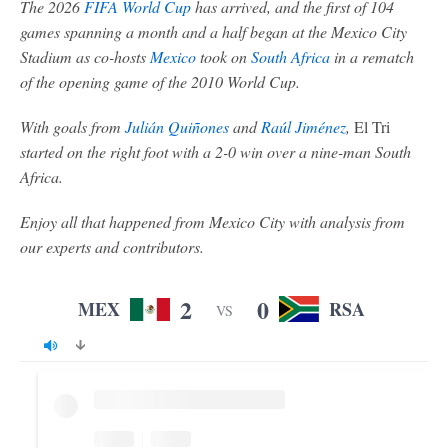
The 2026
FIFA World Cup
has arrived, and the first of 104
games spanning a month and a half began at the Mexico City
Stadium as co-hosts
Mexico
took on
South Africa
in a rematch
of the opening game of the 2010 World Cup.
With goals from
Julián Quiñones
and
Raúl Jiménez
,
El Tri
started on the right foot with a 2-0 win over a nine-man South
Africa.
Enjoy all that happened from Mexico City with analysis from
our experts and contributors.