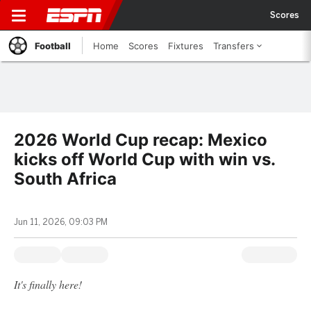
Scores
Football
Home
Scores
Fixtures
Transfers
2026 World Cup recap: Mexico
kicks off World Cup with win vs.
South Africa
Jun 11, 2026, 09:03 PM
It's finally here!