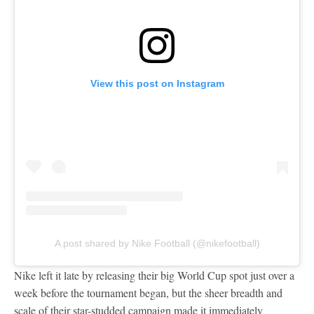
View this post on Instagram
A post shared by Nike Football (@nikefootball)
Nike left it late by releasing their big World Cup spot just over a
week before the tournament began, but the sheer breadth and
scale of their star-studded campaign made it immediately