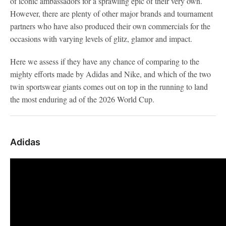
of iconic ambassadors for a sprawling epic of their very own.
However, there are plenty of other major brands and tournament
partners who have also produced their own commercials for the
occasions with varying levels of glitz, glamor and impact.
Here we assess if they have any chance of comparing to the
mighty efforts made by Adidas and Nike, and which of the two
twin sportswear giants comes out on top in the running to land
the most enduring ad of the 2026 World Cup.
Adidas