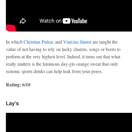
In which
Christian Pulisic
and
Vinícius Júnior
are taught the
value of not having to rely on lucky charms, songs or boots to
perform at the very highest level. Indeed, it turns out that what
really matters is the luminous day-glo orange sweat that only
isotonic sports drinks can help leak from your pores.
Rating: 6/10
Lay's