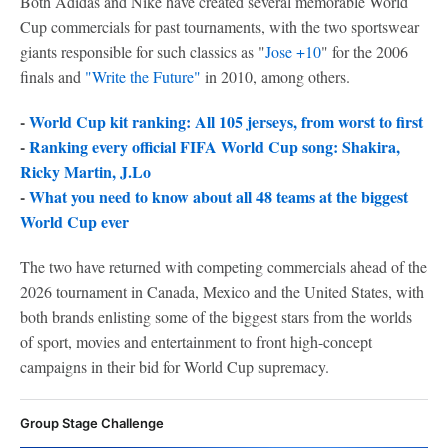
Both Adidas and Nike have created several memorable World
Cup commercials for past tournaments, with the two sportswear
giants responsible for such classics as "
Jose +10
" for the 2006
finals and
"Write the Future"
in 2010, among others.
-
World Cup kit ranking: All 105 jerseys, from worst to first
-
Ranking every official FIFA World Cup song: Shakira,
Ricky Martin, J.Lo
-
What you need to know about all 48 teams at the biggest
World Cup ever
The two have returned with competing commercials ahead of the
2026 tournament in Canada, Mexico and the United States, with
both brands enlisting some of the biggest stars from the worlds
of sport, movies and entertainment to front high-concept
campaigns in their bid for World Cup supremacy.
Group Stage Challenge