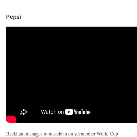
Pepsi
Beckham manages to muscle in on yet another World Cup