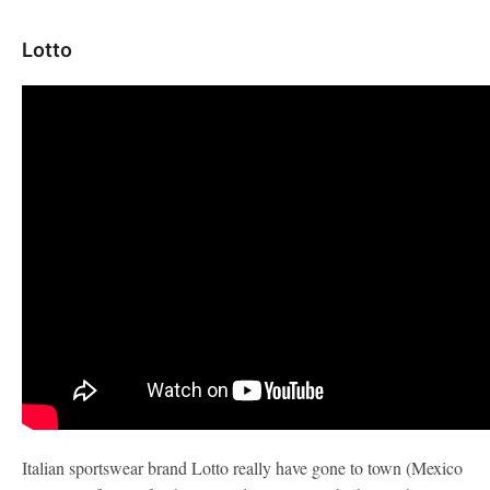
Lotto
Italian sportswear brand Lotto really have gone to town (Mexico