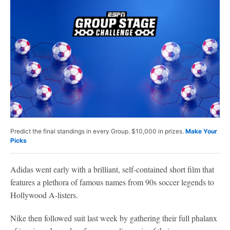
Predict the final standings in every Group. $10,000 in prizes.
Make Your
Picks
Adidas went early with a brilliant, self-contained short film that
features a plethora of famous names from 90s soccer legends to
Hollywood A-listers.
Nike then followed suit last week by gathering their full phalanx