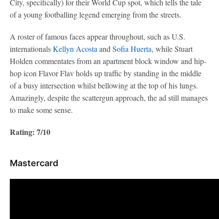
City, specifically) for their World Cup spot, which tells the tale
of a young footballing legend emerging from the streets.
A roster of famous faces appear throughout, such as U.S.
internationals
Kellyn Acosta
and
Sofia Huerta
, while Stuart
Holden commentates from an apartment block window and hip-
hop icon Flavor Flav holds up traffic by standing in the middle
of a busy intersection whilst bellowing at the top of his lungs.
Amazingly, despite the scattergun approach, the ad still manages
to make some sense.
Rating: 7/10
Mastercard