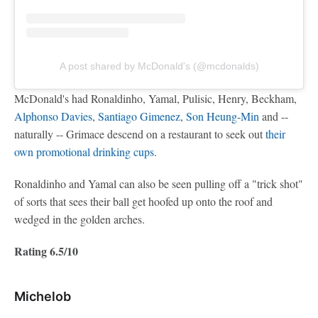
A post shared by McDonald's (@mcdonalds)
McDonald's had Ronaldinho, Yamal, Pulisic, Henry, Beckham,
Alphonso Davies
,
Santiago Gimenez
,
Son Heung-Min
and --
naturally -- Grimace descend on a restaurant to seek out
their
own promotional drinking cups
.
Ronaldinho and Yamal can also be seen pulling off a "trick shot"
of sorts that sees their ball get hoofed up onto the roof and
wedged in the golden arches.
Rating 6.5/10
Michelob