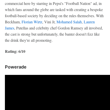
commercial here by starring in Pepsi's "Football Nation" ad, in
which fans around the globe are tasked with creating a bespoke
football-based society by deciding on the rules themselves. With
Beckham,
Florian Wirtz
, Vini Jr,
Mohamed Salah
,
Lauren
James
, Putellas and celebrity chef Gordon Ramsey all involved,
the cast is strong but unfortunately, the banter doesn't fizz like
the drink they're all promoting.
Rating: 6/10
Powerade