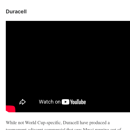
Duracell
While not World Cup-specific, Duracell have produced a
tournament-adjacent commercial that sees Messi running out of