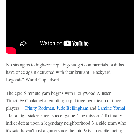
No strangers to high-concept, big-budget commercials, Adidas
have once again delivered with their brilliant "Backyard
Legends" World Cup advert.
The epic 5-minute yarn begins with Hollywood A-lister
Timothée Chalamet attempting to put together a team of three
players --
Trinity Rodman
,
Jude Bellingham
and
Lamine Yamal
-
- for a high-stakes street soccer game. The mission? To finally
inflict defeat upon a legendary neighborhood 3-a-side team who
it's said haven't lost a game since the mid-90s -- despite facing