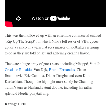
This was then followed up with an ensemble commercial entitled
"Rip Up The Script", in which Nike's full roster of VIPs queue
up for a cameo in a yarn that sees masses of footballers refusing
to do as they are told on set and generally creating havoc.
There are a huge array of guest stars, including Mbappé, Vini Jr,
Cristiano Ronaldo
, Van Dijk,
Bruno Fernandes
, Zlatan
Ibrahimovic, Eric Cantona, Didier Drogba and even Kim
Kardashian. Though the highlight must surely be Channing
Tatum's turn as Haaland's stunt double, including his rather
splendid Nordic ponytail wig.
Rating: 10/10