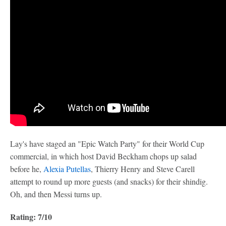
Lay's have staged an "Epic Watch Party" for their World Cup
commercial, in which host David Beckham chops up salad
before he,
Alexia Putellas
, Thierry Henry and Steve Carell
attempt to round up more guests (and snacks) for their shindig.
Oh, and then Messi turns up.
Rating: 7/10