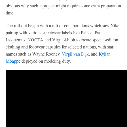
obvious why such a project might require some extra preparation
time.
The roll-out began with a raft of collaborations which saw Nike
pair up with various streetwear labels like Palace, Patta,
Jacquemus, NOCTA and Virgil Abloh to create special-edition
clothing and footwear capsules for selected nations, with star
names such as Wayne Rooney,
Virgil van Dijk
, and
Kylian
Mbappé
deployed on modeling duty.