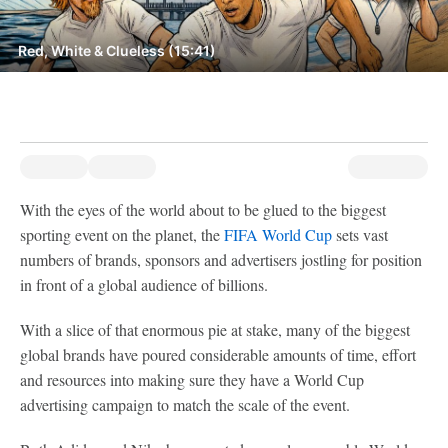
Red, White & Clueless (15:41)
With the eyes of the world about to be glued to the biggest
sporting event on the planet, the
FIFA World Cup
sets vast
numbers of brands, sponsors and advertisers jostling for position
in front of a global audience of billions.
With a slice of that enormous pie at stake, many of the biggest
global brands have poured considerable amounts of time, effort
and resources into making sure they have a World Cup
advertising campaign to match the scale of the event.