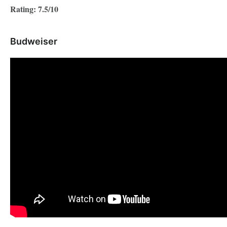
Rating: 7.5/10
Budweiser