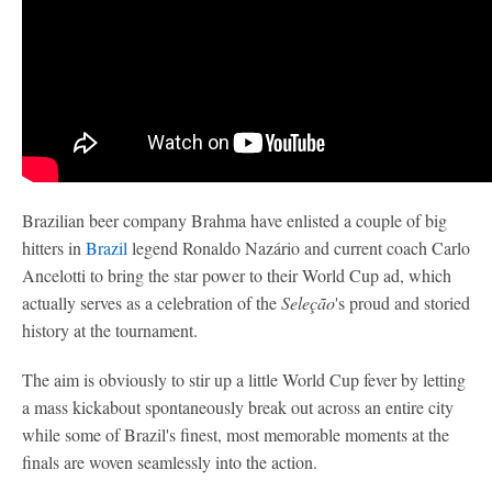
Brazilian beer company Brahma have enlisted a couple of big
hitters in
Brazil
legend Ronaldo Nazário and current coach Carlo
Ancelotti to bring the star power to their World Cup ad, which
actually serves as a celebration of the
Seleção
's proud and storied
history at the tournament.
The aim is obviously to stir up a little World Cup fever by letting
a mass kickabout spontaneously break out across an entire city
while some of Brazil's finest, most memorable moments at the
finals are woven seamlessly into the action.