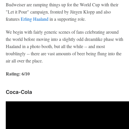
Budweiser are ramping things up for the World Cup with their
"Let it Pour" campaign, fronted by Jürgen Klopp and also
features
Erling Haaland
in a supporting role.
We begin with fairly generic scenes of fans celebrating around
the world before moving into a slightly odd dreamlike phase with
Haaland in a photo booth, but all the while -- and most
troublingly -- there are vast amounts of beer being flung into the
air all over the place.
Rating: 6/10
Coca-Cola