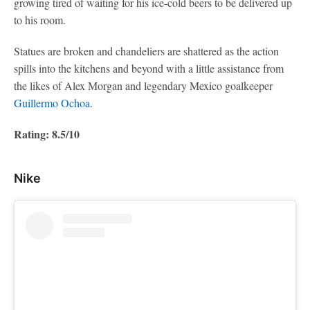
growing tired of waiting for his ice-cold beers to be delivered up
to his room.
Statues are broken and chandeliers are shattered as the action
spills into the kitchens and beyond with a little assistance from
the likes of Alex Morgan and legendary Mexico goalkeeper
Guillermo Ochoa
.
Rating: 8.5/10
Nike