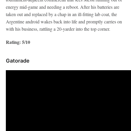
energy mid-game and needing a reboot. After his batteries are
taken out and replaced by a chap in an ill-fitting lab coat, the
Argentine android wakes back into life and promptly carries on
with his business, rattling a 20-yarder into the top corner.
Rating: 5/10
Gatorade