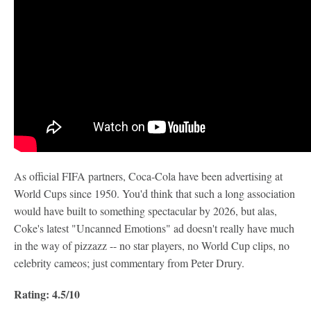
As official FIFA partners, Coca-Cola have been advertising at
World Cups since 1950. You'd think that such a long association
would have built to something spectacular by 2026, but alas,
Coke's latest "Uncanned Emotions" ad doesn't really have much
in the way of pizzazz -- no star players, no World Cup clips, no
celebrity cameos; just commentary from Peter Drury.
Rating: 4.5/10