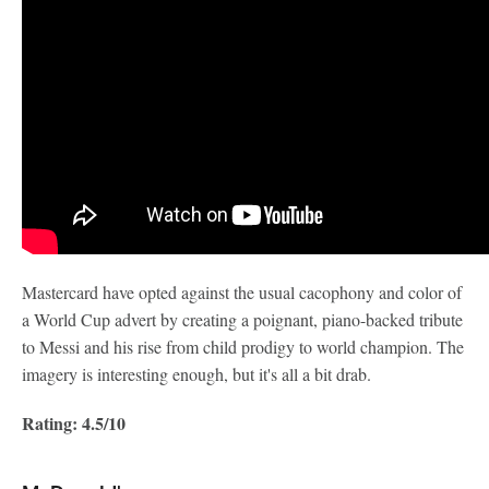
Mastercard have opted against the usual cacophony and color of
a World Cup advert by creating a poignant, piano-backed tribute
to Messi and his rise from child prodigy to world champion. The
imagery is interesting enough, but it's all a bit drab.
Rating: 4.5/10