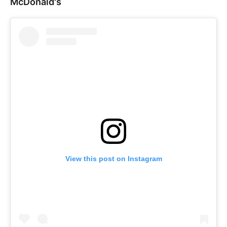
McDonald's
View this post on Instagram