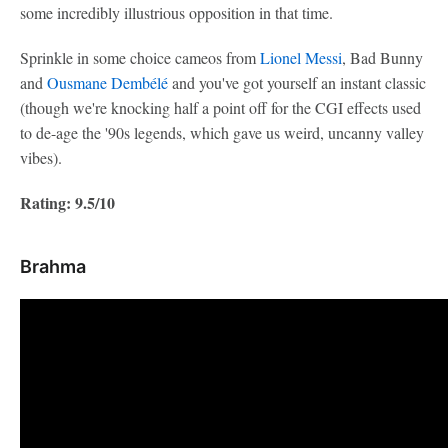
some incredibly illustrious opposition in that time.
Sprinkle in some choice cameos from
Lionel Messi
, Bad Bunny
and
Ousmane Dembélé
and you've got yourself an instant classic
(though we're knocking half a point off for the CGI effects used
to de-age the '90s legends, which gave us weird, uncanny valley
vibes).
Rating: 9.5/10
Brahma