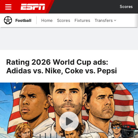
Scores
Football
Home
Scores
Fixtures
Transfers
Rating 2026 World Cup ads:
Adidas vs. Nike, Coke vs. Pepsi