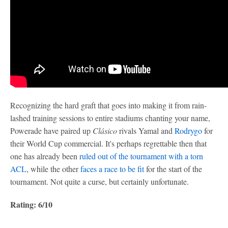
Recognizing the hard graft that goes into making it from rain-
lashed training sessions to entire stadiums chanting your name,
Powerade have paired up
Clásico
rivals Yamal and
Rodrygo
for
their World Cup commercial. It's perhaps regrettable then that
one has already been
ruled out of the tournament with a torn
ACL
, while the other
faces a race to be fit
for the start of the
tournament. Not quite a curse, but certainly unfortunate.
Rating: 6/10