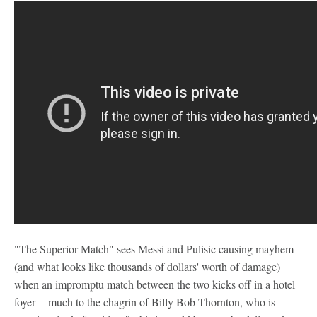
"The Superior Match" sees Messi and Pulisic causing mayhem
(and what looks like thousands of dollars' worth of damage)
when an impromptu match between the two kicks off in a hotel
foyer -- much to the chagrin of Billy Bob Thornton, who is