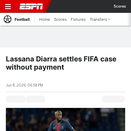
Scores
Football
Home
Scores
Fixtures
Transfers
Lassana Diarra settles FIFA case
without payment
Jun 8, 2026, 06:58 PM