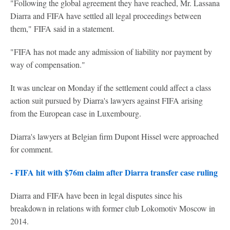
"Following the global agreement they have reached, Mr. Lassana
Diarra and FIFA have settled all legal proceedings between
them," FIFA said in a statement.
"FIFA has not made any admission of liability nor payment by
way of compensation."
It was unclear on Monday if the settlement could affect a class
action suit pursued by Diarra's lawyers against FIFA arising
from the European case in Luxembourg.
Diarra's lawyers at Belgian firm Dupont Hissel were approached
for comment.
- FIFA hit with $76m claim after Diarra transfer case ruling
Diarra and FIFA have been in legal disputes since his
breakdown in relations with former club Lokomotiv Moscow in
2014.