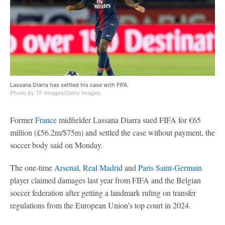
Lassana Diarra has settled his case with FIFA.
Photo by TF-Images/Getty Images.
Former
France
midfielder Lassana Diarra sued FIFA for €65
million (£56.2m/$75m) and settled the case without payment, the
soccer body said on Monday.
The one-time
Arsenal
,
Real Madrid
and
Paris Saint-Germain
player claimed damages last year from FIFA and the Belgian
soccer federation after getting a landmark ruling on transfer
regulations from the European Union's top court in 2024.