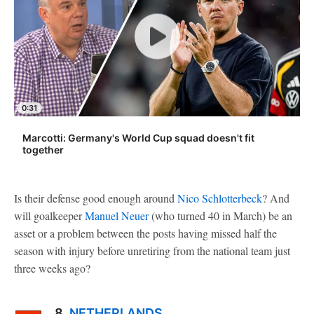
0:31
Marcotti: Germany's World Cup squad doesn't fit
together
Is their defense good enough around
Nico Schlotterbeck
? And
will goalkeeper
Manuel Neuer
(who turned 40 in March) be an
asset or a problem between the posts having missed half the
season with injury before unretiring from the national team just
three weeks ago?
8.
NETHERLANDS