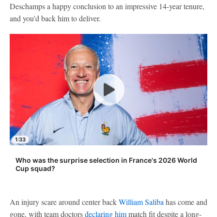
Deschamps a happy conclusion to an impressive 14-year tenure,
and you'd back him to deliver.
1:33
Who was the surprise selection in France's 2026 World
Cup squad?
An injury scare around center back
William Saliba
has come and
gone, with team doctors
declaring him
match fit despite a long-