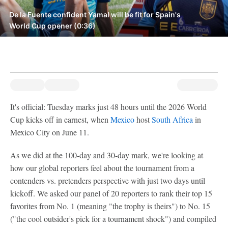
De la Fuente confident Yamal will be fit for Spain's
World Cup opener (0:36)
It's official: Tuesday marks just 48 hours until the 2026 World
Cup kicks off in earnest, when
Mexico
host
South Africa
in
Mexico City on June 11.
As we did at the 100-day and 30-day mark, we're looking at
how our global reporters feel about the tournament from a
contenders vs. pretenders perspective with just two days until
kickoff. We asked our panel of 20 reporters to rank their top 15
favorites from No. 1 (meaning "the trophy is theirs") to No. 15
("the cool outsider's pick for a tournament shock") and compiled