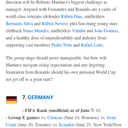
direction will be Roberto Martinez's biggest challenge as
manager. Aligned with Fernandes and Ronaldo are a cadre of
world-class veterans (defender
Rúben Dias
, midfielders
Bernardo Silva
and
Rúben Neves
), plus fast-rising young stars
(fullback
Nuno Mendes
, midfielders
Vitinha
and
João Gomes
),
and a healthy dose of unpredictability and industry from
supporting cast members
Pedro Neto
and
Rafael Leão
.
The group stage should prove manageable, but how will
Martinez navigate rising expectations and any lingering
frustration from Ronaldo should his own personal World Cup
not get off to a great start?
7.
GERMANY
- FIFA Rank (unofficial) as of June 7:
10
- Group E games:
vs.
Curacao
(June 14, Houston); vs.
Ivory
Coast
(June 20, Toronto); vs.
Ecuador
(June 25, New York/New