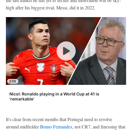
the last trinket he has yet to secure and motivation will be sky-
high after his biggest rival, Messi, did it in 2022.
2:05
Nicol: Ronaldo playing in a World Cup at 41 is
'remarkable'
It's clear from recent months that Portugal need to revolve
around midfielder
Bruno Fernandes
, not CR7, and finessing that