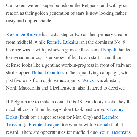
Our voters weren't super bullish on the Belgians, and with good
reason as their golden generation of stars is now looking rather
rusty and unpredictable.
Kevin De Bruyne
has lost a step or two as their primary creator
from midfield, while
Romelu Lukaku
isn't the dominant No. 9
he once was -- with just seven games all season at
Napoli
thanks
to myriad injuries, it's unknown if he'll even start -- and their
defense looks like a genuine work-in-progress in front of stalwart
shot-stopper
Thibaut Courtois
. (Their qualifying campaign, with
just five wins from eight games against
Wales
, Kazakhstan,
North Macedonia and Liechtenstein, also flattered to deceive.)
If Belgium are to make a dent at this 48-team footy fiesta, they'll
need others to fill in the gaps: don't look past wingers
Jérémy
Doku
(fresh off a super season for Man City) and
Leandro
Trossard
(a
Premier League
title winner with
Arsenal
) in that
regard. There are opportunities for midfield duo
Youri Tielemans