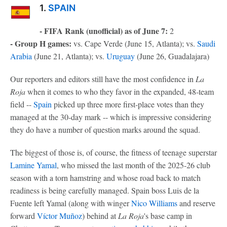
1.
SPAIN
- FIFA Rank (unofficial) as of June 7:
2
- Group H games:
vs. Cape Verde (June 15, Atlanta); vs.
Saudi
Arabia
(June 21, Atlanta); vs.
Uruguay
(June 26, Guadalajara)
Our reporters and editors still have the most confidence in
La
Roja
when it comes to who they favor in the expanded, 48-team
field --
Spain
picked up three more first-place votes than they
managed at the 30-day mark -- which is impressive considering
they do have a number of question marks around the squad.
The biggest of those is, of course, the fitness of teenage superstar
Lamine Yamal
, who missed the last month of the 2025-26 club
season with a torn hamstring and whose road back to match
readiness is being carefully managed. Spain boss Luis de la
Fuente left Yamal (along with winger
Nico Williams
and reserve
forward
Víctor Muñoz
) behind at
La Roja
's base camp in