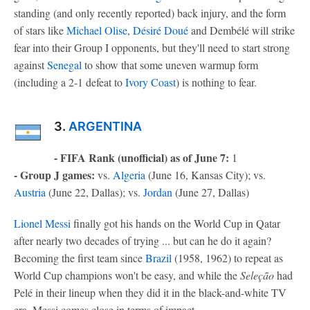
standing (and only recently reported) back injury, and the form
of stars like
Michael Olise
,
Désiré Doué
and Dembélé will strike
fear into their Group I opponents, but they'll need to start strong
against
Senegal
to show that some uneven warmup form
(including a 2-1 defeat to
Ivory Coast
) is nothing to fear.
3.
ARGENTINA
- FIFA Rank (unofficial) as of June 7:
1
- Group J games:
vs.
Algeria
(June 16, Kansas City); vs.
Austria
(June 22, Dallas); vs.
Jordan
(June 27, Dallas)
Lionel Messi
finally got his hands on the World Cup in Qatar
after nearly two decades of trying ... but can he do it again?
Becoming the first team since
Brazil
(1958, 1962) to repeat as
World Cup champions won't be easy, and while the
Seleção
had
Pelé in their lineup when they did it in the black-and-white TV
era, Messi comes close in terms of impact.