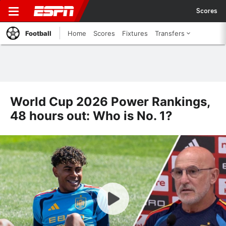
Scores
Football
Home
Scores
Fixtures
Transfers
World Cup 2026 Power Rankings,
48 hours out: Who is No. 1?