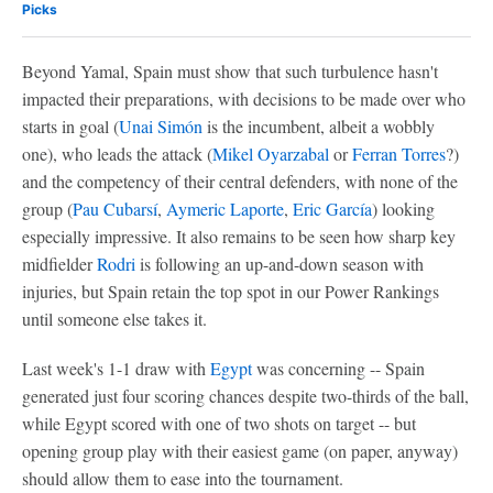
Picks
Beyond Yamal, Spain must show that such turbulence hasn't
impacted their preparations, with decisions to be made over who
starts in goal (
Unai Simón
is the incumbent, albeit a wobbly
one), who leads the attack (
Mikel Oyarzabal
or
Ferran Torres
?)
and the competency of their central defenders, with none of the
group (
Pau Cubarsí
,
Aymeric Laporte
,
Eric García
) looking
especially impressive. It also remains to be seen how sharp key
midfielder
Rodri
is following an up-and-down season with
injuries, but Spain retain the top spot in our Power Rankings
until someone else takes it.
Last week's 1-1 draw with
Egypt
was concerning -- Spain
generated just four scoring chances despite two-thirds of the ball,
while Egypt scored with one of two shots on target -- but
opening group play with their easiest game (on paper, anyway)
should allow them to ease into the tournament.