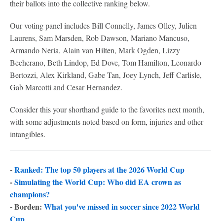
their ballots into the collective ranking below.
Our voting panel includes Bill Connelly, James Olley, Julien
Laurens, Sam Marsden, Rob Dawson, Mariano Mancuso,
Armando Neria, Alain van Hilten, Mark Ogden, Lizzy
Becherano, Beth Lindop, Ed Dove, Tom Hamilton, Leonardo
Bertozzi, Alex Kirkland, Gabe Tan, Joey Lynch, Jeff Carlisle,
Gab Marcotti and Cesar Hernandez.
Consider this your shorthand guide to the favorites next month,
with some adjustments noted based on form, injuries and other
intangibles.
-
Ranked: The top 50 players at the 2026 World Cup
-
Simulating the World Cup: Who did EA crown as
champions?
- Borden:
What you've missed in soccer since 2022 World
Cup