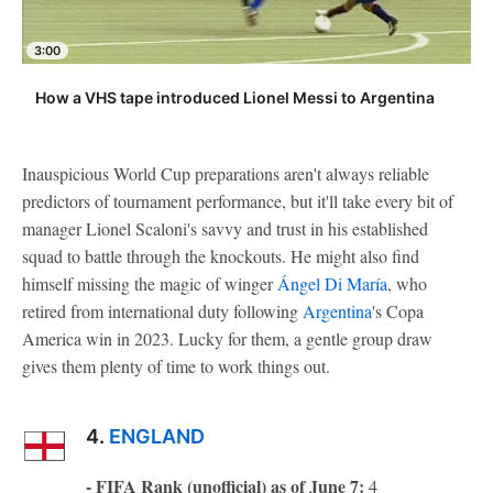
3:00
How a VHS tape introduced Lionel Messi to Argentina
Inauspicious World Cup preparations aren't always reliable
predictors of tournament performance, but it'll take every bit of
manager Lionel Scaloni's savvy and trust in his established
squad to battle through the knockouts. He might also find
himself missing the magic of winger
Ángel Di María
, who
retired from international duty following
Argentina
's Copa
America win in 2023. Lucky for them, a gentle group draw
gives them plenty of time to work things out.
4.
ENGLAND
- FIFA Rank (unofficial) as of June 7:
4