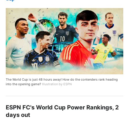
The World Cup is just 48 hours away! How do the contenders rank heading
into the opening game?
Illustration by ESPN
ESPN FC's World Cup Power Rankings, 2
days out