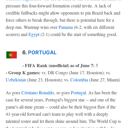
pressure this four-forward formation could invite. A lack of
credible fullbacks might allow opponents to pin Brazil back and
force others to break through, but there is potential here for a
deep run. Warmup wins over
Panama
(6-2, with six different
scorers) and
Egypt
(2-1) could be the start of something good.
6.
PORTUGAL
- FIFA Rank (unofficial) as of June 7:
5
- Group K games:
vs. DR Congo (June 17, Houston); vs.
Uzbekistan
(June 23, Houston); vs.
Colombia
(June 27, Miami)
As goes
Cristiano Ronaldo
, so goes
Portugal
. As has been the
case for several years, Portugal's biggest star -- and one of the
game's all-time greats -- could also be their biggest flaw if the
41-year-old forward can't learn to play well with a deeply
talented roster and let them shine around him. The World Cup is