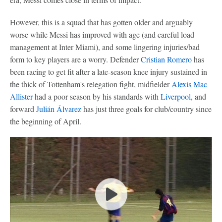
However, this is a squad that has gotten older and arguably
worse while Messi has improved with age (and careful load
management at Inter Miami), and some lingering injuries/bad
form to key players are a worry. Defender
Cristian Romero
has
been racing to get fit after a late-season knee injury sustained in
the thick of Tottenham's relegation fight, midfielder
Alexis Mac
Allister
had a poor season by his standards with
Liverpool
, and
forward
Julián Álvarez
has just three goals for club/country since
the beginning of April.