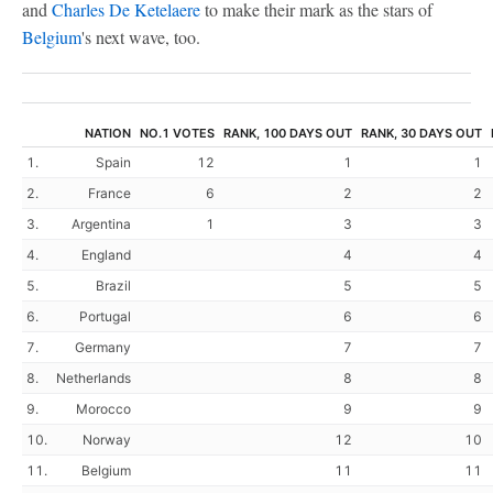
and
Charles De Ketelaere
to make their mark as the stars of
Belgium
's next wave, too.
NATION
NO.1 VOTES
RANK, 100 DAYS OUT
RANK, 30 DAYS OUT
1.
Spain
12
1
1
2.
France
6
2
2
3.
Argentina
1
3
3
4.
England
4
4
5.
Brazil
5
5
6.
Portugal
6
6
7.
Germany
7
7
8.
Netherlands
8
8
9.
Morocco
9
9
10.
Norway
12
10
11.
Belgium
11
11