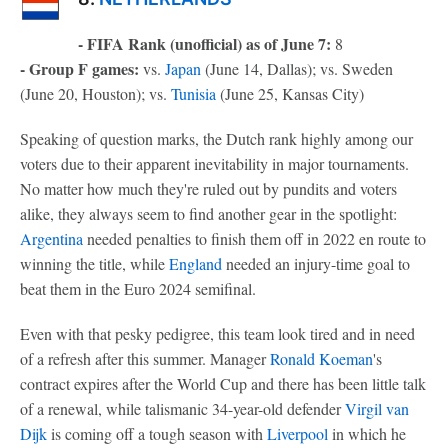
- FIFA Rank (unofficial) as of June 7:
8
- Group F games:
vs.
Japan
(June 14, Dallas); vs. Sweden
(June 20, Houston); vs.
Tunisia
(June 25, Kansas City)
Speaking of question marks, the Dutch rank highly among our
voters due to their apparent inevitability in major tournaments.
No matter how much they're ruled out by pundits and voters
alike, they always seem to find another gear in the spotlight:
Argentina
needed penalties to finish them off in 2022 en route to
winning the title, while
England
needed an injury-time goal to
beat them in the Euro 2024 semifinal.
Even with that pesky pedigree, this team look tired and in need
of a refresh after this summer. Manager
Ronald Koeman
's
contract expires after the World Cup and there has been little talk
of a renewal, while talismanic 34-year-old defender
Virgil van
Dijk
is coming off a tough season with
Liverpool
in which he