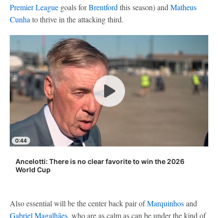
Premier League
goals for
Brentford
this season) and
Matheus
Cunha
to thrive in the attacking third.
0:44
Ancelotti: There is no clear favorite to win the 2026
World Cup
Also essential will be the center back pair of
Marquinhos
and
Gabriel Magalhães
, who are as calm as can be under the kind of