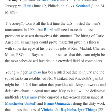
Jersey); vs.
Haiti
(June 19, Philadelphia); vs.
Scotland
(June 24,
Miami)
The
Seleção
won it all the last time the U.S. hosted the men's
tournament in 1994, but
Brazil
will need more than past
precedent to assert themselves this summer. The hiring of Carlo
Ancelotti as manager could prove masterful given his finesse
with superstar egos at his previous jobs at Real Madrid, Chelsea,
Milan, PSG and Bayern, and one senses that this team might be
the most vibes-based favorite in a crowded field of contenders.
Young winger
Estêvão
has been ruled out due to injury and the
squad lacks an established No. 9 striker, but Ancelotti's gambit
might be a 4-2-4 formation that provides attacking fireworks and
defensive chaos in equal measure. Key to it all will be defensive
midfielder
Casemiro
(who enjoyed a late-season renaissance at
Manchester United
) and
Bruno Guimarães
doing the dirty work
that allows the likes of
Vinicius Jr.
,
Raphinha
,
Igor Thiago
(22