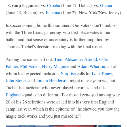
- Group L games:
vs.
Croatia
(June 17, Dallas); vs.
Ghana
(June 23, Boston); vs.
Panama
(June 27, New York/New Jersey)
Is soccer coming home this summer? Our voters don't think so,
with the Three Lions garnering zero first-place votes in our
ballot, and that sense of uncertainty is further amplified by
Thomas Tuchel's decision-making with the final roster.
Among the names left out:
Trent Alexander-Arnold
,
Cole
Palmer
,
Phil Foden
,
Harry Maguire
and
Adam Wharton
, all of
whom had expected inclusion.
Surprise
calls for
Ivan Toney
,
John Stones
and
Jordan Henderson
might raise eyebrows, but
Tuchel is a tactician who never played favorites, and this
England
squad is no different. (For those keen-eyed among you:
20 of his 26 selections were called into his very first England
camp last year, which is the epitome of "he showed you how the
magic trick works and you just missed it.")