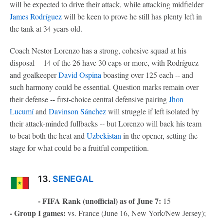
will be expected to drive their attack, while attacking midfielder
James Rodríguez
will be keen to prove he still has plenty left in
the tank at 34 years old.
Coach Nestor Lorenzo has a strong, cohesive squad at his
disposal -- 14 of the 26 have 30 caps or more, with Rodríguez
and goalkeeper
David Ospina
boasting over 125 each -- and
such harmony could be essential. Question marks remain over
their defense -- first-choice central defensive pairing
Jhon
Lucumí
and
Davinson Sánchez
will struggle if left isolated by
their attack-minded fullbacks -- but Lorenzo will back his team
to beat both the heat and
Uzbekistan
in the opener, setting the
stage for what could be a fruitful competition.
13.
SENEGAL
- FIFA Rank (unofficial) as of June 7:
15
- Group I games:
vs. France (June 16, New York/New Jersey);