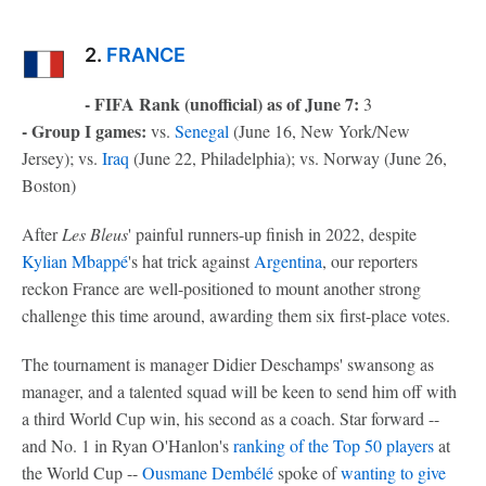
2.
FRANCE
- FIFA Rank (unofficial) as of June 7:
3
- Group I games:
vs.
Senegal
(June 16, New York/New
Jersey); vs.
Iraq
(June 22, Philadelphia); vs. Norway (June 26,
Boston)
After
Les Bleus
' painful runners-up finish in 2022, despite
Kylian Mbappé
's hat trick against
Argentina
, our reporters
reckon France are well-positioned to mount another strong
challenge this time around, awarding them six first-place votes.
The tournament is manager Didier Deschamps' swansong as
manager, and a talented squad will be keen to send him off with
a third World Cup win, his second as a coach. Star forward --
and No. 1 in Ryan O'Hanlon's
ranking of the Top 50 players
at
the World Cup --
Ousmane Dembélé
spoke of
wanting to give