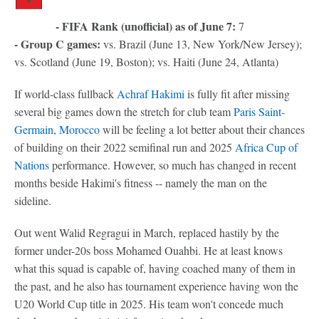
- FIFA Rank (unofficial) as of June 7:
7
- Group C games:
vs. Brazil (June 13, New York/New Jersey);
vs. Scotland (June 19, Boston); vs. Haiti (June 24, Atlanta)
If world-class fullback
Achraf Hakimi
is fully fit after missing
several big games down the stretch for club team
Paris Saint-
Germain
,
Morocco
will be feeling a lot better about their chances
of building on their 2022 semifinal run and 2025
Africa Cup of
Nations
performance. However, so much has changed in recent
months beside Hakimi's fitness -- namely the man on the
sideline.
Out went Walid Regragui in March, replaced hastily by the
former under-20s boss Mohamed Ouahbi. He at least knows
what this squad is capable of, having coached many of them in
the past, and he also has tournament experience having won the
U20 World Cup title in 2025. His team won't concede much