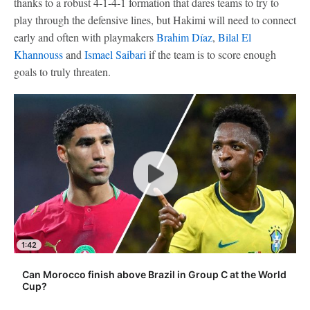
thanks to a robust 4-1-4-1 formation that dares teams to try to
play through the defensive lines, but Hakimi will need to connect
early and often with playmakers
Brahim Díaz
,
Bilal El
Khannouss
and
Ismael Saibari
if the team is to score enough
goals to truly threaten.
1:42
Can Morocco finish above Brazil in Group C at the World
Cup?