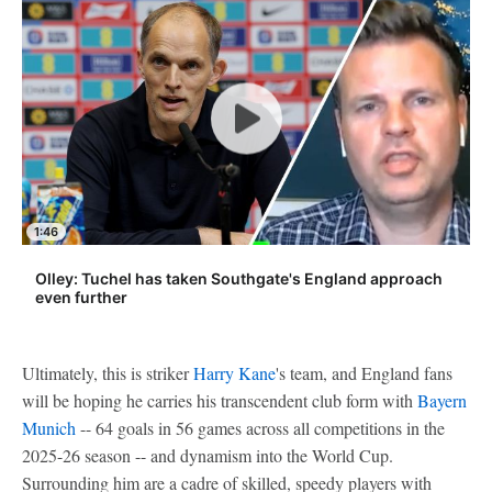
1:46
Olley: Tuchel has taken Southgate's England approach
even further
Ultimately, this is striker
Harry Kane
's team, and England fans
will be hoping he carries his transcendent club form with
Bayern
Munich
-- 64 goals in 56 games across all competitions in the
2025-26 season -- and dynamism into the World Cup.
Surrounding him are a cadre of skilled, speedy players with