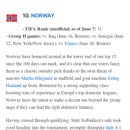
10.
NORWAY
- FIFA Rank (unofficial) as of June 7:
31
- Group H games:
vs. Iraq (June 16, Boston); vs. Senegal (June
22, New York/New Jersey); vs.
France
(June 26, Boston)
Norway have bounced around at the lower end of our top 15
since the 100 days out mark, and it's clear that our voters fancy
them as a chaotic outsider pick thanks to the twin threat of
maestro
Martin Ødegaard
in midfield and goal machine
Erling
Haaland
up front. Bolstered by a strong supporting class
boasting tons of experience in Europe's top domestic leagues,
Norway have the talent to make a decent run beyond the group
stage if they can find the right defensive balance.
Having cruised through qualifying, Stale Solbakken's side look
good heading into the tournament, promptly thumping
Italy
4-1