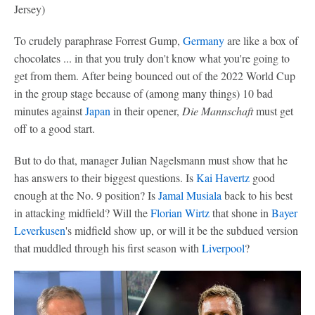
Jersey)
To crudely paraphrase Forrest Gump,
Germany
are like a box of
chocolates ... in that you truly don't know what you're going to
get from them. After being bounced out of the 2022 World Cup
in the group stage because of (among many things) 10 bad
minutes against
Japan
in their opener,
Die Mannschaft
must get
off to a good start.
But to do that, manager Julian Nagelsmann must show that he
has answers to their biggest questions. Is
Kai Havertz
good
enough at the No. 9 position? Is
Jamal Musiala
back to his best
in attacking midfield? Will the
Florian Wirtz
that shone in
Bayer
Leverkusen
's midfield show up, or will it be the subdued version
that muddled through his first season with
Liverpool
?