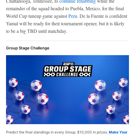
Chattanooga, Tennessee, to
continue rehabbing
while the
remainder of the squad headed to Puebla, Mexico, for the final
World Cup tuneup game against
Peru
. De la Fuente is confident
Yamal will be ready for their tournament opener, but it is likely
to be a big TBD until matchday.
Group Stage Challenge
Predict the final standings in every Group. $10,000 in prizes.
Make Your