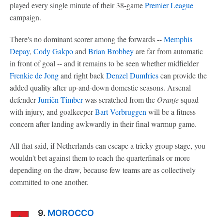
played every single minute of their 38-game
Premier League
campaign.
There's no dominant scorer among the forwards --
Memphis
Depay
,
Cody Gakpo
and
Brian Brobbey
are far from automatic
in front of goal -- and it remains to be seen whether midfielder
Frenkie de Jong
and right back
Denzel Dumfries
can provide the
added quality after up-and-down domestic seasons. Arsenal
defender
Jurriën Timber
was scratched from the
Oranje
squad
with injury, and goalkeeper
Bart Verbruggen
will be a fitness
concern after landing awkwardly in their final warmup game.
All that said, if Netherlands can escape a tricky group stage, you
wouldn't bet against them to reach the quarterfinals or more
depending on the draw, because few teams are as collectively
committed to one another.
9.
MOROCCO