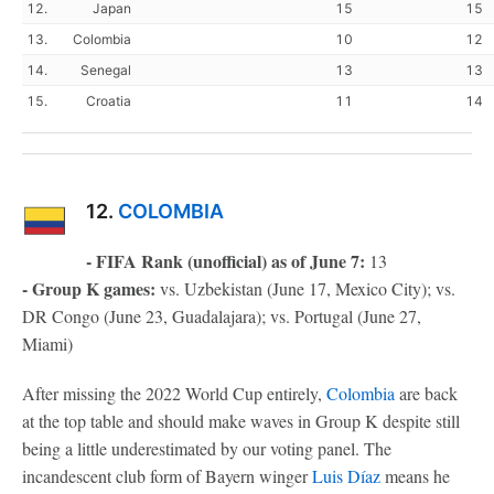
12.
Japan
15
15
13.
Colombia
10
12
14.
Senegal
13
13
15.
Croatia
11
14
12.
COLOMBIA
- FIFA Rank (unofficial) as of June 7:
13
- Group K games:
vs. Uzbekistan (June 17, Mexico City); vs.
DR Congo (June 23, Guadalajara); vs. Portugal (June 27,
Miami)
After missing the 2022 World Cup entirely,
Colombia
are back
at the top table and should make waves in Group K despite still
being a little underestimated by our voting panel. The
incandescent club form of Bayern winger
Luis Díaz
means he