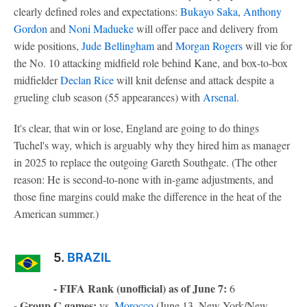
clearly defined roles and expectations:
Bukayo Saka
,
Anthony
Gordon
and
Noni Madueke
will offer pace and delivery from
wide positions,
Jude Bellingham
and
Morgan Rogers
will vie for
the No. 10 attacking midfield role behind Kane, and box-to-box
midfielder
Declan Rice
will knit defense and attack despite a
grueling club season (55 appearances) with
Arsenal
.
It's clear, that win or lose, England are going to do things
Tuchel's way, which is arguably why they hired him as manager
in 2025 to replace the outgoing Gareth Southgate. (The other
reason: He is second-to-none with in-game adjustments, and
those fine margins could make the difference in the heat of the
American summer.)
5.
BRAZIL
- FIFA Rank (unofficial) as of June 7:
6
- Group C games:
vs.
Morocco
(June 13, New York/New