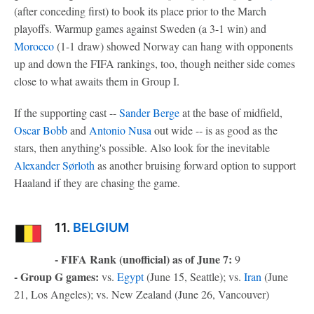
(after conceding first) to book its place prior to the March
playoffs. Warmup games against Sweden (a 3-1 win) and
Morocco
(1-1 draw) showed Norway can hang with opponents
up and down the FIFA rankings, too, though neither side comes
close to what awaits them in Group I.
If the supporting cast --
Sander Berge
at the base of midfield,
Oscar Bobb
and
Antonio Nusa
out wide -- is as good as the
stars, then anything's possible. Also look for the inevitable
Alexander Sørloth
as another bruising forward option to support
Haaland if they are chasing the game.
11.
BELGIUM
- FIFA Rank (unofficial) as of June 7:
9
- Group G games:
vs.
Egypt
(June 15, Seattle); vs.
Iran
(June
21, Los Angeles); vs. New Zealand (June 26, Vancouver)