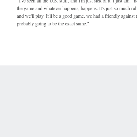
"I've seen all the U.S. stuff, and I'm just sick of it. I just am," he
the game and whatever happens, happens. It's just so much rubbis
and we'll play. It'll be a good game, we had a friendly against th
probably going to be the exact same."
 Online Privacy Policy
Interest-Based Ads
About Nielsen Measurement
You
Corrections
7-5050 or visit gamblinghelplinema.org (MA). Call 877-8-HOPENY/text HOPE
es. (18+ DC/KY/NH/PR/WY). Void in ONT. Eligibility restrictions apply. Terms: 
wager tax may apply in IL.
Copyright: © 2026 ESPN Enterprises, LLC. All rights reserved.