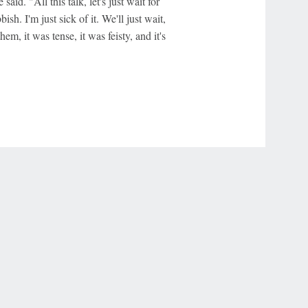
 said. "All this talk, let's just wait for
h. I'm just sick of it. We'll just wait,
em, it was tense, it was feisty, and it's
r Privacy Choices
Contact Us
Disney Ad Sales Site
Work for ESPN
NY (467369) (NY). Call 888-789-7777/visit ccpg.org (CT), or visit
draftkings.com/sportsbook. On behalf of Boot Hill Casino (KS). Pass-thru of per