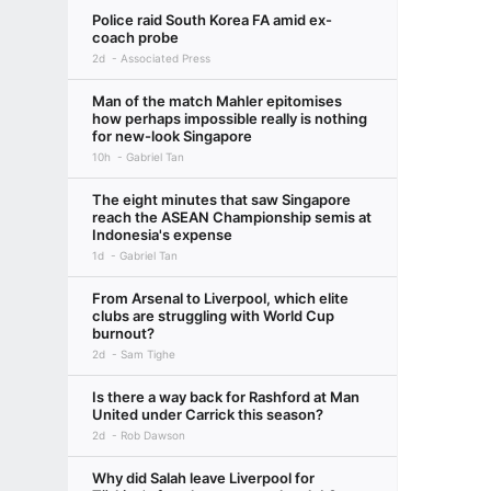
Police raid South Korea FA amid ex-
coach probe
2d
Associated Press
Man of the match Mahler epitomises
how perhaps impossible really is nothing
for new-look Singapore
10h
Gabriel Tan
The eight minutes that saw Singapore
reach the ASEAN Championship semis at
Indonesia's expense
1d
Gabriel Tan
From Arsenal to Liverpool, which elite
clubs are struggling with World Cup
burnout?
2d
Sam Tighe
Is there a way back for Rashford at Man
United under Carrick this season?
2d
Rob Dawson
Why did Salah leave Liverpool for