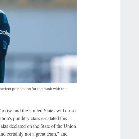
erfect preparation for the clash with the
rkiye and the United States will do so
tion's punditry class escalated this
as declared on the State of the Union
nd certainly not a great team," and