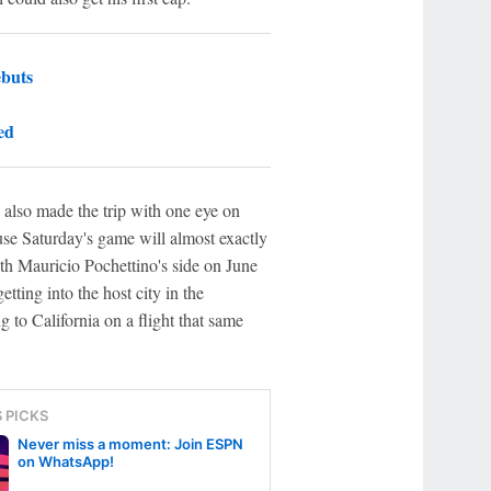
ebuts
ed
 also made the trip with one eye on
ause Saturday's game will almost exactly
ith Mauricio Pochettino's side on June
etting into the host city in the
g to California on a flight that same
S PICKS
Never miss a moment: Join ESPN
on WhatsApp!