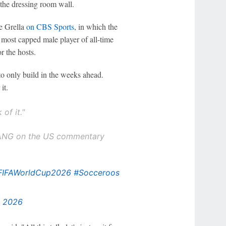
 the dressing room wall.
e Grella
on CBS Sports
, in which the
 most capped male player of all-time
r the hosts.
 to only build in the weeks ahead.
it.
 of it."
BANG on the US commentary
FIFAWorldCup2026
#Socceroos
, 2026