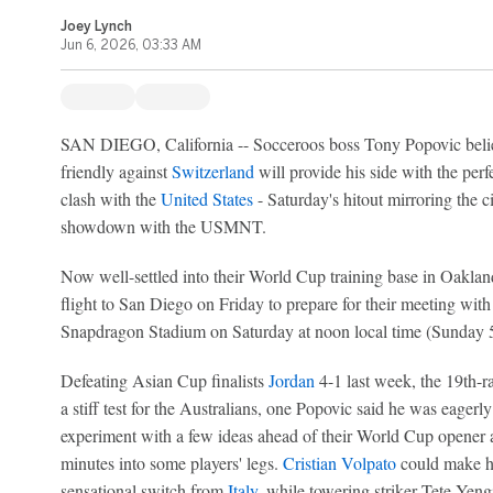
Joey Lynch
Jun 6, 2026, 03:33 AM
SAN DIEGO, California -- Socceroos boss Tony Popovic believ
friendly against
Switzerland
will provide his side with the perf
clash with the
United States
- Saturday's hitout mirroring the 
showdown with the USMNT.
Now well-settled into their World Cup training base in Oakla
flight to San Diego on Friday to prepare for their meeting with
Snapdragon Stadium on Saturday at noon local time (Sunda
Defeating Asian Cup finalists
Jordan
4-1 last week, the 19th-
a stiff test for the Australians, one Popovic said he was eagerl
experiment with a few ideas ahead of their World Cup opener ag
minutes into some players' legs.
Cristian Volpato
could make his
sensational switch from
Italy
, while towering striker Tete Yengi