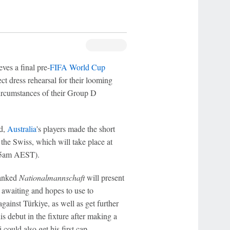
es a final pre-
FIFA World Cup
ect dress rehearsal for their looming
circumstances of their Group D
nd,
Australia
's players made the short
 the Swiss, which will take place at
y 5am AEST).
ranked
Nationalmannschaft
will present
y awaiting and hopes to use to
ainst Türkiye, as well as get further
 debut in the fixture after making a
 could also get his first cap.