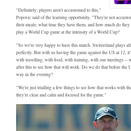
"Definitely; players aren't accustomed to this,"
Popovic said of the learning opportunity. "They're not accusto
their meals; what time they have them, and how much do they e
play a World Cup game at the intensity of a World Cup?
"So we're very happy to have this match. Switzerland plays all 
perfectly. But with us having the game against the US at 12, it'
with travelling, with food, with training, with our meetings -
after this to see how that will work. Do we do that before the 
way in the evening?
"We're just trialling a few things to see how that works with th
they're clear and calm and focused for the game."