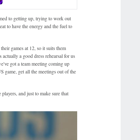
med to getting up, trying to work out
at to have the energy and the fuel to
their games at 12, so it suits them
s actually a good dress rehearsal for us
- we've got a team meeting coming up
US game, get all the meetings out of the
e players, and just to make sure that