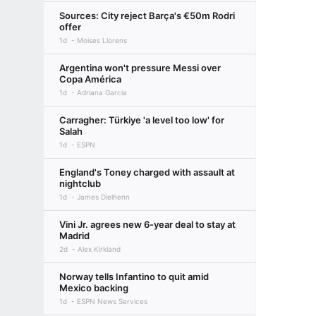
Sources: City reject Barça's €50m Rodri
offer
1d
Moises Llorens
Argentina won't pressure Messi over
Copa América
1d
Adriana Garcia
Carragher: Türkiye 'a level too low' for
Salah
1d
ESPN
England's Toney charged with assault at
nightclub
1d
James Dielhenn
Vini Jr. agrees new 6-year deal to stay at
Madrid
2d
Alex Kirkland
Norway tells Infantino to quit amid
Mexico backing
1d
ESPN News Services