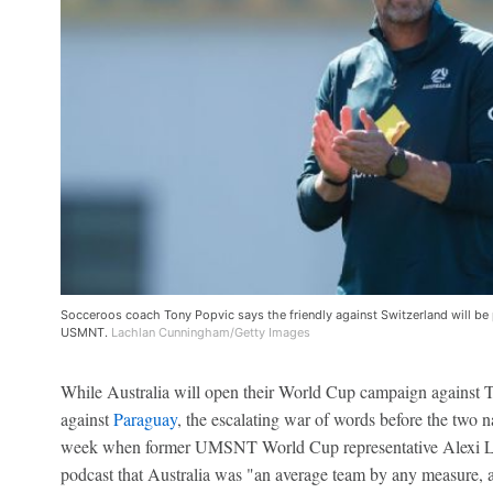
Socceroos coach Tony Popvic says the friendly against Switzerland will be p
USMNT.
Lachlan Cunningham/Getty Images
While Australia will open their World Cup campaign against Tü
against
Paraguay
, the escalating war of words before the two na
week when former UMSNT World Cup representative Alexi Lal
podcast that Australia was "an average team by any measure, a