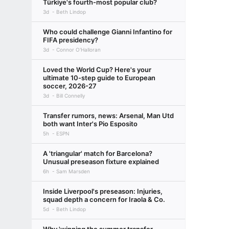
Türkiye's fourth-most popular club?
3d
Beth Lindop
Who could challenge Gianni Infantino for
FIFA presidency?
3d
Connor O'Halloran
Loved the World Cup? Here's your
ultimate 10-step guide to European
soccer, 2026-27
3d
Bill Connelly
Transfer rumors, news: Arsenal, Man Utd
both want Inter's Pio Esposito
5h
ESPN
A 'triangular' match for Barcelona?
Unusual preseason fixture explained
6h
Sam Marsden
Inside Liverpool's preseason: Injuries,
squad depth a concern for Iraola & Co.
5d
Beth Lindop