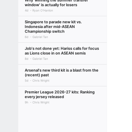
Why 'winning the summer transfer
window' is actually for losers
4d
Ryan O'Hanlon
Singapore to parade new kit vs.
Indonesia after mid-ASEAN
Championship switch
6d
Gabriel Tan
Job's not done yet: Hariss calls for focus
as Lions close in on ASEAN semis
8d
Gabriel Tan
Arsenal's new third kit is a blast from the
(recent) past
5d
Chris Wright
Premier League 2026-27 kits: Ranking
every jersey released
9h
Chris Wright