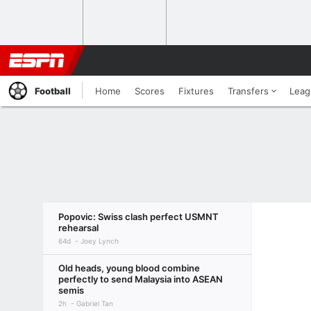
Football
Home
Scores
Fixtures
Transfers
Leag
Popovic: Swiss clash perfect USMNT
rehearsal
64d
Joey Lynch
Old heads, young blood combine
perfectly to send Malaysia into ASEAN
semis
2h
Gabriel Tan