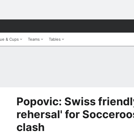
ue & Cups
Teams
Tables
Popovic: Swiss friendl
rehersal' for Soccero
clash