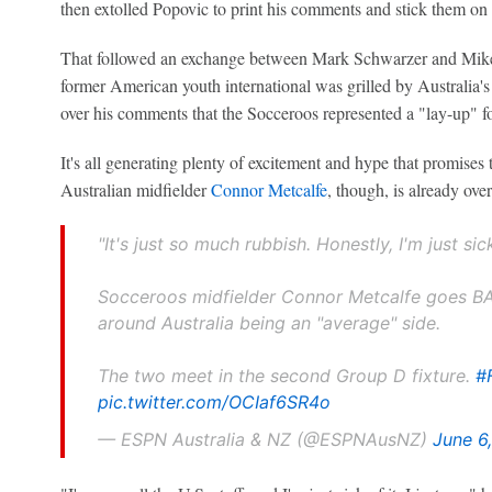
then extolled Popovic to print his comments and stick them on
That followed an exchange between Mark Schwarzer and Mik
former American youth international was grilled by Australia's
over his comments that the Socceroos represented a "lay-up" fo
It's all generating plenty of excitement and hype that promises
Australian midfielder
Connor Metcalfe
, though, is already over 
"It's just so much rubbish. Honestly, I'm just sick
Socceroos midfielder Connor Metcalfe goes 
around Australia being an "average" side.
The two meet in the second Group D fixture.
#
pic.twitter.com/OCIaf6SR4o
— ESPN Australia & NZ (@ESPNAusNZ)
June 6