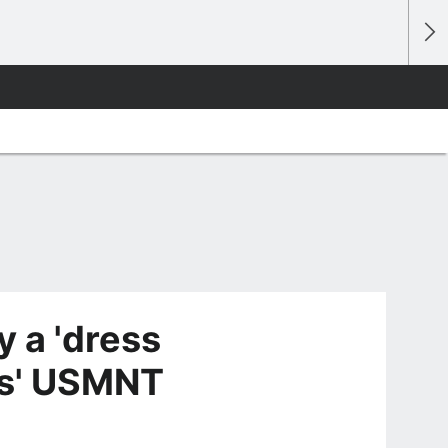
y a 'dress
os' USMNT