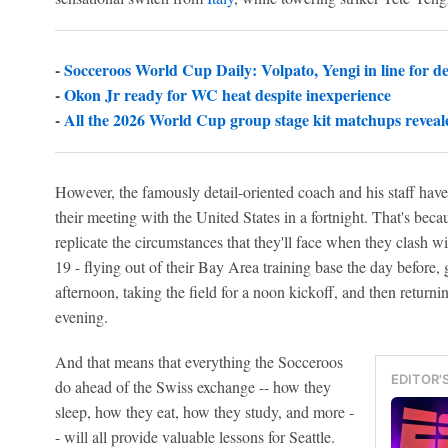
-
Socceroos World Cup Daily: Volpato, Yengi in line for d
-
Okon Jr ready for WC heat despite inexperience
-
All the 2026 World Cup group stage kit matchups reveal
However, the famously detail-oriented coach and his staff have
their meeting with the United States in a fortnight. That's bec
replicate the circumstances that they'll face when they clash w
19 - flying out of their Bay Area training base the day before, g
afternoon, taking the field for a noon kickoff, and then returnin
evening.
And that means that everything the Socceroos
EDITOR'
do ahead of the Swiss exchange -- how they
sleep, how they eat, how they study, and more -
- will all provide valuable lessons for Seattle.