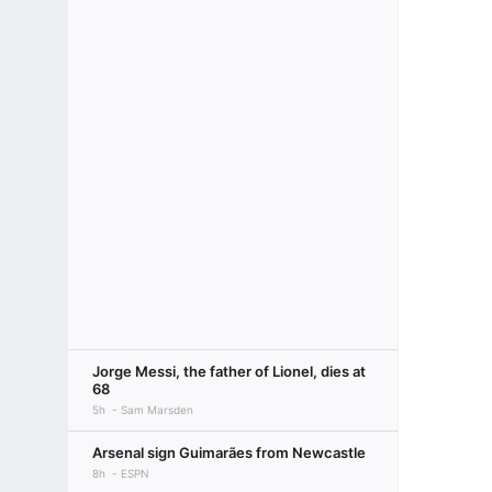
Jorge Messi, the father of Lionel, dies at
68
5h
Sam Marsden
Arsenal sign Guimarães from Newcastle
8h
ESPN