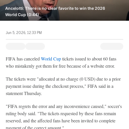
Ancelotti: There is no clear favorite to win the 2026
World Cup (0:44)
Jun 5, 2026, 12:33 PM
FIFA has canceled
World Cup
tickets issued to about 60 fans
who mistakenly got them for free because of a website error.
The tickets were "allocated at no charge (0 USD) due to a prior
payment issue during the checkout process," FIFA said in a
statement Thursday.
"FIFA regrets the error and any inconvenience caused," soccer's
ruling body said. "The tickets requested by these fans remain
reserved, and the affected fans have been invited to complete
payment of the correct amount."