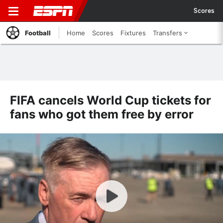
Scores
Football
Home
Scores
Fixtures
Transfers
FIFA cancels World Cup tickets for
fans who got them free by error