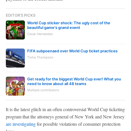
EDITOR'S PICKS
World Cup sticker shock: The ugly cost of the
beautiful game's grand event
Cesar Hernandez
FIFA subpoenaed over World Cup ticket practices
Tisha Thompson
Get ready for the biggest World Cup ever! What you
need to know about all 48 teams
Multiple contributors
It is the latest glitch in an often controversial World Cup ticketing
program that the attorneys general of New York and New Jersey
are investigating
for possible violations of consumer protection