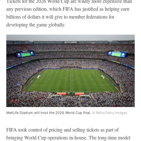
Tickets for the 2026 World Cup are wildly more expensive than
any previous edition, which FIFA has justified as helping earn
billions of dollars it will give to member federations for
developing the game globally.
MetLife Stadium will host the 2026 World Cup final.
Al Bello/Getty Images
FIFA took control of pricing and selling tickets as part of
bringing World Cup operations in-house. The long-time model