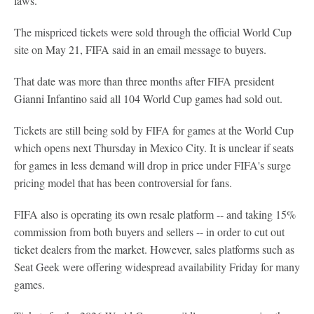
laws.
The mispriced tickets were sold through the official World Cup
site on May 21, FIFA said in an email message to buyers.
That date was more than three months after FIFA president
Gianni Infantino said all 104 World Cup games had sold out.
Tickets are still being sold by FIFA for games at the World Cup
which opens next Thursday in Mexico City. It is unclear if seats
for games in less demand will drop in price under FIFA's surge
pricing model that has been controversial for fans.
FIFA also is operating its own resale platform -- and taking 15%
commission from both buyers and sellers -- in order to cut out
ticket dealers from the market. However, sales platforms such as
Seat Geek were offering widespread availability Friday for many
games.