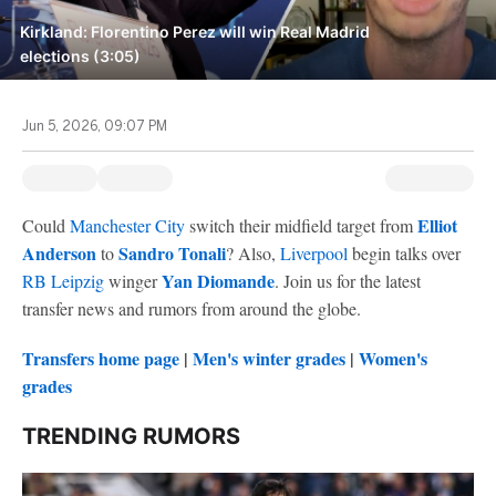
Kirkland: Florentino Perez will win Real Madrid
elections (3:05)
Jun 5, 2026, 09:07 PM
Elliot
Could
Manchester City
switch their midfield target from
Anderson
Sandro Tonali
to
? Also,
Liverpool
begin talks over
Yan Diomande
RB Leipzig
winger
. Join us for the latest
transfer news and rumors from around the globe.
Transfers home page
|
Men's winter grades
|
Women's
grades
TRENDING RUMORS