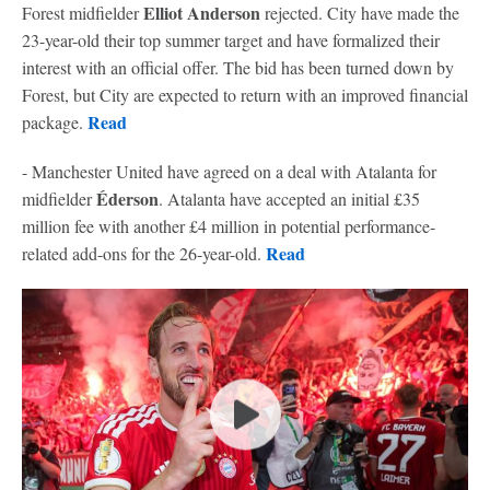
Elliot Anderson
Forest midfielder
rejected. City have made the
23-year-old their top summer target and have formalized their
interest with an official offer. The bid has been turned down by
Forest, but City are expected to return with an improved financial
Read
package.
- Manchester United have agreed on a deal with Atalanta for
Éderson
midfielder
. Atalanta have accepted an initial £35
million fee with another £4 million in potential performance-
Read
related add-ons for the 26-year-old.