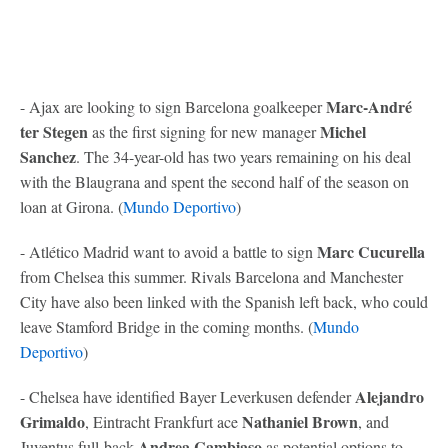
Marc-André
- Ajax are looking to sign Barcelona goalkeeper
ter Stegen
Michel
as the first signing for new manager
Sanchez
. The 34-year-old has two years remaining on his deal
with the Blaugrana and spent the second half of the season on
loan at Girona. (
Mundo Deportivo
)
Marc Cucurella
- Atlético Madrid want to avoid a battle to sign
from Chelsea this summer. Rivals Barcelona and Manchester
City have also been linked with the Spanish left back, who could
leave Stamford Bridge in the coming months. (
Mundo
Deportivo
)
Alejandro
- Chelsea have identified Bayer Leverkusen defender
Grimaldo
Nathaniel Brown
, Eintracht Frankfurt ace
, and
Andrea Cambiaso
Juventus full-back
as potential options to