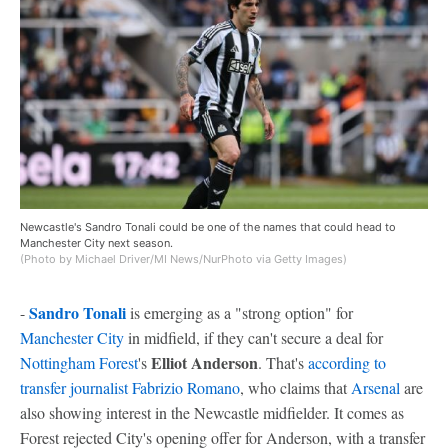
Newcastle's Sandro Tonali could be one of the names that could head to
Manchester City next season.
(Photo by Michael Driver/MI News/NurPhoto via Getty Images)
Sandro Tonali
-
is emerging as a "strong option" for
Manchester City
in midfield, if they can't secure a deal for
Elliot Anderson
Nottingham Forest
's
. That's
according to
transfer journalist Fabrizio Romano
, who claims that
Arsenal
are
also showing interest in the Newcastle midfielder. It comes as
Forest rejected City's opening offer for Anderson, with a transfer