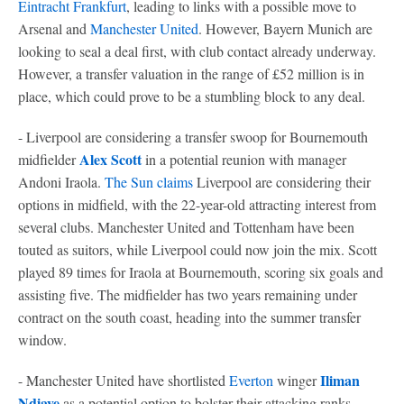
Eintracht Frankfurt
, leading to links with a possible move to
Arsenal and
Manchester United
. However, Bayern Munich are
looking to seal a deal first, with club contact already underway.
However, a transfer valuation in the range of £52 million is in
place, which could prove to be a stumbling block to any deal.
- Liverpool are considering a transfer swoop for Bournemouth
Alex Scott
midfielder
in a potential reunion with manager
Andoni Iraola.
The Sun claims
Liverpool are considering their
options in midfield, with the 22-year-old attracting interest from
several clubs. Manchester United and Tottenham have been
touted as suitors, while Liverpool could now join the mix. Scott
played 89 times for Iraola at Bournemouth, scoring six goals and
assisting five. The midfielder has two years remaining under
contract on the south coast, heading into the summer transfer
window.
Iliman
- Manchester United have shortlisted
Everton
winger
Ndiaye
as a potential option to bolster their attacking ranks,