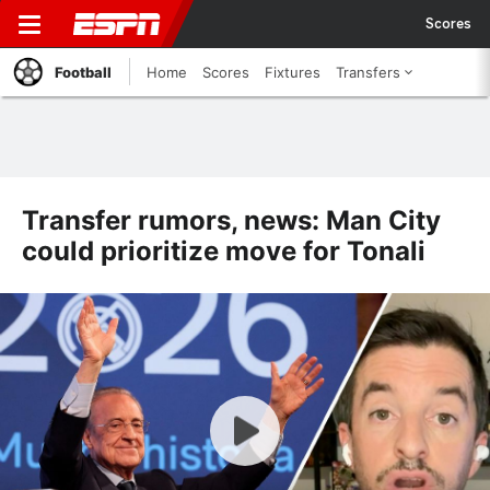
Scores
Football
Home
Scores
Fixtures
Transfers
Transfer rumors, news: Man City
could prioritize move for Tonali