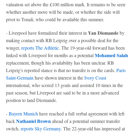
valuation set above the £100 million mark. It remains to be seen
whether another move will be made, or whether the side will
pivot to Tonali, who could be available this summer.
Yan Diomande
- Liverpool have formalized their interest in
by
making contact with RB Leipzig over a possible deal for the
winger,
reports The Athletic
. The 19-year-old forward has been
Mohamed Salah
linked with Liverpool for months as a potential
replacement, though his availability has been unclear. RB
Leipzig's reported stance is that no transfer is on the cards.
Paris
Saint-Germain
have shown interest in the
Ivory Coast
international, who scored 13 goals and assisted 10 times in the
past season, but Liverpool are said to be in a more advanced
position to land Diomande.
-
Bayern Munich
have reached a full verbal agreement with left
Nathaniel Brown
back
ahead of a potential summer transfer
switch,
reports Sky
Germany
. The 22-year-old has impressed at