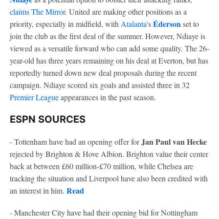
claims The Mirror
. United are making other positions as a
Éderson
priority, especially in midfield, with
Atalanta
's
set to
join the club as the first deal of the summer. However, Ndiaye is
viewed as a versatile forward who can add some quality. The 26-
year-old has three years remaining on his deal at Everton, but has
reportedly turned down new deal proposals during the recent
campaign. Ndiaye scored six goals and assisted three in 32
Premier League
appearances in the past season.
ESPN SOURCES
Jan Paul van Hecke
- Tottenham have had an opening offer for
rejected by Brighton & Hove Albion. Brighton value their center
back at between £60 million-£70 million, while Chelsea are
tracking the situation and Liverpool have also been credited with
Read
an interest in him.
- Manchester City have had their opening bid for Nottingham