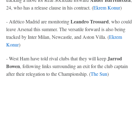
24, who has a release clause in his contract. (
Ekrem Konur
)
Leandro Trossard
- Atlético Madrid are monitoring
, who could
leave Arsenal this summer. The versatile forward is also being
tracked by Inter Milan, Newcastle, and Aston Villa. (
Ekrem
Konur
)
Jarrod
- West Ham have told rival clubs that they will keep
Bowen
, following links surrounding an exit for the club captain
after their relegation to the Championship. (
The Sun
)