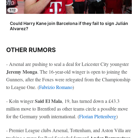
1:12
Could Harry Kane join Barcelona if they fail to sign Julián
Alvarez?
OTHER RUMORS
- Arsenal are pushing to seal a deal for Leicester City youngster
Jeremy Monga
. The 16-year-old winger is open to joining the
Gunners, after the Foxes were relegated from the Championship
to League One. (
Fabrizio Romano
)
Said El Mala
- Koln winger
, 19, has turned down a £43.3
million move to Brentford as other teams circle a possible move
for the Germany youth international. (
Florian Plettenberg
)
- Premier League clubs Arsenal, Tottenham, and Aston Villa are
Ander Barrenetxea
tracking a move for Real Sociedad forward
,