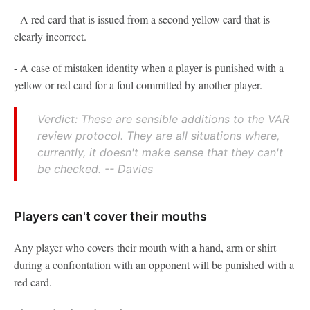
- A red card that is issued from a second yellow card that is
clearly incorrect.
- A case of mistaken identity when a player is punished with a
yellow or red card for a foul committed by another player.
Verdict: These are sensible additions to the VAR
review protocol. They are all situations where,
currently, it doesn't make sense that they can't
be checked. -- Davies
Players can't cover their mouths
Any player who covers their mouth with a hand, arm or shirt
during a confrontation with an opponent will be punished with a
red card.