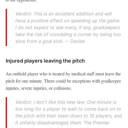
Verdict: This is an excellent addition and will
have a positive effect on speeding up the game.
I do not expect to see many, if any, goalkeepers
take the risk of conceding a corner by being too
slow from a goal kick. -- Davies
Injured players leaving the pitch
An outfield player who is treated by medical staff must leave the
pitch for one minute. There could be exceptions with goalkeeper
injuries, severe injuries, or collisions.
Verdict: I don't like this new law: One minute is
too long for a player to wait to come back on to
the pitch with their team down to 10 players, and
it unfairly disadvantages them. The Premier