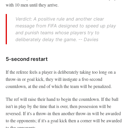
with 10 men until they arrive.
Verdict: A positive rule and another clear
message from FIFA designed to speed up play
and punish teams whose players try to
deliberately delay the game. -- Davies
5-second restart
If the referee feels a player is deliberately taking too long on a
throw-in or goal kick, they will instigate a five-second
countdown, at the end of which the team will be penalized.
The ref will raise their hand to begin the countdown. If the ball
isn't in play by the time that is over, then possession will be
reversed. If it's a throw-in then another throw-in will be awarded
to the opponents; if it's a goal kick then a corner will be awarded
to the opponents.