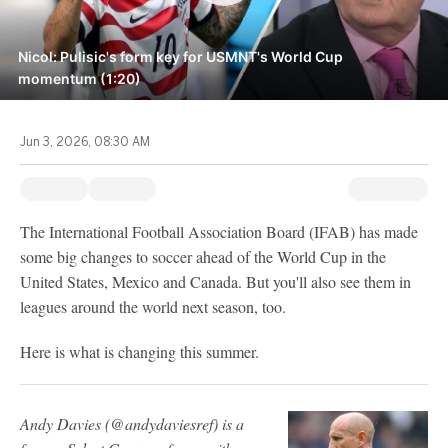
Nicol: Pulisic's form key for USMNT's World Cup
momentum (1:20)
Jun 3, 2026, 08:30 AM
The International Football Association Board (IFAB) has made
some big changes to soccer ahead of the World Cup in the
United States, Mexico and Canada. But you'll also see them in
leagues around the world next season, too.
Here is what is changing this summer.
Andy Davies (@andydaviesref) is a