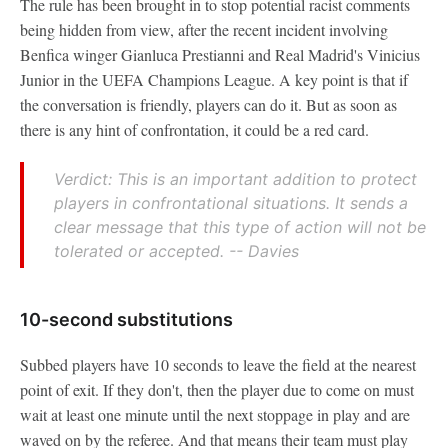
The rule has been brought in to stop potential racist comments
being hidden from view, after the recent incident involving
Benfica winger Gianluca Prestianni and Real Madrid's Vinicius
Junior in the UEFA Champions League. A key point is that if
the conversation is friendly, players can do it. But as soon as
there is any hint of confrontation, it could be a red card.
Verdict: This is an important addition to protect
players in confrontational situations. It sends a
clear message that this type of action will not be
tolerated or accepted. -- Davies
10-second substitutions
Subbed players have 10 seconds to leave the field at the nearest
point of exit. If they don't, then the player due to come on must
wait at least one minute until the next stoppage in play and are
waved on by the referee. And that means their team must play