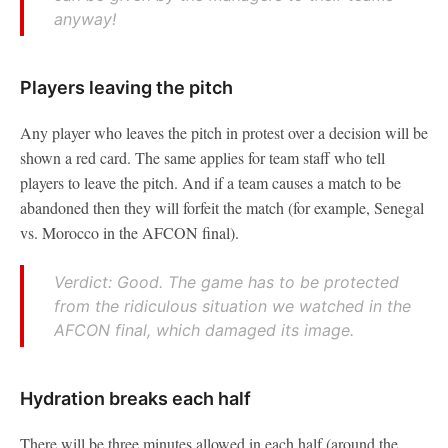
anyway!
Players leaving the pitch
Any player who leaves the pitch in protest over a decision will be
shown a red card. The same applies for team staff who tell
players to leave the pitch. And if a team causes a match to be
abandoned then they will forfeit the match (for example, Senegal
vs. Morocco in the AFCON final).
Verdict: Good. The game has to be protected
from the ridiculous situation we watched in the
AFCON final, which damaged its image.
Hydration breaks each half
There will be three minutes allowed in each half (around the