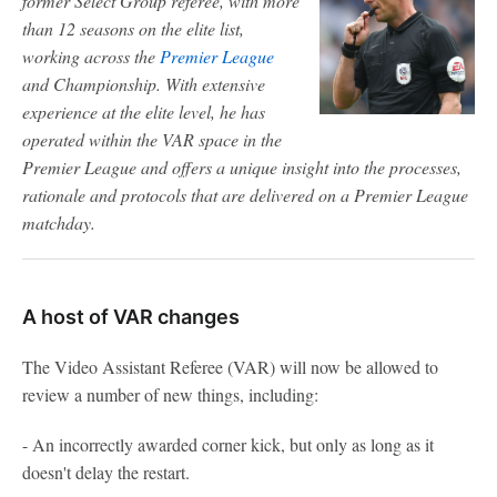
former Select Group referee, with more
than 12 seasons on the elite list,
working across the
Premier League
and Championship. With extensive
experience at the elite level, he has
operated within the VAR space in the
Premier League and offers a unique insight into the processes,
rationale and protocols that are delivered on a Premier League
matchday.
A host of VAR changes
The Video Assistant Referee (VAR) will now be allowed to
review a number of new things, including:
- An incorrectly awarded corner kick, but only as long as it
doesn't delay the restart.