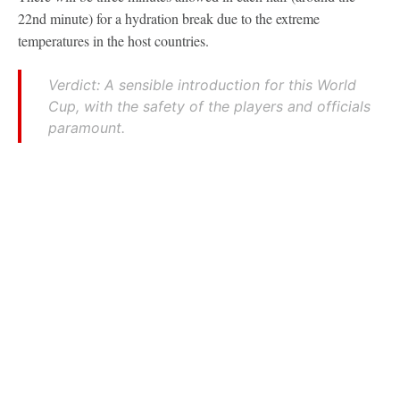
22nd minute) for a hydration break due to the extreme
temperatures in the host countries.
Verdict: A sensible introduction for this World
Cup, with the safety of the players and officials
paramount.