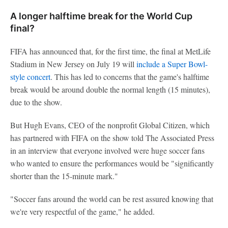
A longer halftime break for the World Cup
final?
FIFA has announced that, for the first time, the final at MetLife
Stadium in New Jersey on July 19 will
include a Super Bowl-
style concert
. This has led to concerns that the game's halftime
break would be around double the normal length (15 minutes),
due to the show.
But Hugh Evans, CEO of the nonprofit Global Citizen, which
has partnered with FIFA on the show told The Associated Press
in an interview that everyone involved were huge soccer fans
who wanted to ensure the performances would be "significantly
shorter than the 15-minute mark."
"Soccer fans around the world can be rest assured knowing that
we're very respectful of the game," he added.