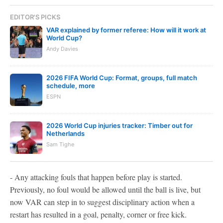
EDITOR'S PICKS
VAR explained by former referee: How will it work at
World Cup?
Andy Davies
2026 FIFA World Cup: Format, groups, full match
schedule, more
ESPN
2026 World Cup injuries tracker: Timber out for
Netherlands
Sam Tighe
- Any attacking fouls that happen before play is started.
Previously, no foul would be allowed until the ball is live, but
now VAR can step in to suggest disciplinary action when a
restart has resulted in a goal, penalty, corner or free kick.