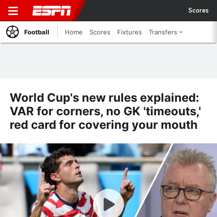
Scores
Football
Home
Scores
Fixtures
Transfers
World Cup's new rules explained:
VAR for corners, no GK 'timeouts,'
red card for covering your mouth