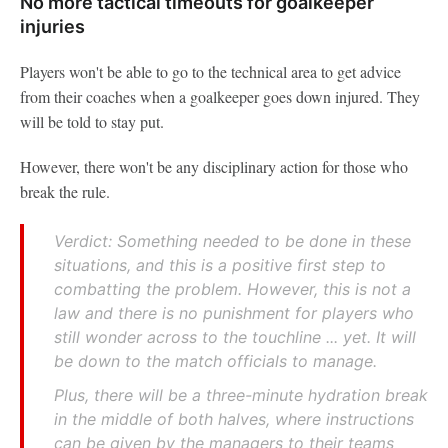
No more tactical timeouts for goalkeeper
injuries
Players won't be able to go to the technical area to get advice
from their coaches when a goalkeeper goes down injured. They
will be told to stay put.
However, there won't be any disciplinary action for those who
break the rule.
Verdict: Something needed to be done in these
situations, and this is a positive first step to
combatting the problem. However, this is not a
law and there is no punishment for players who
still wonder across to the touchline ... yet. It will
be down to the match officials to manage.
Plus, there will be a three-minute hydration break
in the middle of both halves, where instructions
can be given by the managers to their teams