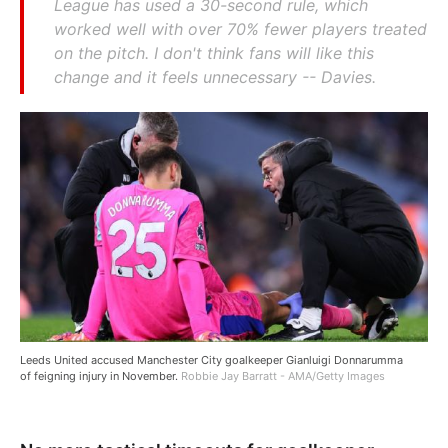
League has used a 30-second rule, which
worked well with over 70% fewer players treated
on the pitch. I don't think fans will like this
change and it feels unnecessary -- Davies.
Leeds United accused Manchester City goalkeeper Gianluigi Donnarumma
of feigning injury in November.
Robbie Jay Barratt - AMA/Getty Images