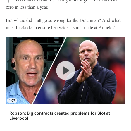
zero in less than a year.
But where did it all go so wrong for the Dutchman? And what
must Iraola do to ensure he avoids a similar fate at Anfield?
1:07
Robson: Big contracts created problems for Slot at
Liverpool