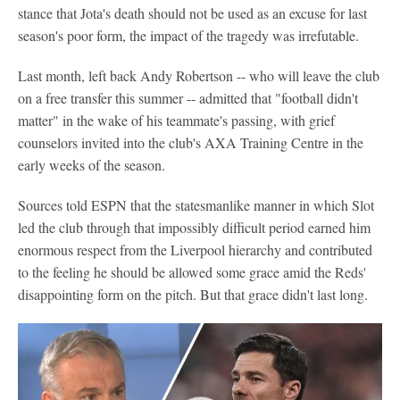
stance that Jota's death should not be used as an excuse for last
season's poor form, the impact of the tragedy was irrefutable.
Last month, left back Andy Robertson -- who will leave the club
on a free transfer this summer -- admitted that "football didn't
matter" in the wake of his teammate's passing, with grief
counselors invited into the club's AXA Training Centre in the
early weeks of the season.
Sources told ESPN that the statesmanlike manner in which Slot
led the club through that impossibly difficult period earned him
enormous respect from the Liverpool hierarchy and contributed
to the feeling he should be allowed some grace amid the Reds'
disappointing form on the pitch. But that grace didn't last long.