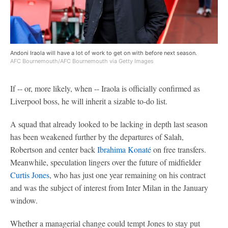
Andoni Iraola will have a lot of work to get on with before next season.
AFC Bournemouth/AFC Bournemouth via Getty Images
If -- or, more likely, when -- Iraola is officially confirmed as
Liverpool boss, he will inherit a sizable to-do list.
A squad that already looked to be lacking in depth last season
has been weakened further by the departures of Salah,
Robertson and center back
Ibrahima Konaté
on free transfers.
Meanwhile, speculation lingers over the future of midfielder
Curtis Jones
, who has just one year remaining on his contract
and was the subject of interest from Inter Milan in the January
window.
Whether a managerial change could tempt Jones to stay put