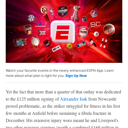
Watch your favorite events in the newly enhanced ESPN App. Learn
more about what plan is right for you.
Sign Up Now
Yet the fact that more than a quarter of that outlay was dedicated
to the £125 million signing of
Alexander Isak
from Newcastle
proved problematic, as the striker struggled for fitness in his first
few months at Anfield before sustaining a fibula fracture in
December. His extensive injury woes meant he and Liverpool's
two other marquee signings (worth a combined £169 million in