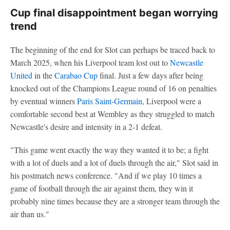
Cup final disappointment began worrying
trend
The beginning of the end for Slot can perhaps be traced back to
March 2025, when his Liverpool team lost out to
Newcastle
United
in the
Carabao Cup
final. Just a few days after being
knocked out of the Champions League round of 16 on penalties
by eventual winners
Paris Saint-Germain
, Liverpool were a
comfortable second best at Wembley as they struggled to match
Newcastle's desire and intensity in a 2-1 defeat.
"This game went exactly the way they wanted it to be; a fight
with a lot of duels and a lot of duels through the air," Slot said in
his postmatch news conference. "And if we play 10 times a
game of football through the air against them, they win it
probably nine times because they are a stronger team through the
air than us."