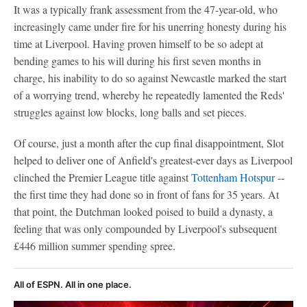
It was a typically frank assessment from the 47-year-old, who
increasingly came under fire for his unerring honesty during his
time at Liverpool. Having proven himself to be so adept at
bending games to his will during his first seven months in
charge, his inability to do so against Newcastle marked the start
of a worrying trend, whereby he repeatedly lamented the Reds'
struggles against low blocks, long balls and set pieces.
Of course, just a month after the cup final disappointment, Slot
helped to deliver one of Anfield's greatest-ever days as Liverpool
clinched the Premier League title against
Tottenham Hotspur
--
the first time they had done so in front of fans for 35 years. At
that point, the Dutchman looked poised to build a dynasty, a
feeling that was only compounded by Liverpool's subsequent
£446 million summer spending spree.
All of ESPN. All in one place.