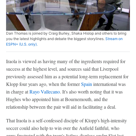
Dan Thomas is joined by Craig Burley, Shaka Hislop and others to bring
you the latest highlights and debate the biggest storylines.
Stream on
ESPN+ (U.S. only).
Iraola is viewed as having many of the ingredients required for
success at the highest level, and sources said that Liverpool
previously assessed him as a potential long-term replacement for
Klopp four years ago, when the former
Spain
international was
in charge at
Rayo Vallecano
. It's also worth noting that it was
Hughes who appointed him at Bournemouth, and the
relationship between the pair will aid in facilitating a deal.
That Iraola is a self-confessed disciple of Klopp's high-intensity
soccer could also help to win over the Anfield faithful, who
grew frustrated with the team's listless displays under Slot last