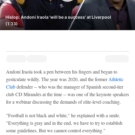
Hislop: Andoni Iraola 'will be a success' at Liverpool
(1:33)
Andoni Iraola took a pen between his fingers and began to
gesticulate wildly. The year was 2020, and the former
Athletic
Club
defender -- who was the manager of Spanish second-tier
club CD Mirandés at the time -- was one of the keynote speakers
for a webinar discussing the demands of elite-level coaching.
"Football is not black and white," he explained with a smile.
"Everything is gray and in the end, we have to try to establish
some guidelines. But we cannot control everything."