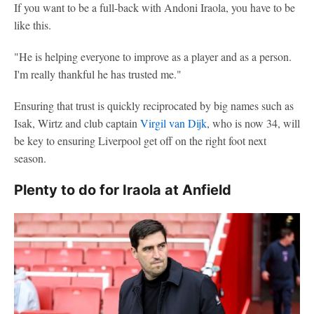
If you want to be a full-back with Andoni Iraola, you have to be
like this.
"He is helping everyone to improve as a player and as a person.
I'm really thankful he has trusted me."
Ensuring that trust is quickly reciprocated by big names such as
Isak, Wirtz and club captain
Virgil van Dijk
, who is now 34, will
be key to ensuring Liverpool get off on the right foot next
season.
Plenty to do for Iraola at Anfield