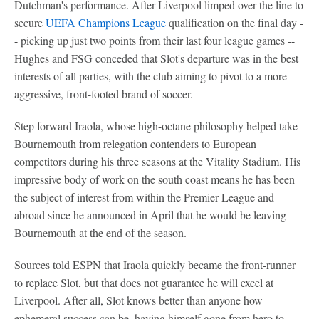
Dutchman's performance. After Liverpool limped over the line to
secure
UEFA Champions League
qualification on the final day -
- picking up just two points from their last four league games --
Hughes and FSG conceded that Slot's departure was in the best
interests of all parties, with the club aiming to pivot to a more
aggressive, front-footed brand of soccer.
Step forward Iraola, whose high-octane philosophy helped take
Bournemouth from relegation contenders to European
competitors during his three seasons at the Vitality Stadium. His
impressive body of work on the south coast means he has been
the subject of interest from within the Premier League and
abroad since he announced in April that he would be leaving
Bournemouth at the end of the season.
Sources told ESPN that Iraola quickly became the front-runner
to replace Slot, but that does not guarantee he will excel at
Liverpool. After all, Slot knows better than anyone how
ephemeral success can be, having himself gone from hero to