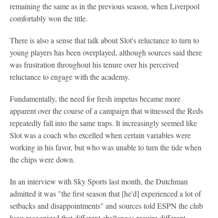
remaining the same as in the previous season, when Liverpool
comfortably won the title.
There is also a sense that talk about Slot's reluctance to turn to
young players has been overplayed, although sources said there
was frustration throughout his tenure over his perceived
reluctance to engage with the academy.
Fundamentally, the need for fresh impetus became more
apparent over the course of a campaign that witnessed the Reds
repeatedly fall into the same traps. It increasingly seemed like
Slot was a coach who excelled when certain variables were
working in his favor, but who was unable to turn the tide when
the chips were down.
In an interview with Sky Sports last month, the Dutchman
admitted it was "the first season that [he'd] experienced a lot of
setbacks and disappointments" and sources told ESPN the club
have recognized that different challenges require different