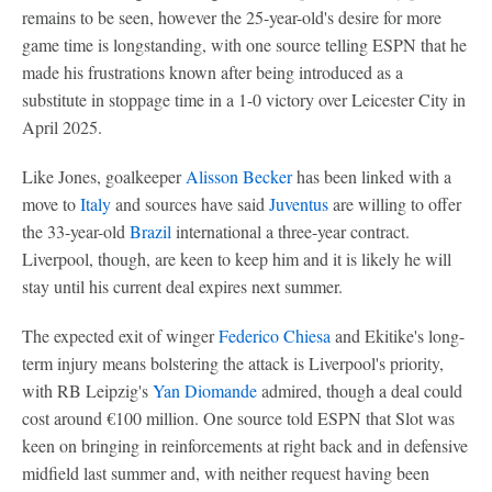
remains to be seen, however the 25-year-old's desire for more
game time is longstanding, with one source telling ESPN that he
made his frustrations known after being introduced as a
substitute in stoppage time in a 1-0 victory over Leicester City in
April 2025.
Like Jones, goalkeeper
Alisson Becker
has been linked with a
move to
Italy
and sources have said
Juventus
are willing to offer
the 33-year-old
Brazil
international a three-year contract.
Liverpool, though, are keen to keep him and it is likely he will
stay until his current deal expires next summer.
The expected exit of winger
Federico Chiesa
and Ekitike's long-
term injury means bolstering the attack is Liverpool's priority,
with RB Leipzig's
Yan Diomande
admired, though a deal could
cost around €100 million. One source told ESPN that Slot was
keen on bringing in reinforcements at right back and in defensive
midfield last summer and, with neither request having been