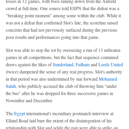
losses in 12 games, with boos raining down from the Anfield
crowd at full-time. One source told ESPN that the defeat was a
"breaking point moment" among some within the club. While it
was not a defeat that confirmed Slot's fate, the scoreline raised
concerns that had not previously surfaced during the previous
poor results and performances going into that game.
Slot was able to stop the rot by overseeing a run of 13 unbeaten
games in all competitions, but the fact that sequence contained
draws against the likes of
Sunderland
,
Fulham
and
Leeds United
(twice) dampened the sense of any real progress. Slot's authority
in that period was also undermined by star forward
Mohamed
Salah
, who publicly accused the club of throwing him "under
the bus" after he was dropped for three successive games in
November and December.
The
Egypt
international's incendiary postmatch interview at
Elland Road laid bare the extent of the disintegration of his
relationship with Slot and while the pair were able to strike on