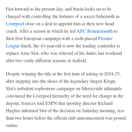
Fast-forward to the present day, and Iraola looks set to be
charged with controlling the fortunes of a soccer behemoth as
Liverpool
close on a deal to appoint him as their new head
coach. After a season in which he led
AFC Bournemouth
to
their first European campaign with a sixth-placed
Premier
League
finish, the 43-year-old is now the leading contender to
replace Arne Slot, who was relieved of his duties last weekend
after two vastly different seasons at Anfield.
Despite winning the title at the first time of asking in 2024-25,
after stepping into the shoes of the legendary Jurgen Klopp,
Slot's turbulent sophomore campaign on Merseyside ultimately
convinced the Liverpool hierarchy of the need for change in the
dugout. Sources told ESPN that sporting director Richard
Hughes informed Slot of the decision on Saturday morning, less
than two hours before the official club announcement was posted
online.