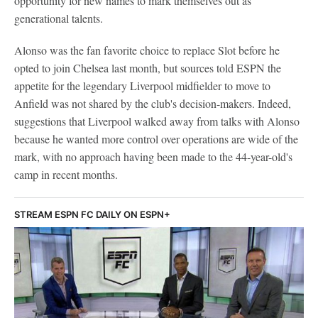
opportunity for new names to mark themselves out as
generational talents.
Alonso was the fan favorite choice to replace Slot before he
opted to join Chelsea last month, but sources told ESPN the
appetite for the legendary Liverpool midfielder to move to
Anfield was not shared by the club's decision-makers. Indeed,
suggestions that Liverpool walked away from talks with Alonso
because he wanted more control over operations are wide of the
mark, with no approach having been made to the 44-year-old's
camp in recent months.
STREAM ESPN FC DAILY ON ESPN+