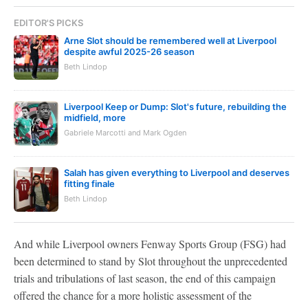
EDITOR'S PICKS
Arne Slot should be remembered well at Liverpool
despite awful 2025-26 season
Beth Lindop
Liverpool Keep or Dump: Slot's future, rebuilding the
midfield, more
Gabriele Marcotti and Mark Ogden
Salah has given everything to Liverpool and deserves
fitting finale
Beth Lindop
And while Liverpool owners Fenway Sports Group (FSG) had
been determined to stand by Slot throughout the unprecedented
trials and tribulations of last season, the end of this campaign
offered the chance for a more holistic assessment of the