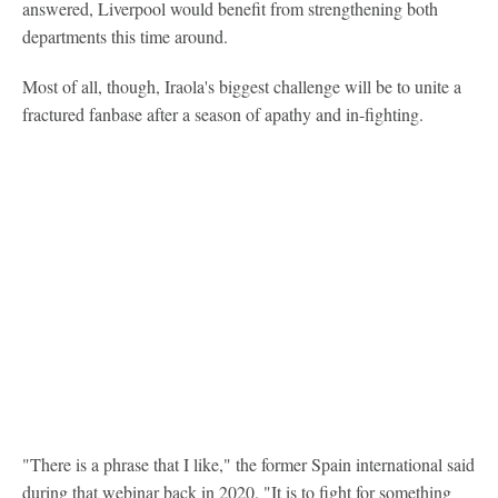
answered, Liverpool would benefit from strengthening both
departments this time around.
Most of all, though, Iraola's biggest challenge will be to unite a
fractured fanbase after a season of apathy and in-fighting.
"There is a phrase that I like," the former Spain international said
during that webinar back in 2020. "It is to fight for something