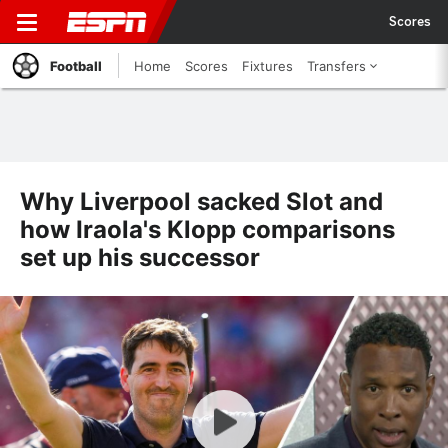
Scores
Football
Home
Scores
Fixtures
Transfers
Why Liverpool sacked Slot and
how Iraola's Klopp comparisons
set up his successor