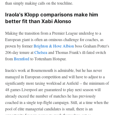
than simply making calls on the touchline.
Iraola's Klopp comparisons make him
better fit than Xabi Alonso
Making the transition from a Premier League underdog to a
European giant is often an ominous challenge for coaches, as
proven by former
Brighton & Hove Albion
boss Graham Potter's
206-day tenure at
Chelsea
and Thomas Frank's ill-fated switch
from
Brentford
to Tottenham Hotspur.
Iraola's work at Bournemouth is admirable, but he has never
managed in European competition and will have to adjust to a
significantly more taxing workload at Anfield -- the minimum of
48 games Liverpool are guaranteed to play next season will
already exceed the number of matches he has previously
coached in a single top-flight campaign. Still, at a time when the
pool of elite managerial candidates is small, there is an