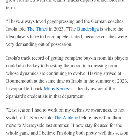
term.
"I have always loved gegenpressing and the German coaches,"
Iraola told
The Times
in 2023. "The
Bundesliga
is where the
idea players have to be complete started, because coaches were
very demanding out of possession."
Iraola's track record of getting complete buy-in from his players
could also be key to boosting the mood in a dressing room
whose dynamics are continuing to evolve. Having arrived at
Bournemouth at the same time as Iraola in the summer of 2023,
Liverpool left back
Milos Kerkez
is already aware of the
Spaniard's credentials in that department.
"Last season I had to work on my defensive awareness, to not
switch off," Kerkez told
The Athletic
before his £40 million
move to Merseyside last summer. "I now stay focused for the
whole game and I believe I'm doing both pretty well this season.