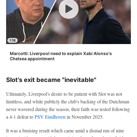
1:16
Marcotti: Liverpool need to explain Xabi Alonso's
Chelsea appointment
Slot's exit became "inevitable"
Ultimately, Liverpool's desire to be patient with Slot was not
limitless, and while publicly the club's backing of the Dutchman
never wavered during the season, their faith was tested following
a 4-1 defeat to
PSV Eindhoven
in November 2025.
It was a bruising result which came amid a dismal run of nine