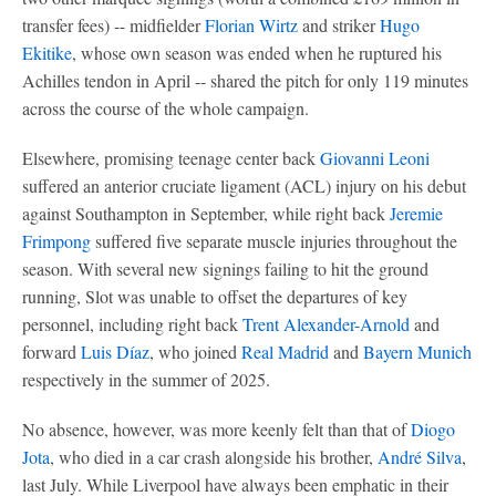
transfer fees) -- midfielder
Florian Wirtz
and striker
Hugo
Ekitike
, whose own season was ended when he ruptured his
Achilles tendon in April -- shared the pitch for only 119 minutes
across the course of the whole campaign.
Elsewhere, promising teenage center back
Giovanni Leoni
suffered an anterior cruciate ligament (ACL) injury on his debut
against Southampton in September, while right back
Jeremie
Frimpong
suffered five separate muscle injuries throughout the
season. With several new signings failing to hit the ground
running, Slot was unable to offset the departures of key
personnel, including right back
Trent Alexander-Arnold
and
forward
Luis Díaz
, who joined
Real Madrid
and
Bayern Munich
respectively in the summer of 2025.
No absence, however, was more keenly felt than that of
Diogo
Jota
, who died in a car crash alongside his brother,
André Silva
,
last July. While Liverpool have always been emphatic in their