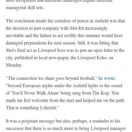
managerial skill sets.
The conclusion inside the corridors of power at Anfield was that
the decision to part company with Slot felt increasingly
inevitable and the failure to act swiftly this summer would have
damaged preparations for next season. Still, it was fitting that
Slot's final act as Liverpool boss was to pen an open letter to the
city, published in local newspaper, the Liverpool Echo, on
Monday.
"The connection we share goes beyond football,"
he wrote
,
"beyond European nights under the Anfield lights or the sound
of 'You'll Never Walk Alone' being sung from The Kop. You
made me feel welcome from the start and helped me on the path.
That is something I cherish."
It was a poignant message but also, perhaps, a reminder to his
successor that there is so much more to being Liverpool manager