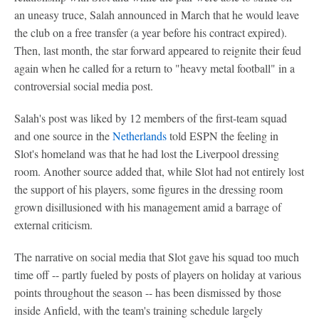
an uneasy truce, Salah announced in March that he would leave
the club on a free transfer (a year before his contract expired).
Then, last month, the star forward appeared to reignite their feud
again when he called for a return to "heavy metal football" in a
controversial social media post.
Salah's post was liked by 12 members of the first-team squad
and one source in the
Netherlands
told ESPN the feeling in
Slot's homeland was that he had lost the Liverpool dressing
room. Another source added that, while Slot had not entirely lost
the support of his players, some figures in the dressing room
grown disillusioned with his management amid a barrage of
external criticism.
The narrative on social media that Slot gave his squad too much
time off -- partly fueled by posts of players on holiday at various
points throughout the season -- has been dismissed by those
inside Anfield, with the team's training schedule largely