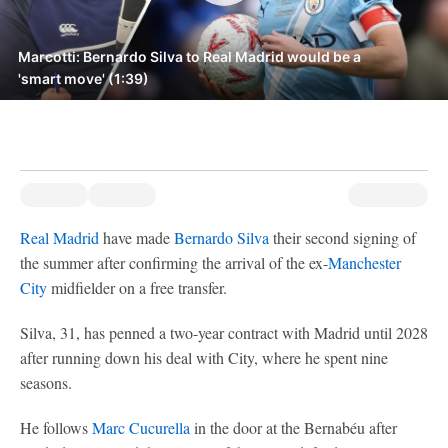
Marcotti: Bernardo Silva to Real Madrid would be a
'smart move' (1:39)
Real Madrid
have made
Bernardo Silva
their second signing of
the summer after confirming the arrival of the ex-
Manchester
City
midfielder on a free transfer.
Silva, 31, has penned a two-year contract with Madrid until 2028
after running down his deal with City, where he spent nine
seasons.
He follows
Marc Cucurella
in the door at the Bernabéu after