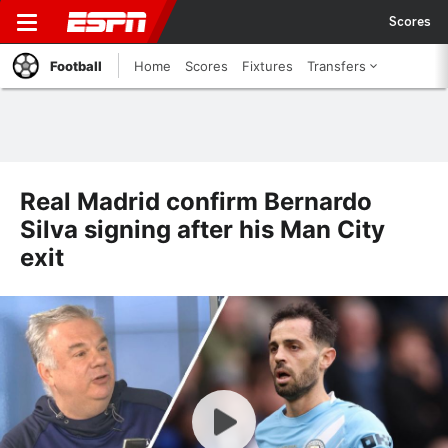
Scores
Football
Home
Scores
Fixtures
Transfers
Real Madrid confirm Bernardo
Silva signing after his Man City
exit