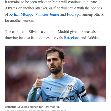
It remains to be seen whether Pérez will continue to pursue
Álvarez or another attacker, or if he will settle with the options
of
Kylian Mbappé
,
Vinícius Júnior
and
Rodrygo
, among others,
for another season.
The capture of Silva is a coup for Madrid given he was also
drawing interest from domestic rivals
Barcelona
and Atlético.
Bernardo Silva has signed for Real Madrid.
acques Feeney/Offside/Offside via Getty Images