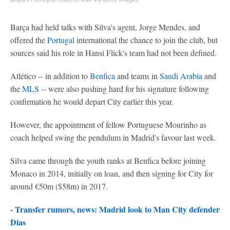
Barça had held talks with Silva's agent, Jorge Mendes, and
offered the
Portugal
international the chance to join the club, but
sources said his role in Hansi Flick's team had not been defined.
Atlético -- in addition to
Benfica
and teams in
Saudi Arabia
and
the
MLS
-- were also pushing hard for his signature following
confirmation he would depart City earlier this year.
However, the appointment of fellow Portuguese Mourinho as
coach helped swing the pendulum in Madrid's favour last week.
Silva came through the youth ranks at Benfica before joining
Monaco in 2014, initially on loan, and then signing for City for
around €50m ($58m) in 2017.
- Transfer rumors, news: Madrid look to Man City defender
Dias