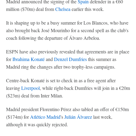
Madrid announced the signing of the
Spain
defender in a €60
million ($70m) deal from
Chelsea
earlier this week.
It is shaping up to be a busy summer for Los Blancos, who have
also brought back José Mourinho for a second spell as the club's
coach following the departure of Álvaro Arbeloa.
ESPN have also previously revealed that agreements are in place
for
Ibrahima Konaté
and
Denzel Dumfries
this summer as
Madrid ring the changes after two trophy-less campaigns.
Centre-back Konaté is set to check in as a free agent after
leaving
Liverpool
, while right-back Dumfries will join in a €20m
($23m) deal from Inter Milan.
Madrid president Florentino Pérez also tabled an offer of €150m
($174m) for
Atlético Madrid
's
Julián Álvarez
last week,
although it was quickly rejected.