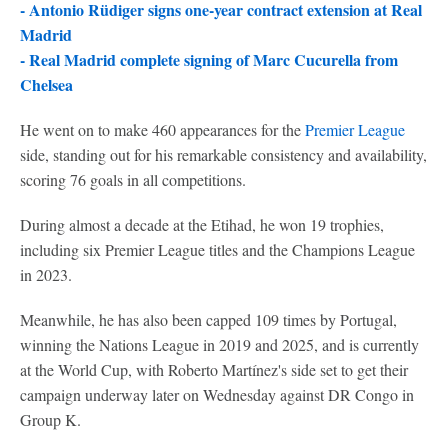
-
Antonio Rüdiger signs one-year contract extension at Real
Madrid
-
Real Madrid complete signing of Marc Cucurella from
Chelsea
He went on to make 460 appearances for the
Premier League
side, standing out for his remarkable consistency and availability,
scoring 76 goals in all competitions.
During almost a decade at the Etihad, he won 19 trophies,
including six Premier League titles and the Champions League
in 2023.
Meanwhile, he has also been capped 109 times by Portugal,
winning the Nations League in 2019 and 2025, and is currently
at the World Cup, with Roberto Martínez's side set to get their
campaign underway later on Wednesday against DR Congo in
Group K.