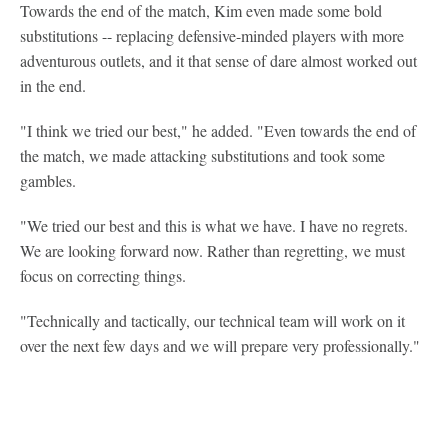
Towards the end of the match, Kim even made some bold
substitutions -- replacing defensive-minded players with more
adventurous outlets, and it that sense of dare almost worked out
in the end.
"I think we tried our best," he added. "Even towards the end of
the match, we made attacking substitutions and took some
gambles.
"We tried our best and this is what we have. I have no regrets.
We are looking forward now. Rather than regretting, we must
focus on correcting things.
"Technically and tactically, our technical team will work on it
over the next few days and we will prepare very professionally."