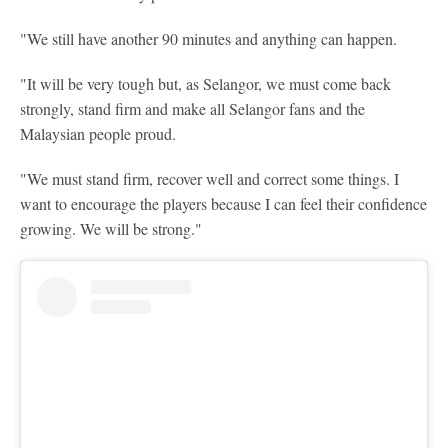
"We still have another 90 minutes and anything can happen.
"It will be very tough but, as Selangor, we must come back
strongly, stand firm and make all Selangor fans and the
Malaysian people proud.
"We must stand firm, recover well and correct some things. I
want to encourage the players because I can feel their confidence
growing. We will be strong."