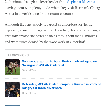
24th minute through a clever header from
Suphanat Mueanta
--
leaving them with plenty to do when they visit Buriram's Chang
Arena in a week's time for the return encounter.
Although they are widely regarded as underdogs for the tie,
especially coming up against the defending champions, Selangor
arguably created the better chances throughout the 90 minutes
and were twice denied by the woodwork in either half.
EDITOR'S PICKS
Suphanat steps up to hand Buriram advantage over
Selangor in ASEAN Club final
Gabriel Tan
Defending ASEAN Club champions Buriram never less
hungry for more silverware
Gabriel Tan