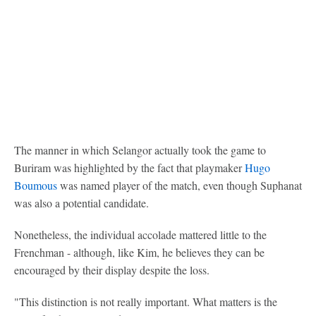
The manner in which Selangor actually took the game to
Buriram was highlighted by the fact that playmaker
Hugo
Boumous
was named player of the match, even though Suphanat
was also a potential candidate.
Nonetheless, the individual accolade mattered little to the
Frenchman - although, like Kim, he believes they can be
encouraged by their display despite the loss.
"This distinction is not really important. What matters is the