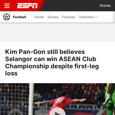
Scores
Football
Home
Scores
Fixtures
Transfers
Kim Pan-Gon still believes
Selangor can win ASEAN Club
Championship despite first-leg
loss