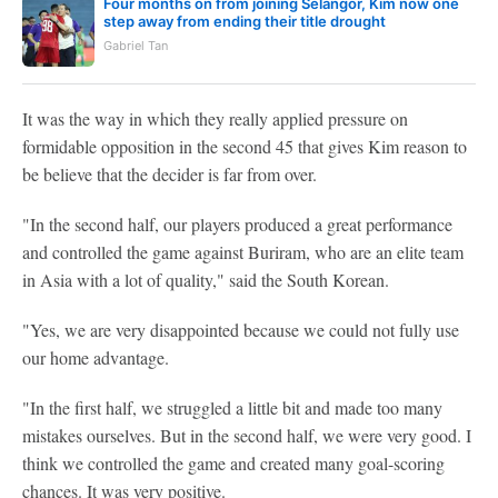
Four months on from joining Selangor, Kim now one
step away from ending their title drought
Gabriel Tan
It was the way in which they really applied pressure on
formidable opposition in the second 45 that gives Kim reason to
be believe that the decider is far from over.
"In the second half, our players produced a great performance
and controlled the game against Buriram, who are an elite team
in Asia with a lot of quality," said the South Korean.
"Yes, we are very disappointed because we could not fully use
our home advantage.
"In the first half, we struggled a little bit and made too many
mistakes ourselves. But in the second half, we were very good. I
think we controlled the game and created many goal-scoring
chances. It was very positive.