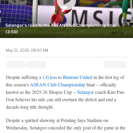
Selangor's road to the ASEAN Club Championship final
(3:50)
May 21, 2026, 08:00 AM
Despite suffering
a 1-0 loss
to
Buriram United
in the first leg of
this season's
ASEAN Club Championship
final -- officially
known as the 2025-26 Shopee Cup --
Selangor
coach Kim Pan-
Gon believes his side can still overturn the deficit and end a
decade-long title drought.
Despite a spirited showing at Petaling Jaya Stadium on
Wednesday, Selangor conceded the only goal of the game in the