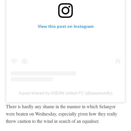
View this post on Instagram
A post shared by ASEAN United FC (@aseanutdfc)
There is hardly any shame in the manner in which Selangor
were beaten on Wednesday, especially given how they really
threw caution to the wind in search of an equaliser.