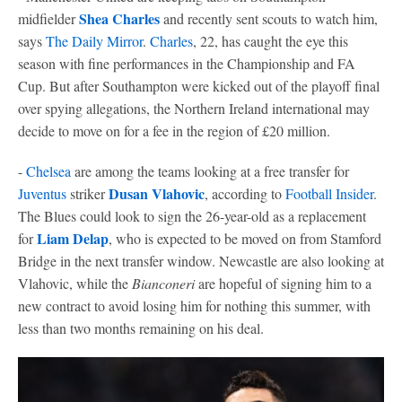
Shea Charles
midfielder
and recently sent scouts to watch him,
says
The Daily Mirror
.
Charles
, 22, has caught the eye this
season with fine performances in the Championship and FA
Cup. But after Southampton were kicked out of the playoff final
over spying allegations, the Northern Ireland international may
decide to move on for a fee in the region of £20 million.
-
Chelsea
are among the teams looking at a free transfer for
Dusan Vlahovic
Juventus
striker
, according to
Football Insider
.
The Blues could look to sign the 26-year-old as a replacement
Liam Delap
for
, who is expected to be moved on from Stamford
Bridge in the next transfer window. Newcastle are also looking at
Vlahovic, while the
Bianconeri
are hopeful of signing him to a
new contract to avoid losing him for nothing this summer, with
less than two months remaining on his deal.