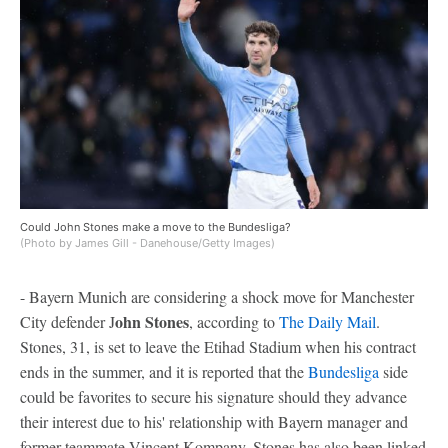
Could John Stones make a move to the Bundesliga?
(Photo by James Gill - Danehouse/Getty Images)
- Bayern Munich are considering a shock move for Manchester
ohn Stones
City defender J
, according to
The Daily Mail
.
Stones, 31, is set to leave the Etihad Stadium when his contract
ends in the summer, and it is reported that the
Bundesliga
side
could be favorites to secure his signature should they advance
their interest due to his' relationship with Bayern manager and
former teammate Vincent Kompany. Stones has also been linked