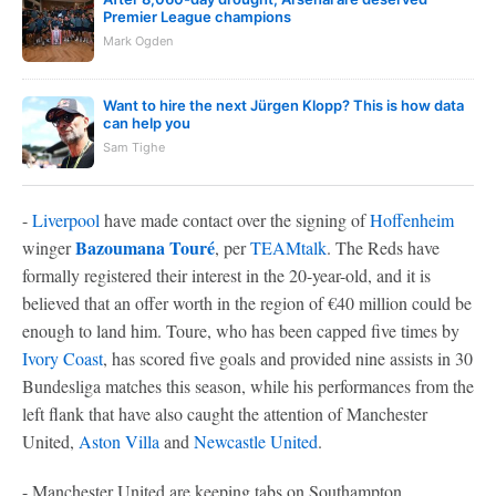
Premier League champions
Mark Ogden
Want to hire the next Jürgen Klopp? This is how data
can help you
Sam Tighe
-
Liverpool
have made contact over the signing of
Hoffenheim
Bazoumana Touré
winger
, per
TEAMtalk
. The Reds have
formally registered their interest in the 20-year-old, and it is
believed that an offer worth in the region of €40 million could be
enough to land him. Toure, who has been capped five times by
Ivory Coast
, has scored five goals and provided nine assists in 30
Bundesliga matches this season, while his performances from the
left flank that have also caught the attention of Manchester
United,
Aston Villa
and
Newcastle United
.
- Manchester United are keeping tabs on Southampton