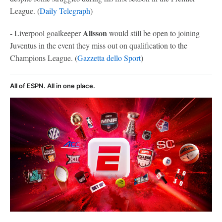
League. (
Daily Telegraph
)
Alisson
- Liverpool goalkeeper
would still be open to joining
Juventus in the event they miss out on qualification to the
Champions League. (
Gazzetta dello Sport
)
All of ESPN. All in one place.