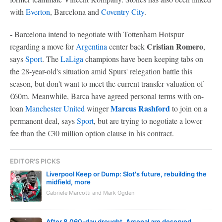
with
Everton
, Barcelona and
Coventry City
.
- Barcelona intend to negotiate with Tottenham Hotspur
Cristian Romero
regarding a move for
Argentina
center back
,
says
Sport
. The
LaLiga
champions have been keeping tabs on
the 28-year-old's situation amid Spurs' relegation battle this
season, but don't want to meet the current transfer valuation of
€60m. Meanwhile, Barca have agreed personal terms with on-
Marcus Rashford
loan
Manchester United
winger
to join on a
permanent deal, says
Sport
, but are trying to negotiate a lower
fee than the €30 million option clause in his contract.
EDITOR'S PICKS
Liverpool Keep or Dump: Slot's future, rebuilding the
midfield, more
Gabriele Marcotti and Mark Ogden
After 8,060-day drought, Arsenal are deserved