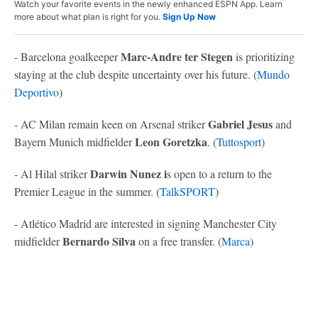
Watch your favorite events in the newly enhanced ESPN App. Learn
more about what plan is right for you.
Sign Up Now
Marc-Andre ter Stegen
- Barcelona goalkeeper
is prioritizing
staying at the club despite uncertainty over his future. (
Mundo
Deportivo
)
Gabriel Jesus
- AC Milan remain keen on Arsenal striker
and
Leon Goretzka
Bayern Munich midfielder
. (
Tuttosport
)
Darwin Nunez i
- Al Hilal striker
s open to a return to the
Premier League in the summer. (
TalkSPORT
)
- Atlético Madrid are interested in signing Manchester City
Bernardo Silva
midfielder
on a free transfer. (
Marca
)