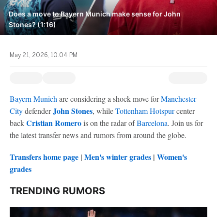
Does a move to Bayern Munich make sense for John
Stones? (1:16)
May 21, 2026, 10:04 PM
Bayern Munich
are considering a shock move for
Manchester
John Stones
City
defender
, while
Tottenham Hotspur
center
Cristian Romero
back
is on the radar of
Barcelona
. Join us for
the latest transfer news and rumors from around the globe.
Transfers home page
|
Men's winter grades
|
Women's
grades
TRENDING RUMORS