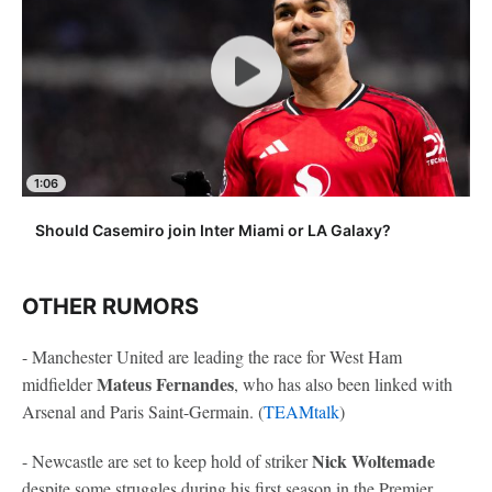
1:06
Should Casemiro join Inter Miami or LA Galaxy?
OTHER RUMORS
- Manchester United are leading the race for West Ham
Mateus Fernandes
midfielder
, who has also been linked with
Arsenal and Paris Saint-Germain. (
TEAMtalk
)
Nick Woltemade
- Newcastle are set to keep hold of striker
despite some struggles during his first season in the Premier