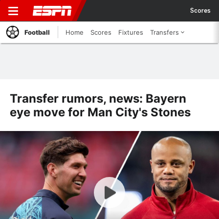
Scores
Football
Home
Scores
Fixtures
Transfers
Transfer rumors, news: Bayern
eye move for Man City's Stones