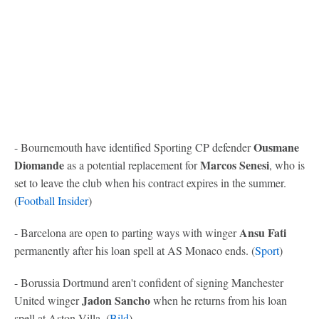
Ousmane
- Bournemouth have identified Sporting CP defender
Diomande
Marcos Senesi
as a potential replacement for
, who is
set to leave the club when his contract expires in the summer.
(
Football Insider
)
Ansu Fati
- Barcelona are open to parting ways with winger
permanently after his loan spell at AS Monaco ends. (
Sport
)
- Borussia Dortmund aren't confident of signing Manchester
Jadon Sancho
United winger
when he returns from his loan
spell at Aston Villa. (
Bild
)