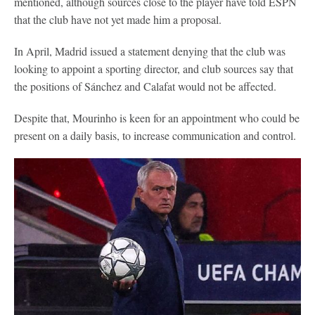
mentioned, although sources close to the player have told ESPN
that the club have not yet made him a proposal.
In April, Madrid issued a statement denying that the club was
looking to appoint a sporting director, and club sources say that
the positions of Sánchez and Calafat would not be affected.
Despite that, Mourinho is keen for an appointment who could be
present on a daily basis, to increase communication and control.