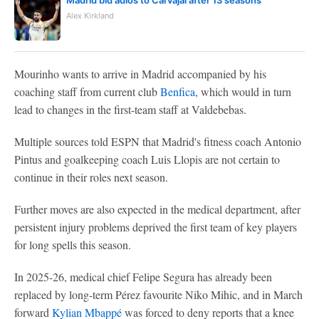
Madrid bid adiós to Carvajal after 13 seasons
Alex Kirkland
Mourinho wants to arrive in Madrid accompanied by his
coaching staff from current club
Benfica
, which would in turn
lead to changes in the first-team staff at Valdebebas.
Multiple sources told ESPN that Madrid's fitness coach Antonio
Pintus and goalkeeping coach Luis Llopis are not certain to
continue in their roles next season.
Further moves are also expected in the medical department, after
persistent injury problems deprived the first team of key players
for long spells this season.
In 2025-26, medical chief Felipe Segura has already been
replaced by long-term Pérez favourite Niko Mihic, and in March
forward
Kylian Mbappé
was forced to deny reports that a knee