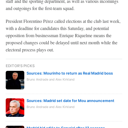
staff and the sporting department, as well as various incomings
and outgoings for the first-team squad.
President Florentino Pérez called elections at the club last week,
with a deadline for candidates this Saturday, and potential
opposition from businessman Enrique Riquelme means the
proposed changes could be delayed until next month while the
electoral process plays out.
EDITOR'S PICKS
Sources: Mourinho to return as Real Madrid boss
Bruno Andrade and Alex Kirkland
Sources: Madrid set date for Mou announcement
Bruno Andrade and Alex Kirkland