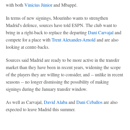
with both
Vinícius Júnior
and Mbappé.
In terms of new signings, Mourinho wants to strengthen
Madrid's defence, sources have told ESPN. The club want to
bring in a right-back to replace the departing
Dani Carvajal
and
compete for a place with
Trent Alexander-Arnold
and are also
looking at centre-backs.
Sources said Madrid are ready to be more active in the transfer
market than they have been in recent years, widening the scope
of the players they are willing to consider, and -- unlike in recent
seasons -- no longer dismissing the possibility of making
signings during the January transfer window.
As well as Carvajal,
David Alaba
and
Dani Ceballos
are also
expected to leave Madrid this summer.