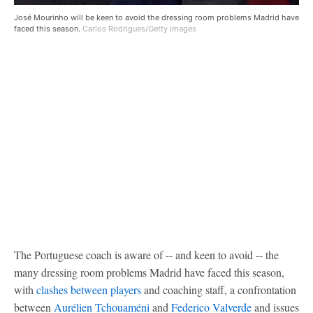
José Mourinho will be keen to avoid the dressing room problems Madrid have
faced this season.
Carlos Rodrigues/Getty Images
The Portuguese coach is aware of -- and keen to avoid -- the
many dressing room problems Madrid have faced this season,
with
clashes between players
and coaching staff, a confrontation
between
Aurélien Tchouaméni
and
Federico Valverde
and issues