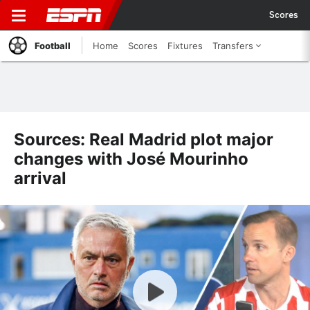
Scores
Football
Home
Scores
Fixtures
Transfers
Sources: Real Madrid plot major
changes with José Mourinho
arrival