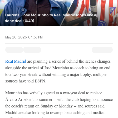
Laurens: Jose Mourinho to Real Madrid looks like a
done deal (0:49)
May 20, 2026, 04:53 PM
Real Madrid
are planning a series of behind-the-scenes changes
alongside the arrival of José Mourinho as coach to bring an end
to a two-year streak without winning a major trophy, multiple
sources have told ESPN.
Mourinho has verbally agreed to a two-year deal to replace
Álvaro Arbeloa this summer -- with the club hoping to announce
the coach's return on Sunday or Monday -- and sources said
Madrid are also looking to revamp the coaching and medical