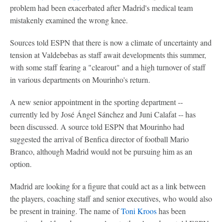
problem had been exacerbated after Madrid's medical team
mistakenly examined the wrong knee.
Sources told ESPN that there is now a climate of uncertainty and
tension at Valdebebas as staff await developments this summer,
with some staff fearing a "clearout" and a high turnover of staff
in various departments on Mourinho's return.
A new senior appointment in the sporting department --
currently led by José Ángel Sánchez and Juni Calafat -- has
been discussed. A source told ESPN that Mourinho had
suggested the arrival of Benfica director of football Mario
Branco, although Madrid would not be pursuing him as an
option.
Madrid are looking for a figure that could act as a link between
the players, coaching staff and senior executives, who would also
be present in training. The name of
Toni Kroos
has been