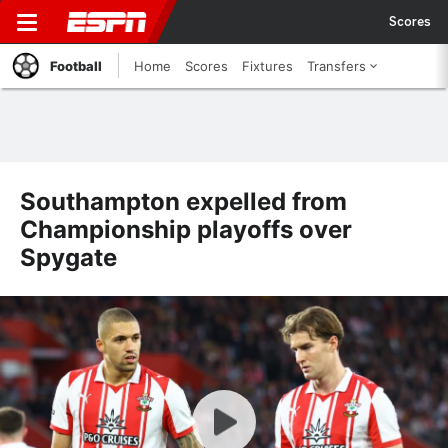
Scores
Football
Home
Scores
Fixtures
Transfers
Southampton expelled from
Championship playoffs over
Spygate