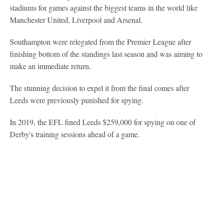
stadiums for games against the biggest teams in the world like
Manchester United, Liverpool and Arsenal.
Southampton were relegated from the Premier League after
finishing bottom of the standings last season and was aiming to
make an immediate return.
The stunning decision to expel it from the final comes after
Leeds were previously punished for spying.
In 2019, the EFL fined Leeds $259,000 for spying on one of
Derby's training sessions ahead of a game.