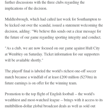
further discussions with the three clubs regarding the
implications of the decision.
Middlesbrough, which had called last week for Southampton to
be kicked out over the scandal, issued a statement welcoming the
decision, adding: "We believe this sends out a clear message for
the future of our game regarding sporting integrity and conduct.
"As a club, we are now focused on our game against Hull City
at Wembley on Saturday. Ticket information for our supporters
will be available shortly."
The playoff final is labeled the world's richest one-off soccer
match because a windfall of at least £200 million ($270m) in
future earnings is on offer for the winning team.
Promotion to the top flight of English football -- the world's
wealthiest and most-watched league -- brings with it access to its
multibillion-dollar global broadcast deals as well as sold out