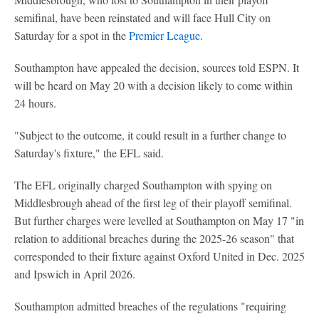
semifinal, have been reinstated and will face Hull City on
Saturday for a spot in the
Premier League
.
Southampton have appealed the decision, sources told ESPN. It
will be heard on May 20 with a decision likely to come within
24 hours.
"Subject to the outcome, it could result in a further change to
Saturday's fixture," the EFL said.
The EFL originally charged Southampton with spying on
Middlesbrough ahead of the first leg of their playoff semifinal.
But further charges were levelled at Southampton on May 17 "in
relation to additional breaches during the 2025-26 season" that
corresponded to their fixture against Oxford United in Dec. 2025
and Ipswich in April 2026.
Southampton admitted breaches of the regulations "requiring