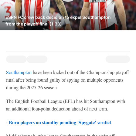
ESPN FC crew back decision to expel Southampton
from the playoff final (1:30)
Southampton
have been kicked out of the Championship playoff
final after being found guilty of spying on multiple opponents
during the 2025-26 season.
The English Football League (EFL) has hit Southampton with
an additional four-point deduction ahead of next term.
-
Boro players on standby pending 'Spygate' verdict
Middlesbrough, who lost to Southampton in their playoff