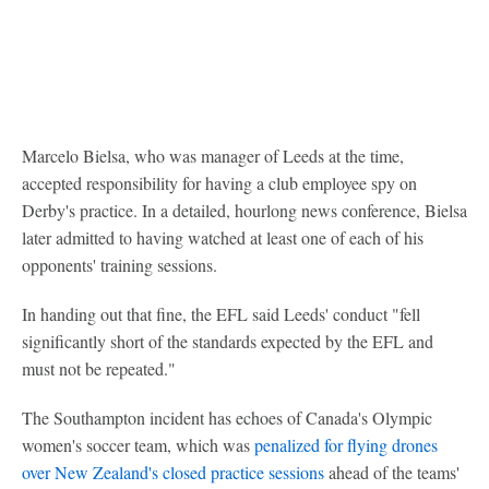
Marcelo Bielsa, who was manager of Leeds at the time,
accepted responsibility for having a club employee spy on
Derby's practice. In a detailed, hourlong news conference, Bielsa
later admitted to having watched at least one of each of his
opponents' training sessions.
In handing out that fine, the EFL said Leeds' conduct "fell
significantly short of the standards expected by the EFL and
must not be repeated."
The Southampton incident has echoes of Canada's Olympic
women's soccer team, which was
penalized for flying drones
over New Zealand's closed practice sessions
ahead of the teams'