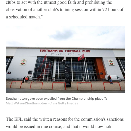
clubs to act with the utmost good faith and prohibiting the
observation of another club's training session within 72 hours of
a scheduled match."
Southampton gave been expelled from the Championship playoffs.
Matt Watson/Southampton FC via Getty Images
The EFL said the written reasons for the commission's sanctions
would be issued in due course, and that it would now hold