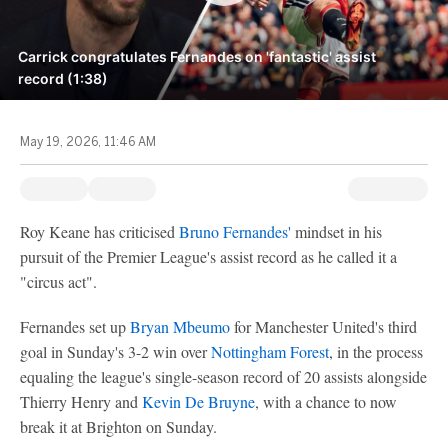
Carrick congratulates Fernandes on 'fantastic' assist
record (1:38)
May 19, 2026, 11:46 AM
Roy Keane has criticised
Bruno Fernandes'
mindset in his
pursuit of the Premier League's assist record as he called it a
"circus act".
Fernandes set up
Bryan Mbeumo
for Manchester United's third
goal in Sunday's 3-2 win over
Nottingham Forest
, in the process
equaling the league's single-season record of 20 assists alongside
Thierry Henry and
Kevin De Bruyne
, with a chance to now
break it at Brighton on Sunday.