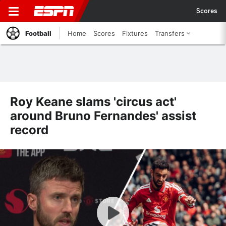
Scores
Football
Home
Scores
Fixtures
Transfers
Roy Keane slams 'circus act'
around Bruno Fernandes' assist
record