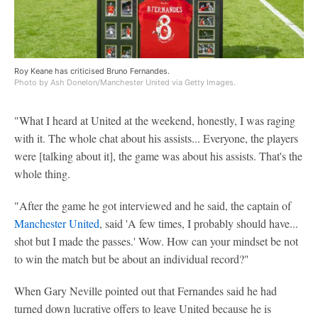
Roy Keane has criticised Bruno Fernandes.
Photo by Ash Donelon/Manchester United via Getty Images.
"What I heard at United at the weekend, honestly, I was raging
with it. The whole chat about his assists... Everyone, the players
were [talking about it], the game was about his assists. That's the
whole thing.
"After the game he got interviewed and he said, the captain of
Manchester United
, said 'A few times, I probably should have...
shot but I made the passes.' Wow. How can your mindset be not
to win the match but be about an individual record?"
When Gary Neville pointed out that Fernandes said he had
turned down lucrative offers to leave United because he is