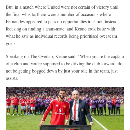
But, in a match where United were not certain of victory until
the final whistle, there were a number of occasions where
Fernandes appeared to pass up opportunities to shoot, instead
focusing on finding a team-mate, and Keane took issue with
what he saw as individual records being prioritised over team
goals.
Speaking on The Overlap, Keane said: "When you're the captain
of a club and you're supposed to be driving the club forward, do
not be getting bogged down by just your role in the team, just
assists.