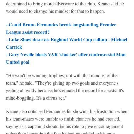
determined to bring more silverware to the club, Keane said he
would need to change his mindset for that to happen.
- Could Bruno Fernandes break longstanding Premier
League assist record?
- Luke Shaw deserves England World Cup call-up - Michael
Carrick
- Gary Neville blasts VAR 'shocker' after controversial Man
United goal
"He won't be winning trophies, not with that mindset of the
team," he said. "They're giving up two goals and everyone's
getting all giddy because he's equaled the record for assists. It's
mind-boggling. It's a circus act."
Keane also criticised Fernandes for showing his frustration when
his team-mates were unable to finish chances he had created,
saying as a captain it should be his role to give encouragement
rather than lamenting the fact he had not added to his own