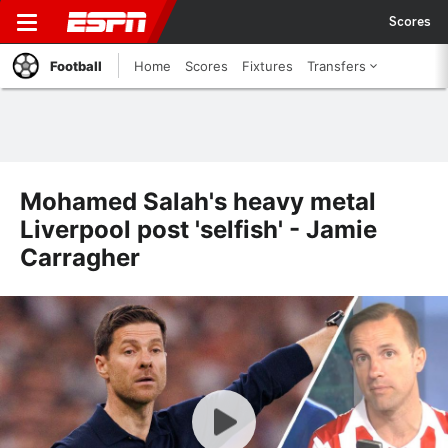
Scores
Football
Home
Scores
Fixtures
Transfers
Mohamed Salah's heavy metal
Liverpool post 'selfish' - Jamie
Carragher