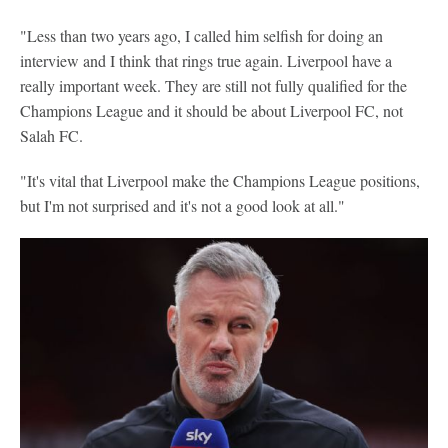
"Less than two years ago, I called him selfish for doing an
interview and I think that rings true again. Liverpool have a
really important week. They are still not fully qualified for the
Champions League and it should be about Liverpool FC, not
Salah FC.
"It's vital that Liverpool make the Champions League positions,
but I'm not surprised and it's not a good look at all."