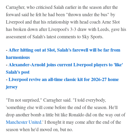
Carragher, who criticised Salah earlier in the season after the
forward said he felt he had been "thrown under the bus" by
Liverpool and that his relationship with head coach Arne Slot
has broken down after Liverpool's 3-3 draw with Leeds, gave his
assessment of Salah's latest comments to Sky Sports.
-
After hitting out at Slot, Salah's farewell will be far from
harmonious
-
Alexander-Arnold joins current Liverpool players to 'like'
Salah's post
-
Liverpool revive an all-time classic kit for 2026-27 home
jersey
"I'm not surprised," Carragher said. "I told everybody,
'something else will come before the end of the season. He'll
drop another bomb a little bit like Ronaldo did on the way out of
Manchester United
.' I thought it may come after the end of the
season when he'd moved on, but no.