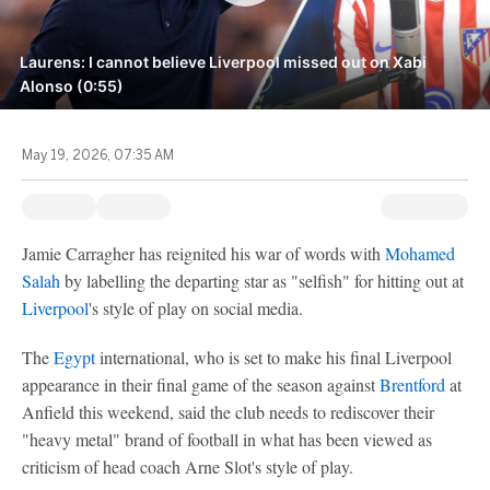
Laurens: I cannot believe Liverpool missed out on Xabi
Alonso (0:55)
May 19, 2026, 07:35 AM
Jamie Carragher has reignited his war of words with
Mohamed
Salah
by labelling the departing star as "selfish" for hitting out at
Liverpool
's style of play on social media.
The
Egypt
international, who is set to make his final Liverpool
appearance in their final game of the season against
Brentford
at
Anfield this weekend, said the club needs to rediscover their
"heavy metal" brand of football in what has been viewed as
criticism of head coach Arne Slot's style of play.