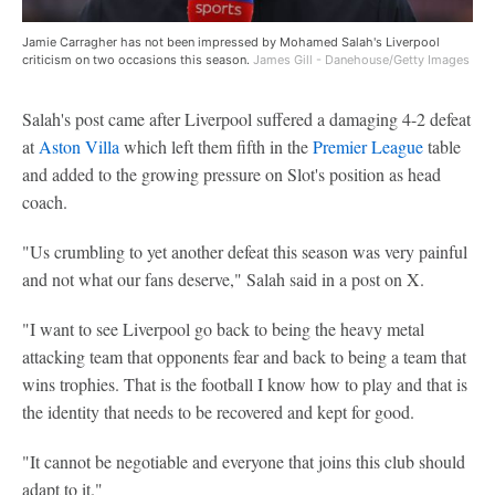
Jamie Carragher has not been impressed by Mohamed Salah's Liverpool
criticism on two occasions this season.
James Gill - Danehouse/Getty Images
Salah's post came after Liverpool suffered a damaging 4-2 defeat
at
Aston Villa
which left them fifth in the
Premier League
table
and added to the growing pressure on Slot's position as head
coach.
"Us crumbling to yet another defeat this season was very painful
and not what our fans deserve," Salah said in a post on X.
"I want to see Liverpool go back to being the heavy metal
attacking team that opponents fear and back to being a team that
wins trophies. That is the football I know how to play and that is
the identity that needs to be recovered and kept for good.
"It cannot be negotiable and everyone that joins this club should
adapt to it."