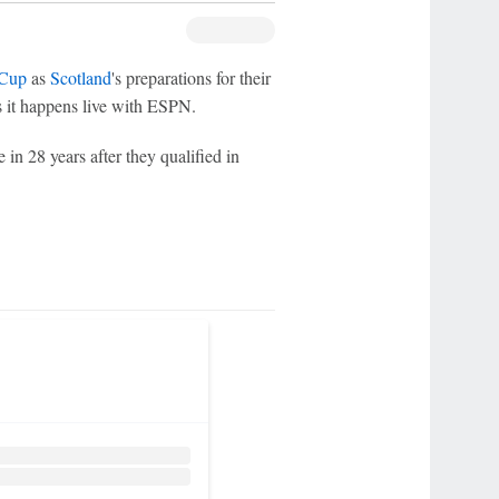
 Cup
as
Scotland
's preparations for their
 it happens live with ESPN.
 in 28 years after they qualified in