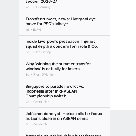
soccer, 2026-27
2d
Bill Connelly
Transfer rumors, news: Liverpool eye
move for PSG's Mbaye
1d
ESPN
Inside Liverpool's preseason: Injuries,
squad depth a concern for Iraola & Co.
3d
Beth Lindop
Why 'winning the summer transfer
window' is actually for losers
3d
Ryan O'Hanlon
Singapore to parade new kit vs.
Indonesia after mid-ASEAN
Championship switch
4d
Gabriel Tan
Job's not done yet: Hariss calls for focus
as Lions close in on ASEAN semis
6d
Gabriel Tan