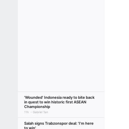
'Wounded' Indonesia ready to bite back
in quest to win historic first ASEAN
Championship
11h
Gabriel Tan
Salah signs Trabzonspor deal: 'I'm here
to win'