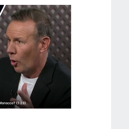
 Morocco? (1:23)