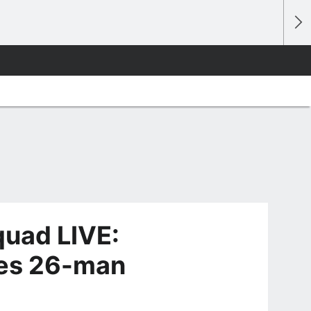
quad LIVE:
ces 26-man