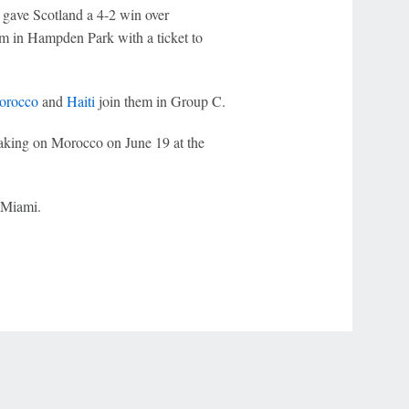
gave Scotland a 4-2 win over
um in Hampden Park with a ticket to
orocco
and
Haiti
join them in Group C.
taking on Morocco on June 19 at the
 Miami.