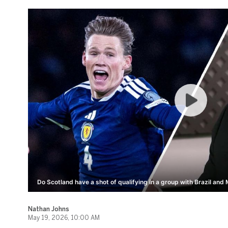
Do Scotland have a shot of qualifying in a group with Brazil and
Nathan Johns
May 19, 2026, 10:00 AM