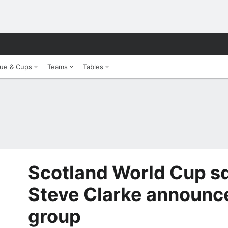
ue & Cups
Teams
Tables
Scotland World Cup s
Steve Clarke announ
group