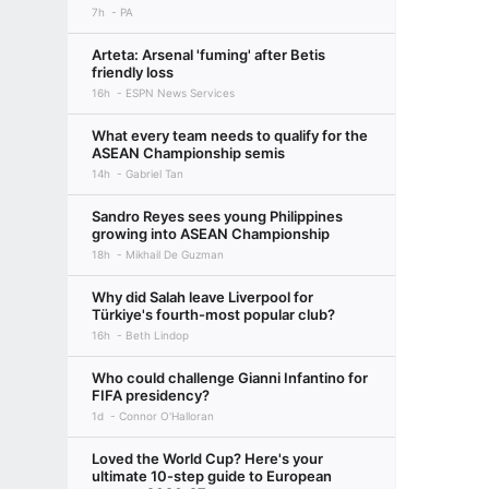
7h
PA
Arteta: Arsenal 'fuming' after Betis
friendly loss
16h
ESPN News Services
What every team needs to qualify for the
ASEAN Championship semis
14h
Gabriel Tan
Sandro Reyes sees young Philippines
growing into ASEAN Championship
18h
Mikhail De Guzman
Why did Salah leave Liverpool for
Türkiye's fourth-most popular club?
16h
Beth Lindop
Who could challenge Gianni Infantino for
FIFA presidency?
1d
Connor O'Halloran
Loved the World Cup? Here's your
ultimate 10-step guide to European