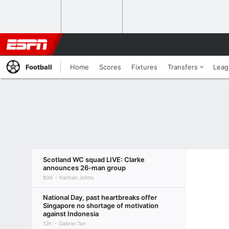
Football
Home
Scores
Fixtures
Transfers
Leag
Scotland WC squad LIVE: Clarke
announces 26-man group
80d
Nathan Johns
National Day, past heartbreaks offer
Singapore no shortage of motivation
against Indonesia
12h
Gabriel Tan