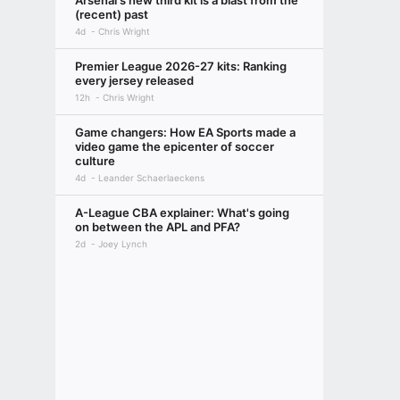
Arsenal's new third kit is a blast from the
(recent) past
4d
Chris Wright
Premier League 2026-27 kits: Ranking
every jersey released
12h
Chris Wright
Game changers: How EA Sports made a
video game the epicenter of soccer
culture
4d
Leander Schaerlaeckens
A-League CBA explainer: What's going
on between the APL and PFA?
2d
Joey Lynch