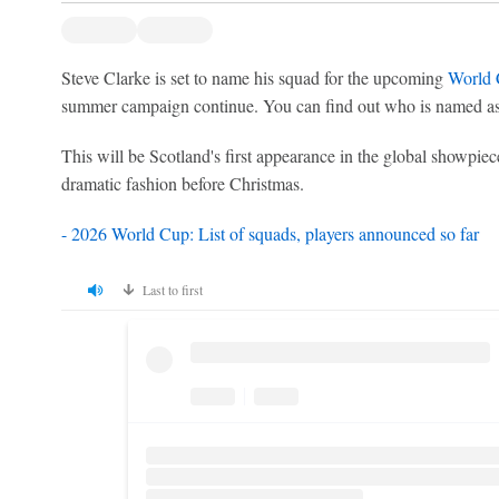
Steve Clarke is set to name his squad for the upcoming
World
summer campaign continue. You can find out who is named as
This will be Scotland's first appearance in the global showpiece
dramatic fashion before Christmas.
- 2026 World Cup: List of squads, players announced so far