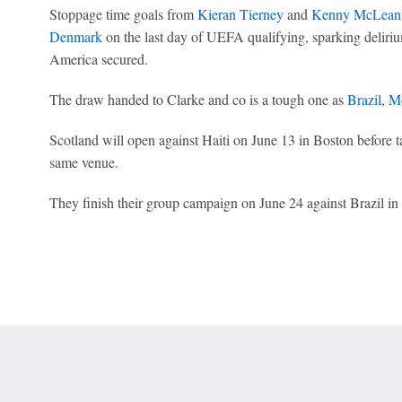
Stoppage time goals from
Kieran Tierney
and
Kenny McLean
Denmark
on the last day of UEFA qualifying, sparking deliri
America secured.
The draw handed to Clarke and co is a tough one as
Brazil
,
M
Scotland will open against Haiti on June 13 in Boston before 
same venue.
They finish their group campaign on June 24 against Brazil in