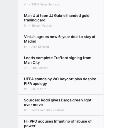
4h
ESPN News Services
Man Utd teen JJ Gabriel handed gold
trading card
5h
Shivam Pathak
Vini Jr. agrees new 6-year deal to stay at
Madrid
5h
Alex Kirkland
Leeds complete Trafford signing from
Man City
7h
Rob Dawson
UEFA stands by WC boycott plan despite
FIFA apology
9h
Shubi Arun
Sources: Rodri gives Barça green light
over move
8h
Rodra and Alex Kirkland
FIFPRO accuses Infantino of 'abuse of
power'