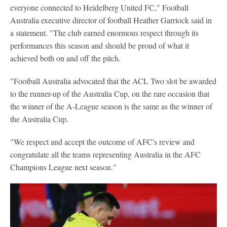
everyone connected to Heidelberg United FC," Football
Australia executive director of football Heather Garriock said in
a statement. "The club earned enormous respect through its
performances this season and should be proud of what it
achieved both on and off the pitch.
"Football Australia advocated that the ACL Two slot be awarded
to the runner-up of the Australia Cup, on the rare occasion that
the winner of the A-League season is the same as the winner of
the Australia Cup.
"We respect and accept the outcome of AFC's review and
congratulate all the teams representing Australia in the AFC
Champions League next season."