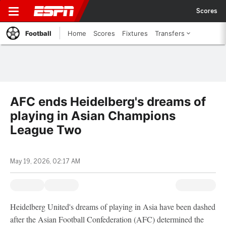
Scores
Football
Home
Scores
Fixtures
Transfers
AFC ends Heidelberg's dreams of
playing in Asian Champions
League Two
May 19, 2026, 02:17 AM
Heidelberg United's dreams of playing in Asia have been dashed
after the Asian Football Confederation (AFC) determined the