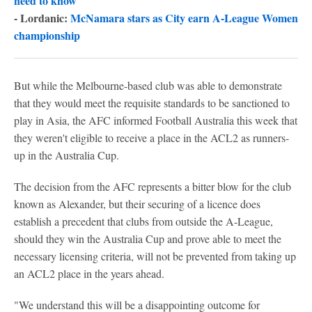
need to know
- Lordanic:
McNamara stars as City earn A-League Women
championship
But while the Melbourne-based club was able to demonstrate
that they would meet the requisite standards to be sanctioned to
play in Asia, the AFC informed Football Australia this week that
they weren't eligible to receive a place in the ACL2 as runners-
up in the Australia Cup.
The decision from the AFC represents a bitter blow for the club
known as Alexander, but their securing of a licence does
establish a precedent that clubs from outside the A-League,
should they win the Australia Cup and prove able to meet the
necessary licensing criteria, will not be prevented from taking up
an ACL2 place in the years ahead.
"We understand this will be a disappointing outcome for