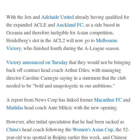
With the Jets and
Adelaide United
already having qualified for
the expanded ACLE and
Auckland FC
, as a side based in
Oceania and therefore ineligible for Asian competition,
Heidelberg's slot in the ACL2 will now go to
Melbourne
Victory
, who finished fourth during the A-League season.
Victory announced on Tuesday
that they would not be bringing
back off-contract head coach Arthur Diles, with managing
director Caroline Carnegie saying in a statement that the club
needed to be "bold and unapologetic in our ambitions."
A report from News Corp has linked former
Macarthur FC
and
Matildas
head coach Ante Milicic with the new opening.
However, after initial speculation that he had been sacked as
China
's head coach following the
Women's Asian Cup
, the 52-
year-old was spotted in Beijing earlier this week, and Chinese