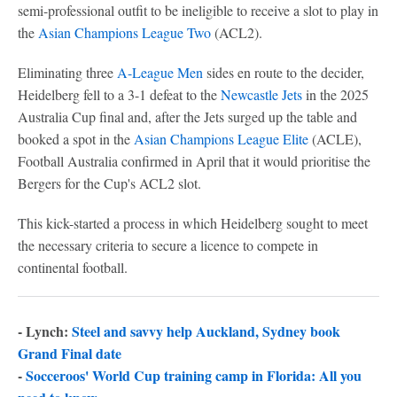
semi-professional outfit to be ineligible to receive a slot to play in
the
Asian Champions League Two
(ACL2).
Eliminating three
A-League Men
sides en route to the decider,
Heidelberg fell to a 3-1 defeat to the
Newcastle Jets
in the 2025
Australia Cup final and, after the Jets surged up the table and
booked a spot in the
Asian Champions League Elite
(ACLE),
Football Australia confirmed in April that it would prioritise the
Bergers for the Cup's ACL2 slot.
This kick-started a process in which Heidelberg sought to meet
the necessary criteria to secure a licence to compete in
continental football.
- Lynch:
Steel and savvy help Auckland, Sydney book
Grand Final date
-
Socceroos' World Cup training camp in Florida: All you