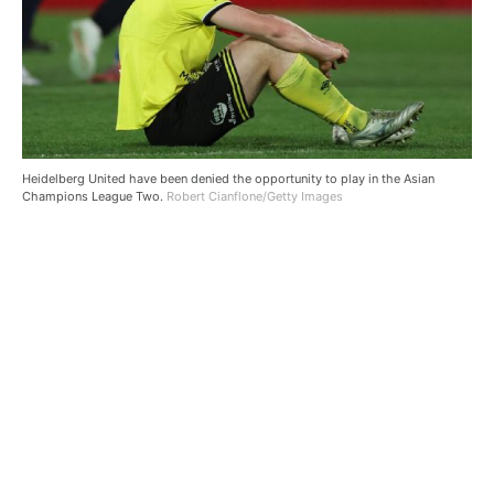
Heidelberg United have been denied the opportunity to play in the Asian
Champions League Two.
Robert Cianflone/Getty Images