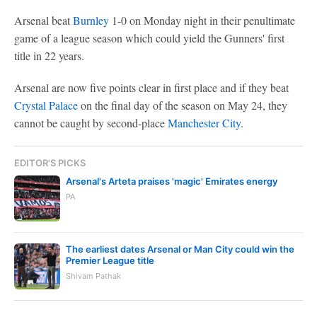
Arsenal beat
Burnley
1-0 on Monday night in their penultimate
game of a league season which could yield the Gunners' first
title in 22 years.
Arsenal are now five points clear in first place and if they beat
Crystal Palace
on the final day of the season on May 24, they
cannot be caught by second-place
Manchester City
.
EDITOR'S PICKS
Arsenal's Arteta praises 'magic' Emirates energy
PA
The earliest dates Arsenal or Man City could win the
Premier League title
Shivam Pathak