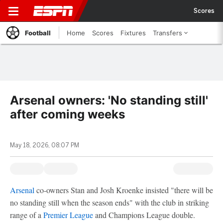
Scores
Football
Home
Scores
Fixtures
Transfers
Arsenal owners: 'No standing still'
after coming weeks
May 18, 2026, 08:07 PM
Arsenal
co-owners Stan and Josh Kroenke insisted "there will be
no standing still when the season ends" with the club in striking
range of a
Premier League
and Champions League double.