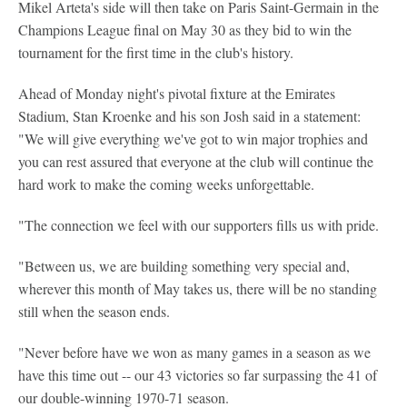
Mikel Arteta's side will then take on Paris Saint-Germain in the
Champions League final on May 30 as they bid to win the
tournament for the first time in the club's history.
Ahead of Monday night's pivotal fixture at the Emirates
Stadium, Stan Kroenke and his son Josh said in a statement:
"We will give everything we've got to win major trophies and
you can rest assured that everyone at the club will continue the
hard work to make the coming weeks unforgettable.
"The connection we feel with our supporters fills us with pride.
"Between us, we are building something very special and,
wherever this month of May takes us, there will be no standing
still when the season ends.
"Never before have we won as many games in a season as we
have this time out -- our 43 victories so far surpassing the 41 of
our double-winning 1970-71 season.