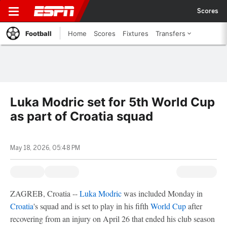
Scores
Football
Home
Scores
Fixtures
Transfers
Luka Modric set for 5th World Cup
as part of Croatia squad
May 18, 2026, 05:48 PM
ZAGREB, Croatia --
Luka Modric
was included Monday in
Croatia
's squad and is set to play in his fifth
World Cup
after
recovering from an injury on April 26 that ended his club season