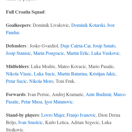
Full Croatia Squad
:
Goalkeepers
: Dominik Livakovic,
Dominik Kotarski
,
Ivor
Pandur
.
Defenders
: Josko Gvardiol,
Duje Caleta-Car
,
Josip Sutalo
,
Josip Stanisic
,
Marin Pongracic
,
Martin Erlic
,
Luka Vuskovic
.
Midfielders
: Luka Modric, Mateo Kovacic, Mario Pasalic,
Nikola Vlasic
,
Luka Sucic
,
Martin Baturina
,
Kristijan Jakic
,
Petar Sucic
,
Nikola Moro
, Toni Fruk.
Forwards
: Ivan Perisic, Andrej Kramaric,
Ante Budimir
,
Marco
Pasalic
,
Petar Musa
,
Igor Matanovic
.
Stand-by players
:
Lovro Majer
,
Franjo Ivanovic
, Dion Drena
Beljo,
Ivan Smolcic
, Karlo Letica, Adrian Segecic, Luka
Stojkovic.