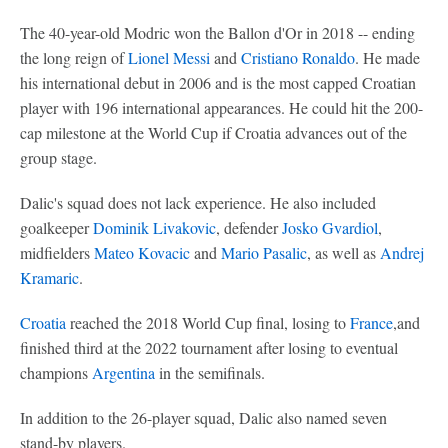
The 40-year-old Modric won the Ballon d'Or in 2018 -- ending
the long reign of
Lionel Messi
and
Cristiano Ronaldo
. He made
his international debut in 2006 and is the most capped Croatian
player with 196 international appearances. He could hit the 200-
cap milestone at the World Cup if Croatia advances out of the
group stage.
Dalic's squad does not lack experience. He also included
goalkeeper
Dominik Livakovic
, defender
Josko Gvardiol
,
midfielders
Mateo Kovacic
and
Mario Pasalic
, as well as
Andrej
Kramaric
.
Croatia
reached the 2018 World Cup final, losing to
France
,and
finished third at the 2022 tournament after losing to eventual
champions
Argentina
in the semifinals.
In addition to the 26-player squad, Dalic also named seven
stand-by players.