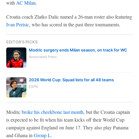
with
AC Milan
.
Croatia coach Zlatko Dalic named a 26-man roster also featuring
Ivan Perisic
, who has scored in the past three tournaments.
EDITOR'S PICKS
Modric surgery ends Milan season, on track for WC
Associated Press
2026 World Cup: Squad lists for all 48 teams
ESPN
Modric
broke his cheekbone last month
, but the Croatia captain
is expected to be fit when his team kicks off their World Cup
campaign against England on June 17. They also play Panama
and Ghana in
Group L
.