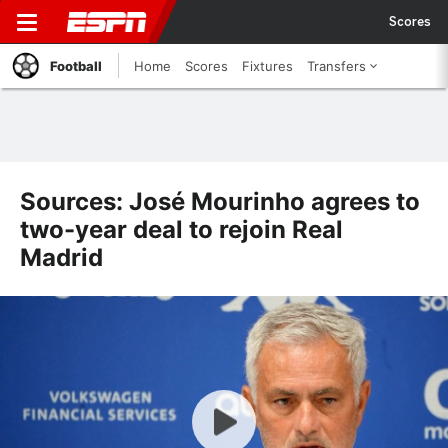
Scores
Football
Home
Scores
Fixtures
Transfers
Sources: José Mourinho agrees to
two-year deal to rejoin Real
Madrid