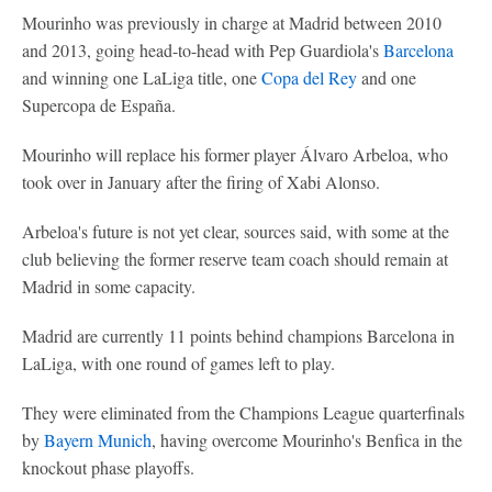
Mourinho was previously in charge at Madrid between 2010
and 2013, going head-to-head with Pep Guardiola's
Barcelona
and winning one LaLiga title, one
Copa del Rey
and one
Supercopa de España.
Mourinho will replace his former player Álvaro Arbeloa, who
took over in January after the firing of Xabi Alonso.
Arbeloa's future is not yet clear, sources said, with some at the
club believing the former reserve team coach should remain at
Madrid in some capacity.
Madrid are currently 11 points behind champions Barcelona in
LaLiga, with one round of games left to play.
They were eliminated from the Champions League quarterfinals
by
Bayern Munich
, having overcome Mourinho's Benfica in the
knockout phase playoffs.