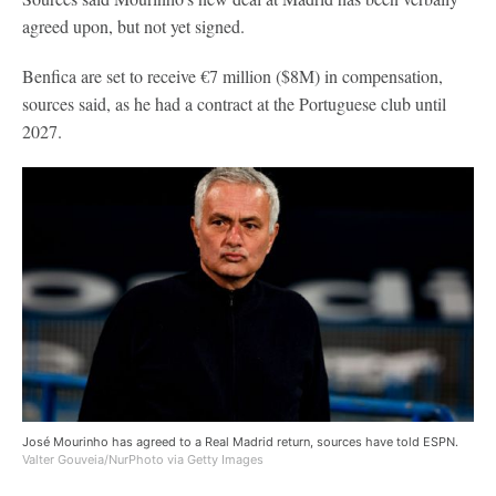
agreed upon, but not yet signed.
Benfica are set to receive €7 million ($8M) in compensation,
sources said, as he had a contract at the Portuguese club until
2027.
José Mourinho has agreed to a Real Madrid return, sources have told ESPN.
Valter Gouveia/NurPhoto via Getty Images