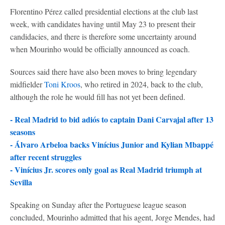
Florentino Pérez called presidential elections at the club last
week, with candidates having until May 23 to present their
candidacies, and there is therefore some uncertainty around
when Mourinho would be officially announced as coach.
Sources said there have also been moves to bring legendary
midfielder
Toni Kroos
, who retired in 2024, back to the club,
although the role he would fill has not yet been defined.
- Real Madrid to bid adiós to captain Dani Carvajal after 13
seasons
-
Álvaro Arbeloa backs Vinícius Junior and Kylian Mbappé
after recent struggles
-
Vinícius Jr. scores only goal as Real Madrid triumph at
Sevilla
Speaking on Sunday after the Portuguese league season
concluded, Mourinho admitted that his agent, Jorge Mendes, had