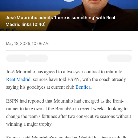
José Mourinho admits 'there is something' with Real
Madrid links (0:40)
May 18, 2026, 10:06 AM
José Mourinho has agreed to a two-year contract to return to
Real Madrid
, sources have told ESPN, with the coach already
saying his goodbyes at current club
Benfica
.
ESPN had reported that Mourinho had emerged as the front-
runner to take over at the Bernabéu in recent weeks, looking to
change the team's fortunes after two consecutive seasons without
winning a major trophy.
Sources said Mourinho's new deal at Madrid has been verbally