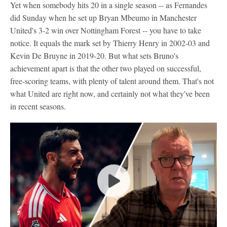
Yet when somebody hits 20 in a single season -- as Fernandes
did Sunday when he set up Bryan Mbeumo in Manchester
United's 3-2 win over Nottingham Forest -- you have to take
notice. It equals the mark set by Thierry Henry in 2002-03 and
Kevin De Bruyne in 2019-20. But what sets Bruno's
achievement apart is that the other two played on successful,
free-scoring teams, with plenty of talent around them. That's not
what United are right now, and certainly not what they've been
in recent seasons.