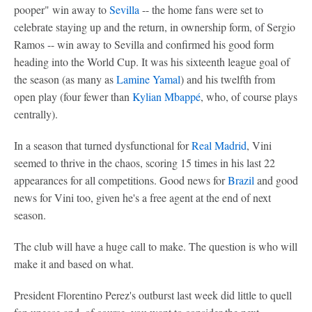
pooper" win away to
Sevilla
-- the home fans were set to
celebrate staying up and the return, in ownership form, of Sergio
Ramos -- win away to Sevilla and confirmed his good form
heading into the World Cup. It was his sixteenth league goal of
the season (as many as
Lamine Yamal
) and his twelfth from
open play (four fewer than
Kylian Mbappé
, who, of course plays
centrally).
In a season that turned dysfunctional for
Real Madrid
, Vini
seemed to thrive in the chaos, scoring 15 times in his last 22
appearances for all competitions. Good news for
Brazil
and good
news for Vini too, given he's a free agent at the end of next
season.
The club will have a huge call to make. The question is who will
make it and based on what.
President Florentino Perez's outburst last week did little to quell