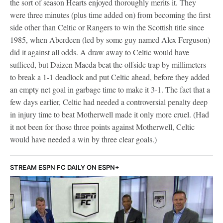
the sort of season Hearts enjoyed thoroughly merits it. They
were three minutes (plus time added on) from becoming the first
side other than Celtic or Rangers to win the Scottish title since
1985, when Aberdeen (led by some guy named Alex Ferguson)
did it against all odds. A draw away to Celtic would have
sufficed, but Daizen Maeda beat the offside trap by millimeters
to break a 1-1 deadlock and put Celtic ahead, before they added
an empty net goal in garbage time to make it 3-1. The fact that a
few days earlier, Celtic had needed a controversial penalty deep
in injury time to beat Motherwell made it only more cruel. (Had
it not been for those three points against Motherwell, Celtic
would have needed a win by three clear goals.)
STREAM ESPN FC DAILY ON ESPN+