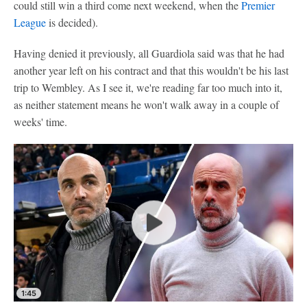
could still win a third come next weekend, when the
Premier
League
is decided).
Having denied it previously, all Guardiola said was that he had
another year left on his contract and that this wouldn't be his last
trip to Wembley. As I see it, we're reading far too much into it,
as neither statement means he won't walk away in a couple of
weeks' time.
1:45