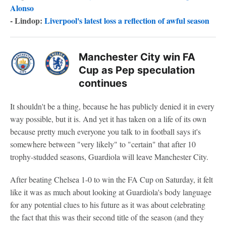
Alonso
- Lindop:
Liverpool's latest loss a reflection of awful season
Manchester City win FA
Cup as Pep speculation
continues
It shouldn't be a thing, because he has publicly denied it in every
way possible, but it is. And yet it has taken on a life of its own
because pretty much everyone you talk to in football says it's
somewhere between "very likely" to "certain" that after 10
trophy-studded seasons, Guardiola will leave Manchester City.
After beating Chelsea 1-0 to win the FA Cup on Saturday, it felt
like it was as much about looking at Guardiola's body language
for any potential clues to his future as it was about celebrating
the fact that this was their second title of the season (and they