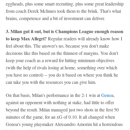
eggheads, plus some smart recruiting, plus some great leadership
from coach Derek McInnes took them to the brink. That's what
brains, competence and a bit of investment can deliver.
3. Milan gut it out, but is Champions League enough reason
to keep Max Allegri?
Regular readers will already know how I
feel about this. The answer's no, because you don't make
decisions like this based on the thinnest of margins. You don't
keep your coach as a reward for hitting minimum objectives
(with the help of rivals losing at home, something over which
you have no control) -- you do it based on where you think he
can take you with the resources you can give him.
On that basis, Milan's performance in the 2-1 win at
Genoa
,
against an opponent with nothing at stake, had little to offer
beyond the result. Milan managed just two shots in the first 50
minutes of the game, for an xG of 0.10. It all changed when
Genoa's young playmaker Alexsandro Amorim hit a horrendous