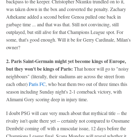
backpass to the keeper. Christopher Nkunku trundled on to it,
was taken down in the box and converted the penalty. Zachary
Athekame added a second before Genoa pulled one back in
garbage time ... and that was that. Still not convincing, still
outplayed, but still alive for that Champions League spot. For
some, that's good enough. Will it be for Gerry Cardinale, Milan's
owner?
2. Paris Saint-Germain might yet become kings of Europe,
but they won't be kings of Paris:
That honor will go to "noisy
neighbours" (literally, their stadiums are across the street from
each other)
Paris FC
, who beat them two out of three times this
season including Sunday night's 2-1 comeback victory, with
Alimami Gory scoring deep in injury time.
I doubt PSG will care very much about that mythical title -- the
rivalry isn't quite there yet -- certainly not compared to Ousmane
Dembélé coming off with a muscular issue, 12 days before the
Champions League final. Scans Monday will reveal whether it