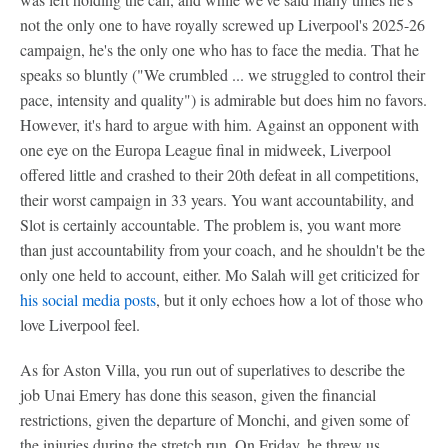
not the only one to have royally screwed up Liverpool's 2025-26
campaign, he's the only one who has to face the media. That he
speaks so bluntly ("We crumbled ... we struggled to control their
pace, intensity and quality") is admirable but does him no favors.
However, it's hard to argue with him. Against an opponent with
one eye on the Europa League final in midweek, Liverpool
offered little and crashed to their 20th defeat in all competitions,
their worst campaign in 33 years. You want accountability, and
Slot is certainly accountable. The problem is, you want more
than just accountability from your coach, and he shouldn't be the
only one held to account, either. Mo Salah will get criticized for
his social media posts
, but it only echoes how a lot of those who
love Liverpool feel.
As for Aston Villa, you run out of superlatives to describe the
job Unai Emery has done this season, given the financial
restrictions, given the departure of Monchi, and given some of
the injuries during the stretch run. On Friday, he threw us