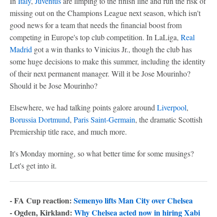
In
Italy
,
Juventus
are limping to the finish line and run the risk of
missing out on the Champions League next season, which isn't
good news for a team that needs the financial boost from
competing in Europe's top club competition. In LaLiga,
Real
Madrid
got a win thanks to Vinicius Jr., though the club has
some huge decisions to make this summer, including the identity
of their next permanent manager. Will it be Jose Mourinho?
Should it be Jose Mourinho?
Elsewhere, we had talking points galore around
Liverpool
,
Borussia Dortmund
,
Paris Saint-Germain
, the dramatic Scottish
Premiership title race, and much more.
It's Monday morning, so what better time for some musings?
Let's get into it.
- FA Cup reaction:
Semenyo lifts Man City over Chelsea
- Ogden, Kirkland:
Why Chelsea acted now in hiring Xabi