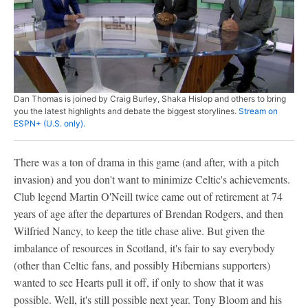
Dan Thomas is joined by Craig Burley, Shaka Hislop and others to bring
you the latest highlights and debate the biggest storylines.
Stream on
ESPN+ (U.S. only).
There was a ton of drama in this game (and after, with a pitch
invasion) and you don't want to minimize Celtic's achievements.
Club legend Martin O'Neill twice came out of retirement at 74
years of age after the departures of Brendan Rodgers, and then
Wilfried Nancy, to keep the title chase alive. But given the
imbalance of resources in Scotland, it's fair to say everybody
(other than Celtic fans, and possibly Hibernians supporters)
wanted to see Hearts pull it off, if only to show that it was
possible. Well, it's still possible next year. Tony Bloom and his