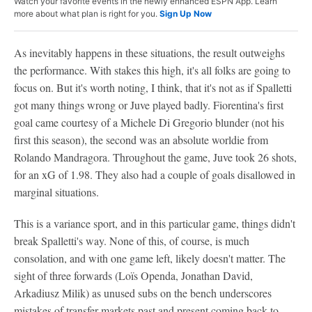
Watch your favorite events in the newly enhanced ESPN App. Learn
more about what plan is right for you.
Sign Up Now
As inevitably happens in these situations, the result outweighs
the performance. With stakes this high, it's all folks are going to
focus on. But it's worth noting, I think, that it's not as if Spalletti
got many things wrong or Juve played badly. Fiorentina's first
goal came courtesy of a Michele Di Gregorio blunder (not his
first this season), the second was an absolute worldie from
Rolando Mandragora. Throughout the game, Juve took 26 shots,
for an xG of 1.98. They also had a couple of goals disallowed in
marginal situations.
This is a variance sport, and in this particular game, things didn't
break Spalletti's way. None of this, of course, is much
consolation, and with one game left, likely doesn't matter. The
sight of three forwards (Loïs Openda, Jonathan David,
Arkadiusz Milik) as unused subs on the bench underscores
mistakes of transfer markets past and present coming back to