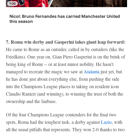
1:00
Nicol: Bruno Fernandes has carried Manchester United
this season
7. Roma win derby and Gasperini takes giant leap forward:
He came to Rome as an outsider, called in by outsiders (like the
Friedkins). One year on, Gian Piero Gasperini is on the brink of
being king of Rome -- or at least minor nobility. He hasn't
managed to recreate the magic we saw at
Atalanta
just yet, but
he has done just about everything else, from pushing the side
into the Champions League places to taking on resident icon
Claudio Ranieri (and winning), to winning the trust of both the
ownership and the fanbase.
Of the four Champions League contenders for the final two
spots, Roma had the toughest task, a derby against
Lazio
, with
all the usual pitfalls that represents. They won 2-0 thanks to two