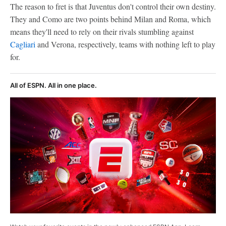
The reason to fret is that Juventus don't control their own destiny.
They and Como are two points behind Milan and Roma, which
means they'll need to rely on their rivals stumbling against
Cagliari
and Verona, respectively, teams with nothing left to play
for.
All of ESPN. All in one place.