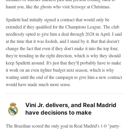
haunt you, like the ghosts who visit Scrooge at Christmas.
Spalletti had initially signed a contract that would only be
extended if they qualified for the Champions League. The club
needlessly opted to give him a deal through 2028 in April. I said
at the time that it was foolish, and I stand by it. But that doesn't
change the fact that even if they don't make it into the top four,
they're trending in the right direction, which is why they should
keep Spalletti around. It's just that they'll probably have to make
it work on an even tighter budget next season, which is why
waiting until the end of the campaign to give him a new contract
would have made much more sense.
Vini Jr. delivers, and Real Madrid
have decisions to make
The Brazilian scored the only goal in Real Madrid's 1-0 "party-