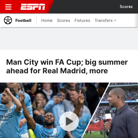
Scores
Football
Home
Scores
Fixtures
Transfers
Man City win FA Cup; big summer
ahead for Real Madrid, more