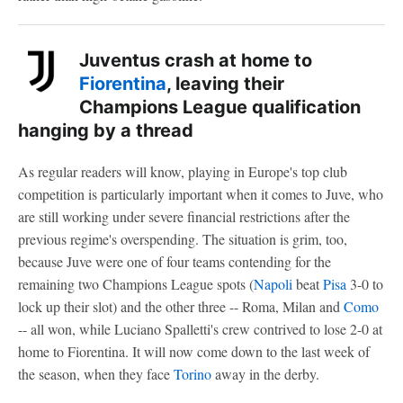
Juventus crash at home to
Fiorentina
, leaving their
Champions League qualification
hanging by a thread
As regular readers will know, playing in Europe's top club
competition is particularly important when it comes to Juve, who
are still working under severe financial restrictions after the
previous regime's overspending. The situation is grim, too,
because Juve were one of four teams contending for the
remaining two Champions League spots (
Napoli
beat
Pisa
3-0 to
lock up their slot) and the other three -- Roma, Milan and
Como
-- all won, while Luciano Spalletti's crew contrived to lose 2-0 at
home to Fiorentina. It will now come down to the last week of
the season, when they face
Torino
away in the derby.