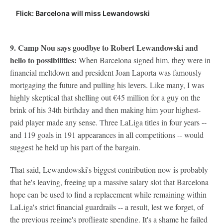
Flick: Barcelona will miss Lewandowski
9. Camp Nou says goodbye to
Robert Lewandowski
and
hello to possibilities:
When Barcelona signed him, they were in
financial meltdown and president Joan Laporta was famously
mortgaging the future and pulling his levers. Like many, I was
highly skeptical that shelling out €45 million for a guy on the
brink of his 34th birthday and then making him your highest-
paid player made any sense. Three LaLiga titles in four years --
and 119 goals in 191 appearances in all competitions -- would
suggest he held up his part of the bargain.
That said, Lewandowski's biggest contribution now is probably
that he's leaving, freeing up a massive salary slot that Barcelona
hope can be used to find a replacement while remaining within
LaLiga's strict financial guardrails -- a result, lest we forget, of
the previous regime's profligate spending. It's a shame he failed