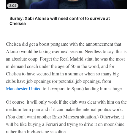
2:04
Burley: Xabi Alonso will need control to survive at
Chelsea
Chelsea did get a boost postgame with the announcement that
Alonso would be taking over next season. Needless to say, this is
an absolute coup. Forget the Real Madrid stint; he was the most
in-demand coach under the age of 50 in the world, and for
Chelsea to have secured him in a summer when so many big
clubs have job openings (or potential job openings, from
Manchester United
to Liverpool to Spurs) landing him is huge.
Of course, it will only work if the club was clear with him on the
medium-term plan and if it can make the internal politics work.
(You don't want another Enzo Maresca situation.) Otherwise, it
will be like buying a Ferrari and trying to drive it on moonshine
rather than high-octane gasoline.