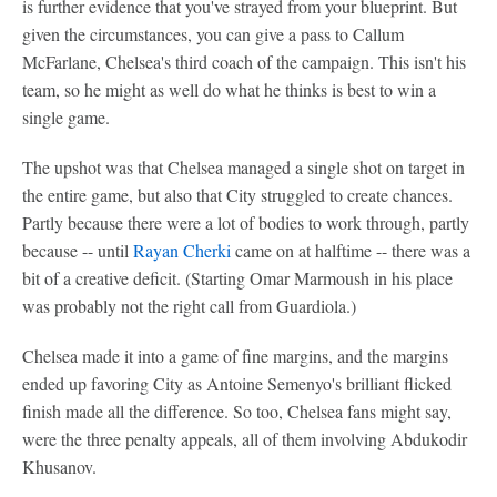
is further evidence that you've strayed from your blueprint. But
given the circumstances, you can give a pass to Callum
McFarlane, Chelsea's third coach of the campaign. This isn't his
team, so he might as well do what he thinks is best to win a
single game.
The upshot was that Chelsea managed a single shot on target in
the entire game, but also that City struggled to create chances.
Partly because there were a lot of bodies to work through, partly
because -- until
Rayan Cherki
came on at halftime -- there was a
bit of a creative deficit. (Starting Omar Marmoush in his place
was probably not the right call from Guardiola.)
Chelsea made it into a game of fine margins, and the margins
ended up favoring City as Antoine Semenyo's brilliant flicked
finish made all the difference. So too, Chelsea fans might say,
were the three penalty appeals, all of them involving Abdukodir
Khusanov.