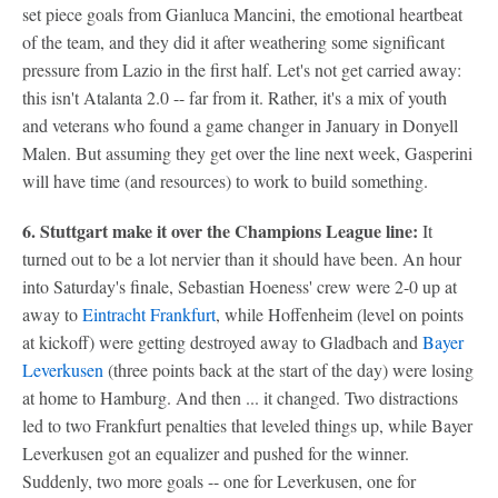
set piece goals from Gianluca Mancini, the emotional heartbeat
of the team, and they did it after weathering some significant
pressure from Lazio in the first half. Let's not get carried away:
this isn't Atalanta 2.0 -- far from it. Rather, it's a mix of youth
and veterans who found a game changer in January in Donyell
Malen. But assuming they get over the line next week, Gasperini
will have time (and resources) to work to build something.
6. Stuttgart make it over the Champions League line:
It
turned out to be a lot nervier than it should have been. An hour
into Saturday's finale, Sebastian Hoeness' crew were 2-0 up at
away to
Eintracht Frankfurt
, while Hoffenheim (level on points
at kickoff) were getting destroyed away to Gladbach and
Bayer
Leverkusen
(three points back at the start of the day) were losing
at home to Hamburg. And then ... it changed. Two distractions
led to two Frankfurt penalties that leveled things up, while Bayer
Leverkusen got an equalizer and pushed for the winner.
Suddenly, two more goals -- one for Leverkusen, one for