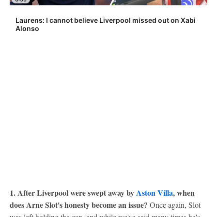
Laurens: I cannot believe Liverpool missed out on Xabi
Alonso
1. After Liverpool were swept away by
Aston Villa
, when
does Arne Slot's honesty become an issue?
Once again, Slot
was left holding the can, and while we've said many times he's