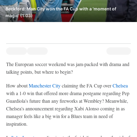
Beckford: Man City won the FA Cup with a 'moment of
magic' (1:03)
The European soccer weekend was jam-packed with drama and
talking points, but where to begin?
How about
Manchester City
claiming the FA Cup over
Chelsea
with a 1-0 win that offered more drama postgame regarding Pep
Guardiola's future than any fireworks at Wembley? Meanwhile,
Chelsea's announcement regarding Xabi Alonso coming in as
manager feels like a big win for a Blues team in need of
inspiration.