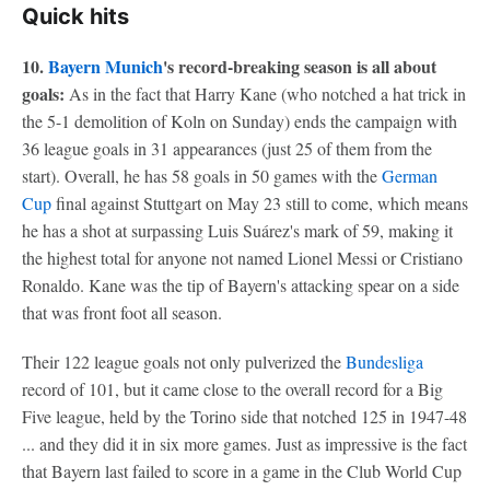
Quick hits
10.
Bayern Munich
's record-breaking season is all about
goals:
As in the fact that Harry Kane (who notched a hat trick in
the 5-1 demolition of Koln on Sunday) ends the campaign with
36 league goals in 31 appearances (just 25 of them from the
start). Overall, he has 58 goals in 50 games with the
German
Cup
final against Stuttgart on May 23 still to come, which means
he has a shot at surpassing Luis Suárez's mark of 59, making it
the highest total for anyone not named Lionel Messi or Cristiano
Ronaldo. Kane was the tip of Bayern's attacking spear on a side
that was front foot all season.
Their 122 league goals not only pulverized the
Bundesliga
record of 101, but it came close to the overall record for a Big
Five league, held by the Torino side that notched 125 in 1947-48
... and they did it in six more games. Just as impressive is the fact
that Bayern last failed to score in a game in the Club World Cup