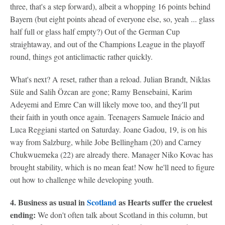
three, that's a step forward), albeit a whopping 16 points behind
Bayern (but eight points ahead of everyone else, so, yeah ... glass
half full or glass half empty?) Out of the German Cup
straightaway, and out of the Champions League in the playoff
round, things got anticlimactic rather quickly.
What's next? A reset, rather than a reload. Julian Brandt, Niklas
Süle and Salih Özcan are gone; Ramy Bensebaini, Karim
Adeyemi and Emre Can will likely move too, and they'll put
their faith in youth once again. Teenagers Samuele Inácio and
Luca Reggiani started on Saturday. Joane Gadou, 19, is on his
way from Salzburg, while Jobe Bellingham (20) and Carney
Chukwuemeka (22) are already there. Manager Niko Kovac has
brought stability, which is no mean feat! Now he'll need to figure
out how to challenge while developing youth.
4. Business as usual in
Scotland
as Hearts suffer the cruelest
ending:
We don't often talk about Scotland in this column, but