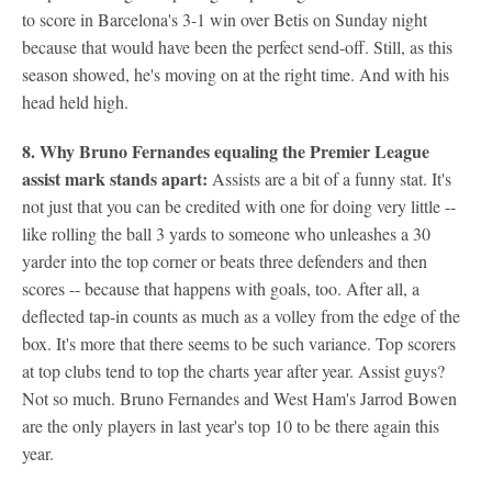
to score in Barcelona's 3-1 win over Betis on Sunday night
because that would have been the perfect send-off. Still, as this
season showed, he's moving on at the right time. And with his
head held high.
8. Why
Bruno Fernandes
equaling the Premier League
assist mark stands apart:
Assists are a bit of a funny stat. It's
not just that you can be credited with one for doing very little --
like rolling the ball 3 yards to someone who unleashes a 30
yarder into the top corner or beats three defenders and then
scores -- because that happens with goals, too. After all, a
deflected tap-in counts as much as a volley from the edge of the
box. It's more that there seems to be such variance. Top scorers
at top clubs tend to top the charts year after year. Assist guys?
Not so much. Bruno Fernandes and West Ham's Jarrod Bowen
are the only players in last year's top 10 to be there again this
year.