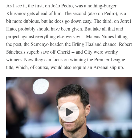
As I see it, the first, on João Pedro, was a nothing-burger:
Khusanov gets ahead of him. The second (also on Pedro), is a
bit more dubious, but he does go down easy. The third, on Jorrel
Hato, probably should have been given. But take all that and
project against everything else we saw -- Mateus Nunes hitting
the post, the Semenyo header, the Erling Haaland chance, Robert
Sánchez's superb save off Cherki -- and City were worthy
winners. Now they can focus on winning the Premier League
title, which, of course, would also require an Arsenal slip-up.