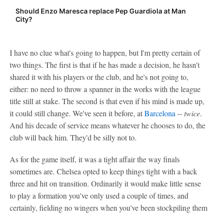
Should Enzo Maresca replace Pep Guardiola at Man
City?
I have no clue what's going to happen, but I'm pretty certain of
two things. The first is that if he has made a decision, he hasn't
shared it with his players or the club, and he's not going to,
either: no need to throw a spanner in the works with the league
title still at stake. The second is that even if his mind is made up,
it could still change. We've seen it before, at
Barcelona
--
twice
.
And his decade of service means whatever he chooses to do, the
club will back him. They'd be silly not to.
As for the game itself, it was a tight affair the way finals
sometimes are. Chelsea opted to keep things tight with a back
three and hit on transition. Ordinarily it would make little sense
to play a formation you've only used a couple of times, and
certainly, fielding no wingers when you've been stockpiling them