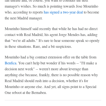
fan unease and, of course, you want to consider the next
manager's wishes. So much is pointing towards Jose Mourinho
who, according to reports
has signed a two-year deal
to become
the next Madrid manager.
Mourinho himself said recently that while he has had no direct
contact with Real Madrid, his agent Jorge Mendes has, adding
that "we're all adults." It's rare to hear someone speak so openly
in these situations. Rare, and a bit suspicious.
Mourinho had a big contract extension offer on the table from
Benfica
. You can't help but wonder if his words -- "I'll make a
decision next week" -- weren't more about leverage than
anything else because, frankly, there is no possible reason why
Real Madrid should rush into a decision, whether it's for
Mourinho or anyone else. And yet, all signs point to a Special
One reboot at the Bernabeu.