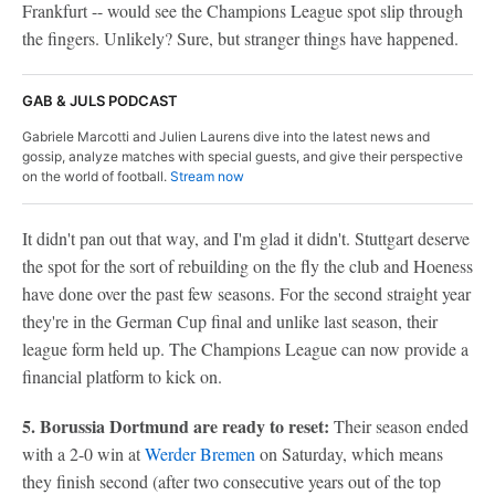
Frankfurt -- would see the Champions League spot slip through
the fingers. Unlikely? Sure, but stranger things have happened.
GAB & JULS PODCAST
Gabriele Marcotti and Julien Laurens dive into the latest news and
gossip, analyze matches with special guests, and give their perspective
on the world of football.
Stream now
It didn't pan out that way, and I'm glad it didn't. Stuttgart deserve
the spot for the sort of rebuilding on the fly the club and Hoeness
have done over the past few seasons. For the second straight year
they're in the German Cup final and unlike last season, their
league form held up. The Champions League can now provide a
financial platform to kick on.
5. Borussia Dortmund are ready to reset:
Their season ended
with a 2-0 win at
Werder Bremen
on Saturday, which means
they finish second (after two consecutive years out of the top