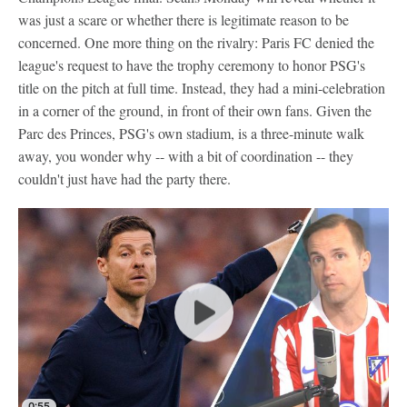
was just a scare or whether there is legitimate reason to be
concerned. One more thing on the rivalry: Paris FC denied the
league's request to have the trophy ceremony to honor PSG's
title on the pitch at full time. Instead, they had a mini-celebration
in a corner of the ground, in front of their own fans. Given the
Parc des Princes, PSG's own stadium, is a three-minute walk
away, you wonder why -- with a bit of coordination -- they
couldn't just have had the party there.
0:55