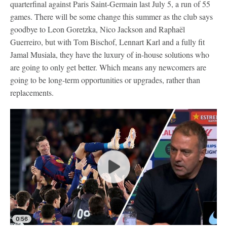
quarterfinal against Paris Saint-Germain last July 5, a run of 55
games. There will be some change this summer as the club says
goodbye to Leon Goretzka, Nico Jackson and Raphaël
Guerreiro, but with Tom Bischof, Lennart Karl and a fully fit
Jamal Musiala, they have the luxury of in-house solutions who
are going to only get better. Which means any newcomers are
going to be long-term opportunities or upgrades, rather than
replacements.
0:56