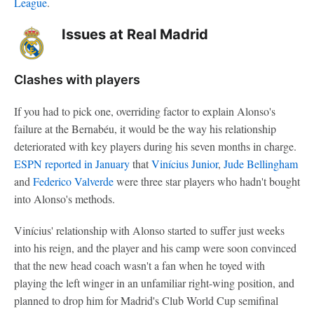
League
.
Issues at Real Madrid
Clashes with players
If you had to pick one, overriding factor to explain Alonso's
failure at the Bernabéu, it would be the way his relationship
deteriorated with key players during his seven months in charge.
ESPN reported in January
that
Vinícius Junior
,
Jude Bellingham
and
Federico Valverde
were three star players who hadn't bought
into Alonso's methods.
Vinícius' relationship with Alonso started to suffer just weeks
into his reign, and the player and his camp were soon convinced
that the new head coach wasn't a fan when he toyed with
playing the left winger in an unfamiliar right-wing position, and
planned to drop him for Madrid's Club World Cup semifinal