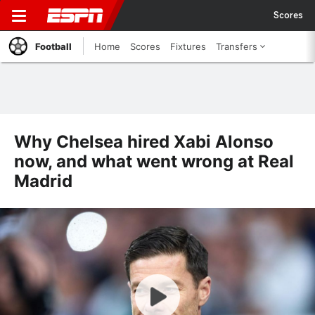
Scores
Football
Home
Scores
Fixtures
Transfers
Why Chelsea hired Xabi Alonso
now, and what went wrong at Real
Madrid