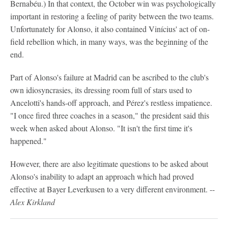
Bernabéu.) In that context, the October win was psychologically
important in restoring a feeling of parity between the two teams.
Unfortunately for Alonso, it also contained Vinícius' act of on-
field rebellion which, in many ways, was the beginning of the
end.
Part of Alonso's failure at Madrid can be ascribed to the club's
own idiosyncrasies, its dressing room full of stars used to
Ancelotti's hands-off approach, and Pérez's restless impatience.
"I once fired three coaches in a season," the president said this
week when asked about Alonso. "It isn't the first time it's
happened."
However, there are also legitimate questions to be asked about
Alonso's inability to adapt an approach which had proved
effective at Bayer Leverkusen to a very different environment. --
Alex Kirkland