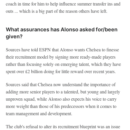
coach in time for him to help influence summer transfer ins and
outs ... which is a big part of the reason others have left.
What assurances has Alonso asked for/been
given?
Sources have told ESPN that Alonso wants Chelsea to finesse
their recruitment model by signing more ready-made players
rather than focusing solely on emerging talent, which they have
spent over £2 billion doing for little reward over recent years.
Sources said that Chelsea now understand the importance of
adding more senior players to a talented, but young and largely
unproven squad, while Alonso also expects his voice to carry
more weight than those of his predecessors when it comes to
team management and development.
The club's refusal to alter its recruitment blueprint was an issue