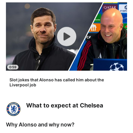
0:59
Slot jokes that Alonso has called him about the
Liverpool job
What to expect at Chelsea
Why Alonso and why now?