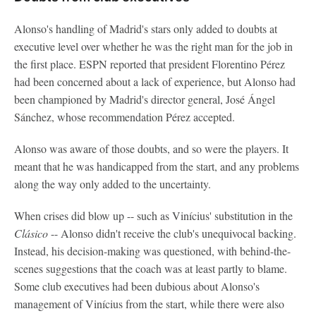
Alonso's handling of Madrid's stars only added to doubts at
executive level over whether he was the right man for the job in
the first place. ESPN reported that president Florentino Pérez
had been concerned about a lack of experience, but Alonso had
been championed by Madrid's director general, José Ángel
Sánchez, whose recommendation Pérez accepted.
Alonso was aware of those doubts, and so were the players. It
meant that he was handicapped from the start, and any problems
along the way only added to the uncertainty.
When crises did blow up -- such as Vinícius' substitution in the
Clásico
-- Alonso didn't receive the club's unequivocal backing.
Instead, his decision-making was questioned, with behind-the-
scenes suggestions that the coach was at least partly to blame.
Some club executives had been dubious about Alonso's
management of Vinícius from the start, while there were also