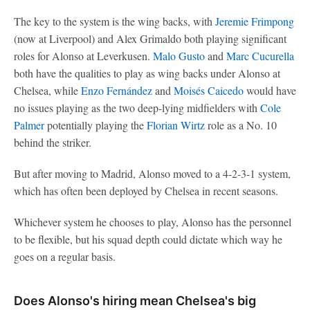
The key to the system is the wing backs, with
Jeremie Frimpong
(now at Liverpool) and Alex Grimaldo both playing significant
roles for Alonso at Leverkusen.
Malo Gusto
and
Marc Cucurella
both have the qualities to play as wing backs under Alonso at
Chelsea, while
Enzo Fernández
and
Moisés Caicedo
would have
no issues playing as the two deep-lying midfielders with
Cole
Palmer
potentially playing the
Florian Wirtz
role as a No. 10
behind the striker.
But after moving to Madrid, Alonso moved to a 4-2-3-1 system,
which has often been deployed by Chelsea in recent seasons.
Whichever system he chooses to play, Alonso has the personnel
to be flexible, but his squad depth could dictate which way he
goes on a regular basis.
Does Alonso's hiring mean Chelsea's big