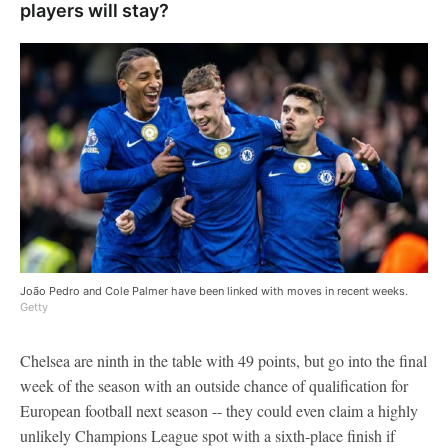
players will stay?
João Pedro and Cole Palmer have been linked with moves in recent weeks.
Getty
Chelsea are ninth in the table with 49 points, but go into the final
week of the season with an outside chance of qualification for
European football next season -- they could even claim a highly
unlikely Champions League spot with a sixth-place finish if