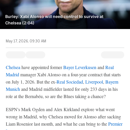
Burley: Xabi Alonso will need control to survive at
Chelsea (2:04)
May 17, 2026, 09:30 AM
Chelsea
have appointed former
Bayer Leverkusen
and
Real
Madrid
manager Xabi Alonso on a four-year contract that starts
on July 1, 2026. But the ex-
Real Sociedad
,
Liverpool
,
Bayern
Munich
and Madrid midfielder lasted for only 233 days in his
role at the Bernabéu, so are the Blues taking a chance?
ESPN's Mark Ogden and Alex Kirkland explore what went
wrong in Madrid, why Chelsea moved for Alonso after sacking
Liam Rosenior last month, and what he can bring to the
Premier