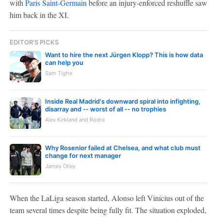
with
Paris Saint-Germain
before an injury-enforced reshuffle saw
him back in the XI.
EDITOR'S PICKS
Want to hire the next Jürgen Klopp? This is how data
can help you
Sam Tighe
Inside Real Madrid's downward spiral into infighting,
disarray and -- worst of all -- no trophies
Alex Kirkland and Rodra
Why Rosenior failed at Chelsea, and what club must
change for next manager
James Olley
When the LaLiga season started, Alonso left Vinícius out of the
team several times despite being fully fit. The situation exploded,