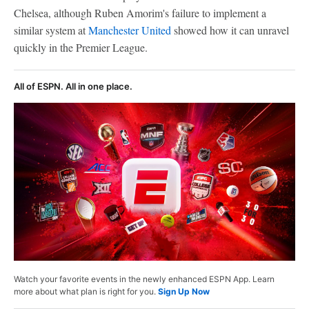
Chelsea, although Ruben Amorim's failure to implement a
similar system at
Manchester United
showed how it can unravel
quickly in the Premier League.
All of ESPN. All in one place.
Watch your favorite events in the newly enhanced ESPN App. Learn
more about what plan is right for you.
Sign Up Now