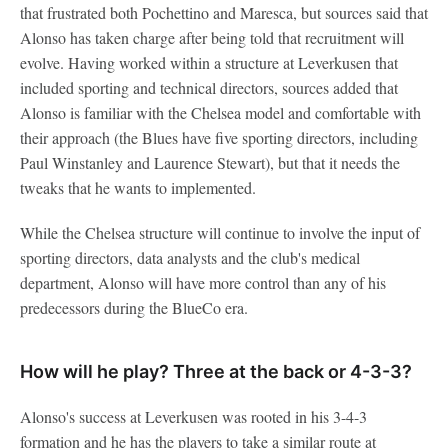
that frustrated both Pochettino and Maresca, but sources said that
Alonso has taken charge after being told that recruitment will
evolve. Having worked within a structure at Leverkusen that
included sporting and technical directors, sources added that
Alonso is familiar with the Chelsea model and comfortable with
their approach (the Blues have five sporting directors, including
Paul Winstanley and Laurence Stewart), but that it needs the
tweaks that he wants to implemented.
While the Chelsea structure will continue to involve the input of
sporting directors, data analysts and the club's medical
department, Alonso will have more control than any of his
predecessors during the BlueCo era.
How will he play? Three at the back or 4-3-3?
Alonso's success at Leverkusen was rooted in his 3-4-3
formation and he has the players to take a similar route at