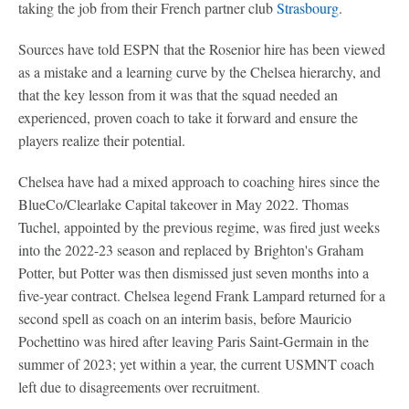
taking the job from their French partner club
Strasbourg
.
Sources have told ESPN that the Rosenior hire has been viewed
as a mistake and a learning curve by the Chelsea hierarchy, and
that the key lesson from it was that the squad needed an
experienced, proven coach to take it forward and ensure the
players realize their potential.
Chelsea have had a mixed approach to coaching hires since the
BlueCo/Clearlake Capital takeover in May 2022. Thomas
Tuchel, appointed by the previous regime, was fired just weeks
into the 2022-23 season and replaced by Brighton's Graham
Potter, but Potter was then dismissed just seven months into a
five-year contract. Chelsea legend Frank Lampard returned for a
second spell as coach on an interim basis, before Mauricio
Pochettino was hired after leaving Paris Saint-Germain in the
summer of 2023; yet within a year, the current USMNT coach
left due to disagreements over recruitment.