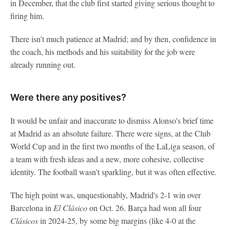
in December, that the club first started giving serious thought to
firing him.
There isn't much patience at Madrid; and by then, confidence in
the coach, his methods and his suitability for the job were
already running out.
Were there any positives?
It would be unfair and inaccurate to dismiss Alonso's brief time
at Madrid as an absolute failure. There were signs, at the Club
World Cup and in the first two months of the LaLiga season, of
a team with fresh ideas and a new, more cohesive, collective
identity. The football wasn't sparkling, but it was often effective.
The high point was, unquestionably, Madrid's 2-1 win over
Barcelona in
El Clásico
on Oct. 26. Barça had won all four
Clásicos
in 2024-25, by some big margins (like 4-0 at the