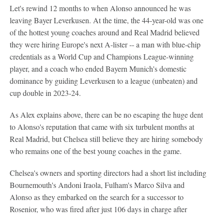
Let's rewind 12 months to when Alonso announced he was
leaving Bayer Leverkusen. At the time, the 44-year-old was one
of the hottest young coaches around and Real Madrid believed
they were hiring Europe's next A-lister -- a man with blue-chip
credentials as a World Cup and Champions League-winning
player, and a coach who ended Bayern Munich's domestic
dominance by guiding Leverkusen to a league (unbeaten) and
cup double in 2023-24.
As Alex explains above, there can be no escaping the huge dent
to Alonso's reputation that came with six turbulent months at
Real Madrid, but Chelsea still believe they are hiring somebody
who remains one of the best young coaches in the game.
Chelsea's owners and sporting directors had a short list including
Bournemouth's Andoni Iraola, Fulham's Marco Silva and
Alonso as they embarked on the search for a successor to
Rosenior, who was fired after just 106 days in charge after