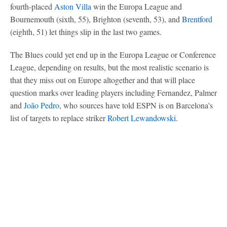
fourth-placed
Aston Villa
win the Europa League and
Bournemouth (sixth, 55), Brighton (seventh, 53), and
Brentford
(eighth, 51) let things slip in the last two games.
The Blues could yet end up in the Europa League or Conference
League, depending on results, but the most realistic scenario is
that they miss out on Europe altogether and that will place
question marks over leading players including Fernandez, Palmer
and
João Pedro
, who sources have told ESPN is on Barcelona's
list of targets to replace striker
Robert Lewandowski
.