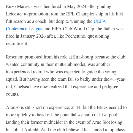
Enzo Maresca was then hired in May 2024 after guiding
Leicester to promotion from the EFL Championship in his first
full season as a coach, but despite winning the
UEFA
Conference League
and FIFA Club World Cup, the Italian was
fired in January 2026 after, like Pochettino, questioning
recruitment.
Rosenior, promoted from his role at Strasbourg because the club
wanted continuity in their multiclub model, was another
inexperienced recruit who was expected to guide the young
squad. But having seen the team fail so badly under the 41-year-
old, Chelsea have now realized that experience and pedigree
counts.
Alonso is still short on experience, at 44, but the Blues needed to
move quickly to head off the potential scenario of Liverpool
landing their former midfielder in the event of Arne Slot losing
his job at Anfield. And the club believe it has landed a top-class