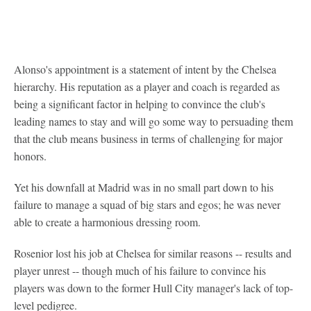
Alonso's appointment is a statement of intent by the Chelsea
hierarchy. His reputation as a player and coach is regarded as
being a significant factor in helping to convince the club's
leading names to stay and will go some way to persuading them
that the club means business in terms of challenging for major
honors.
Yet his downfall at Madrid was in no small part down to his
failure to manage a squad of big stars and egos; he was never
able to create a harmonious dressing room.
Rosenior lost his job at Chelsea for similar reasons -- results and
player unrest -- though much of his failure to convince his
players was down to the former Hull City manager's lack of top-
level pedigree.