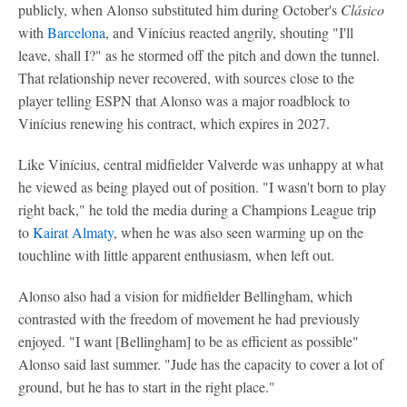
publicly, when Alonso substituted him during October's
Clásico
with
Barcelona
, and Vinícius reacted angrily, shouting "I'll
leave, shall I?" as he stormed off the pitch and down the tunnel.
That relationship never recovered, with sources close to the
player telling ESPN that Alonso was a major roadblock to
Vinícius renewing his contract, which expires in 2027.
Like Vinícius, central midfielder Valverde was unhappy at what
he viewed as being played out of position. "I wasn't born to play
right back," he told the media during a Champions League trip
to
Kairat Almaty
, when he was also seen warming up on the
touchline with little apparent enthusiasm, when left out.
Alonso also had a vision for midfielder Bellingham, which
contrasted with the freedom of movement he had previously
enjoyed. "I want [Bellingham] to be as efficient as possible"
Alonso said last summer. "Jude has the capacity to cover a lot of
ground, but he has to start in the right place."