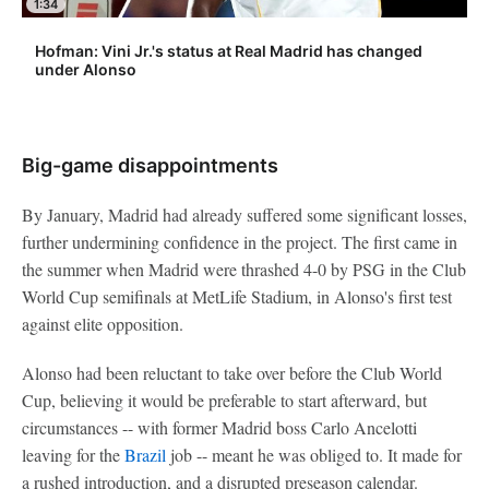
1:34
Hofman: Vini Jr.'s status at Real Madrid has changed
under Alonso
Big-game disappointments
By January, Madrid had already suffered some significant losses,
further undermining confidence in the project. The first came in
the summer when Madrid were thrashed 4-0 by PSG in the Club
World Cup semifinals at MetLife Stadium, in Alonso's first test
against elite opposition.
Alonso had been reluctant to take over before the Club World
Cup, believing it would be preferable to start afterward, but
circumstances -- with former Madrid boss Carlo Ancelotti
leaving for the
Brazil
job -- meant he was obliged to. It made for
a rushed introduction, and a disrupted preseason calendar.