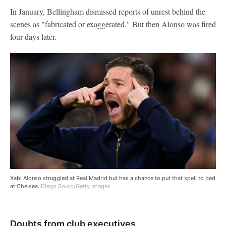
In January, Bellingham dismissed reports of unrest behind the
scenes as "fabricated or exaggerated." But then Alonso was fired
four days later.
Xabi Alonso struggled at Real Madrid but has a chance to put that spell to bed
at Chelsea.
Diego Souto/Getty Images
Doubts from club executives