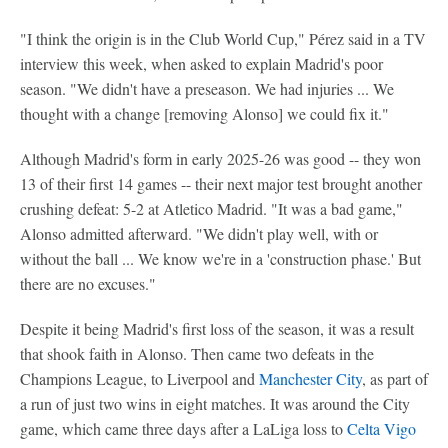
"I think the origin is in the Club World Cup," Pérez said in a TV
interview this week, when asked to explain Madrid's poor
season. "We didn't have a preseason. We had injuries ... We
thought with a change [removing Alonso] we could fix it."
Although Madrid's form in early 2025-26 was good -- they won
13 of their first 14 games -- their next major test brought another
crushing defeat: 5-2 at Atletico Madrid. "It was a bad game,"
Alonso admitted afterward. "We didn't play well, with or
without the ball ... We know we're in a 'construction phase.' But
there are no excuses."
Despite it being Madrid's first loss of the season, it was a result
that shook faith in Alonso. Then came two defeats in the
Champions League, to Liverpool and
Manchester City
, as part of
a run of just two wins in eight matches. It was around the City
game, which came three days after a LaLiga loss to
Celta Vigo