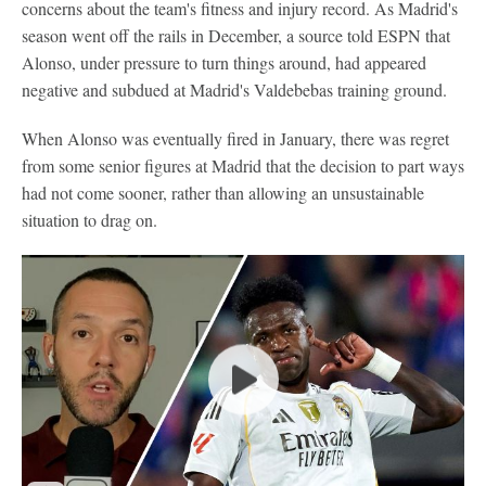
concerns about the team's fitness and injury record. As Madrid's
season went off the rails in December, a source told ESPN that
Alonso, under pressure to turn things around, had appeared
negative and subdued at Madrid's Valdebebas training ground.
When Alonso was eventually fired in January, there was regret
from some senior figures at Madrid that the decision to part ways
had not come sooner, rather than allowing an unsustainable
situation to drag on.