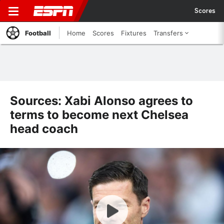
Scores
Football
Home
Scores
Fixtures
Transfers
Sources: Xabi Alonso agrees to
terms to become next Chelsea
head coach