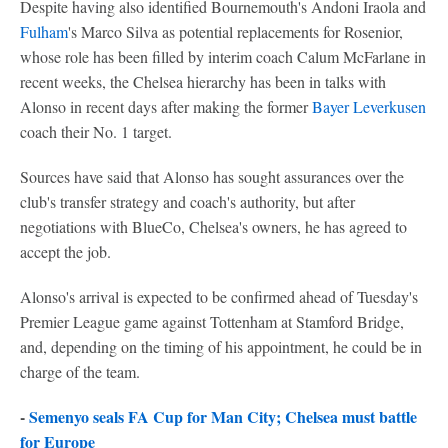
Despite having also identified Bournemouth's Andoni Iraola and
Fulham
's Marco Silva as potential replacements for Rosenior,
whose role has been filled by interim coach Calum McFarlane in
recent weeks, the Chelsea hierarchy has been in talks with
Alonso in recent days after making the former
Bayer Leverkusen
coach their No. 1 target.
Sources have said that Alonso has sought assurances over the
club's transfer strategy and coach's authority, but after
negotiations with BlueCo, Chelsea's owners, he has agreed to
accept the job.
Alonso's arrival is expected to be confirmed ahead of Tuesday's
Premier League game against Tottenham at Stamford Bridge,
and, depending on the timing of his appointment, he could be in
charge of the team.
-
Semenyo seals FA Cup for Man City; Chelsea must battle
for Europe