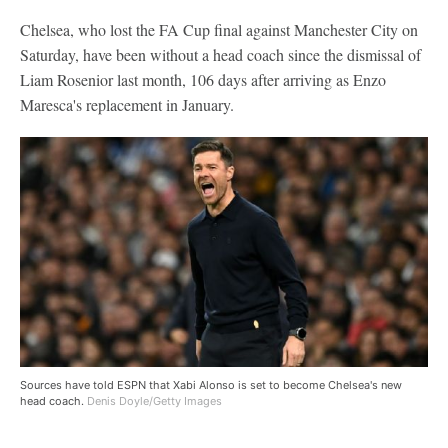
Chelsea, who lost the FA Cup final against Manchester City on
Saturday, have been without a head coach since the dismissal of
Liam Rosenior last month, 106 days after arriving as Enzo
Maresca's replacement in January.
Sources have told ESPN that Xabi Alonso is set to become Chelsea's new
head coach.
Denis Doyle/Getty Images