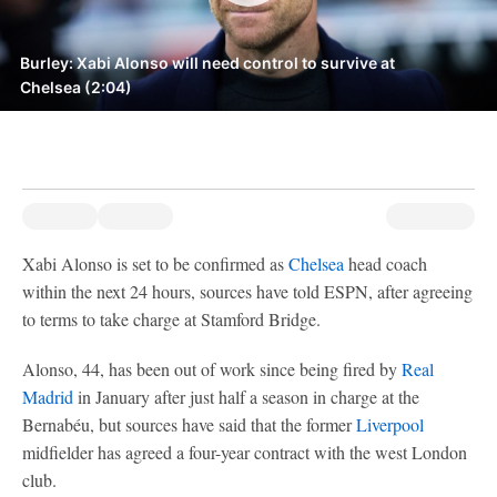
Burley: Xabi Alonso will need control to survive at
Chelsea (2:04)
Xabi Alonso is set to be confirmed as
Chelsea
head coach
within the next 24 hours, sources have told ESPN, after agreeing
to terms to take charge at Stamford Bridge.
Alonso, 44, has been out of work since being fired by
Real
Madrid
in January after just half a season in charge at the
Bernabéu, but sources have said that the former
Liverpool
midfielder has agreed a four-year contract with the west London
club.