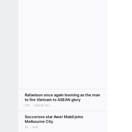
Rafaelson once again looming as the man
to fire Vietnam to ASEAN glory
23h
Gabriel Tan
Socceroos star Awer Mabil joins
Melbourne City
2h
AAP