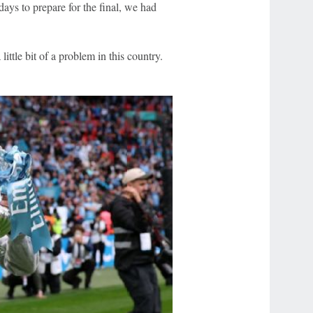
days to prepare for the final, we had
little bit of a problem in this country.