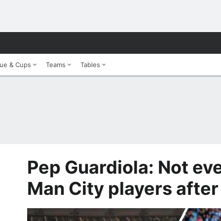
ue & Cups
Teams
Tables
Pep Guardiola: Not eve
Man City players afte