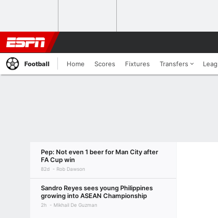
Football
Home
Scores
Fixtures
Transfers
Leag
Pep: Not even 1 beer for Man City after
FA Cup win
82d
Rob Dawson
Sandro Reyes sees young Philippines
growing into ASEAN Championship
2h
Mikhail De Guzman