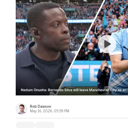
Nedum Onuoha: Bernardo Silva will leave Manchester City as an I
Rob Dawson
May 16, 2026, 05:59 PM