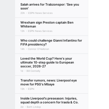
Salah arrives for Trabzonspor: 'See you
soon'
20h
ESPN News Services
Wrexham sign Preston captain Ben
Whiteman
13h
ESPN News Services
Who could challenge Gianni Infantino for
FIFA presidency?
14h
Connor O'Halloran
Loved the World Cup? Here's your
ultimate 10-step guide to European
soccer, 2026-27
1d
Bill Connelly
Transfer rumors, news: Liverpool eye
move for PSG's Mbaye
13h
ESPN
Inside Liverpool's preseason: Injuries,
squad depth a concern for Iraola & Co.
2d
Beth Lindop