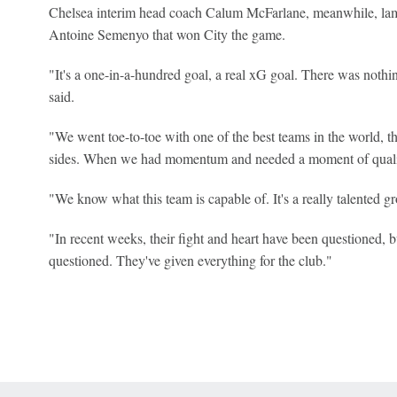
Chelsea interim head coach Calum McFarlane, meanwhile, lame
Antoine Semenyo that won City the game.
"It's a one-in-a-hundred goal, a real xG goal. There was nothi
said.
"We went toe-to-toe with one of the best teams in the world, th
sides. When we had momentum and needed a moment of quality t
"We know what this team is capable of. It's a really talented gr
"In recent weeks, their fight and heart have been questioned, b
questioned. They've given everything for the club."