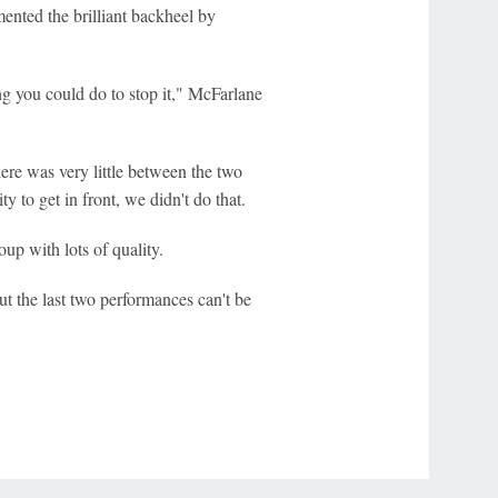
nted the brilliant backheel by
ng you could do to stop it," McFarlane
ere was very little between the two
o get in front, we didn't do that.
oup with lots of quality.
ut the last two performances can't be