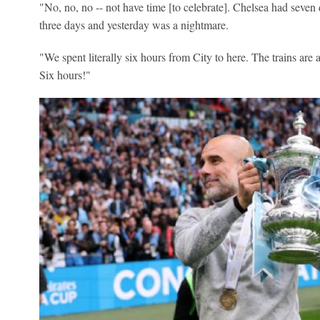
"No, no, no -- not have time [to celebrate]. Chelsea had seven 
three days and yesterday was a nightmare.
"We spent literally six hours from City to here. The trains are a 
Six hours!"