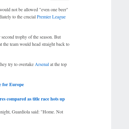
ould not be allowed "even one beer"
iately to the crucial
Premier League
 second trophy of the season. But
t the team would head straight back to
hey try to overtake
Arsenal
at the top
e for Europe
es compared as title race hots up
night, Guardiola said: "Home. Not