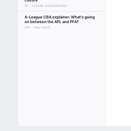
culture
3d
Leander Schaerlaeckens
A-League CBA explainer: What's going
on between the APL and PFA?
22h
Joey Lynch