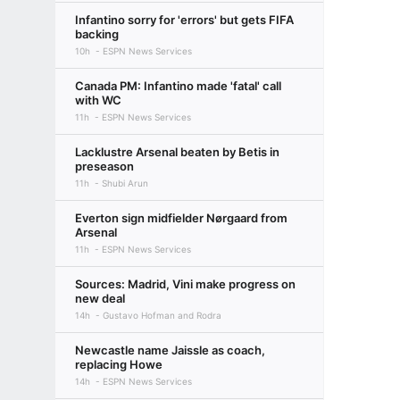
Infantino sorry for 'errors' but gets FIFA
backing
10h
ESPN News Services
Canada PM: Infantino made 'fatal' call
with WC
11h
ESPN News Services
Lacklustre Arsenal beaten by Betis in
preseason
11h
Shubi Arun
Everton sign midfielder Nørgaard from
Arsenal
11h
ESPN News Services
Sources: Madrid, Vini make progress on
new deal
14h
Gustavo Hofman and Rodra
Newcastle name Jaissle as coach,
replacing Howe
14h
ESPN News Services