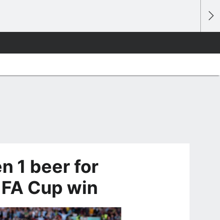
n 1 beer for
r FA Cup win