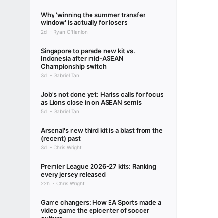
Why 'winning the summer transfer
window' is actually for losers
2d
Ryan O'Hanlon
Singapore to parade new kit vs.
Indonesia after mid-ASEAN
Championship switch
3d
Gabriel Tan
Job's not done yet: Hariss calls for focus
as Lions close in on ASEAN semis
5d
Gabriel Tan
Arsenal's new third kit is a blast from the
(recent) past
3d
Chris Wright
Premier League 2026-27 kits: Ranking
every jersey released
22h
Chris Wright
Game changers: How EA Sports made a
video game the epicenter of soccer