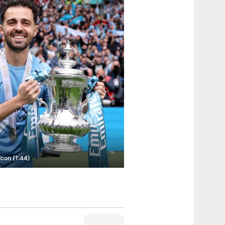
con (1:44)