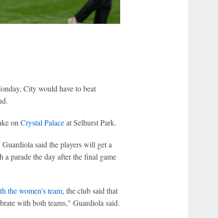
onday, City would have to beat
nd.
take on
Crystal Palace
at Selhurst Park.
Guardiola said the players will get a
 a parade the day after the final game
with the women's team
, the club said that
rate with both teams," Guardiola said.