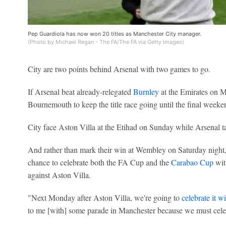
Pep Guardiola has now won 20 titles as Manchester City manager.
(Photo by Michael Regan - The FA/The FA via Getty Images)
City are two points behind Arsenal with two games to go.
If Arsenal beat already-relegated
Burnley
at the Emirates on M
Bournemouth to keep the title race going until the final weeke
City face Aston Villa at the Etihad on Sunday while Arsenal 
And rather than mark their win at Wembley on Saturday night, 
chance to celebrate both the FA Cup and the
Carabao Cup
with
against Aston Villa.
"Next Monday after Aston Villa, we're going to
celebrate it 
to me [with] some parade in Manchester because we must celeb