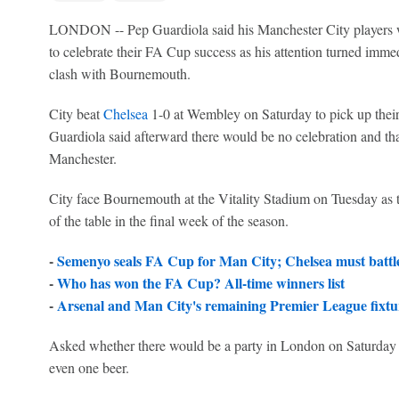
LONDON -- Pep Guardiola said his Manchester City players w
to celebrate their FA Cup success as his attention turned immed
clash with Bournemouth.
City beat
Chelsea
1-0 at Wembley on Saturday to pick up their
Guardiola said afterward there would be no celebration and tha
Manchester.
City face Bournemouth at the Vitality Stadium on Tuesday as t
of the table in the final week of the season.
-
Semenyo seals FA Cup for Man City; Chelsea must battl
-
Who has won the FA Cup? All-time winners list
-
Arsenal and Man City's remaining Premier League fixtur
Asked whether there would be a party in London on Saturday 
even one beer.