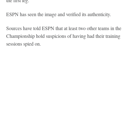
the first leg.
ESPN has seen the image and verified its authenticity.
Sources have told ESPN that at least two other teams in the
Championship hold suspicions of having had their training
sessions spied on.