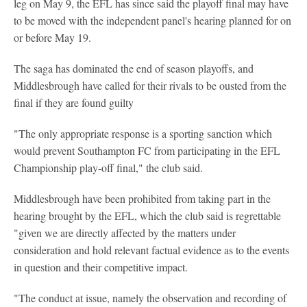
leg on May 9, the EFL has since said the playoff final may have
to be moved with the independent panel's hearing planned for on
or before May 19.
The saga has dominated the end of season playoffs, and
Middlesbrough have called for their rivals to be ousted from the
final if they are found guilty
"The only appropriate response is a sporting sanction which
would prevent Southampton FC from participating in the EFL
Championship play-off final," the club said.
Middlesbrough have been prohibited from taking part in the
hearing brought by the EFL, which the club said is regrettable
"given we are directly affected by the matters under
consideration and hold relevant factual evidence as to the events
in question and their competitive impact.
"The conduct at issue, namely the observation and recording of