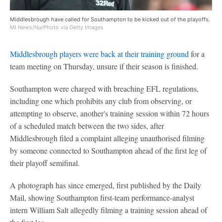
Middlesbrough have called for Southampton to be kicked out of the playoffs.
MI News/NurPhoto via Getty Images
Middlesbrough players were back at their training ground
for a
team meeting on Thursday, unsure if their season is finished.
Southampton were charged with breaching EFL regulations,
including one which prohibits any club from observing, or
attempting to observe, another's training session within 72 hours
of a scheduled match between the two sides, after
Middlesbrough filed a complaint alleging unauthorised filming
by someone connected to Southampton ahead of the first leg of
their playoff semifinal.
A photograph has since emerged, first published by the Daily
Mail, showing Southampton first-team performance-analyst
intern William Salt allegedly filming a training session ahead of