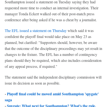
Southampton issued a statement on Tuesday saying they had
requested more time to conduct an internal investigation. Their
manager Tonda Eckert walked out of their post-match press
conference after being asked if he was a cheat by a journalist.
The EFL issued a statement on Thursday
which said it was
confident the playoff final would take place on May 23 as
planned, but clarified: "Supporters should, however, be aware
that the outcome of the disciplinary proceedings may yet result in
changes to the fixture. The EFL has a number of contingency
plans should they be required, which also includes consideration
of any appeal process, if required."
The statement said the independent disciplinary commission will
issue its decision as soon as possible.
-
Playoff final could be moved amid Southampton 'spygate'
saga
-
Spygate: What next for Southampton? What's the rule,