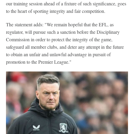
our training session ahead of a fixture of such significance, goes
to the heart of sporting integrity and fair competition.
The statement adds: "We remain hopeful that the EFL, as
regulator, will pursue such a sanction before the Disciplinary
Commission in order to protect the integrity of the game,
safeguard all member clubs, and deter any attempt in the future
to obtain an unfair and unlawful advantage in pursuit of
promotion to the Premier League."