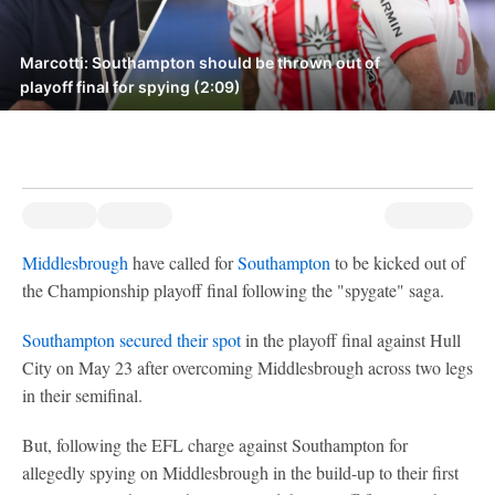
Marcotti: Southampton should be thrown out of
playoff final for spying (2:09)
Middlesbrough
have called for
Southampton
to be kicked out of
the Championship playoff final following the "spygate" saga.
Southampton secured their spot
in the playoff final against Hull
City on May 23 after overcoming Middlesbrough across two legs
in their semifinal.
But, following the EFL charge against Southampton for
allegedly spying on Middlesbrough in the build-up to their first