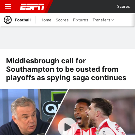
Scores
Football
Home
Scores
Fixtures
Transfers
Middlesbrough call for
Southampton to be ousted from
playoffs as spying saga continues