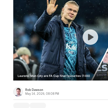
Laurens: Man City are FA Cup final favourites (1:00)
Rob Dawson
May 14, 2026, 08:08 PM