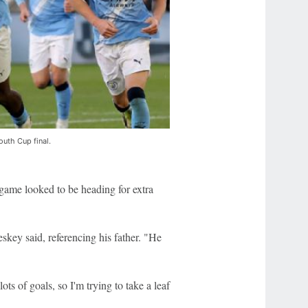
outh Cup final.
e game looked to be heading for extra
key said, referencing his father. "He
s of goals, so I'm trying to take a leaf