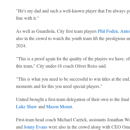
"He's my dad and such a well-known player that I'm always goi
fine with it."
As well as Guardiola, City first team players
Phil Foden
,
Anto
also in the crowd to watch the youth team lift the prestigious un
2024.
"This is a proof again for the quality of the players we have, of
this team," City under-18 coach Oliver Reiss said.
"This is what you need to be successful to win titles at the end.
moments and for this you need special players."
United brought a first-team delegation of their own to the fina
Luke Shaw
and
Mason Mount
.
First-team head coach Michael Carrick, assistants Jonathan W
and
Jonny Evans
were also in the crowd along with CEO Omar 