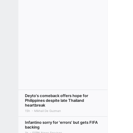
Deyto's comeback offers hope for
Philippines despite late Thailand
heartbreak
15h
Mikhail De Guzman
Infantino sorry for 'errors' but gets FIFA
backing
1h
ESPN News Services