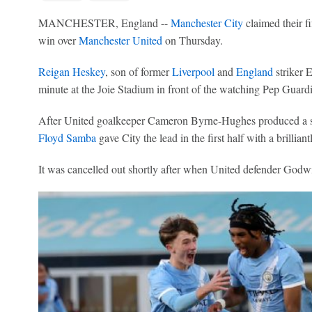
MANCHESTER, England --
Manchester City
claimed their f
win over
Manchester United
on Thursday.
Reigan Heskey
, son of former
Liverpool
and
England
striker E
minute at the Joie Stadium in front of the watching Pep Guardio
After United goalkeeper Cameron Byrne-Hughes produced a s
Floyd Samba
gave City the lead in the first half with a brillian
It was cancelled out shortly after when United defender Godwi