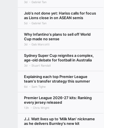
3d
Gabriel Tan
Job's not done yet: Hariss calls for focus
as Lions close in on ASEAN semis
5d
Gabriel Tan
Why Infantino's plans to sell off World
Cup made no sense
3d
Gab Marcotti
Sydney Super Cup reignites a complex,
age-old debate for football in Australia
3d
Stuart Randall
Explaining each top Premier League
team's transfer strategy this summer
6d
Sam Tighe
Premier League 2026-27 kits: Ranking
every jersey released
13h
Chris Wright
J.J. Watt lives up to 'Milk Man' nickname
as he delivers Burnley's new kit