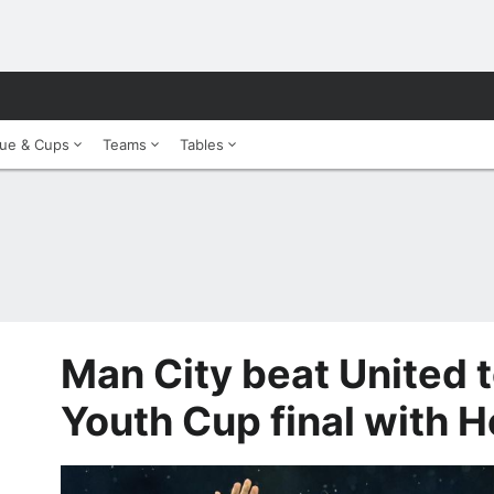
ue & Cups
Teams
Tables
Man City beat United 
Youth Cup final with 