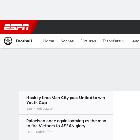
Football
Home
Scores
Fixtures
Transfers
Leag
Heskey fires Man City past United to win
Youth Cup
83d
Rob Dawson
Rafaelson once again looming as the man
to fire Vietnam to ASEAN glory
14h
Gabriel Tan