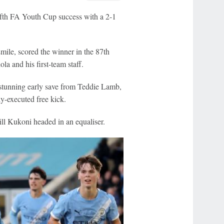
ifth FA Youth Cup success with a 2-1
mile, scored the winner in the 87th
la and his first-team staff.
tunning early save from Teddie Lamb,
tly-executed free kick.
ll Kukoni headed in an equaliser.