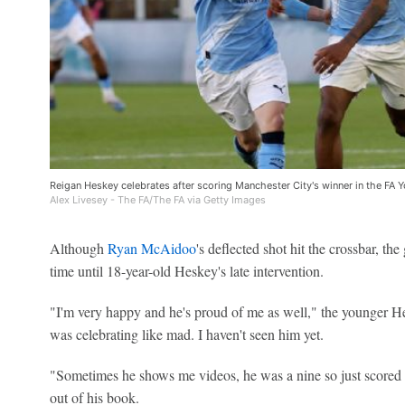
Reigan Heskey celebrates after scoring Manchester City's winner in the FA Y
Alex Livesey - The FA/The FA via Getty Images
Although
Ryan McAidoo
's deflected shot hit the crossbar, th
time until 18-year-old Heskey's late intervention.
"I'm very happy and he's proud of me as well," the younger Hes
was celebrating like mad. I haven't seen him yet.
"Sometimes he shows me videos, he was a nine so just scored lot
out of his book.