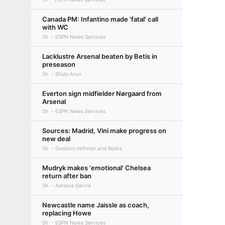
Canada PM: Infantino made 'fatal' call
with WC
2h
ESPN News Services
Lacklustre Arsenal beaten by Betis in
preseason
2h
Shubi Arun
Everton sign midfielder Nørgaard from
Arsenal
2h
ESPN News Services
Sources: Madrid, Vini make progress on
new deal
5h
Gustavo Hofman and Rodra
Mudryk makes 'emotional' Chelsea
return after ban
5h
Adriana Garcia
Newcastle name Jaissle as coach,
replacing Howe
5h
ESPN News Services