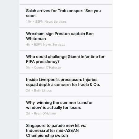
Salah arrives for Trabzonspor: 'See you
soon'
11h
ESPN News Services
Wrexham sign Preston captain Ben
Whiteman
4h
ESPN News Services
Who could challenge Gianni Infantino for
FIFA presidency?
5h
Connor O'Halloran
Inside Liverpool's preseason: Injuries,
squad depth a concern for Iraola & Co.
2d
Beth Lindop
Why 'winning the summer transfer
window' is actually for losers
2d
Ryan O'Hanlon
Singapore to parade new kit vs.
Indonesia after mid-ASEAN
Championship switch