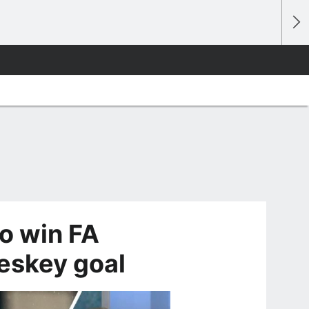
to win FA
Heskey goal