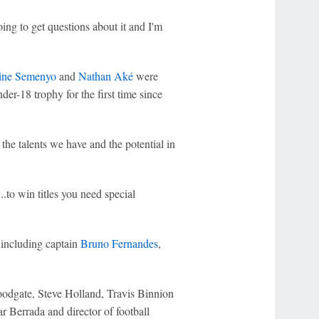
ng to get questions about it and I'm
ine Semenyo
and
Nathan Aké
were
der-18 trophy for the first time since
 the talents we have and the potential in
..to win titles you need special
l including captain
Bruno Fernandes
,
oodgate, Steve Holland, Travis Binnion
Berrada and director of football