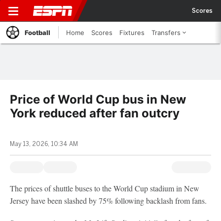
Scores
Football
Home
Scores
Fixtures
Transfers
Price of World Cup bus in New
York reduced after fan outcry
May 13, 2026, 10:34 AM
The prices of shuttle buses to the World Cup stadium in New
Jersey have been slashed by 75% following backlash from fans.