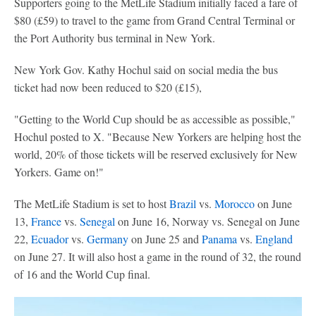
Supporters going to the MetLife Stadium initially faced a fare of
$80 (£59) to travel to the game from Grand Central Terminal or
the Port Authority bus terminal in New York.
New York Gov. Kathy Hochul said on social media the bus
ticket had now been reduced to $20 (£15),
"Getting to the World Cup should be as accessible as possible,"
Hochul posted to X. "Because New Yorkers are helping host the
world, 20% of those tickets will be reserved exclusively for New
Yorkers. Game on!"
The MetLife Stadium is set to host
Brazil
vs.
Morocco
on June
13,
France
vs.
Senegal
on June 16, Norway vs. Senegal on June
22,
Ecuador
vs.
Germany
on June 25 and
Panama
vs.
England
on June 27. It will also host a game in the round of 32, the round
of 16 and the World Cup final.