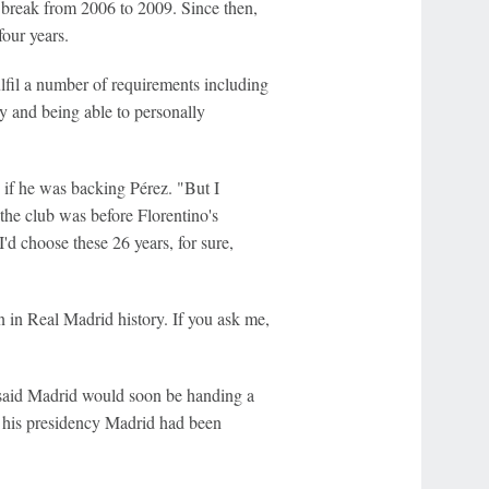
 break from 2006 to 2009. Since then,
our years.
ulfil a number of requirements including
y and being able to personally
 if he was backing Pérez. "But I
he club was before Florentino's
I'd choose these 26 years, for sure,
 in Real Madrid history. If you ask me,
said Madrid would soon be handing a
g his presidency Madrid had been