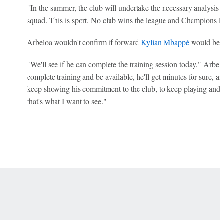
"In the summer, the club will undertake the necessary analysis 
squad. This is sport. No club wins the league and Champions 
Arbeloa wouldn't confirm if forward
Kylian Mbappé
would be 
"We'll see if he can complete the training session today," Arbe
complete training and be available, he'll get minutes for sure, 
keep showing his commitment to the club, to keep playing and
that's what I want to see."
 Online Privacy Policy
Interest-Based Ads
About Nielsen Measurement
You
Corrections
7-5050 or visit gamblinghelplinema.org (MA). Call 877-8-HOPENY/text HOPE
es. (18+ DC/KY/NH/PR/WY). Void in ONT. Eligibility restrictions apply. Terms: 
wager tax may apply in IL.