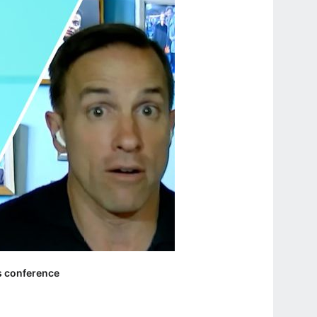
ss conference