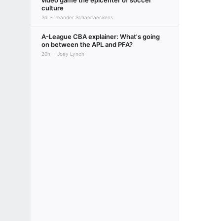
video game the epicenter of soccer
culture
3d
Leander Schaerlaeckens
A-League CBA explainer: What's going
on between the APL and PFA?
20h
Joey Lynch