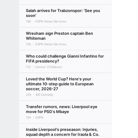
Salah arrives for Trabzonspor: 'See you
soon'
18h
ESPN News Services
Wrexham sign Preston captain Ben
Whiteman
10h
ESPN News Services
Who could challenge Gianni Infantino for
FIFA presidency?
11h
Connor O'Halloran
Loved the World Cup? Here's your
ultimate 10-step guide to European
soccer, 2026-27
22h
Bill Connelly
Transfer rumors, news: Liverpool eye
move for PSG's Mbaye
10h
ESPN
Inside Liverpool's preseason: Injuries,
squad depth a concern for Iraola & Co.