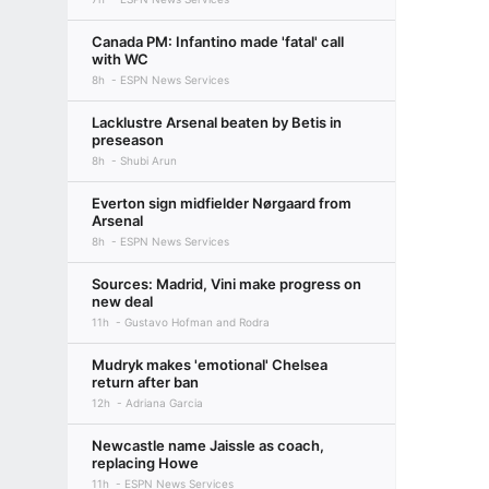
Canada PM: Infantino made 'fatal' call
with WC
8h
ESPN News Services
Lacklustre Arsenal beaten by Betis in
preseason
8h
Shubi Arun
Everton sign midfielder Nørgaard from
Arsenal
8h
ESPN News Services
Sources: Madrid, Vini make progress on
new deal
11h
Gustavo Hofman and Rodra
Mudryk makes 'emotional' Chelsea
return after ban
12h
Adriana Garcia
Newcastle name Jaissle as coach,
replacing Howe
11h
ESPN News Services