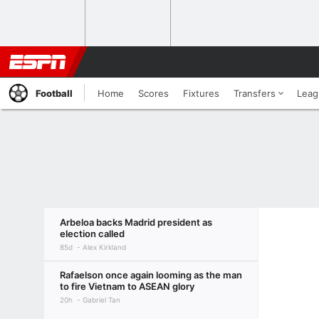
Football
Home
Scores
Fixtures
Transfers
Leag
Arbeloa backs Madrid president as
election called
85d
Alex Kirkland
Rafaelson once again looming as the man
to fire Vietnam to ASEAN glory
20h
Gabriel Tan