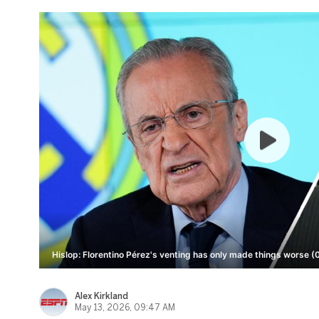
Hislop: Florentino Pérez's venting has only made things worse (
Alex Kirkland
May 13, 2026, 09:47 AM