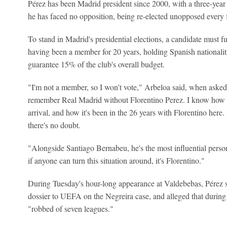
Pérez has been Madrid president since 2000, with a three-year
he has faced no opposition, being re-elected unopposed every f
To stand in Madrid's presidential elections, a candidate must f
having been a member for 20 years, holding Spanish nationalit
guarantee 15% of the club's overall budget.
"I'm not a member, so I won't vote," Arbeloa said, when asked
remember Real Madrid without Florentino Perez. I know how t
arrival, and how it's been in the 26 years with Florentino here. 
there's no doubt.
"Alongside Santiago Bernabeu, he's the most influential person
if anyone can turn this situation around, it's Florentino."
During Tuesday's hour-long appearance at Valdebebas, Pérez 
dossier to UEFA on the Negreira case, and alleged that durin
"robbed of seven leagues."