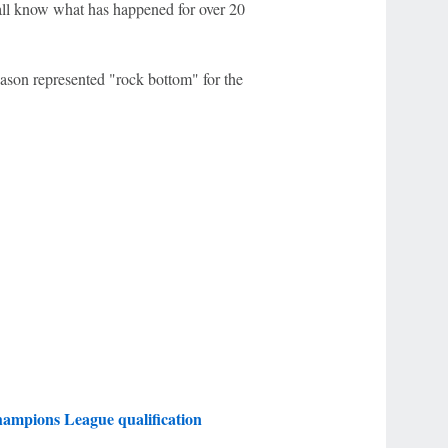
all know what has happened for over 20
ason represented "rock bottom" for the
ampions League qualification