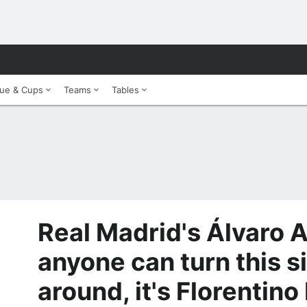
ue & Cups
Teams
Tables
Real Madrid's Álvaro Ar
anyone can turn this s
around, it's Florentino