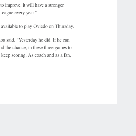
to improve, it will have a stronger
League every year."
available to play Oviedo on Thursday.
loa said. "Yesterday he did. If he can
and the chance, in these three games to
 keep scoring. As coach and as a fan,
r Privacy Choices
Contact Us
Disney Ad Sales Site
Work for ESPN
NY (467369) (NY). Call 888-789-7777/visit ccpg.org (CT), or visit
draftkings.com/sportsbook. On behalf of Boot Hill Casino (KS). Pass-thru of per