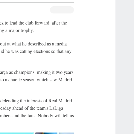
to lead the club forward, after the
ng a major trophy.
t out at what he described as a media
id he was calling elections so that any
arça as champions, making it two years
d to a chaotic season which saw Madrid
defending the interests of Real Madrid
esday ahead of the team's LaLiga
 members and the fans. Nobody will tell us