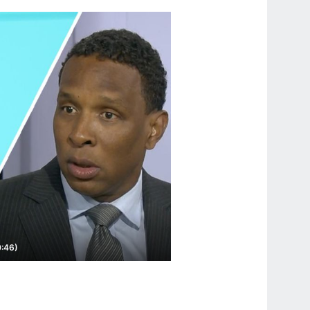
0:46)