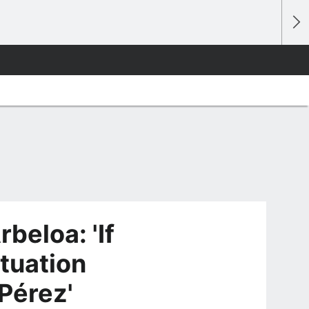
beloa: 'If
ituation
 Pérez'