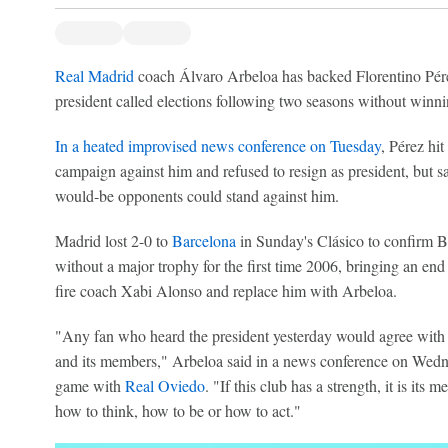
Real Madrid
coach Álvaro Arbeloa has backed Florentino Pérez 
president called elections following two seasons without winni
In a heated improvised news conference on Tuesday
, Pérez hi
campaign against him and refused to resign as president, but sa
would-be opponents could stand against him.
Madrid lost 2-0 to
Barcelona
in Sunday's Clásico to confirm B
without a major trophy for the first time 2006, bringing an en
fire coach Xabi Alonso and replace him with Arbeloa.
"Any fan who heard the president yesterday would agree with 
and its members," Arbeloa said in a news conference on Wedn
game with
Real Oviedo
. "If this club has a strength, it is its
how to think, how to be or how to act."