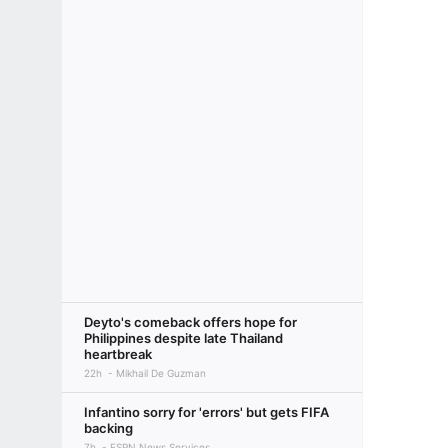
Deyto's comeback offers hope for
Philippines despite late Thailand
heartbreak
22h
Mikhail De Guzman
Infantino sorry for 'errors' but gets FIFA
backing
7h
ESPN News Services