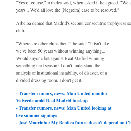
"Yes of course," Arbeloa said, when asked if he agreed. "We 
years... We'd all love the [Negreira] case to be resolved."
Arbeloa denied that Madrid's second consecutive trophyless se
club.
"Where are other clubs then?" he said. "It isn't like
we've been 50 years without winning anything...
Would anyone bet against Real Madrid winning
something next season? I don't understand the
analysis of institutional instability, of disaster, of a
divided dressing room. I don't get it.
- Transfer rumors, news: Man United monitor
Valverde amid Real Madrid bust-up
-
Transfer rumors, news: Man United looking at
five summer signings
-
José Mourinho: My Benfica future doesn't depend on Ch