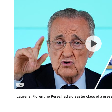
1:07
Laurens: Florentino Pérez had a disaster class of a pre