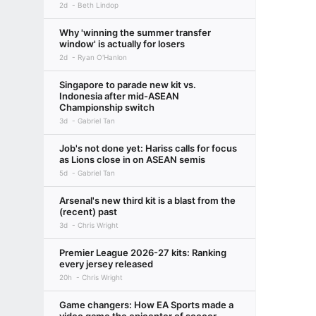
2d
Beth Lindop
Why 'winning the summer transfer
window' is actually for losers
2d
Ryan O'Hanlon
Singapore to parade new kit vs.
Indonesia after mid-ASEAN
Championship switch
3d
Gabriel Tan
Job's not done yet: Hariss calls for focus
as Lions close in on ASEAN semis
5d
Gabriel Tan
Arsenal's new third kit is a blast from the
(recent) past
3d
Chris Wright
Premier League 2026-27 kits: Ranking
every jersey released
20h
Chris Wright
Game changers: How EA Sports made a