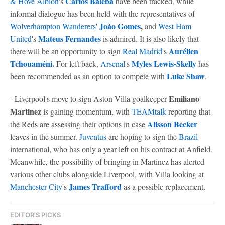
Carlos Baleba
& Hove Albion
's
have been tracked, while
informal dialogue has been held with the representatives of
João Gomes
,
Wolverhampton Wanderers
'
and
West Ham
Mateus Fernandes
United
's
is admired. It is also likely that
Aurélien
there will be an opportunity to sign
Real Madrid
's
Tchouaméni
.
Myles Lewis-Skelly
For left back,
Arsenal
's
has
Luke Shaw
been recommended as an option to compete with
.
Emiliano
- Liverpool's move to sign Aston Villa goalkeeper
Martinez
is gaining momentum, with
TEAMtalk
reporting that
Alisson Becker
the Reds are assessing their options in case
leaves in the summer.
Juventus
are hoping to sign the
Brazil
international, who has only a year left on his contract at Anfield.
Meanwhile, the possibility of bringing in Martinez has alerted
various other clubs alongside Liverpool, with Villa looking at
James Trafford
Manchester City
's
as a possible replacement.
EDITOR'S PICKS