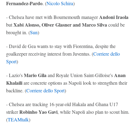
Fernandez-Pardo
. (
Nicolo Schira
)
Andoni Iraola
- Chelsea have met with Bournemouth manager
Xabi Alonso, Oliver Glasner and Marco Silva
but
could be
brought in. (
Sun
)
- David de Gea wants to stay with Fiorentina, despite the
goalkeeper receiving interest from Juventus. (
Corriere dello
Sport
)
Mario Gila
Anan
- Lazio's
and Royale Union Saint-Gilloise's
Khalaili
are concrete options as Napoli look to strengthen their
backline. (
Corriere dello Sport
)
- Chelsea are tracking 16-year-old Hakala and Ghana U17
Robinho Yao Gavi
striker
, while Napoli also plan to scout him.
(
TEAMtalk
)