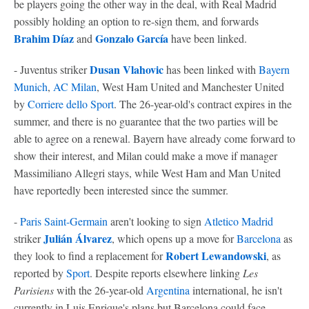
be players going the other way in the deal, with Real Madrid
possibly holding an option to re-sign them, and forwards
Brahim Díaz
Gonzalo García
and
have been linked.
Dusan Vlahovic
- Juventus striker
has been linked with
Bayern
Munich
,
AC Milan
, West Ham United and Manchester United
by
Corriere dello Sport
. The 26-year-old's contract expires in the
summer, and there is no guarantee that the two parties will be
able to agree on a renewal. Bayern have already come forward to
show their interest, and Milan could make a move if manager
Massimiliano Allegri stays, while West Ham and Man United
have reportedly been interested since the summer.
-
Paris Saint-Germain
aren't looking to sign
Atletico Madrid
Julián Álvarez
striker
, which opens up a move for
Barcelona
as
Robert Lewandowski
they look to find a replacement for
, as
reported by
Sport
. Despite reports elsewhere linking
Les
Parisiens
with the 26-year-old
Argentina
international, he isn't
currently in Luis Enrique's plans but Barcelona could face