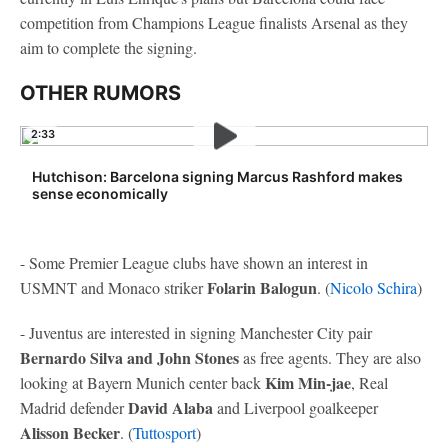
competition from Champions League finalists Arsenal as they
aim to complete the signing.
OTHER RUMORS
2:33
Hutchison: Barcelona signing Marcus Rashford makes
sense economically
- Some Premier League clubs have shown an interest in
Folarin Balogun
USMNT and Monaco striker
. (
Nicolo Schira
)
- Juventus are interested in signing Manchester City pair
Bernardo Silva and John Stones
as free agents. They are also
Kim Min-jae
looking at Bayern Munich center back
, Real
David Alaba
Madrid defender
and Liverpool goalkeeper
Alisson Becker
. (
Tuttosport
)