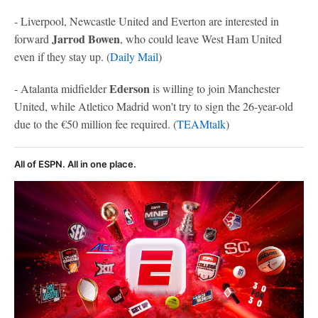
- Liverpool, Newcastle United and Everton are interested in
Jarrod Bowen
forward
, who could leave West Ham United
even if they stay up. (
Daily Mail
)
Ederson
- Atalanta midfielder
is willing to join Manchester
United, while Atletico Madrid won't try to sign the 26-year-old
due to the €50 million fee required. (
TEAMtalk
)
All of ESPN. All in one place.