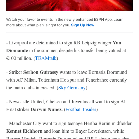
Watch your favorite events in the newly enhanced ESPN App. Learn
more about what plan is right for you.
Sign Up Now
Yan
- Liverpool are determined to sign RB Leipzig winger
Diomande
in the summer, despite his transfer being valued at
€100 million. (
TEAMtalk
)
Serhou Guirassy
- Striker
wants to leave Borussia Dortmund
with AC Milan, Tottenham Hotspur and Fenerbahce currently
the main clubs interested. (
Sky Germany
)
- Newcastle United, Chelsea and Juventus all want to sign Al
Darwin Nunez.
Hilal striker
(
Football Insider
)
- Manchester City want to sign teenage Hertha Berlin midfielder
Kennet Eichhorn
and loan him to Bayer Leverkusen, while
Bayern Munich, Borussia Dortmund and RB Leipzig have also