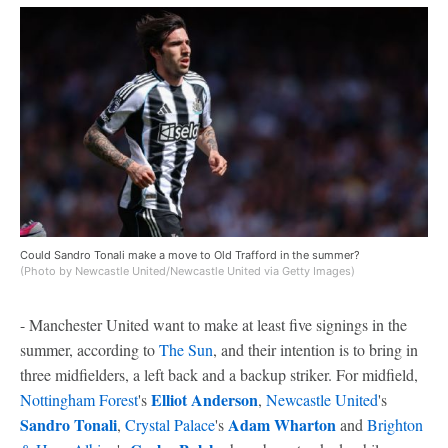
Could Sandro Tonali make a move to Old Trafford in the summer?
(Photo by Newcastle United/Newcastle United via Getty Images)
- Manchester United want to make at least five signings in the
summer, according to
The Sun
, and their intention is to bring in
three midfielders, a left back and a backup striker. For midfield,
Elliot Anderson
Nottingham Forest
's
,
Newcastle United
's
Sandro Tonali
Adam Wharton
,
Crystal Palace
's
and
Brighton