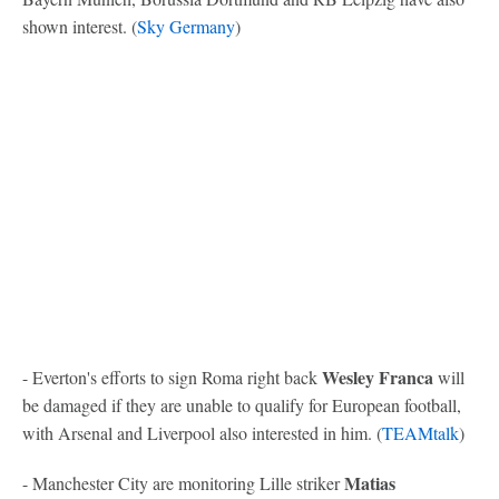
shown interest. (
Sky Germany
)
Wesley Franca
- Everton's efforts to sign Roma right back
will
be damaged if they are unable to qualify for European football,
with Arsenal and Liverpool also interested in him. (
TEAMtalk
)
Matias
- Manchester City are monitoring Lille striker