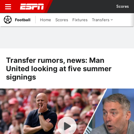
Scores
Football
Home
Scores
Fixtures
Transfers
Transfer rumors, news: Man
United looking at five summer
signings