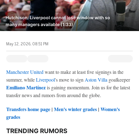
Hutchison: Liverpool cannot lose window with so
many managers available (1:33)
May 12, 2026, 08:51 PM
Manchester United
want to make at least five signings in the
summer, while
Liverpool
's move to sign
Aston Villa
goalkeeper
Emiliano Martínez
is gaining momentum. Join us for the latest
transfer news and rumors from around the globe.
Transfers home page
|
Men's winter grades
|
Women's
grades
TRENDING RUMORS