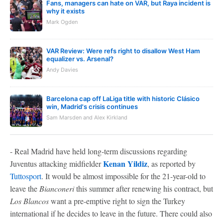
Fans, managers can hate on VAR, but Raya incident is
why it exists
Mark Ogden
VAR Review: Were refs right to disallow West Ham
equalizer vs. Arsenal?
Andy Davies
Barcelona cap off LaLiga title with historic Clásico
win, Madrid's crisis continues
Sam Marsden and Alex Kirkland
- Real Madrid have held long-term discussions regarding
Kenan Yildiz
Juventus attacking midfielder
, as reported by
Tuttosport
. It would be almost impossible for the 21-year-old to
leave the
Bianconeri
this summer after renewing his contract, but
Los Blancos
want a pre-emptive right to sign the Turkey
international if he decides to leave in the future. There could also