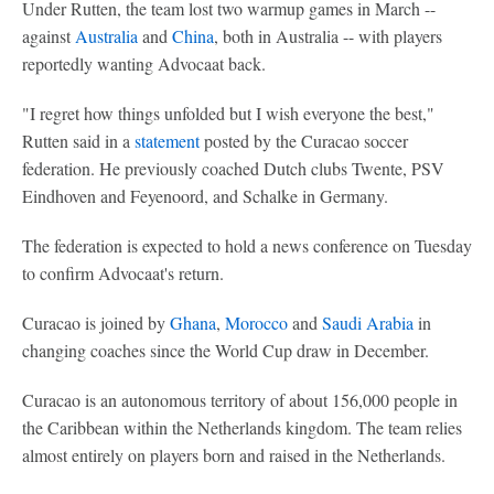
Under Rutten, the team lost two warmup games in March --
against
Australia
and
China
, both in Australia -- with players
reportedly wanting Advocaat back.
"I regret how things unfolded but I wish everyone the best,"
Rutten said in a
statement
posted by the Curacao soccer
federation. He previously coached Dutch clubs Twente, PSV
Eindhoven and Feyenoord, and Schalke in Germany.
The federation is expected to hold a news conference on Tuesday
to confirm Advocaat's return.
Curacao is joined by
Ghana
,
Morocco
and
Saudi Arabia
in
changing coaches since the World Cup draw in December.
Curacao is an autonomous territory of about 156,000 people in
the Caribbean within the Netherlands kingdom. The team relies
almost entirely on players born and raised in the Netherlands.