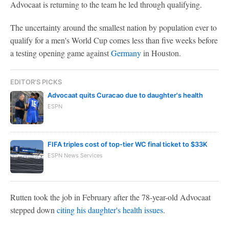
Advocaat is returning to the team he led through qualifying.
The uncertainty around the smallest nation by population ever to
qualify for a men's World Cup comes less than five weeks before
a testing opening game against
Germany
in Houston.
EDITOR'S PICKS
Advocaat quits Curacao due to daughter's health
ESPN
FIFA triples cost of top-tier WC final ticket to $33K
ESPN News Services
Rutten took the job in February after the 78-year-old Advocaat
stepped down
citing his daughter's health issues
.