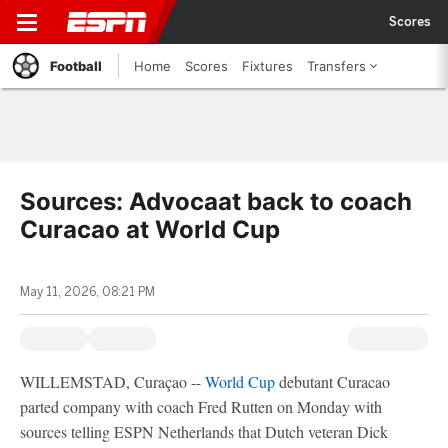
Scores
Football
Home
Scores
Fixtures
Transfers
Sources: Advocaat back to coach
Curacao at World Cup
May 11, 2026, 08:21 PM
WILLEMSTAD, Curaçao --
World Cup
debutant Curacao
parted company with coach Fred Rutten on Monday with
sources telling ESPN Netherlands that Dutch veteran Dick