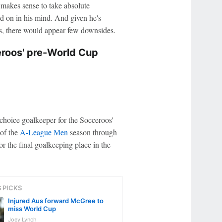
t makes sense to take absolute
led on in his mind. And given he's
ess, there would appear few downsides.
eroos' pre-World Cup
-choice goalkeeper for the Socceroos'
 of the
A-League Men
season through
r the final goalkeeping place in the
S PICKS
Injured Aus forward McGree to
miss World Cup
Joey Lynch