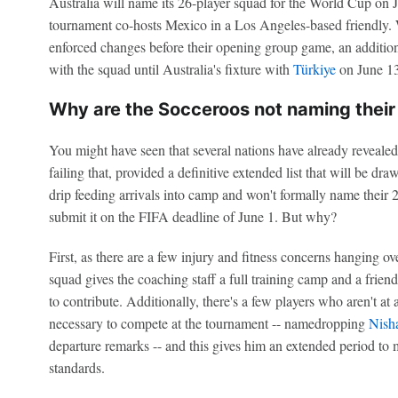
Australia will name its 26-player squad for the World Cup on J
tournament co-hosts Mexico in a Los Angeles-based friendly. W
enforced changes before their opening group game, an addition
with the squad until Australia's fixture with
Türkiye
on June 13
Why are the Socceroos not naming their 
You might have seen that several nations have already revealed
failing that, provided a definitive extended list that will be dr
drip feeding arrivals into camp and won't formally name their 26
submit it on the FIFA deadline of June 1. But why?
First, as there are a few injury and fitness concerns hanging o
squad gives the coaching staff a full training camp and a friend
to contribute. Additionally, there's a few players who aren't at
necessary to compete at the tournament -- namedropping
Nish
departure remarks -- and this gives him an extended period to m
standards.