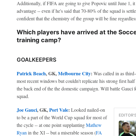
Additionally, if FIFA are going to give Popovic until June 1, i
advantage -- even if he's said that 70-80% of the squad is sett
confident that the chemistry of the group will be fine regardl
Which players have arrived at the Socc
training camp?
GOALKEEPERS
Patrick Beach
, GK,
Melbourne City
:
Was called in as third
most recent windows but couldn't replicate his strong first half
the back end of the the domestic campaign. Will battle Gauci fo
squad.
Joe Gauci
, GK,
Port Vale
:
Looked nailed-on
EDITOR'
to be a part of the World Cup squad for most of
the cycle -- at one point supplanting
Mathew
Ryan
in the XI -- but a miserable season (
FA