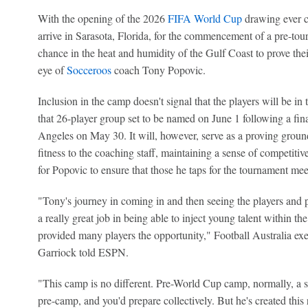
With the opening of the 2026
FIFA World Cup
drawing ever cl
arrive in Sarasota, Florida, for the commencement of a pre-tou
chance in the heat and humidity of the Gulf Coast to prove the
eye of
Socceroos
coach Tony Popovic.
Inclusion in the camp doesn't signal that the players will be in
that 26-player group set to be named on June 1 following a fina
Angeles on May 30. It will, however, serve as a proving ground
fitness to the coaching staff, maintaining a sense of competitive
for Popovic to ensure that those he taps for the tournament mee
"Tony's journey in coming in and then seeing the players and p
a really great job in being able to inject young talent within th
provided many players the opportunity," Football Australia exec
Garriock told ESPN.
"This camp is no different. Pre-World Cup camp, normally, a s
pre-camp, and you'd prepare collectively. But he's created thi