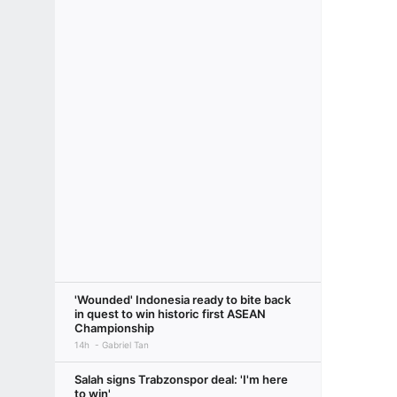
'Wounded' Indonesia ready to bite back
in quest to win historic first ASEAN
Championship
14h
Gabriel Tan
Salah signs Trabzonspor deal: 'I'm here
to win'