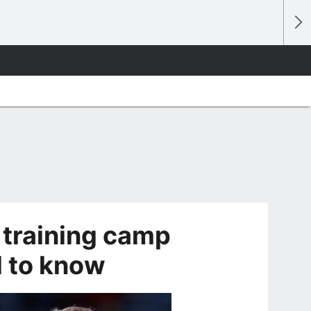
 training camp
d to know