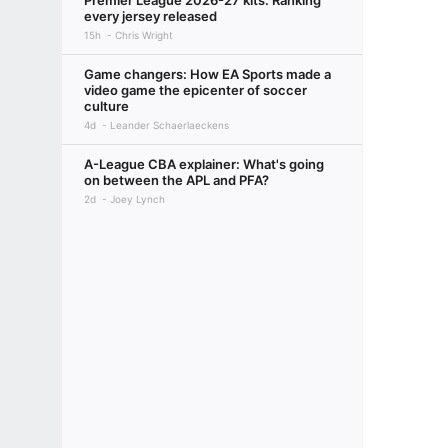
Premier League 2026-27 kits: Ranking
every jersey released
15h
Chris Wright
Game changers: How EA Sports made a
video game the epicenter of soccer
culture
4d
Leander Schaerlaeckens
A-League CBA explainer: What's going
on between the APL and PFA?
2d
Joey Lynch