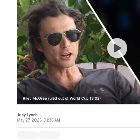
Riley McGree ruled out of World Cup (3:02)
Joey Lynch
May 27, 2026, 01:38 AM