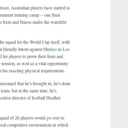
oser, Australian players have started to
rnament training camp -- one final
ir form and fitness under the watchful
 the squad for the World Cup itself, with
l friendly hitout against
Mexico
in Los
 for players to prove their form and
 tension, as well as a vital opportunity
t his exacting physical requirements.
ersonnel that he's brought in, he's done
e team, but at the same time, he's
utive director of football Heather
quad of 26 players would go over to
s real competitive environment in which