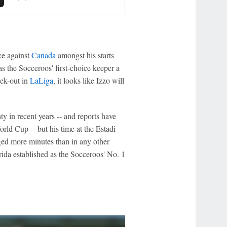
ce against
Canada
amongst his starts
s the Socceroos' first-choice keeper a
ek-out in
LaLiga
, it looks like Izzo will
y in recent years -- and reports have
ld Cup -- but his time at the Estadi
gged more minutes than in any other
orida established as the Socceroos' No. 1