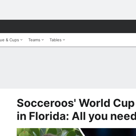
ue & Cups
Teams
Tables
Socceroos' World Cup
in Florida: All you nee