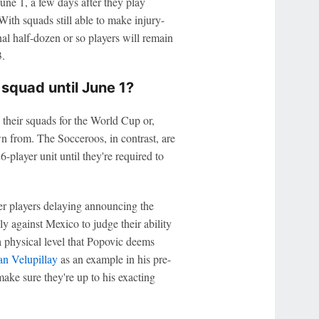
une 1, a few days after they play
ith squads still able to make injury-
al half-dozen or so players will remain
.
squad until June 1?
 their squads for the World Cup or,
awn from. The Socceroos, in contrast, are
-player unit until they're required to
ver players delaying announcing the
ly against Mexico to judge their ability
 a physical level that Popovic deems
an Velupillay
as an example in his pre-
ake sure they're up to his exacting