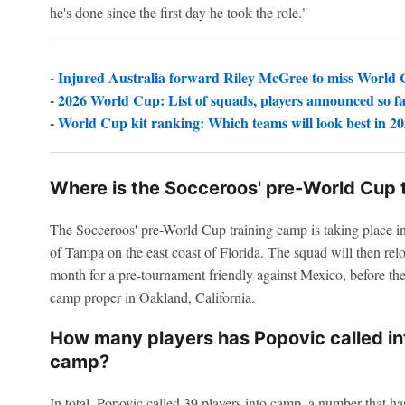
he's done since the first day he took the role."
-
Injured Australia forward Riley McGree to miss World
-
2026 World Cup: List of squads, players announced so f
-
World Cup kit ranking: Which teams will look best in 2
Where is the Socceroos' pre-World Cup 
The Socceroos' pre-World Cup training camp is taking place in
of Tampa on the east coast of Florida. The squad will then relo
month for a pre-tournament friendly against Mexico, before the
camp proper in Oakland, California.
How many players has Popovic called int
camp?
In total, Popovic called 39 players into camp, a number that 