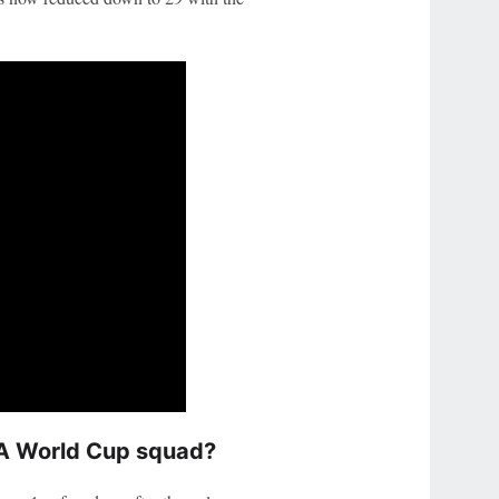
FA World Cup squad?