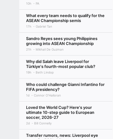
10h
PA
What every team needs to qualify for the
ASEAN Championship semis
17h
Gabriel Tan
Sandro Reyes sees young Philippines
growing into ASEAN Championship
21h
Mikhail De Guzman
Why did Salah leave Liverpool for
Türkiye's fourth-most popular club?
19h
Beth Lindop
Who could challenge Gianni Infantino for
FIFA presidency?
1d
Connor O'Halloran
Loved the World Cup? Here's your
ultimate 10-step guide to European
soccer, 2026-27
2d
Bill Connelly
Transfer rumors, news: Liverpool eye