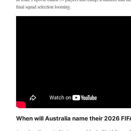
final squad selection looming.
When will Australia name their 2026 FI