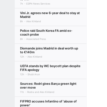
7h
ESPN News Services
Vini Jr. agrees new 6-year deal to stay at
Madrid
8h
Alex Kirkland
Police raid South Korea FA amid ex-
coach probe
6h
Associated Press
Diomande joins Madrid in deal worth up
to €140m
12h
Alex Kirkland
UEFA stands by WC boycott plan despite
FIFA apology
12h
Shubi Arun
Sources: Rodri gives Barça green light
over move
11h
Rodra and Alex Kirkland
FIFPRO accuses Infantino of 'abuse of
power'