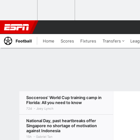
Football
Home
Scores
Fixtures
Transfers
Leag
Socceroos' World Cup training camp in
Florida: All you need to know
72d
Joey Lynch
National Day, past heartbreaks offer
Singapore no shortage of motivation
against Indonesia
15h
Gabriel Tan