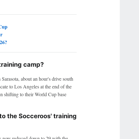
 Cup
ar
026?
training camp?
 Sarasota, about an hour's drive south
cate to Los Angeles at the end of the
n shifting to their World Cup base
o the Socceroos' training
has now reduced down to 29 with the