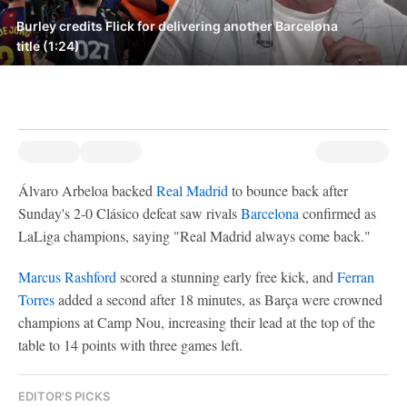
Burley credits Flick for delivering another Barcelona
title (1:24)
Álvaro Arbeloa backed
Real Madrid
to bounce back after
Sunday's 2-0 Clásico defeat saw rivals
Barcelona
confirmed as
LaLiga champions, saying "Real Madrid always come back."
Marcus Rashford
scored a stunning early free kick, and
Ferran
Torres
added a second after 18 minutes, as Barça were crowned
champions at Camp Nou, increasing their lead at the top of the
table to 14 points with three games left.
EDITOR'S PICKS