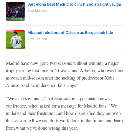
Barcelona beat Madrid to clinch 2nd straight LaLiga
Sam Marsden
Mbappé ruled out of Clásico as Barça seek title
Alex Kirkland
Madrid have now gone two seasons without winning a major
trophy for the first time in 20 years, and Arbeloa, who was hired
as coach mid-season after the sacking of predecessor Xabi
Alonso, said he understood fans' anger.
"We can't say much," Arbeloa said in a postmatch news
conference, when asked for a message for Madrid fans. "We
understand their frustration, and how dissatisfied they are with
this season. All we can do is work, look to the future, and learn
from what we've done wrong this year.