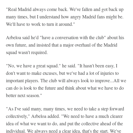
"Real Madrid always come back. We've fallen and got back up
many times, but I understand how angry Madrid fans might be.
We'll have to work to turn it around."
Arbeloa said he'd "have a conversation with the club" about his
own future, and insisted that a major overhaul of the Madrid
squad wasn't required.
"No, we have a great squad." he said. "It hasn't been easy, I
don't want to make excuses, but we've had a lot of injuries to
important players. The club will always look to improve...All we
can do is look to the future and think about what we have to do
better next season."
"As I've said many, many times, we need to take a step forward
collectively," Arbeloa added. "We need to have a much clearer
idea of what we want to do, and put the collective ahead of the
individual. We always need a clear idea, that's the start. We've