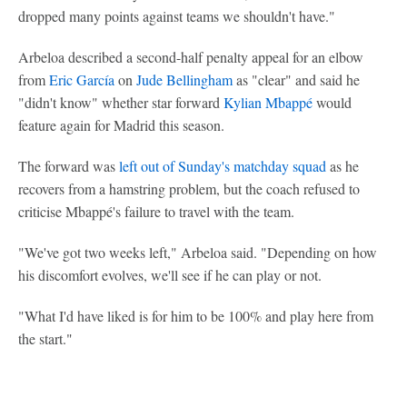
dropped many points against teams we shouldn't have."
Arbeloa described a second-half penalty appeal for an elbow
from
Eric García
on
Jude Bellingham
as "clear" and said he
"didn't know" whether star forward
Kylian Mbappé
would
feature again for Madrid this season.
The forward was
left out of Sunday's matchday squad
as he
recovers from a hamstring problem, but the coach refused to
criticise Mbappé's failure to travel with the team.
"We've got two weeks left," Arbeloa said. "Depending on how
his discomfort evolves, we'll see if he can play or not.
"What I'd have liked is for him to be 100% and play here from
the start."