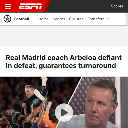
Scores
Football
Home
Scores
Fixtures
Transfers
Real Madrid coach Arbeloa defiant
in defeat, guarantees turnaround