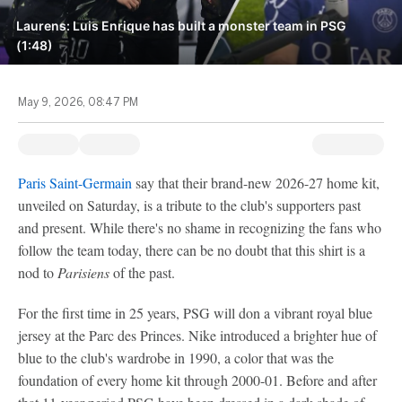
Laurens: Luis Enrique has built a monster team in PSG
(1:48)
May 9, 2026, 08:47 PM
Paris Saint-Germain
say that their brand-new 2026-27 home kit,
unveiled on Saturday, is a tribute to the club's supporters past
and present. While there's no shame in recognizing the fans who
follow the team today, there can be no doubt that this shirt is a
nod to
Parisiens
of the past.
For the first time in 25 years, PSG will don a vibrant royal blue
jersey at the Parc des Princes. Nike introduced a brighter hue of
blue to the club's wardrobe in 1990, a color that was the
foundation of every home kit through 2000-01. Before and after