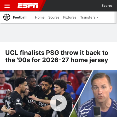
Scores
Football
Home
Scores
Fixtures
Transfers
UCL finalists PSG throw it back to
the '90s for 2026-27 home jersey