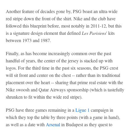
Another feature of decades gone by, PSG boast an ultra-wide
red stripe down the front of the shirt. Nike and the club have
followed this blueprint before, most notably in 2011-12, but this
is a signature design element that defined
Les Parisiens
' kits
between 1973 and 1987.
Finally, as has become increasingly common over the past
handful of years, the center of the jersey is stacked up with
logos. For the third time in the past six seasons, the PSG crest
will sit front and center on the chest -- rather than its traditional
placement over the heart -- sharing that prime real estate with the
Nike swoosh and Qatar Airways sponsorship (which is tastefully
shrunken to fit within the wide red stripe).
PSG have three games remaining in a
Ligue 1
campaign in
which they top the table by three points (with a game in hand),
as well as a date with
Arsenal
in Budapest as they quest to