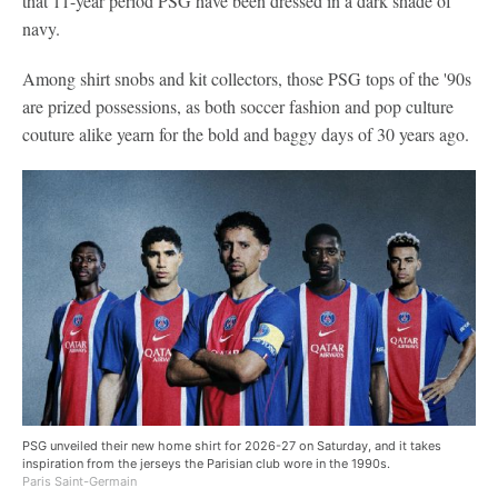
that 11-year period PSG have been dressed in a dark shade of
navy.
Among shirt snobs and kit collectors, those PSG tops of the '90s
are prized possessions, as both soccer fashion and pop culture
couture alike yearn for the bold and baggy days of 30 years ago.
PSG unveiled their new home shirt for 2026-27 on Saturday, and it takes
inspiration from the jerseys the Parisian club wore in the 1990s.
Paris Saint-Germain