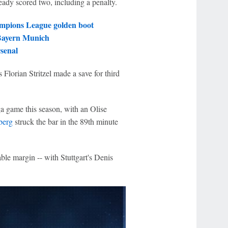
ready scored two, including a penalty.
mpions League golden boot
 Bayern Munich
senal
Florian Stritzel made a save for third
ga game this season, with an Olise
berg
struck the bar in the 89th minute
able margin -- with Stuttgart's Denis