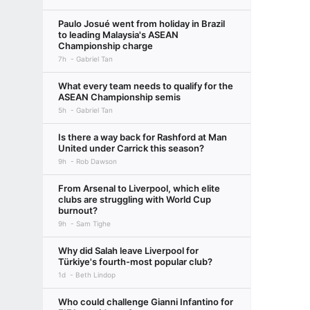
Paulo Josué went from holiday in Brazil
to leading Malaysia's ASEAN
Championship charge
7h
Gabriel Tan
What every team needs to qualify for the
ASEAN Championship semis
5h
Gabriel Tan
Is there a way back for Rashford at Man
United under Carrick this season?
9h
Rob Dawson
From Arsenal to Liverpool, which elite
clubs are struggling with World Cup
burnout?
9h
Sam Tighe
Why did Salah leave Liverpool for
Türkiye's fourth-most popular club?
1d
Beth Lindop
Who could challenge Gianni Infantino for