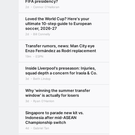
FIFA presidency?
2d
Connor O'Halloran
Loved the World Cup? Here's your
ultimate 10-step guide to European
soccer, 2026-27
2d
Bill Connelly
Transfer rumors, news: Man City eye
Enzo Fernández as Rodri replacement
19m
ESPN
Inside Liverpool's preseason: Injuries,
squad depth a concern for Iraola & Co.
3d
Beth Lindop
Why 'winning the summer transfer
window' is actually for losers
3d
Ryan O'Hanlon
Singapore to parade new kit vs.
Indonesia after mid-ASEAN
Championship switch
4d
Gabriel Tan