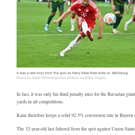
It was a rare miss from the spot as Harry Kane fired wide vs. Wolfsburg.
Photo by Swen Pförtner/picture alliance via Getty Images
In fact, it was only his third penalty miss for the Bavarian gian
yards in all competitions.
Kane therefore keeps a solid 92.5% conversion rate in Bayern 
The 32-year-old last faltered from the spot against Union Sai