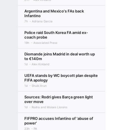
Argentina and Mexico's FAs back
Infantino
7h
Adriana Garcia
Police raid South Korea FA amid ex-
coach probe
19h
Associated Press
Diomande joins Madrid in deal worth up
to €140m
1d
Alex Kirkland
UEFA stands by WC boycott plan despite
FIFA apology
1d
Shubi Arun
Sources: Rodri gives Barça green light
over move
1d
Rodra and Moises Llorens
FIFPRO accuses Infantino of 'abuse of
power'
23h
PA