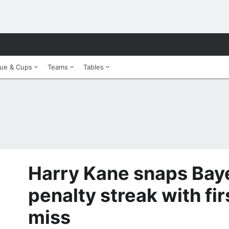
ue & Cups
Teams
Tables
Harry Kane snaps Bay
penalty streak with fi
miss