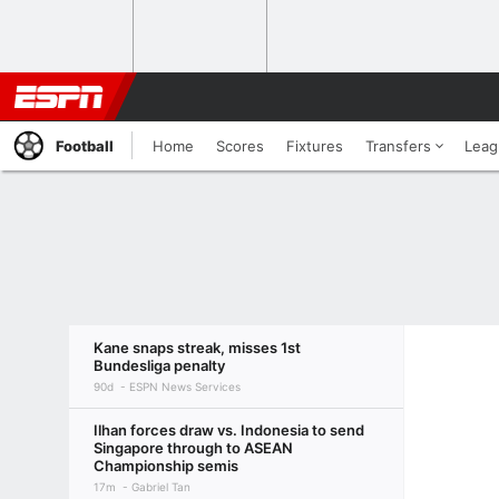
Football
Home
Scores
Fixtures
Transfers
Leag
Kane snaps streak, misses 1st
Bundesliga penalty
90d
ESPN News Services
Ilhan forces draw vs. Indonesia to send
Singapore through to ASEAN
Championship semis
17m
Gabriel Tan