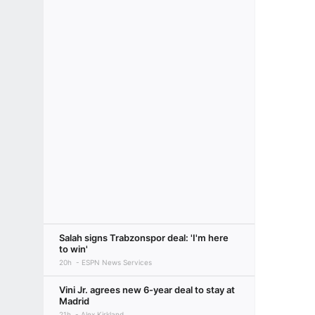
Salah signs Trabzonspor deal: 'I'm here
to win'
20h
ESPN News Services
Vini Jr. agrees new 6-year deal to stay at
Madrid
21h
Alex Kirkland