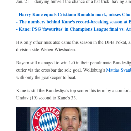
Jan. 21 -- denying himself the chance of a hat-trick, having al
Harry Kane equals Cristiano Ronaldo mark, misses Cha
-
-
The numbers behind Kane's record-breaking season at
-
Kane: PSG 'favourites' in Champions League final vs. Ar
His only other miss also came this season in the DFB-Pokal, as 
division side Wehen Wiesbaden.
Bayern still managed to win 1-0 in their penultimate Bundesli
curler via the crossbar the sole goal. Wolfsburg's
Mattias Svan
with only the goalkeeper to beat.
Kane is still the Bundesliga's top scorer this term by a comfort
Undav (19) second to Kane's 33.