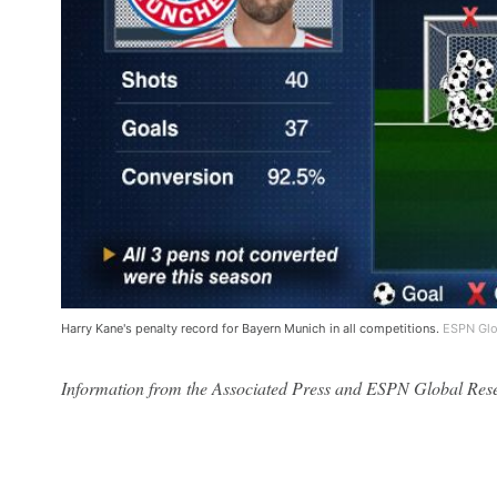
Harry Kane's penalty record for Bayern Munich in all competitions.
ESPN Glo
Information from the Associated Press and ESPN Global Resear