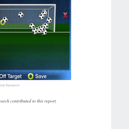
bal Research
ch contributed to this report.