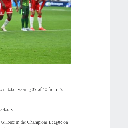
ts in total, scoring 37 of 40 from 12
colours.
nt-Gilloise in the Champions League on