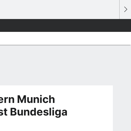
ern Munich
rst Bundesliga