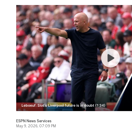
Leboeuf: Slot's Liverpool future is in doubt (1:34)
ESPN News Services
May 9, 2026, 07:09 PM