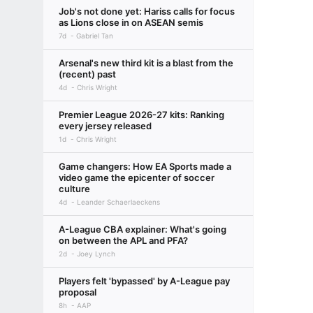
Job's not done yet: Hariss calls for focus
as Lions close in on ASEAN semis
7d
Gabriel Tan
Arsenal's new third kit is a blast from the
(recent) past
4d
Chris Wright
Premier League 2026-27 kits: Ranking
every jersey released
1d
Chris Wright
Game changers: How EA Sports made a
video game the epicenter of soccer
culture
4d
Leander Schaerlaeckens
A-League CBA explainer: What's going
on between the APL and PFA?
2d
Joey Lynch
Players felt 'bypassed' by A-League pay
proposal
8h
AAP