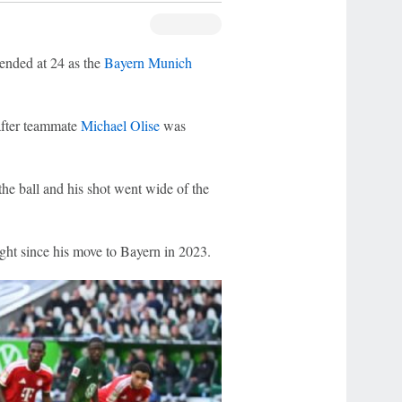
ended at 24 as the
Bayern Munich
after teammate
Michael Olise
was
he ball and his shot went wide of the
light since his move to Bayern in 2023.