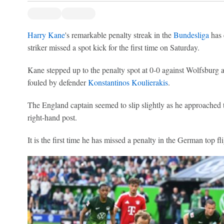
Harry Kane
's remarkable penalty streak in the
Bundesliga
has 
striker missed a spot kick for the first time on Saturday.
Kane stepped up to the penalty spot at 0-0 against Wolfsburg 
fouled by defender
Konstantinos Koulierakis
.
The England captain seemed to slip slightly as he approached t
right-hand post.
It is the first time he has missed a penalty in the German top f