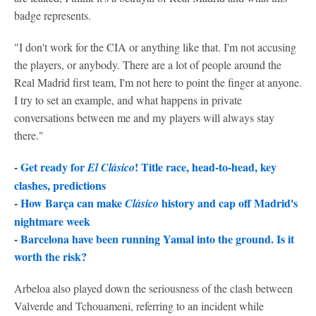
badge represents.
"I don't work for the CIA or anything like that. I'm not accusing
the players, or anybody. There are a lot of people around the
Real Madrid first team, I'm not here to point the finger at anyone.
I try to set an example, and what happens in private
conversations between me and my players will always stay
there."
-
Get ready for
! Title race, head-to-head, key
El Clásico
clashes, predictions
-
How Barça can make
history and cap off Madrid's
Clásico
nightmare week
-
Barcelona have been running Yamal into the ground. Is it
worth the risk?
Arbeloa also played down the seriousness of the clash between
Valverde and Tchouameni, referring to an incident while