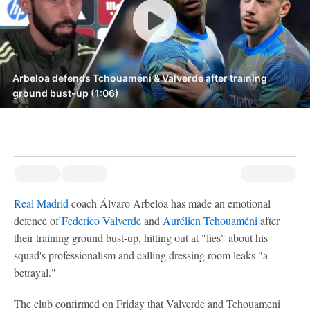
Arbeloa defends Tchouaméni & Valverde after training
ground bust-up (1:06)
Real Madrid
coach Álvaro Arbeloa has made an emotional
defence of
Federico Valverde
and
Aurélien Tchouaméni
after
their training ground bust-up, hitting out at "lies" about his
squad's professionalism and calling dressing room leaks "a
betrayal."
The club confirmed on Friday that Valverde and Tchouameni