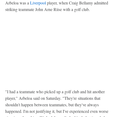
Arbeloa was a
Liverpool
player, when Craig Bellamy admitted
striking teammate John Arne Riise with a golf club.
"I had a teammate who picked up a golf club and hit another
player," Arbeloa said on Saturday. "They're situations that
shouldn't happen between teammates, but they've always
happened. I'm not justifying it, but I've experienced even worse