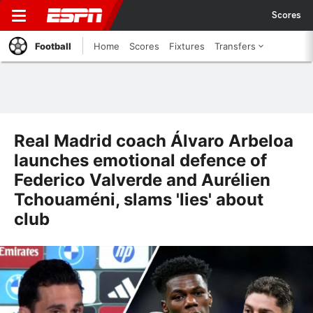
Scores
Football
Home
Scores
Fixtures
Transfers
Real Madrid coach Álvaro Arbeloa
launches emotional defence of
Federico Valverde and Aurélien
Tchouaméni, slams 'lies' about
club