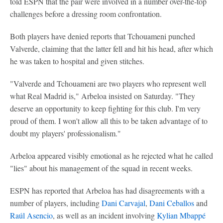
told ESPN that the pair were involved in a number over-the-top
challenges before a dressing room confrontation.
Both players have denied reports that Tchouameni punched
Valverde, claiming that the latter fell and hit his head, after which
he was taken to hospital and given stitches.
"Valverde and Tchouameni are two players who represent well
what Real Madrid is," Arbeloa insisted on Saturday. "They
deserve an opportunity to keep fighting for this club. I'm very
proud of them. I won't allow all this to be taken advantage of to
doubt my players' professionalism."
Arbeloa appeared visibly emotional as he rejected what he called
"lies" about his management of the squad in recent weeks.
ESPN has reported that Arbeloa has had disagreements with a
number of players, including
Dani Carvajal
,
Dani Ceballos
and
Raúl Asencio
, as well as an incident involving
Kylian Mbappé