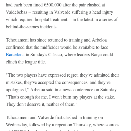
had each been fined €500,000 after the pair clashed at
Valdebebas -- resulting in Valverde suffering a head injury
which required hospital treatment -- in the latest in a series of
behind-the-scenes incidents.
Tchouameni has since returned to training and Arbeloa
confirmed that the midfielder would be available to face
Barcelona
in Sunday's Clásico, where leaders Barça could
clinch the league title.
"The two players have expressed regret, they've admitted their
mistakes, they've accepted the consequences, and they've
apologised," Arbeloa said in a news conference on Saturday.
"That's enough for me. I won't burn my players at the stake.
They don't deserve it, neither of them."
Tchouameni and Valverde first clashed in training on
Wednesday, followed by a repeat on Thursday, where sources