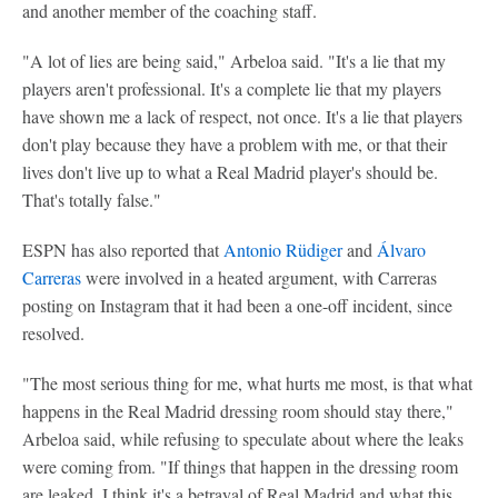
and another member of the coaching staff.
"A lot of lies are being said," Arbeloa said. "It's a lie that my
players aren't professional. It's a complete lie that my players
have shown me a lack of respect, not once. It's a lie that players
don't play because they have a problem with me, or that their
lives don't live up to what a Real Madrid player's should be.
That's totally false."
ESPN has also reported that
Antonio Rüdiger
and
Álvaro
Carreras
were involved in a heated argument, with Carreras
posting on Instagram that it had been a one-off incident, since
resolved.
"The most serious thing for me, what hurts me most, is that what
happens in the Real Madrid dressing room should stay there,"
Arbeloa said, while refusing to speculate about where the leaks
were coming from. "If things that happen in the dressing room
are leaked, I think it's a betrayal of Real Madrid and what this