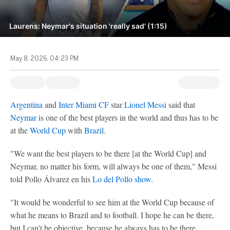
Laurens: Neymar's situation 'really sad' (1:15)
May 8, 2026, 04:23 PM
Argentina
and
Inter Miami CF
star
Lionel Messi
said that
Neymar
is one of the best players in the world and thus has to be
at the
World Cup
with
Brazil
.
"We want the best players to be there [at the World Cup] and
Neymar, no matter his form, will always be one of them," Messi
told Pollo Álvarez en his
Lo del Pollo show.
"It would be wonderful to see him at the World Cup because of
what he means to Brazil and to football. I hope he can be there,
but I can't be objective, because he always has to be there.