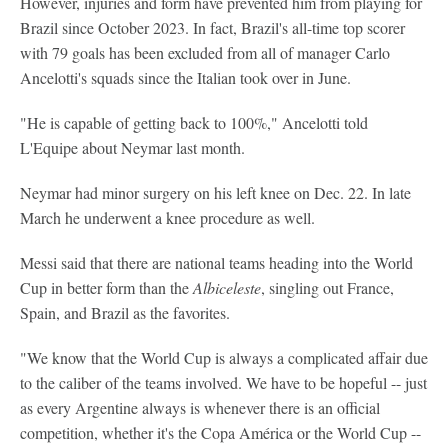
However, injuries and form have prevented him from playing for
Brazil since October 2023. In fact, Brazil's all-time top scorer
with 79 goals has been excluded from all of manager Carlo
Ancelotti's squads since the Italian took over in June.
"He is capable of getting back to 100%," Ancelotti told
L'Equipe about Neymar last month.
Neymar had minor surgery on his left knee on Dec. 22. In late
March he underwent a knee procedure as well.
Messi said that there are national teams heading into the World
Cup in better form than the
Albiceleste
, singling out France,
Spain, and Brazil as the favorites.
"We know that the World Cup is always a complicated affair due
to the caliber of the teams involved. We have to be hopeful -- just
as every Argentine always is whenever there is an official
competition, whether it's the Copa América or the World Cup --