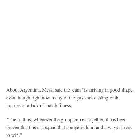
About Argentina, Messi said the team "is arriving in good shape,
even though right now many of the guys are dealing with
injuries or a lack of match fitness.
"The truth is, whenever the group comes together, it has been
proven that this is a squad that competes hard and always strives
to win."