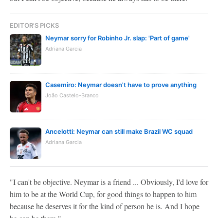
EDITOR'S PICKS
Neymar sorry for Robinho Jr. slap: 'Part of game'
Adriana Garcia
Casemiro: Neymar doesn't have to prove anything
João Castelo-Branco
Ancelotti: Neymar can still make Brazil WC squad
Adriana Garcia
"I can't be objective. Neymar is a friend ... Obviously, I'd love for
him to be at the World Cup, for good things to happen to him
because he deserves it for the kind of person he is. And I hope