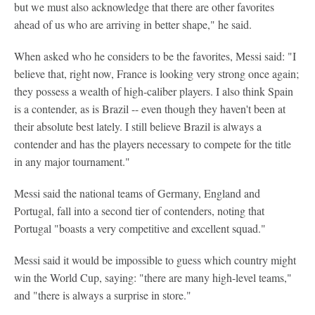
but we must also acknowledge that there are other favorites
ahead of us who are arriving in better shape," he said.
When asked who he considers to be the favorites, Messi said: "I
believe that, right now, France is looking very strong once again;
they possess a wealth of high-caliber players. I also think Spain
is a contender, as is Brazil -- even though they haven't been at
their absolute best lately. I still believe Brazil is always a
contender and has the players necessary to compete for the title
in any major tournament."
Messi said the national teams of Germany, England and
Portugal, fall into a second tier of contenders, noting that
Portugal "boasts a very competitive and excellent squad."
Messi said it would be impossible to guess which country might
win the World Cup, saying: "there are many high-level teams,"
and "there is always a surprise in store."