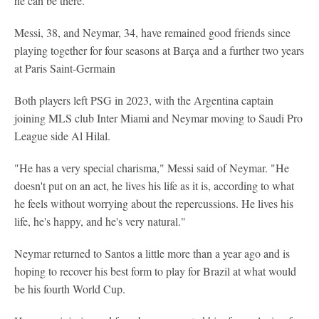
he can be there."
Messi, 38, and Neymar, 34, have remained good friends since
playing together for four seasons at Barça and a further two years
at Paris Saint-Germain
Both players left PSG in 2023, with the Argentina captain
joining MLS club Inter Miami and Neymar moving to Saudi Pro
League side Al Hilal.
"He has a very special charisma," Messi said of Neymar. "He
doesn't put on an act, he lives his life as it is, according to what
he feels without worrying about the repercussions. He lives his
life, he's happy, and he's very natural."
Neymar returned to Santos a little more than a year ago and is
hoping to recover his best form to play for Brazil at what would
be his fourth World Cup.