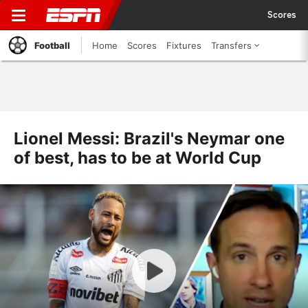
Scores
Football
Home
Scores
Fixtures
Transfers
Lionel Messi: Brazil's Neymar one
of best, has to be at World Cup