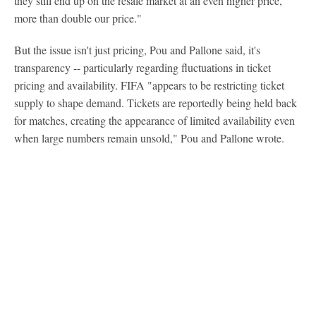
they still end up on the resale market at an even higher price,
more than double our price."
But the issue isn't just pricing, Pou and Pallone said, it's
transparency -- particularly regarding fluctuations in ticket
pricing and availability. FIFA "appears to be restricting ticket
supply to shape demand. Tickets are reportedly being held back
for matches, creating the appearance of limited availability even
when large numbers remain unsold," Pou and Pallone wrote.