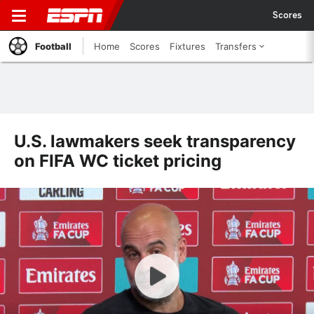
Scores
Football
Home
Scores
Fixtures
Transfers
U.S. lawmakers seek transparency
on FIFA WC ticket pricing