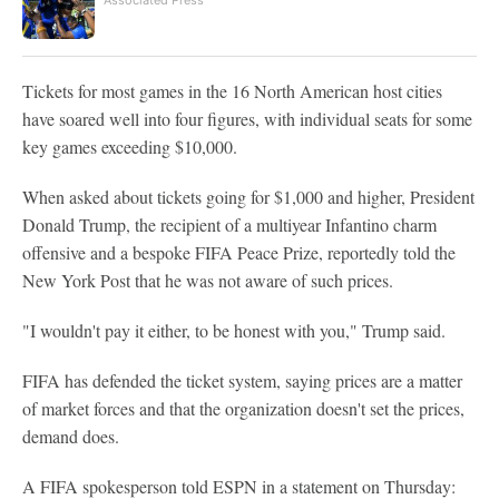
Associated Press
Tickets for most games in the 16 North American host cities
have soared well into four figures, with individual seats for some
key games exceeding $10,000.
When asked about tickets going for $1,000 and higher, President
Donald Trump, the recipient of a multiyear Infantino charm
offensive and a bespoke FIFA Peace Prize, reportedly told the
New York Post that he was not aware of such prices.
"I wouldn't pay it either, to be honest with you," Trump said.
FIFA has defended the ticket system, saying prices are a matter
of market forces and that the organization doesn't set the prices,
demand does.
A FIFA spokesperson told ESPN in a statement on Thursday: