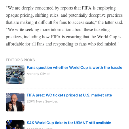
"We are deeply concerned by reports that FIFA is employing
opaque pricing, shifting rules, and potentially deceptive practices
that are making it difficult for fans to access seats," the letter said.
"We write seeking more information about these ticketing
practices, including how FIFA is ensuring that the World Cup is
affordable for all fans and responding to fans who feel misled."
EDITOR'S PICKS
Fans question whether World Cup is worth the hassle
Anthony Olivieri
FIFA prez: WC tickets priced at U.S. market rate
ESPN News Services
$4K World Cup tickets for USMNT still available