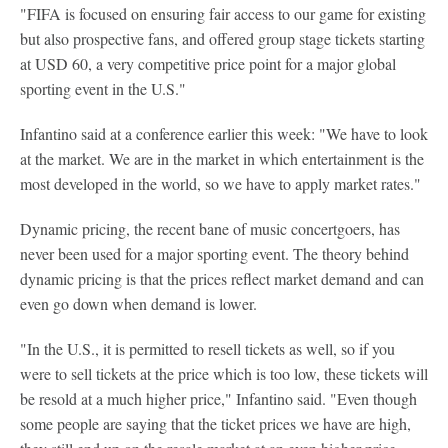
"FIFA is focused on ensuring fair access to our game for existing
but also prospective fans, and offered group stage tickets starting
at USD 60, a very competitive price point for a major global
sporting event in the U.S."
Infantino said at a conference earlier this week: "We have to look
at the market. We are in the market in which entertainment is the
most developed in the world, so we have to apply market rates."
Dynamic pricing, the recent bane of music concertgoers, has
never been used for a major sporting event. The theory behind
dynamic pricing is that the prices reflect market demand and can
even go down when demand is lower.
"In the U.S., it is permitted to resell tickets as well, so if you
were to sell tickets at the price which is too low, these tickets will
be resold at a much higher price," Infantino said. "Even though
some people are saying that the ticket prices we have are high,