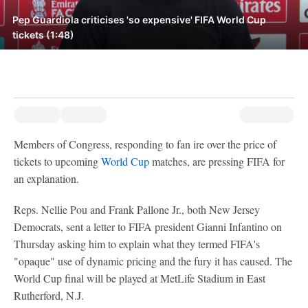
Pep Guardiola criticises 'so expensive' FIFA World Cup
tickets (1:48)
Members of Congress, responding to fan ire over the price of
tickets to upcoming
World Cup
matches, are pressing FIFA for
an explanation.
Reps. Nellie Pou and Frank Pallone Jr., both New Jersey
Democrats, sent a letter to FIFA president Gianni Infantino on
Thursday asking him to explain what they termed FIFA's
"opaque" use of dynamic pricing and the fury it has caused. The
World Cup final will be played at MetLife Stadium in East
Rutherford, N.J.