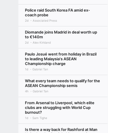
Police raid South Korea FA amid ex-
coach probe
2d
Associated Press
Diomande joins Madrid in deal worth up
to €140m
2d
Alex Kirkland
Paulo Josué went from holiday in Brazil
to leading Malaysia's ASEAN
Championship charge
1d
Gabriel Tan
What every team needs to qualify for the
ASEAN Championship semis
4h
Gabriel Tan
From Arsenal to Liverpool, which elite
clubs are struggling with World Cup
burnout?
1d
Sam Tighe
Is there a way back for Rashford at Man