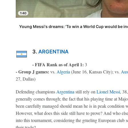
1:40
Young Messi's dreams: 'To win a World Cup would be inc
3.
ARGENTINA
- FIFA Rank as of April 1:
3
- Group J games:
vs.
Algeria
(June 16, Kansas City); vs.
Aus
27, Dallas)
Defending champions
Argentina
still rely on
Lionel Messi
, 38
generally comes through; the fact that his playing time at Maj
been carefully managed should mean he is in peak condition w
However, what does this side still have to prove? And who else
into this tournament, considering the grueling European club 
their trade?