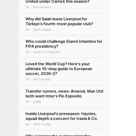
United under Carrick this season?
1d
Rob Dawson
Why did Salah leave Liverpool for
Türkiye's fourth-most popular club?
2d
Beth Lindop
Who could challenge Gianni Infantino for
FIFA presidency?
3d
Connor O'Halloran
Loved the World Cup? Here's your
ultimate 10-step guide to European
soccer, 2026-27
3d
Bill Connelly
Transfer rumors, news: Arsenal, Man Utd
both want Inter's Pio Esposito
5h
ESPN
Inside Liverpool's preseason: Injuries,
squad depth a concern for Iraola & Co.
4d
Beth Lindop