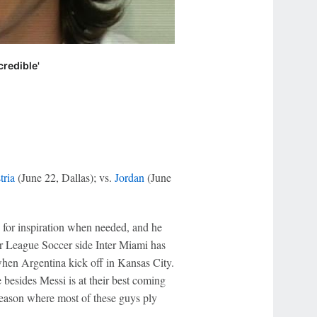
redible'
tria
(June 22, Dallas); vs.
Jordan
(June
, for inspiration when needed, and he
or League Soccer side Inter Miami has
hen Argentina kick off in Kansas City.
 besides Messi is at their best coming
season where most of these guys ply