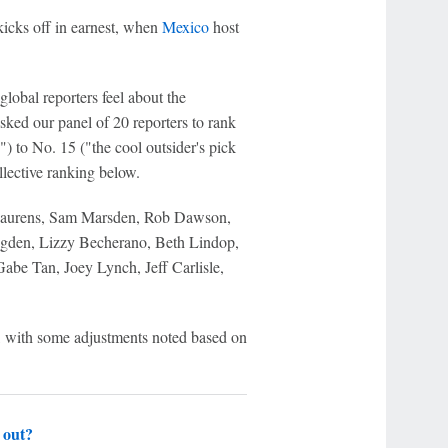
kicks off in earnest, when
Mexico
host
lobal reporters feel about the
sked our panel of 20 reporters to rank
") to No. 15 ("the cool outsider's pick
llective ranking below.
n Laurens, Sam Marsden, Rob Dawson,
gden, Lizzy Becherano, Beth Lindop,
be Tan, Joey Lynch, Jeff Carlisle,
h, with some adjustments noted based on
 out?