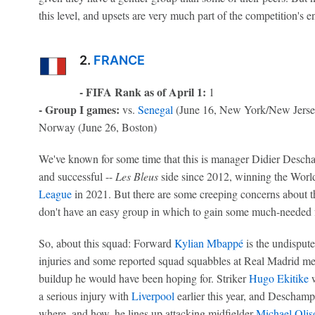
this level, and upsets are very much part of the competition's 
2.
FRANCE
- FIFA Rank as of April 1:
1
- Group I games:
vs.
Senegal
(June 16, New York/New Jerse
Norway (June 26, Boston)
We've known for some time that this is manager Didier Deschamp
and successful --
Les Bleus
side since 2012, winning the Worl
League
in 2021. But there are some creeping concerns about 
don't have an easy group in which to gain some much-needed 
So, about this squad: Forward
Kylian Mbappé
is the undisput
injuries and some reported squad squabbles at Real Madrid me
buildup he would have been hoping for. Striker
Hugo Ekitike
w
a serious injury with
Liverpool
earlier this year, and Deschamp
where, and how, he lines up attacking midfielder
Michael Olis