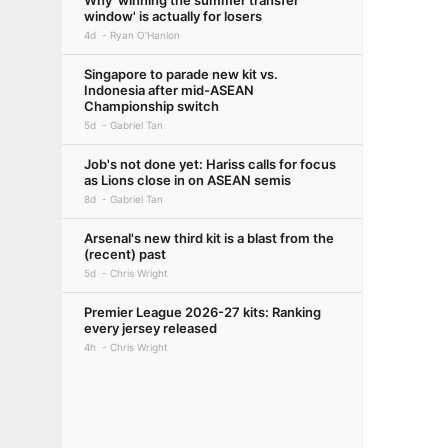
Why 'winning the summer transfer
window' is actually for losers
4d
Ryan O'Hanlon
Singapore to parade new kit vs.
Indonesia after mid-ASEAN
Championship switch
5d
Gabriel Tan
Job's not done yet: Hariss calls for focus
as Lions close in on ASEAN semis
8d
Gabriel Tan
Arsenal's new third kit is a blast from the
(recent) past
5d
Chris Wright
Premier League 2026-27 kits: Ranking
every jersey released
4h
Chris Wright