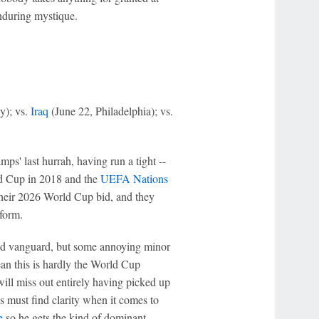
enduring mystique.
y); vs.
Iraq
(June 22, Philadelphia); vs.
s' last hurrah, having run a tight --
d Cup in 2018 and the
UEFA Nations
their 2026 World Cup bid, and they
form.
ed vanguard, but some annoying minor
an this is hardly the World Cup
ill miss out entirely having picked up
s must find clarity when it comes to
e
so he gets the kind of dominant