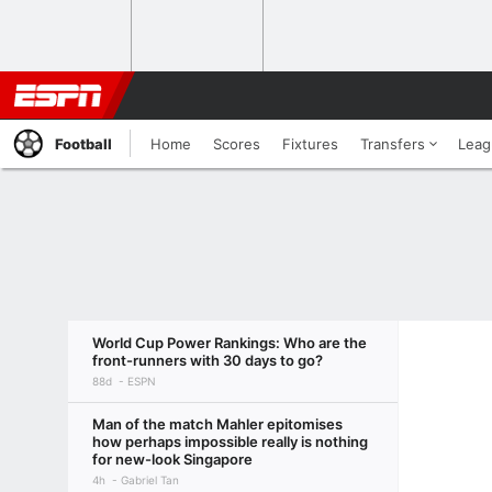
Football
Home
Scores
Fixtures
Transfers
Leag
World Cup Power Rankings: Who are the
front-runners with 30 days to go?
88d
ESPN
Man of the match Mahler epitomises
how perhaps impossible really is nothing
for new-look Singapore
4h
Gabriel Tan