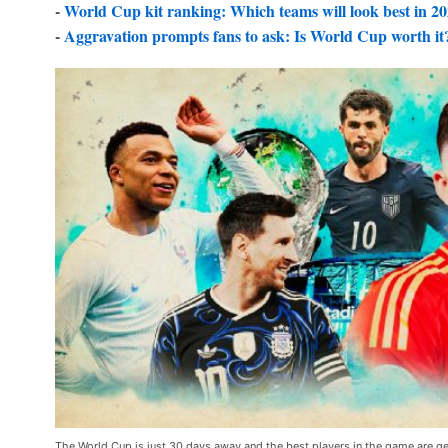
-
World Cup kit ranking: Which teams will look best in 2
-
Aggravation prompts fans to ask: Is World Cup worth it
The World Cup is just 30 days away and the best players in the game are ge