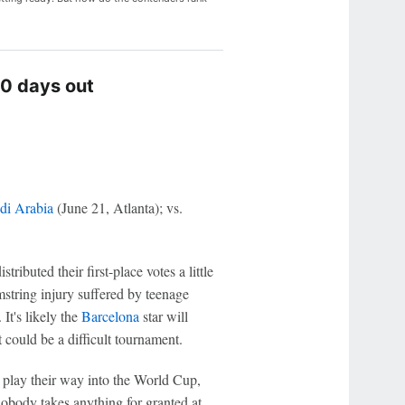
0 days out
di Arabia
(June 21, Atlanta); vs.
stributed their first-place votes a little
mstring injury suffered by teenage
 It's likely the
Barcelona
star will
 could be a difficult tournament.
o play their way into the World Cup,
nobody takes anything for granted at