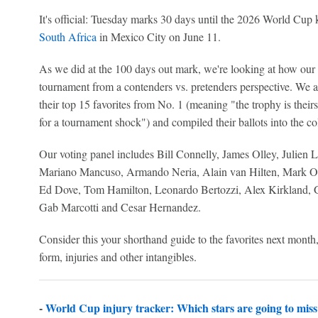
It's official: Tuesday marks 30 days until the 2026 World Cup 
South Africa
in Mexico City on June 11.
As we did at the 100 days out mark, we're looking at how our g
tournament from a contenders vs. pretenders perspective. We a
their top 15 favorites from No. 1 (meaning "the trophy is theirs
for a tournament shock") and compiled their ballots into the co
Our voting panel includes Bill Connelly, James Olley, Julie
Mariano Mancuso, Armando Neria, Alain van Hilten, Mark O
Ed Dove, Tom Hamilton, Leonardo Bertozzi, Alex Kirkland, Ga
Gab Marcotti and Cesar Hernandez.
Consider this your shorthand guide to the favorites next mont
form, injuries and other intangibles.
-
World Cup injury tracker: Which stars are going to miss