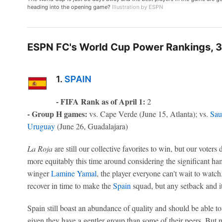
heading into the opening game?
Illustration by ESPN
ESPN FC's World Cup Power Rankings, 3
1.
SPAIN
- FIFA Rank as of April 1:
2
- Group H games:
vs. Cape Verde (June 15, Atlanta); vs.
Sau
Uruguay
(June 26, Guadalajara)
La Roja
are still our collective favorites to win, but our voters di
more equitably this time around considering the significant ha
winger
Lamine Yamal
, the player everyone can't wait to watch.
recover in time to make the
Spain
squad, but any setback and it
Spain still boast an abundance of quality and should be able t
given they have a gentler group than some of their peers. But 