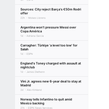
Sources: City reject Barça's €50m Rodri
offer
22h
Moises Llorens
Argentina won't pressure Messi over
Copa América
1d
Adriana Garcia
Carragher: Türkiye 'a level too low' for
Salah
1d
ESPN
England's Toney charged with assault at
nightclub
1d
James Dielhenn
Vini Jr. agrees new 6-year deal to stay at
Madrid
2d
Alex Kirkland
Norway tells Infantino to quit amid
Mexico backing
21h
ESPN News Services