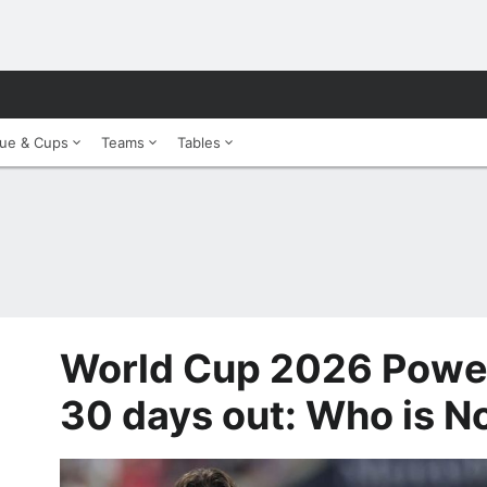
ue & Cups
Teams
Tables
World Cup 2026 Power
30 days out: Who is No