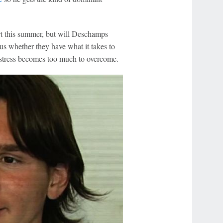
rt this summer, but will Deschamps
us whether they have what it takes to
l stress becomes too much to overcome.