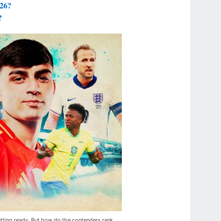
026?
?
tting ready. But how do the contenders rank