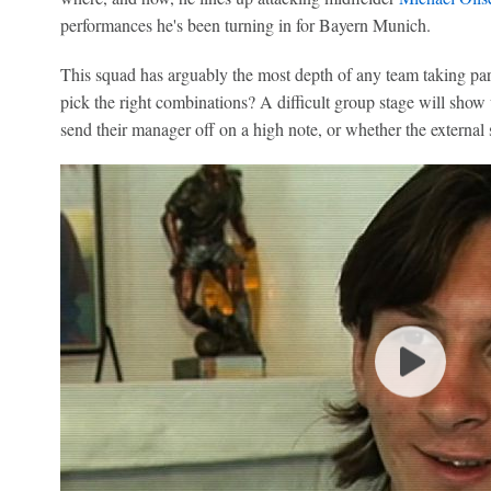
performances he's been turning in for Bayern Munich.
This squad has arguably the most depth of any team taking pa
pick the right combinations? A difficult group stage will show 
send their manager off on a high note, or whether the externa