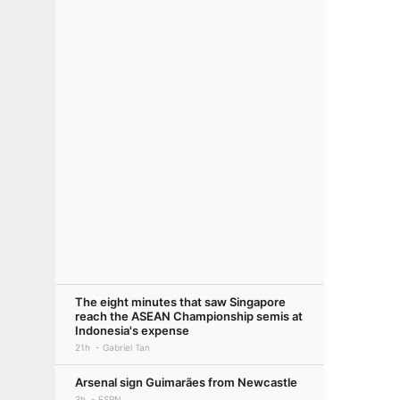
The eight minutes that saw Singapore
reach the ASEAN Championship semis at
Indonesia's expense
21h
Gabriel Tan
Arsenal sign Guimarães from Newcastle
3h
ESPN