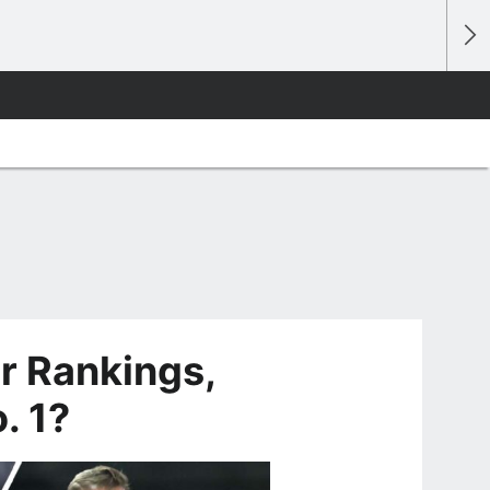
 Rankings,
. 1?