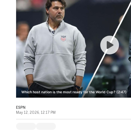
Which host nation is the most ready for the World Cup? (2:47)
ESPN
May 12, 2026, 12:17 PM