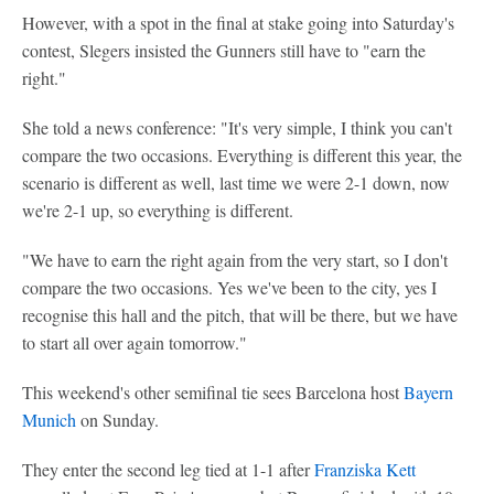
However, with a spot in the final at stake going into Saturday's
contest, Slegers insisted the Gunners still have to "earn the
right."
She told a news conference: "It's very simple, I think you can't
compare the two occasions. Everything is different this year, the
scenario is different as well, last time we were 2-1 down, now
we're 2-1 up, so everything is different.
"We have to earn the right again from the very start, so I don't
compare the two occasions. Yes we've been to the city, yes I
recognise this hall and the pitch, that will be there, but we have
to start all over again tomorrow."
This weekend's other semifinal tie sees Barcelona host
Bayern
Munich
on Sunday.
They enter the second leg tied at 1-1 after
Franziska Kett