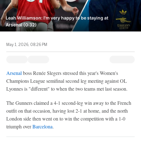
Leah Williamson: I'm very happy to be staying at
Arsenal (0:32)
May 1, 2026, 08:26 PM
Arsenal
boss Renée Slegers stressed this year's Women's
Champions League semifinal second leg meeting against OL
Lyonnes is "different" to when the two teams met last season.
The Gunners claimed a 4-1 second-leg win away to the French
outfit on that occasion, having lost 2-1 at home, and the north
London side then went on to win the competition with a 1-0
triumph over
Barcelona
.