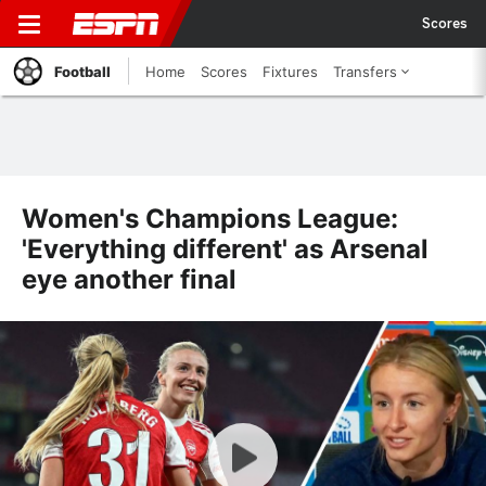
Scores
Football
Home
Scores
Fixtures
Transfers
Women's Champions League:
'Everything different' as Arsenal
eye another final