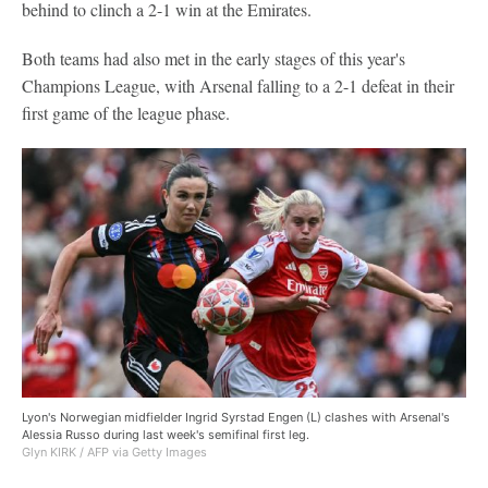
behind to clinch a 2-1 win at the Emirates.
Both teams had also met in the early stages of this year's
Champions League, with Arsenal falling to a 2-1 defeat in their
first game of the league phase.
Lyon's Norwegian midfielder Ingrid Syrstad Engen (L) clashes with Arsenal's
Alessia Russo during last week's semifinal first leg.
Glyn KIRK / AFP via Getty Images