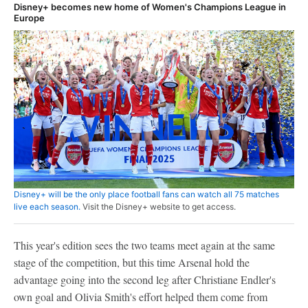
Disney+ becomes new home of Women's Champions League in
Europe
Disney+ will be the only place football fans can watch all 75 matches
live each season.
Visit the Disney+ website to get access.
This year's edition sees the two teams meet again at the same
stage of the competition, but this time Arsenal hold the
advantage going into the second leg after Christiane Endler's
own goal and Olivia Smith's effort helped them come from