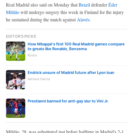
Real Madrid also said on Monday that
Brazil
defender
Éder
Militão
will undergo surgery this week in Finland for the injury
he sustained during the match against
Alavés
.
EDITOR'S PICKS
How Mbappé's first 100 Real Madrid games compare
to greats like Ronaldo, Benzema
Rodra
Endrick unsure of Madrid future after Lyon loan
Adriana Garcia
Prestianni banned for anti-gay slur to Vini Jr.
Militão, 28, was substituted just before halftime in Madrid's 2-1