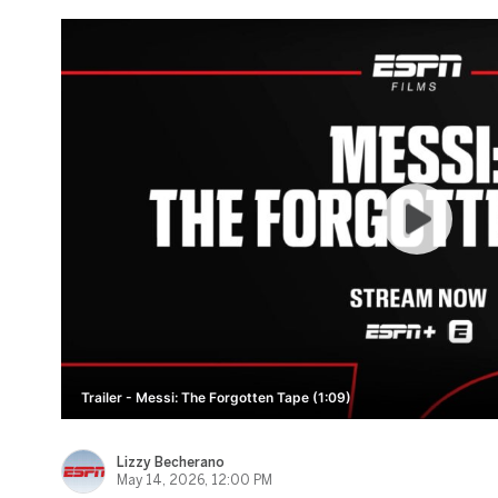
Trailer - Messi: The Forgotten Tape (1:09)
Lizzy Becherano
May 14, 2026, 12:00 PM