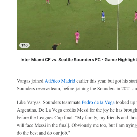
1:10
Inter Miami CF vs. Seattle Sounders FC - Game Highligh
Vargas joined
Atlético Madrid
earlier this year, but got his st
Sounders reserve team, before joining the Sounders in 2021 an
Like Vargas, Sounders teammate
Pedro de la Vega
looked up t
Argentina, De La Vega credits Messi for the joy he has brough
before the Leagues Cup final: "My family, my friends and those
will face Messi in the final]. Obviously me too, but I am tryin
do the best and do our job."