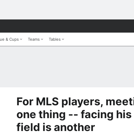
ue & Cups
Teams
Tables
For MLS players, meet
one thing -- facing his
field is another