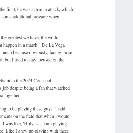
he final, he was active in attack, which
lt some additional pressure when
y the greatest we have, the world
that happen in a match," De La Vega
too much because obviously, facing those
, but I tried to stay focused on the
Miami in the 2024 Concacaf
 job despite being a fan that watched
a together.
ing to be playing these guys.'" said
ments on the field that when I would
 I was like, 'Holy s---, I am playing
nce. Like I grew up playing with these