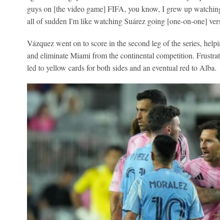
guys on [the video game] FIFA, you know, I grew up watching 
all of sudden I'm like watching Suárez going [one-on-one] ve
Vázquez went on to score in the second leg of the series, hel
and eliminate Miami from the continental competition. Frustrat
led to yellow cards for both sides and an eventual red to Alba.