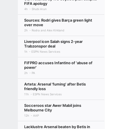
FIFA apology
4h
Shubi Arun
Sources: Rodri gives Barça green light
over move
2h
Rodra and Alex Kirkland
Liverpool icon Salah signs 2-year
Trabzonspor deal
1h
ESPN News Services
FIFPRO accuses Infantino of 'abuse of
power'
2h
PA
Arteta: Arsenal 'fuming' after Betis
friendly loss
11h
ESPN News Services
Socceroos star Awer Mabil joins
Melbourne City
12h
AAP
Lacklustre Arsenal beaten by Betis in