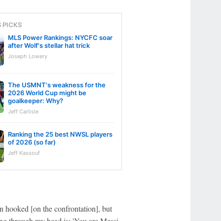
S PICKS
MLS Power Rankings: NYCFC soar
after Wolf's stellar hat trick
Joseph Lowery
The USMNT's weakness for the
2026 World Cup might be
goalkeeper: Why?
Jeff Carlisle
Ranking the 25 best NWSL players
of 2026 (so far)
Jeff Kassouf
n hooked [on the confrontation], but
ing through my head is: 'You are Messi,