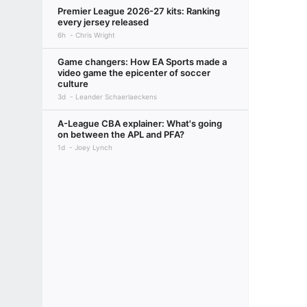
Premier League 2026-27 kits: Ranking
every jersey released
6h
Chris Wright
Game changers: How EA Sports made a
video game the epicenter of soccer
culture
3d
Leander Schaerlaeckens
A-League CBA explainer: What's going
on between the APL and PFA?
1d
Joey Lynch