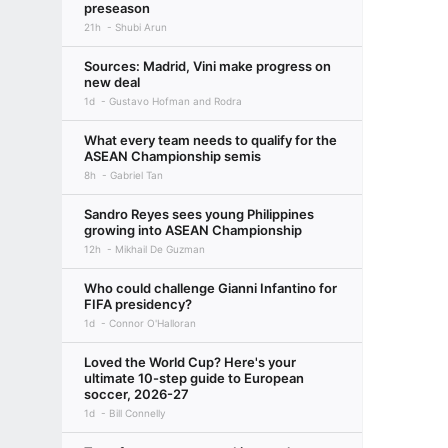
preseason
21h
Shubi Arun
Sources: Madrid, Vini make progress on
new deal
1d
Gustavo Hofman and Rodra
What every team needs to qualify for the
ASEAN Championship semis
8h
Gabriel Tan
Sandro Reyes sees young Philippines
growing into ASEAN Championship
12h
Mikhail De Guzman
Who could challenge Gianni Infantino for
FIFA presidency?
1d
Connor O'Halloran
Loved the World Cup? Here's your
ultimate 10-step guide to European
soccer, 2026-27
1d
Bill Connelly