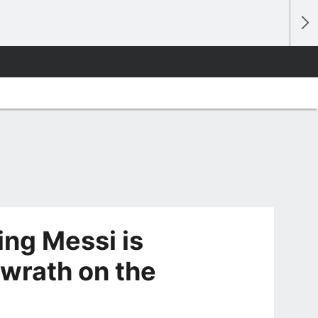
ing Messi is
 wrath on the