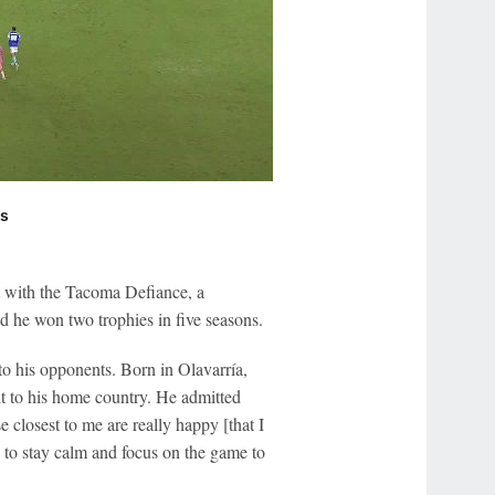
ts
art with the Tacoma Defiance, a
d he won two trophies in five seasons.
o his opponents. Born in Olavarría,
t to his home country. He admitted
 closest to me are really happy [that I
g to stay calm and focus on the game to