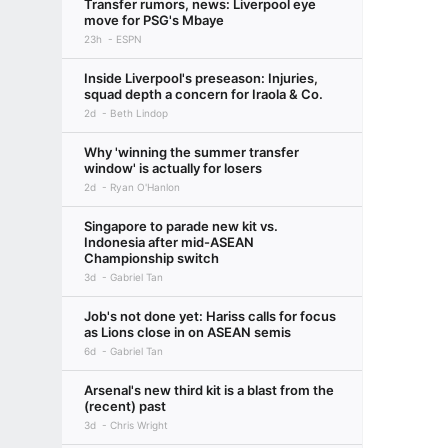
Transfer rumors, news: Liverpool eye
move for PSG's Mbaye
23h
ESPN
Inside Liverpool's preseason: Injuries,
squad depth a concern for Iraola & Co.
2d
Beth Lindop
Why 'winning the summer transfer
window' is actually for losers
2d
Ryan O'Hanlon
Singapore to parade new kit vs.
Indonesia after mid-ASEAN
Championship switch
3d
Gabriel Tan
Job's not done yet: Hariss calls for focus
as Lions close in on ASEAN semis
6d
Gabriel Tan
Arsenal's new third kit is a blast from the
(recent) past
3d
Chris Wright