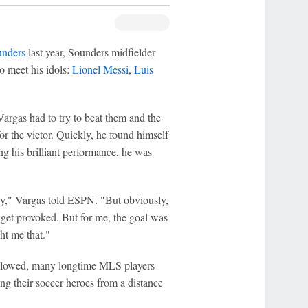
unders
last year, Sounders midfielder
o meet his idols:
Lionel Messi
,
Luis
Vargas had to try to beat them and the
r the victor. Quickly, he found himself
ng his brilliant performance, he was
ry," Vargas told ESPN. "But obviously,
get provoked. But for me, the goal was
ht me that."
ollowed, many longtime MLS players
ng their soccer heroes from a distance