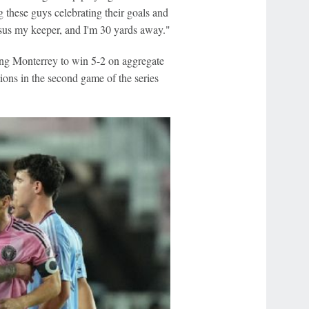
these guys celebrating their goals and
rsus my keeper, and I'm 30 yards away."
ping Monterrey to win 5-2 on aggregate
ions in the second game of the series