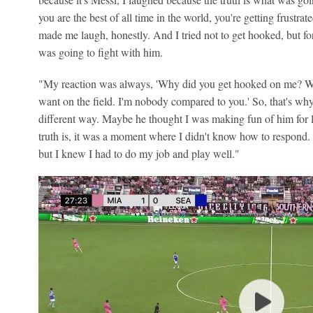
you are the best of all time in the world, you're getting frustra
made me laugh, honestly. And I tried not to get hooked, but f
was going to fight with him.
"My reaction was always, 'Why did you get hooked on me? 
want on the field. I'm nobody compared to you.' So, that's wh
different way. Maybe he thought I was making fun of him for l
truth is, it was a moment where I didn't know how to respond.
but I knew I had to do my job and play well."