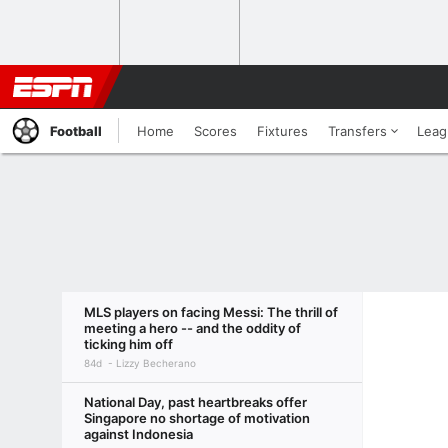
Football
Home
Scores
Fixtures
Transfers
Leag
MLS players on facing Messi: The thrill of
meeting a hero -- and the oddity of
ticking him off
84d
Lizzy Becherano
National Day, past heartbreaks offer
Singapore no shortage of motivation
against Indonesia