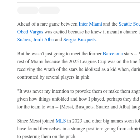
Ahead of a rare game between
Inter Miami
and the
Seattle So
Obed Vargas
was excited because he knew it meant a chance t
Suárez
,
Jordi Alba
and
Sergio Busquets
.
But he wasn't just going to meet the former
Barcelona
stars -- 
rest of Miami because the 2025 Leagues Cup was on the line fo
receiving the wrath of the stars he idolized as a kid when, duri
confronted by several players in pink.
"It was never my intention to provoke them or make them ang
given how things unfolded and how I played, perhaps they did 
for the team to win -- [Messi, Busquets, Suarez and Alba] taug
Since Messi joined
MLS
in 2023 and other big names soon f
have found themselves in a strange position: going from admiri
to pestering them on the pitch.