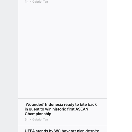
7h
Gabriel Tan
'Wounded' Indonesia ready to bite back
in quest to win historic first ASEAN
Championship
6h
Gabriel Tan
UEFA stands by WC boycott plan despite