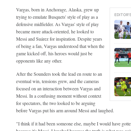
Vargas, born in Anchorage, Alaska, grew up
EDITOR'
trying to emulate Busquets' style of play as a
defensive midfielder. As Vargas' style of play
became more attack-oriented, he looked to
Messi and Suárez for inspiration. Despite years
of being a fan, Vargas understood that when the
game kicked off, his heroes would just be
opponents like any other.
After the Sounders took the lead en route to an
eventual win, tensions grew, and the cameras
focused on an interaction between Vargas and
Messi. In a confusing moment without context
for spectators, the two looked to be arguing
before Vargas put his arm around Messi and laughed.
"I think if it had been someone else, maybe I would have gotte
because it's Messi, I laughed because the truth is what was go