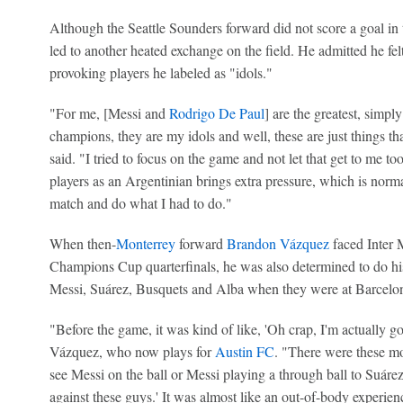
Although the Seattle Sounders forward did not score a goal in t
led to another heated exchange on the field. He admitted he fe
provoking players he labeled as "idols."
"For me, [Messi and
Rodrigo De Paul
] are the greatest, simpl
champions, they are my idols and well, these are just things 
said. "I tried to focus on the game and not let that get to me 
players as an Argentinian brings extra pressure, which is normal
match and do what I had to do."
When then-
Monterrey
forward
Brandon Vázquez
faced Inter 
Champions Cup quarterfinals, he was also determined to do his
Messi, Suárez, Busquets and Alba when they were at Barcelon
"Before the game, it was kind of like, 'Oh crap, I'm actually go
Vázquez, who now plays for
Austin FC
. "There were these mo
see Messi on the ball or Messi playing a through ball to Suárez,
against these guys.' It was almost like an out-of-body experie