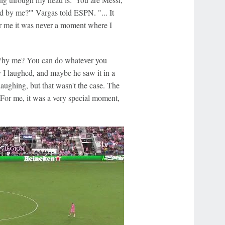
ted by me?'" Vargas told ESPN. "... It
or me it was never a moment where I
Why me? You can do whatever you
y I laughed, and maybe he saw it in a
aughing, but that wasn't the case. The
 For me, it was a very special moment,