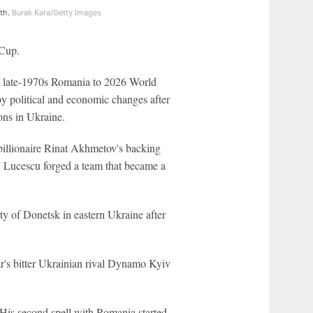
nth.
Burak Kara/Getty Images
 Cup.
om late-1970s Romania to 2026 World
y political and economic changes after
ions in Ukraine.
illionaire Rinat Akhmetov's backing
. Lucescu forged a team that became a
ty of Donetsk in eastern Ukraine after
ar's bitter Ukrainian rival Dynamo Kyiv
His second spell with Romania started