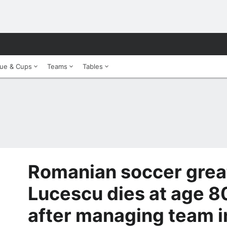
ue & Cups
Teams
Tables
Romanian soccer grea
Lucescu dies at age 8
after managing team 