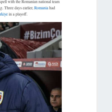
spell with the Romanian national team
ng. Three days earlier,
Romania
had
rkiye
in a playoff.