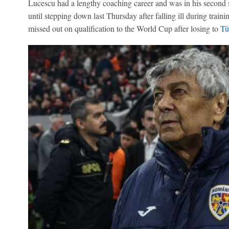
Lucescu had a lengthy coaching career and was in his second 
until stepping down last Thursday after falling ill during traini
missed out on qualification to the World Cup after losing to
Tü