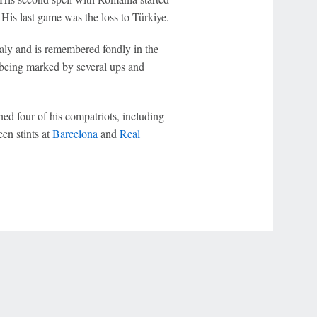
e. His last game was the loss to Türkiye.
taly and is remembered fondly in the
re being marked by several ups and
d four of his compatriots, including
en stints at
Barcelona
and
Real
r Privacy Choices
Contact Us
Disney Ad Sales Site
Work for ESPN
NY (467369) (NY). Call 888-789-7777/visit ccpg.org (CT), or visit
draftkings.com/sportsbook. On behalf of Boot Hill Casino (KS). Pass-thru of per