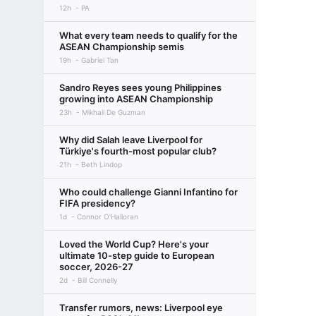
12h
PA
What every team needs to qualify for the
ASEAN Championship semis
19h
Gabriel Tan
Sandro Reyes sees young Philippines
growing into ASEAN Championship
23h
Mikhail De Guzman
Why did Salah leave Liverpool for
Türkiye's fourth-most popular club?
21h
Beth Lindop
Who could challenge Gianni Infantino for
FIFA presidency?
1d
Connor O'Halloran
Loved the World Cup? Here's your
ultimate 10-step guide to European
soccer, 2026-27
2d
Bill Connelly
Transfer rumors, news: Liverpool eye