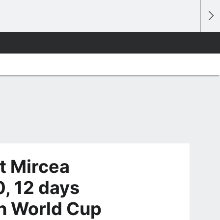
t Mircea
0, 12 days
in World Cup