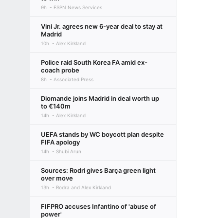
9h
ESPN News Services
Vini Jr. agrees new 6-year deal to stay at
Madrid
10h
Alex Kirkland
Police raid South Korea FA amid ex-
coach probe
8h
Associated Press
Diomande joins Madrid in deal worth up
to €140m
14h
Alex Kirkland
UEFA stands by WC boycott plan despite
FIFA apology
14h
Shubi Arun
Sources: Rodri gives Barça green light
over move
13h
Rodra and Alex Kirkland
FIFPRO accuses Infantino of 'abuse of
power'