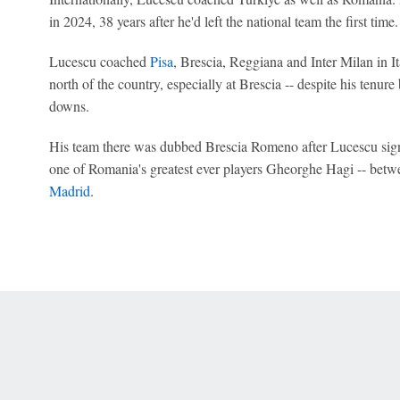
in 2024, 38 years after he'd left the national team the first tim
Lucescu coached
Pisa
, Brescia, Reggiana and Inter Milan in I
north of the country, especially at Brescia -- despite his tenu
downs.
His team there was dubbed Brescia Romeno after Lucescu signe
one of Romania's greatest ever players Gheorghe Hagi -- betwe
Madrid
.
 Online Privacy Policy
Interest-Based Ads
About Nielsen Measurement
You
Corrections
7-5050 or visit gamblinghelplinema.org (MA). Call 877-8-HOPENY/text HOPE
es. (18+ DC/KY/NH/PR/WY). Void in ONT. Eligibility restrictions apply. Terms: 
wager tax may apply in IL.
Copyright: © 2026 ESPN Enterprises, LLC. All rights reserved.