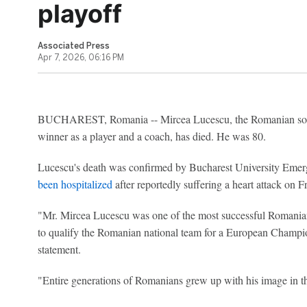
playoff
Associated Press
Apr 7, 2026, 06:16 PM
BUCHAREST, Romania -- Mircea Lucescu, the Romanian socce
winner as a player and a coach, has died. He was 80.
Lucescu's death was confirmed by Bucharest University Eme
been hospitalized
after reportedly suffering a heart attack on 
"Mr. Mircea Lucescu was one of the most successful Romanian f
to qualify the Romanian national team for a European Champion
statement.
"Entire generations of Romanians grew up with his image in the