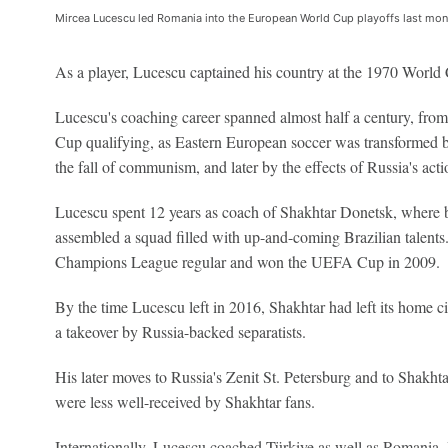
Mircea Lucescu led Romania into the European World Cup playoffs last mo
As a player, Lucescu captained his country at the 1970 World
Lucescu's coaching career spanned almost half a century, fr
Cup qualifying, as Eastern European soccer was transformed b
the fall of communism, and later by the effects of Russia's act
Lucescu spent 12 years as coach of Shakhtar Donetsk, where b
assembled a squad filled with up-and-coming Brazilian talents
Champions League regular and won the UEFA Cup in 2009.
By the time Lucescu left in 2016, Shakhtar had left its home ci
a takeover by Russia-backed separatists.
His later moves to Russia's Zenit St. Petersburg and to Shakht
were less well-received by Shakhtar fans.
Internationally, Lucescu coached Türkiye as well as Romania. 