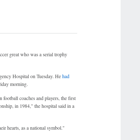
r great who was a serial trophy
rgency Hospital on Tuesday. He
had
Friday morning.
ootball coaches and players, the first
ship, in 1984," the hospital said in a
ir hearts, as a national symbol."