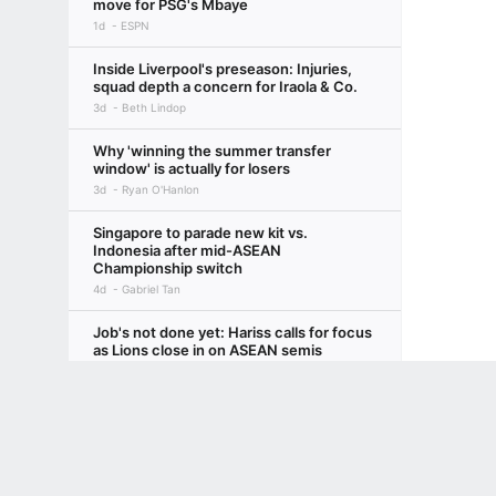
move for PSG's Mbaye
1d
ESPN
Inside Liverpool's preseason: Injuries,
squad depth a concern for Iraola & Co.
3d
Beth Lindop
Why 'winning the summer transfer
window' is actually for losers
3d
Ryan O'Hanlon
Singapore to parade new kit vs.
Indonesia after mid-ASEAN
Championship switch
4d
Gabriel Tan
Job's not done yet: Hariss calls for focus
as Lions close in on ASEAN semis
6d
Gabriel Tan
Terms of Use
Privacy Policy
Your US State Privacy Rights
Children's
Arsenal's new third kit is a blast from the
(recent) past
GAMBLING PROBLEM? CALL 1-800-GAMBLER or 1-800-MY-RESET, (800) 32
www.mdgamblinghelp.org (MD), 1-800-981-0023 (PR). 21+ and present in most stat
4d
Chris Wright