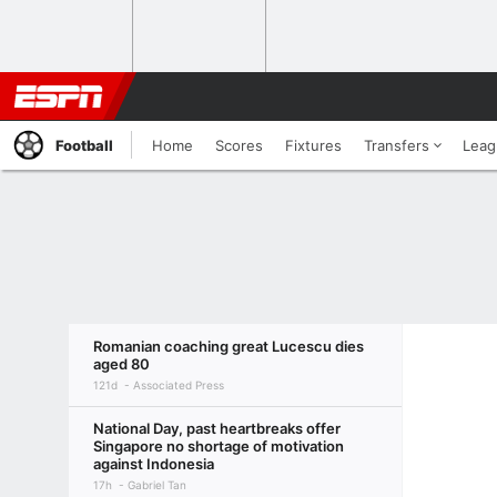
Football
Home
Scores
Fixtures
Transfers
Leag
Romanian coaching great Lucescu dies
aged 80
121d
Associated Press
National Day, past heartbreaks offer
Singapore no shortage of motivation
against Indonesia
17h
Gabriel Tan