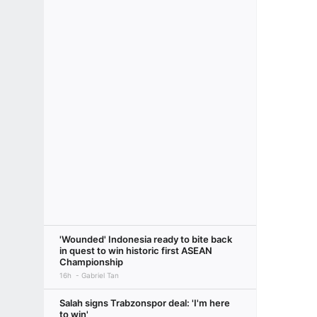
'Wounded' Indonesia ready to bite back
in quest to win historic first ASEAN
Championship
16h
Gabriel Tan
Salah signs Trabzonspor deal: 'I'm here
to win'