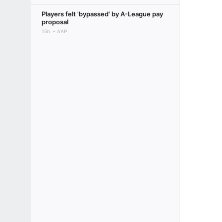
Players felt 'bypassed' by A-League pay
proposal
15h
AAP