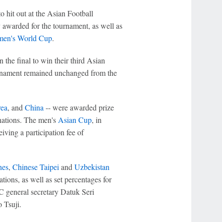
o hit out at the Asian Football
 awarded for the tournament, as well as
en's World Cup
.
n the final to win their third Asian
urnament remained unchanged from the
ea
, and
China
-- were awarded prize
 nations. The men's
Asian Cup
, in
iving a participation fee of
nes
,
Chinese Taipei
and
Uzbekistan
tions, as well as set percentages for
FC general secretary Datuk Seri
 Tsuji.