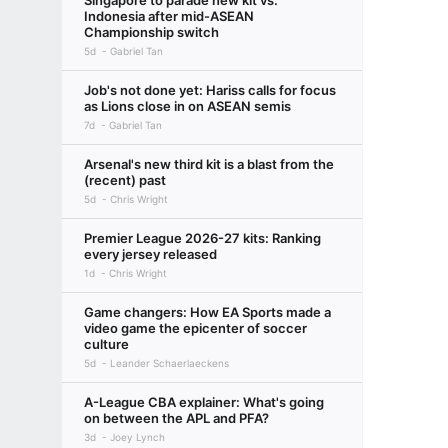
Singapore to parade new kit vs.
Indonesia after mid-ASEAN
Championship switch
5d
Gabriel Tan
Job's not done yet: Hariss calls for focus
as Lions close in on ASEAN semis
7d
Gabriel Tan
Arsenal's new third kit is a blast from the
(recent) past
5d
Chris Wright
Premier League 2026-27 kits: Ranking
every jersey released
1d
Chris Wright
Game changers: How EA Sports made a
video game the epicenter of soccer
culture
5d
Leander Schaerlaeckens
A-League CBA explainer: What's going
on between the APL and PFA?
3d
Joey Lynch