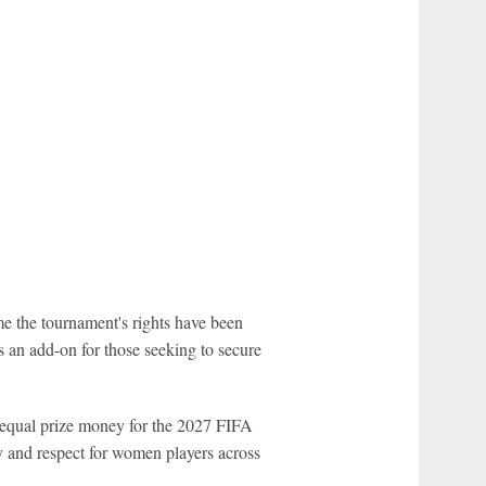
e the tournament's rights have been
s an add-on for those seeking to secure
 equal prize money for the 2027 FIFA
y and respect for women players across