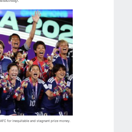
e AFC for inequitable and stagnant prize money.