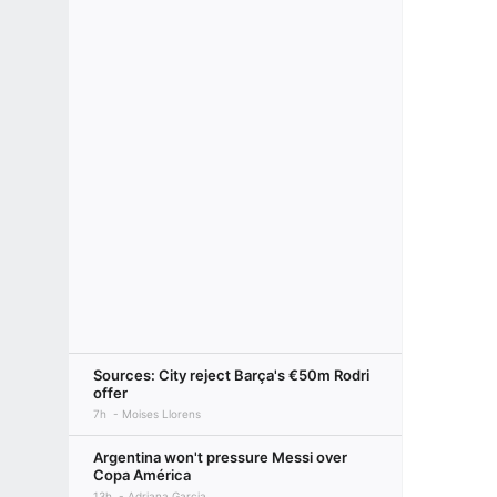
Sources: City reject Barça's €50m Rodri
offer
7h
Moises Llorens
Argentina won't pressure Messi over
Copa América
13h
Adriana Garcia