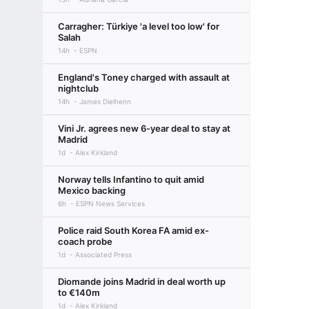
Carragher: Türkiye 'a level too low' for
Salah
14h
ESPN
England's Toney charged with assault at
nightclub
14h
James Dielhenn
Vini Jr. agrees new 6-year deal to stay at
Madrid
1d
Alex Kirkland
Norway tells Infantino to quit amid
Mexico backing
6h
ESPN News Services
Police raid South Korea FA amid ex-
coach probe
1d
Associated Press
Diomande joins Madrid in deal worth up
to €140m
1d
Alex Kirkland