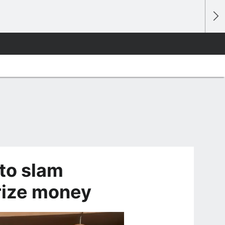
 to slam
rize money