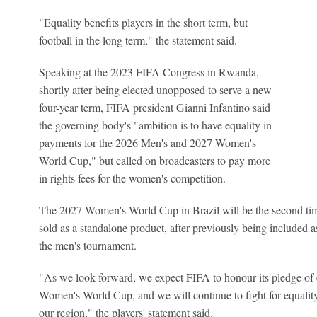
"Equality benefits players in the short term, but
football in the long term," the statement said.
Speaking at the 2023 FIFA Congress in Rwanda,
shortly after being elected unopposed to serve a new
four-year term, FIFA president Gianni Infantino said
the governing body's "ambition is to have equality in
payments for the 2026 Men's and 2027 Women's
World Cup," but called on broadcasters to pay more
in rights fees for the women's competition.
The 2027 Women's World Cup in Brazil will be the second tim
sold as a standalone product, after previously being included a
the men's tournament.
"As we look forward, we expect FIFA to honour its pledge of
Women's World Cup, and we will continue to fight for equalit
our region," the players' statement said.