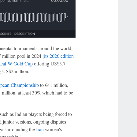
tinental tournaments around the world,
 million pool in 2024 (
its 2026 edition
caf W Gold Cup
offering US$3.7
 US$2 million.
pean Championship
to €41 million,
 million, at least 30% which had to be
uch as Indian players being forced to
d junior versions, ongoing disputes
aga surrounding the
Iran
women's
artnership."