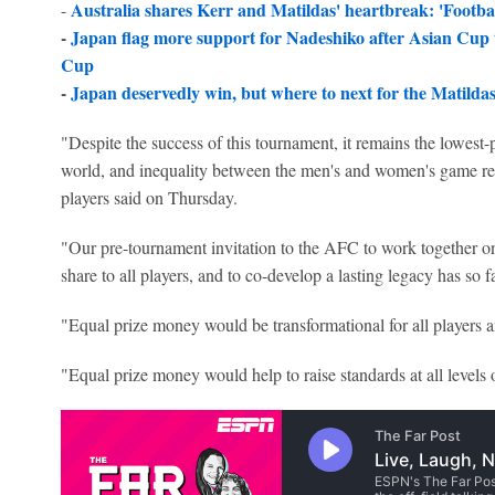
Australia shares Kerr and Matildas' heartbreak: 'Football
-
-
Japan flag more support for Nadeshiko after Asian Cup 
Cup
-
Japan deservedly win, but where to next for the Matilda
"Despite the success of this tournament, it remains the lowest-
world, and inequality between the men's and women's game re
players said on Thursday.
"Our pre-tournament invitation to the AFC to work together o
share to all players, and to co-develop a lasting legacy has so 
"Equal prize money would be transformational for all players 
"Equal prize money would help to raise standards at all levels 