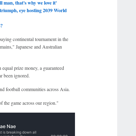
 man, that's why we love it'
triumph, eye hosting 2039 World
s?
paying continental tournament in the
mains," Japanese and Australian
n equal prize money, a guaranteed
far been ignored.
and football communities across Asia.
of the game across our region."