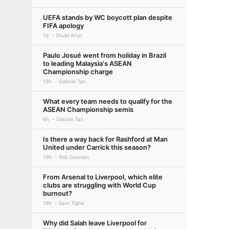
UEFA stands by WC boycott plan despite
FIFA apology
1d
Shubi Arun
Paulo Josué went from holiday in Brazil
to leading Malaysia's ASEAN
Championship charge
15h
Gabriel Tan
What every team needs to qualify for the
ASEAN Championship semis
6h
Gabriel Tan
Is there a way back for Rashford at Man
United under Carrick this season?
16h
Rob Dawson
From Arsenal to Liverpool, which elite
clubs are struggling with World Cup
burnout?
16h
Sam Tighe
Why did Salah leave Liverpool for