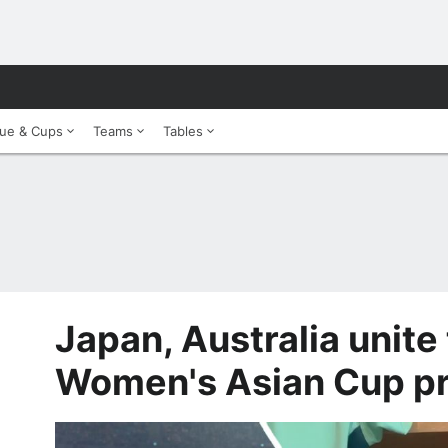
ue & Cups
Teams
Tables
Japan, Australia unite
Women's Asian Cup p