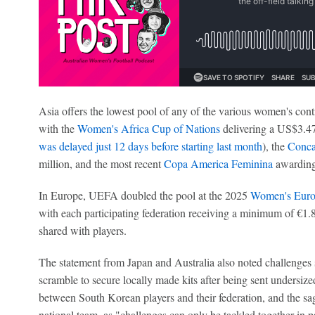
Asia offers the lowest pool of any of the various women's con
with the
Women's Africa Cup of Nations
delivering a US$3.47
was delayed just 12 days before starting last month
), the
Conca
million, and the most recent
Copa America Feminina
awarding
In Europe, UEFA doubled the pool at the 2025
Women's Euro
with each participating federation receiving a minimum of €1.8
shared with players.
The statement from Japan and Australia also noted challenges s
scramble to secure locally made kits after being sent undersize
between South Korean players and their federation, and the s
national team, as "challenges can only be tackled together in p