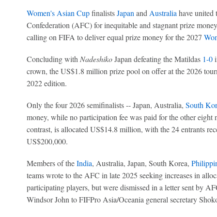
Women's Asian Cup
finalists
Japan
and
Australia
have united t
Confederation (AFC) for inequitable and stagnant prize money
calling on FIFA to deliver equal prize money for the 2027
Wom
Concluding with
Nadeshiko
Japan defeating the Matildas
1-0
i
crown, the US$1.8 million prize pool on offer at the 2026 to
2022 edition.
Only the four 2026 semifinalists -- Japan, Australia,
South Kor
money, while no participation fee was paid for the other eight
contrast, is allocated US$14.8 million, with the 24 entrants rece
US$200,000.
Members of the
India
, Australia, Japan, South Korea,
Philippi
teams wrote to the AFC in late 2025 seeking increases in alloca
participating players, but were dismissed in a letter sent by A
Windsor John to FIFPro Asia/Oceania general secretary Shoko