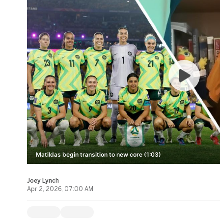
Matildas begin transition to new core (1:03)
Joey Lynch
Apr 2, 2026, 07:00 AM