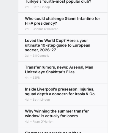
Türkiye's fourth-most popular club?
2d
Beth Lindop
Who could challenge Gianni Infantino for
FIFA presidency?
2d
Connor O'Halloran
Loved the World Cup? Here's your
ultimate 10-step guide to European
soccer, 2026-27
3d
Bill Connelly
Transfer rumors, news: Arsenal, Man
United eye Shakhtar's Elias
4h
ESPN
Inside Liverpool's preseason: Injuries,
squad depth a concern for Iraola & Co.
4d
Beth Lindop
Why 'winning the summer transfer
window' is actually for losers
4d
Ryan O'Hanlon