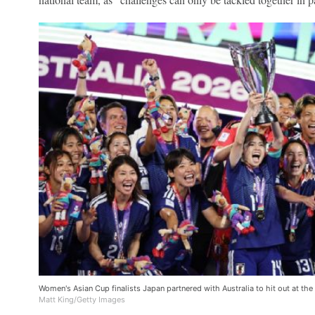
Women's Asian Cup finalists Japan partnered with Australia to hit out at th
Matt King/Getty Images