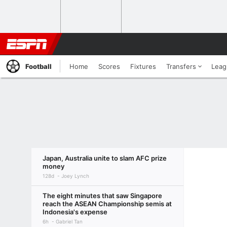
Football
Home
Scores
Fixtures
Transfers
Leag
Japan, Australia unite to slam AFC prize
money
128d
Joey Lynch
The eight minutes that saw Singapore
reach the ASEAN Championship semis at
Indonesia's expense
6h
Gabriel Tan