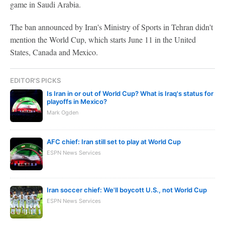
game in Saudi Arabia.
The ban announced by Iran's Ministry of Sports in Tehran didn't
mention the World Cup, which starts June 11 in the United
States, Canada and Mexico.
EDITOR'S PICKS
Is Iran in or out of World Cup? What is Iraq's status for
playoffs in Mexico?
Mark Ogden
AFC chief: Iran still set to play at World Cup
ESPN News Services
Iran soccer chief: We'll boycott U.S., not World Cup
ESPN News Services