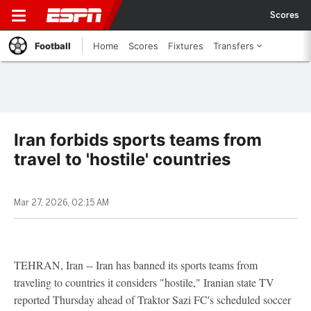
Scores
Football
Home
Scores
Fixtures
Transfers
Iran forbids sports teams from
travel to 'hostile' countries
Mar 27, 2026, 02:15 AM
TEHRAN, Iran -- Iran has banned its sports teams from
traveling to countries it considers "hostile," Iranian state TV
reported Thursday ahead of Traktor Sazi FC's scheduled soccer