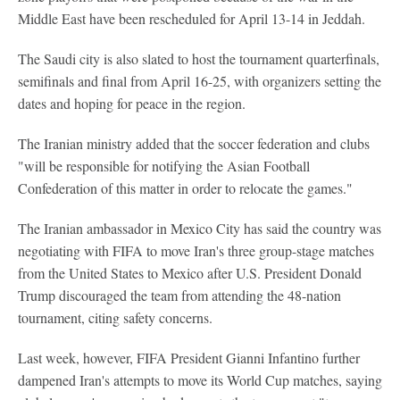
Middle East have been rescheduled for April 13-14 in Jeddah.
The Saudi city is also slated to host the tournament quarterfinals,
semifinals and final from April 16-25, with organizers setting the
dates and hoping for peace in the region.
The Iranian ministry added that the soccer federation and clubs
"will be responsible for notifying the Asian Football
Confederation of this matter in order to relocate the games."
The Iranian ambassador in Mexico City has said the country was
negotiating with FIFA to move Iran's three group-stage matches
from the United States to Mexico after U.S. President Donald
Trump discouraged the team from attending the 48-nation
tournament, citing safety concerns.
Last week, however, FIFA President Gianni Infantino further
dampened Iran's attempts to move its World Cup matches, saying