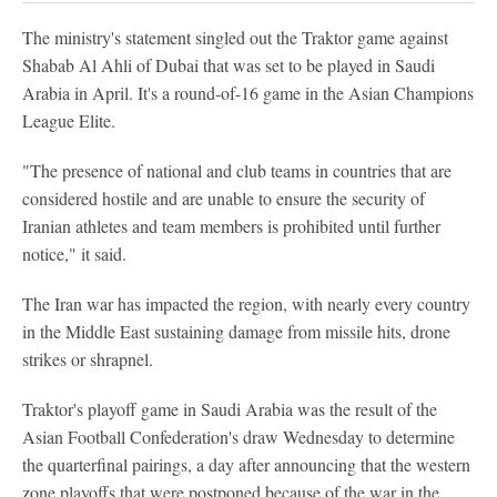
The ministry's statement singled out the Traktor game against
Shabab Al Ahli of Dubai that was set to be played in Saudi
Arabia in April. It's a round-of-16 game in the Asian Champions
League Elite.
"The presence of national and club teams in countries that are
considered hostile and are unable to ensure the security of
Iranian athletes and team members is prohibited until further
notice," it said.
The Iran war has impacted the region, with nearly every country
in the Middle East sustaining damage from missile hits, drone
strikes or shrapnel.
Traktor's playoff game in Saudi Arabia was the result of the
Asian Football Confederation's draw Wednesday to determine
the quarterfinal pairings, a day after announcing that the western
zone playoffs that were postponed because of the war in the