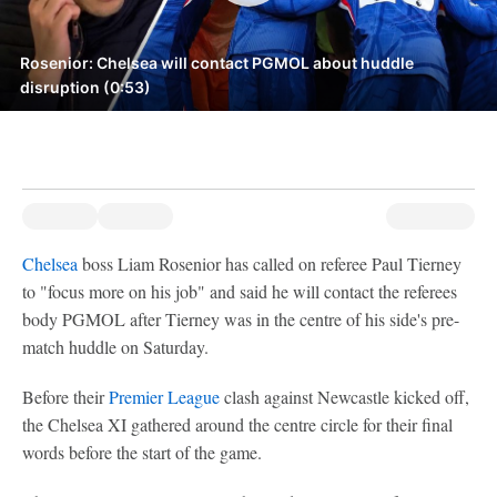
Rosenior: Chelsea will contact PGMOL about huddle
disruption (0:53)
Chelsea
boss Liam Rosenior has called on referee Paul Tierney
to "focus more on his job" and said he will contact the referees
body PGMOL after Tierney was in the centre of his side's pre-
match huddle on Saturday.
Before their
Premier League
clash against Newcastle kicked off,
the Chelsea XI gathered around the centre circle for their final
words before the start of the game.