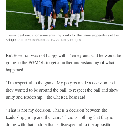
The incident made for some amusing shots for the camera operators at the
Bridge.
Darren Walsh/Chelsea FC via Getty Images
But Rosenior was not happy with Tierney and said he would be
going to the PGMOL to get a further understanding of what
happened.
"I'm respectful to the game. My players made a decision that
they wanted to be around the ball, to respect the ball and show
unity and leadership," the Chelsea boss said.
"That is not my decision. That is a decision between the
leadership group and the team. There is nothing that they're
doing with that huddle that is disrespectful to the opposition.