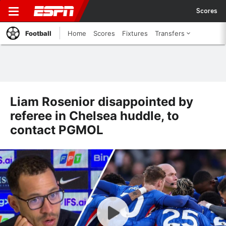
Scores
Football
Home
Scores
Fixtures
Transfers
Liam Rosenior disappointed by
referee in Chelsea huddle, to
contact PGMOL