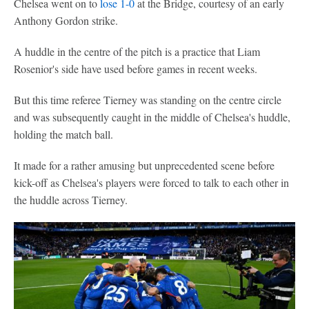
Chelsea went on to
lose 1-0
at the Bridge, courtesy of an early
Anthony Gordon strike.
A huddle in the centre of the pitch is a practice that Liam
Rosenior's side have used before games in recent weeks.
But this time referee Tierney was standing on the centre circle
and was subsequently caught in the middle of Chelsea's huddle,
holding the match ball.
It made for a rather amusing but unprecedented scene before
kick-off as Chelsea's players were forced to talk to each other in
the huddle across Tierney.