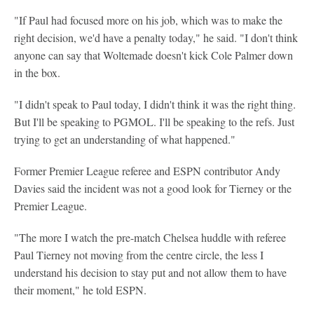
"If Paul had focused more on his job, which was to make the
right decision, we'd have a penalty today," he said. "I don't think
anyone can say that Woltemade doesn't kick Cole Palmer down
in the box.
"I didn't speak to Paul today, I didn't think it was the right thing.
But I'll be speaking to PGMOL. I'll be speaking to the refs. Just
trying to get an understanding of what happened."
Former Premier League referee and ESPN contributor Andy
Davies said the incident was not a good look for Tierney or the
Premier League.
"The more I watch the pre-match Chelsea huddle with referee
Paul Tierney not moving from the centre circle, the less I
understand his decision to stay put and not allow them to have
their moment," he told ESPN.