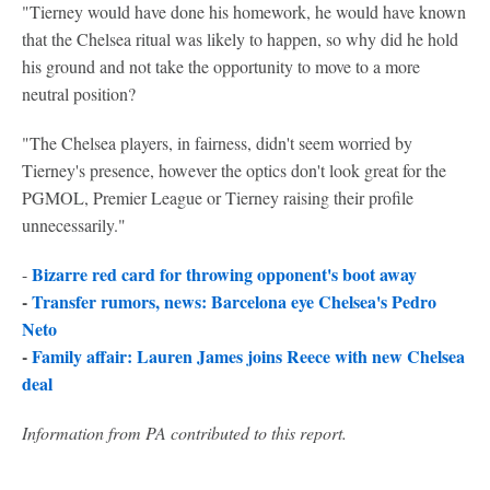
"Tierney would have done his homework, he would have known
that the Chelsea ritual was likely to happen, so why did he hold
his ground and not take the opportunity to move to a more
neutral position?
"The Chelsea players, in fairness, didn't seem worried by
Tierney's presence, however the optics don't look great for the
PGMOL, Premier League or Tierney raising their profile
unnecessarily."
Bizarre red card for throwing opponent's boot away
-
-
Transfer rumors, news: Barcelona eye Chelsea's Pedro
Neto
-
Family affair: Lauren James joins Reece with new Chelsea
deal
Information from PA contributed to this report.