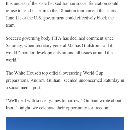
It is unclear if the state-backed Iranian soccer federation could
refuse to send its team to the 48-nation tournament that starts
June 11, or the U.S. government could effectively block the
team.
Soccer's governing body FIFA has declined comment since
Saturday, when secretary general Mattias Grafström said it
would "monitor developments around all issues around the
world."
The White House's top official overseeing World Cup
preparations, Andrew Guiliani, seemed unconcerned Saturday in
a social media post.
"We'll deal with soccer games tomorrow," Guiliani wrote about
Iran, "tonight, we celebrate their opportunity for freedom."