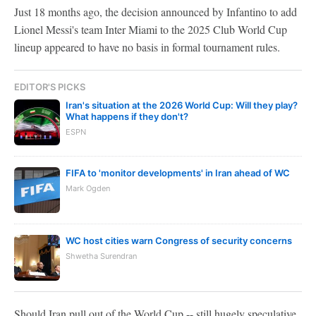
Just 18 months ago, the decision announced by Infantino to add
Lionel Messi's team Inter Miami to the 2025 Club World Cup
lineup appeared to have no basis in formal tournament rules.
EDITOR'S PICKS
Iran's situation at the 2026 World Cup: Will they play?
What happens if they don't?
ESPN
FIFA to 'monitor developments' in Iran ahead of WC
Mark Ogden
WC host cities warn Congress of security concerns
Shwetha Surendran
Should Iran pull out of the World Cup -- still hugely speculative