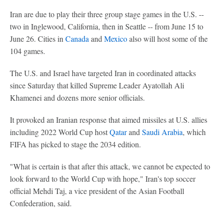
Iran are due to play their three group stage games in the U.S. --
two in Inglewood, California, then in Seattle -- from June 15 to
June 26. Cities in
Canada
and
Mexico
also will host some of the
104 games.
The U.S. and Israel have targeted Iran in coordinated attacks
since Saturday that killed Supreme Leader Ayatollah Ali
Khamenei and dozens more senior officials.
It provoked an Iranian response that aimed missiles at U.S. allies
including 2022 World Cup host
Qatar
and
Saudi Arabia
, which
FIFA has picked to stage the 2034 edition.
"What is certain is that after this attack, we cannot be expected to
look forward to the World Cup with hope," Iran's top soccer
official Mehdi Taj, a vice president of the Asian Football
Confederation, said.