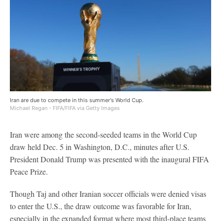
Iran are due to compete in this summer's World Cup.
Michael Regan - FIFA/FIFA via Getty Images
Iran were among the second-seeded teams in the World Cup
draw held Dec. 5 in Washington, D.C., minutes after U.S.
President Donald Trump was presented with the inaugural FIFA
Peace Prize.
Though Taj and other Iranian soccer officials were denied visas
to enter the U.S., the draw outcome was favorable for Iran,
especially in the expanded format where most third-place teams