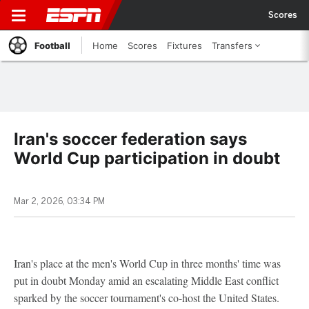
Scores
Football
Home
Scores
Fixtures
Transfers
Iran's soccer federation says
World Cup participation in doubt
Mar 2, 2026, 03:34 PM
Iran's place at the men's World Cup in three months' time was
put in doubt Monday amid an escalating Middle East conflict
sparked by the soccer tournament's co-host the United States.