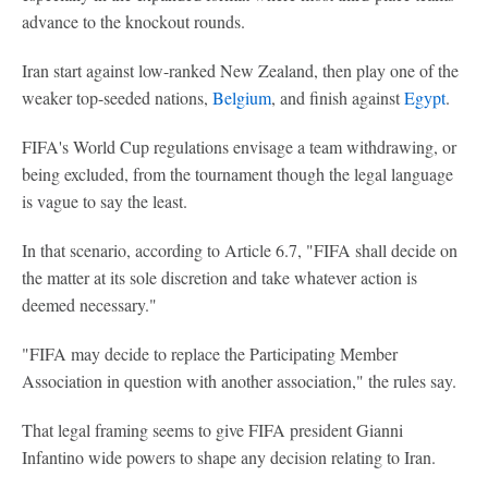
advance to the knockout rounds.
Iran start against low-ranked New Zealand, then play one of the
weaker top-seeded nations,
Belgium
, and finish against
Egypt
.
FIFA's World Cup regulations envisage a team withdrawing, or
being excluded, from the tournament though the legal language
is vague to say the least.
In that scenario, according to Article 6.7, "FIFA shall decide on
the matter at its sole discretion and take whatever action is
deemed necessary."
"FIFA may decide to replace the Participating Member
Association in question with another association," the rules say.
That legal framing seems to give FIFA president Gianni
Infantino wide powers to shape any decision relating to Iran.