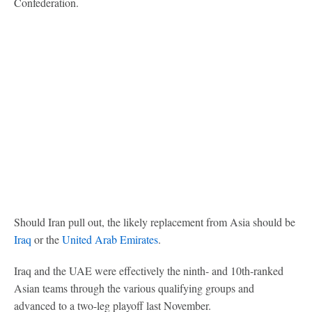
Confederation.
Should Iran pull out, the likely replacement from Asia should be
Iraq
or the
United Arab Emirates
.
Iraq and the UAE were effectively the ninth- and 10th-ranked
Asian teams through the various qualifying groups and
advanced to a two-leg playoff last November.