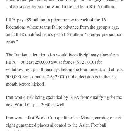
-- their soccer federation would forfeit at least $10.5 million.
FIFA pays $9 million in prize money to each of the 16
federations whose teams fail to advance from the group stage,
and all 48 qualified teams get $1.5 million "to cover preparation
costs."
The Iranian federation also would face disciplinary fines from
FIFA -- at least 250,000 Swiss francs ($321,000) for
withdrawing up to three days before the tournament, and at least
500,000 Swiss francs ($642,000) if the decision is in the last
month before kickoff.
Iran would risk being excluded by FIFA from qualifying for the
next World Cup in 2030 as well.
Iran were a fast World Cup qualifier last March, earning one of
eight guaranteed places allocated to the Asian Football