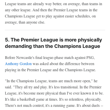
League teams are already way better, on average, than teams in
any other league. And then the Premier League teams in the
Champions League get to play against easier schedules, on
average, than anyone else.
5. The Premier League is more physically
demanding than the Champions League
Before Newcastle's final league-phase match against PSG,
Anthony Gordon
was asked about the difference between
playing in the Premier League and the Champions League.
"In the Champions League, teams are much more open," he
said. "They all try and play. It's less transitional. In the Premier
League, it's become more physical than I've ever known it to be.
It's like a basketball game at times. It's so relentless, physically.
There's not much control; it's a running game. It's about duels --