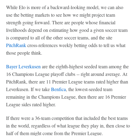
While Elo is more of a backward-looking model, we can also
use the betting markets to see how we might project team
strength going forward. There are people whose financial
livelihoods depend on estimating how good a given soccer team
is compared to all of the other soccer teams, and the site
PitchRank
cross-references weekly betting odds to tell us what
those people think.
Bayer Leverkusen
are the eighth-highest seeded team among the
16 Champions League playoff clubs -- right around average. At
PitchRank, there are 11 Premier League teams rated higher than
Leverkusen. If we take
Benfica
, the lowest-seeded team
remaining in the Champions League, then there are 16 Premier
League sides rated higher.
If there were a 36-team competition that included the best teams
in the world, regardless of what league they play in, then close to
half of them might come from the Premier League.