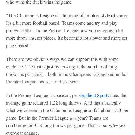
who wins the duels wins the game.
"The Champions League is a bit more of an older style of game.
It's a bit more football-based. Teams come and try and play
proper football. In the Premier League now you're seeing a lot
more throw-ins, set pieces. It's become a lot slower and more set
piece-based."
There are two obvious ways we can support this with some
evidence. The first is just by looking at the number of long
throw-ins per game -- both in the Champions League and in the
Premier League this year and last year.
In the Premier League last season, per
Gradient Sports
data, the
average game featured 1.22 long throws. And that's basically
what we've seen in the Champions League so far, about 1.23 per
game. But in the Premier League
this
year? Teams are
combining for 3.59 long throws per game. That's a
massive
year-
over-year change.