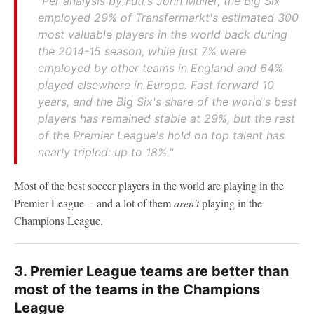
"
Per analysis by Futi's John Muller, the Big Six
employed 29% of Transfermarkt's estimated 300
most valuable players in the world back during
the 2014-15 season, while just 7% were
employed by other teams in England and 64%
played elsewhere in Europe. Fast forward 10
years, and the Big Six's share of the world's best
players has remained stable at 29%, but the rest
of the Premier League's hold on top talent has
nearly tripled: up to 18%.
"
Most of the best soccer players in the world are playing in the
Premier League -- and a lot of them
aren't
playing in the
Champions League.
3. Premier League teams are better than
most of the teams in the Champions
League