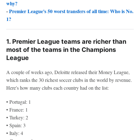
why?
-
Premier League's 50 worst transfers of all time: Who is No.
1?
1. Premier League teams are richer than
most of the teams in the Champions
League
A couple of weeks ago, Deloitte released their Money League,
which ranks the 30 richest soccer clubs in the world by revenue.
Here's how many clubs each country had on the list:
• Portugal: 1
• France: 1
• Turkey: 2
• Spain: 3
• Italy: 4