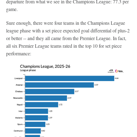
departure from what we see in the Champions League: 77.3 per
game.
Sure enough, there were four teams in the Champions League
league phase with a set piece expected goal differential of plus-2
or better -- and they all came from the Premier League. In fact,
all six Premier League teams rated in the top 10 for set piece
performance: