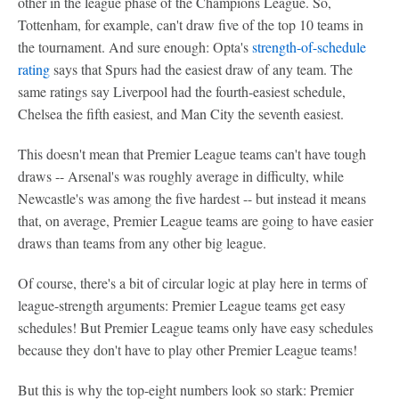
other in the league phase of the Champions League. So,
Tottenham, for example, can't draw five of the top 10 teams in
the tournament. And sure enough: Opta's
strength-of-schedule
rating
says that Spurs had the easiest draw of any team. The
same ratings say Liverpool had the fourth-easiest schedule,
Chelsea the fifth easiest, and Man City the seventh easiest.
This doesn't mean that Premier League teams can't have tough
draws -- Arsenal's was roughly average in difficulty, while
Newcastle's was among the five hardest -- but instead it means
that, on average, Premier League teams are going to have easier
draws than teams from any other big league.
Of course, there's a bit of circular logic at play here in terms of
league-strength arguments: Premier League teams get easy
schedules! But Premier League teams only have easy schedules
because they don't have to play other Premier League teams!
But this is why the top-eight numbers look so stark: Premier