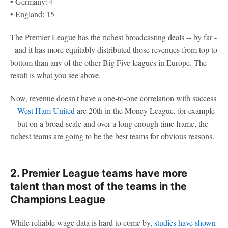
• Germany: 4
• England: 15
The Premier League has the richest broadcasting deals -- by far -
- and it has more equitably distributed those revenues from top to
bottom than any of the other Big Five leagues in Europe. The
result is what you see above.
Now, revenue doesn't have a one-to-one correlation with success
--
West Ham United
are 20th in the Money League, for example
-- but on a broad scale and over a long enough time frame, the
richest teams are going to be the best teams for obvious reasons.
2. Premier League teams have more
talent than most of the teams in the
Champions League
While reliable wage data is hard to come by,
studies have shown