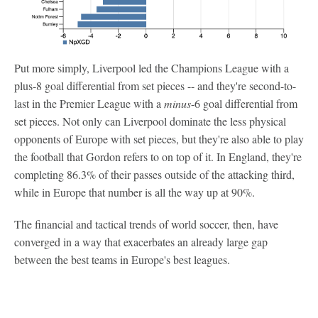
Put more simply, Liverpool led the Champions League with a
plus-8 goal differential from set pieces -- and they're second-to-
last in the Premier League with a
minus
-6 goal differential from
set pieces. Not only can Liverpool dominate the less physical
opponents of Europe with set pieces, but they're also able to play
the football that Gordon refers to on top of it. In England, they're
completing 86.3% of their passes outside of the attacking third,
while in Europe that number is all the way up at 90%.
The financial and tactical trends of world soccer, then, have
converged in a way that exacerbates an already large gap
between the best teams in Europe's best leagues.