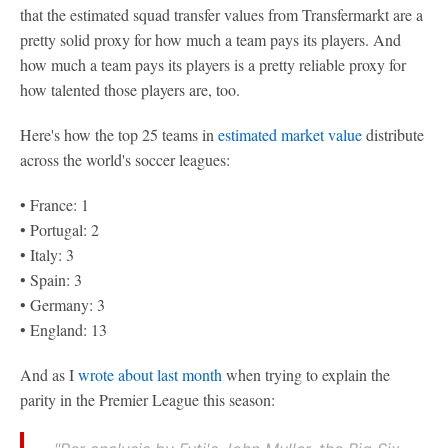
that the estimated squad transfer values from Transfermarkt are a
pretty solid proxy for how much a team pays its players. And
how much a team pays its players is a pretty reliable proxy for
how talented those players are, too.
Here's how the top 25 teams in
estimated market value
distribute
across the world's soccer leagues:
• France: 1
• Portugal: 2
• Italy: 3
• Spain: 3
• Germany: 3
• England: 13
And as I
wrote about last month
when trying to explain the
parity in the Premier League this season: