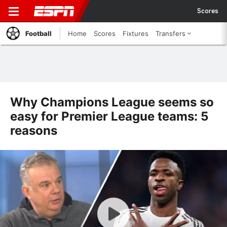
Scores
Football
Home
Scores
Fixtures
Transfers
Why Champions League seems so
easy for Premier League teams: 5
reasons