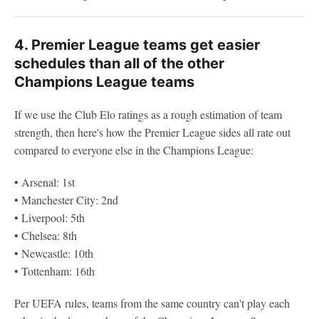
4. Premier League teams get easier
schedules than all of the other
Champions League teams
If we use the Club Elo ratings as a rough estimation of team
strength, then here's how the Premier League sides all rate out
compared to everyone else in the Champions League:
• Arsenal: 1st
• Manchester City: 2nd
• Liverpool: 5th
• Chelsea: 8th
• Newcastle: 10th
• Tottenham: 16th
Per UEFA rules, teams from the same country can't play each