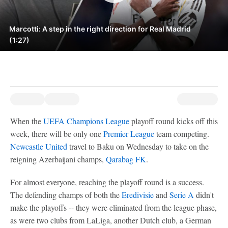
Marcotti: A step in the right direction for Real Madrid
(1:27)
When the
UEFA Champions League
playoff round kicks off this
week, there will be only one
Premier League
team competing.
Newcastle United
travel to Baku on Wednesday to take on the
reigning Azerbaijani champs,
Qarabag FK
.
For almost everyone, reaching the playoff round is a success.
The defending champs of both the
Eredivisie
and
Serie A
didn't
make the playoffs -- they were eliminated from the league phase,
as were two clubs from LaLiga, another Dutch club, a German