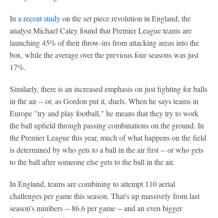
In
a recent study
on the set piece revolution in England, the
analyst Michael Caley found that Premier League teams are
launching 45% of their throw-ins from attacking areas into the
box, while the average over the previous four seasons was just
17%.
Similarly, there is an increased emphasis on just fighting for balls
in the air -- or, as Gordon put it, duels. When he says teams in
Europe "try and play football," he means that they try to work
the ball upfield through passing combinations on the ground. In
the Premier League this year, much of what happens on the field
is determined by who gets to a ball in the air first -- or who gets
to the ball after someone else gets to the ball in the air.
In England, teams are combining to attempt 110 aerial
challenges per game this season. That's up massively from last
season's numbers -- 86.6 per game -- and an even bigger