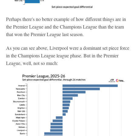
Perhaps there's no better example of how different things are in
the Premier League and the Champions League than the team
that won the Premier League last season.
As you can see above, Liverpool were a dominant set piece force
in the Champions League league phase. But in the Premier
League, well, not so much: