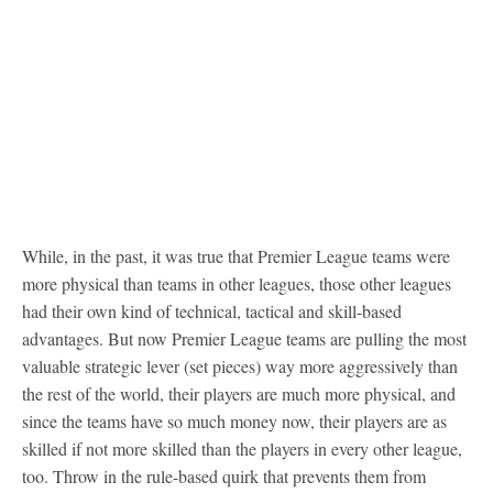
While, in the past, it was true that Premier League teams were
more physical than teams in other leagues, those other leagues
had their own kind of technical, tactical and skill-based
advantages. But now Premier League teams are pulling the most
valuable strategic lever (set pieces) way more aggressively than
the rest of the world, their players are much more physical, and
since the teams have so much money now, their players are as
skilled if not more skilled than the players in every other league,
too. Throw in the rule-based quirk that prevents them from