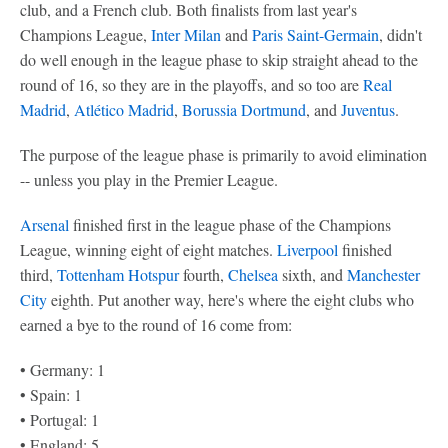
club, and a French club. Both finalists from last year's
Champions League,
Inter Milan
and
Paris Saint-Germain
, didn't
do well enough in the league phase to skip straight ahead to the
round of 16, so they are in the playoffs, and so too are
Real
Madrid
,
Atlético Madrid
,
Borussia Dortmund
, and
Juventus
.
The purpose of the league phase is primarily to avoid elimination
-- unless you play in the Premier League.
Arsenal
finished first in the league phase of the Champions
League, winning eight of eight matches.
Liverpool
finished
third,
Tottenham Hotspur
fourth,
Chelsea
sixth, and
Manchester
City
eighth. Put another way, here's where the eight clubs who
earned a bye to the round of 16 come from:
• Germany: 1
• Spain: 1
• Portugal: 1
• England: 5