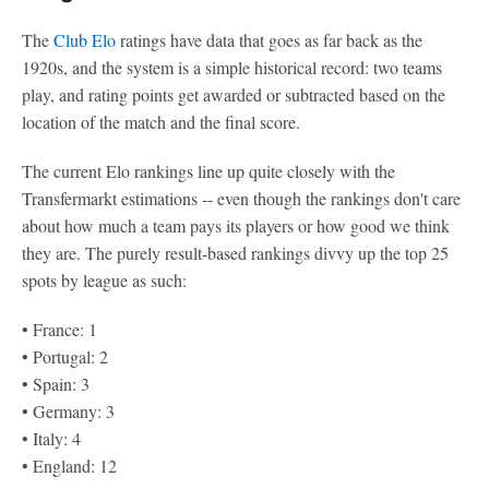
The
Club Elo
ratings have data that goes as far back as the
1920s, and the system is a simple historical record: two teams
play, and rating points get awarded or subtracted based on the
location of the match and the final score.
The current Elo rankings line up quite closely with the
Transfermarkt estimations -- even though the rankings don't care
about how much a team pays its players or how good we think
they are. The purely result-based rankings divvy up the top 25
spots by league as such:
• France: 1
• Portugal: 2
• Spain: 3
• Germany: 3
• Italy: 4
• England: 12