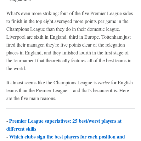
What's even more striking: four of the five Premier League sides
to finish in the top eight averaged more points per game in the
Champions League than they do in their domestic league.
Liverpool are sixth in England, third in Europe. Tottenham just
fired their manager, they're five points clear of the relegation
places in England, and they finished fourth in the first stage of
the tournament that theoretically features all of the best teams in
the world.
It almost seems like the Champions League is
easier
for English
teams than the Premier League -- and that's because it is. Here
are the five main reasons.
-
Premier League superlatives: 25 best/worst players at
different skills
-
Which clubs sign the best players for each position and