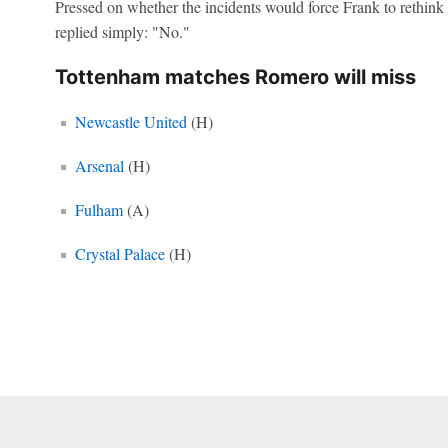
Pressed on whether the incidents would force Frank to rethink
replied simply: "No."
Tottenham matches Romero will miss
Newcastle United
(H)
Arsenal
(H)
Fulham
(A)
Crystal Palace
(H)
 Online Privacy Policy
Interest-Based Ads
About Nielsen Measurement
You
Corrections