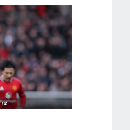
1:59)