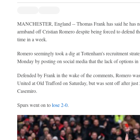
MANCHESTER, England -- Thomas Frank has said he has no in
armband off Cristian Romero despite being forced to defend the
time in a week.
Romero seemingly took a dig at Tottenham's recruitment strate
Monday by posting on social media that the lack of options in 
Defended by Frank in the wake of the comments, Romero was
United at Old Trafford on Saturday, but was sent off after just
Casemiro.
Spurs went on to
lose 2-0
.