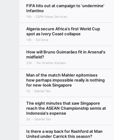
FIFA hits out at campaign to 'undermine'
Infantino
10h
ESPN News Services
Algeria secure Africa's first World Cup
spot as Ivory Coast collapse
13h
Ed Dove
How will Bruno Guimarães fit in Arsenal's
midfield?
22h
Tor-Kristian Karlsen
Man of the match Mahler epitomises
how perhaps impossible really is nothing
for new-look Singapore
1d
Gabriel Tan
The eight minutes that saw Singapore
reach the ASEAN Championship semis at
Indonesia's expense
2d
Gabriel Tan
Is there a way back for Rashford at Man
United under Carrick this season?