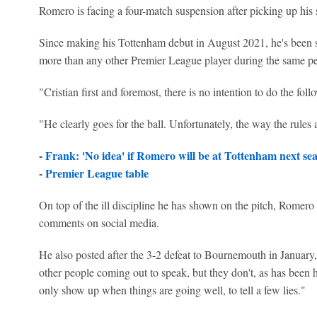
Romero is facing a four-match suspension after picking up his 
Since making his Tottenham debut in August 2021, he's been sen
more than any other Premier League player during the same pe
"Cristian first and foremost, there is no intention to do the fol
"He clearly goes for the ball. Unfortunately, the way the rules 
-
Frank: 'No idea' if Romero will be at Tottenham next se
-
Premier League table
On top of the ill discipline he has shown on the pitch, Romero
comments on social media.
He also posted after the 3-2 defeat to Bournemouth in January, 
other people coming out to speak, but they don't, as has been 
only show up when things are going well, to tell a few lies."