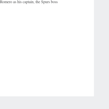
 Romero as his captain, the Spurs boss
r Privacy Choices
Contact Us
Disney Ad Sales Site
Work for ESPN