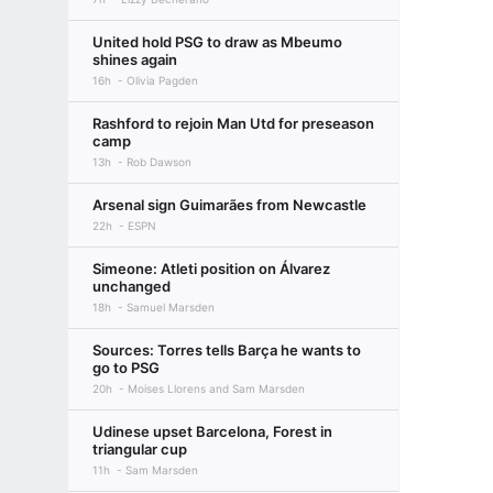
United hold PSG to draw as Mbeumo
shines again
16h
Olivia Pagden
Rashford to rejoin Man Utd for preseason
camp
13h
Rob Dawson
Arsenal sign Guimarães from Newcastle
22h
ESPN
Simeone: Atleti position on Álvarez
unchanged
18h
Samuel Marsden
Sources: Torres tells Barça he wants to
go to PSG
20h
Moises Llorens and Sam Marsden
Udinese upset Barcelona, Forest in
triangular cup
11h
Sam Marsden