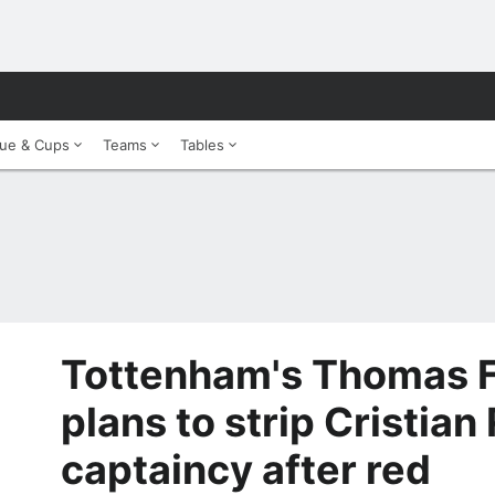
ue & Cups
Teams
Tables
Tottenham's Thomas F
plans to strip Cristia
captaincy after red