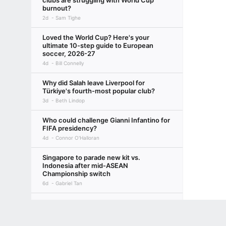
clubs are struggling with World Cup
burnout?
2d
Sam Tighe
Loved the World Cup? Here's your
ultimate 10-step guide to European
soccer, 2026-27
4d
Bill Connelly
Why did Salah leave Liverpool for
Türkiye's fourth-most popular club?
3d
Beth Lindop
Who could challenge Gianni Infantino for
FIFA presidency?
4d
Connor O'Halloran
Singapore to parade new kit vs.
Indonesia after mid-ASEAN
Championship switch
6d
Gabriel Tan
Job's not done yet: Hariss calls for focus
as Lions close in on ASEAN semis
Terms of Use
Privacy Policy
Your US State Privacy Rights
Children's
8d
Gabriel Tan