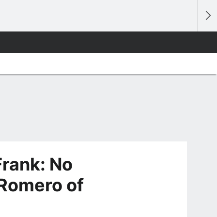
rank: No
n Romero of