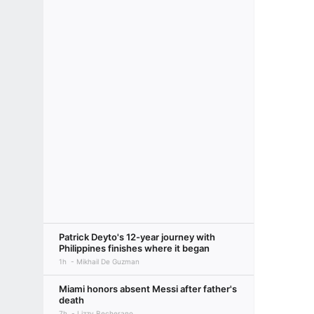
Patrick Deyto's 12-year journey with
Philippines finishes where it began
1h
Mikhail De Guzman
Miami honors absent Messi after father's
death
7h
Lizzy Becherano