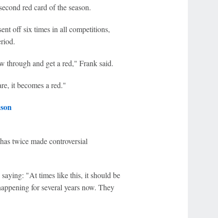
second red card of the season.
t off six times in all competitions,
riod.
low through and get a red," Frank said.
are, it becomes a red."
ason
 has twice made controversial
saying: "At times like this, it should be
happening for several years now. They