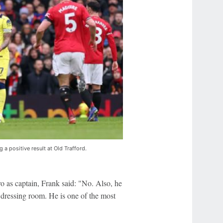
g a positive result at Old Trafford.
as captain, Frank said: "No. Also, he
e dressing room. He is one of the most