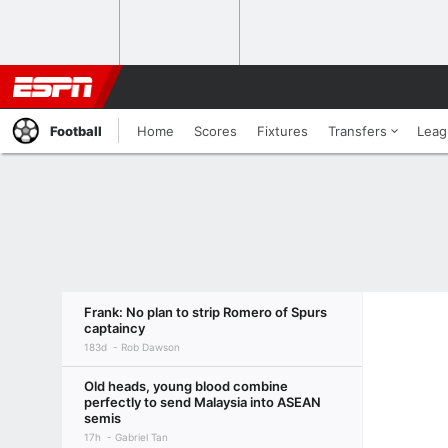
Football
Home
Scores
Fixtures
Transfers
Leag
Frank: No plan to strip Romero of Spurs
captaincy
183d
Rob Dawson
Old heads, young blood combine
perfectly to send Malaysia into ASEAN
semis
17h
Gabriel Tan