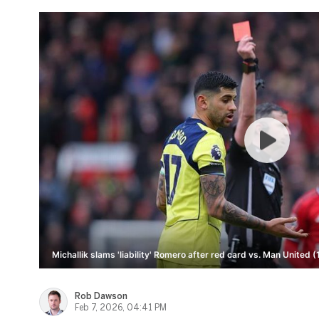
Michallik slams 'liability' Romero after red card vs. Man United (
Rob Dawson
Feb 7, 2026, 04:41 PM