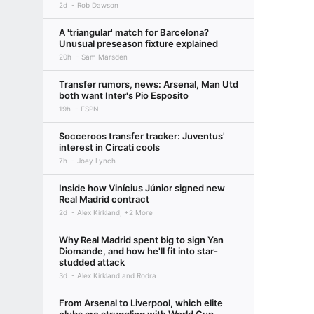
2d
Rob Dawson
A 'triangular' match for Barcelona?
Unusual preseason fixture explained
20h
Sam Marsden
Transfer rumors, news: Arsenal, Man Utd
both want Inter's Pio Esposito
19h
ESPN
Socceroos transfer tracker: Juventus'
interest in Circati cools
7h
Joey Lynch
Inside how Vinícius Júnior signed new
Real Madrid contract
2d
Alex Kirkland, +2 More
Why Real Madrid spent big to sign Yan
Diomande, and how he'll fit into star-
studded attack
3d
Alex Kirkland and Rodra
From Arsenal to Liverpool, which elite