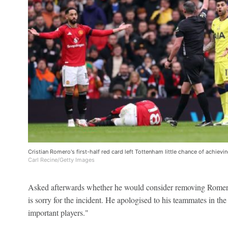
Cristian Romero's first-half red card left Tottenham little chance of achievin
Carl Recine/Getty Images
Asked afterwards whether he would consider removing Romero 
is sorry for the incident. He apologised to his teammates in th
important players."