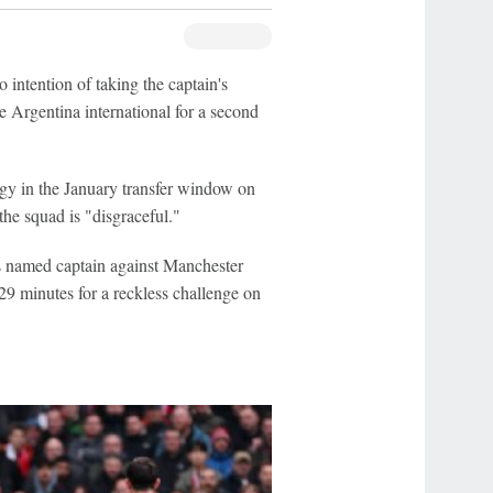
tention of taking the captain's
 Argentina international for a second
gy in the January transfer window on
the squad is "disgraceful."
 named captain against Manchester
 29 minutes for a reckless challenge on