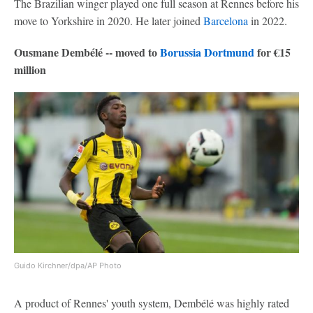
The Brazilian winger played one full season at Rennes before his
move to Yorkshire in 2020. He later joined
Barcelona
in 2022.
Ousmane Dembélé -- moved to
Borussia Dortmund
for €15
million
Guido Kirchner/dpa/AP Photo
A product of Rennes' youth system, Dembélé was highly rated