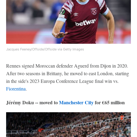
Jacques Feeney/Offside/Offside via Getty Images
Rennes signed Moroccan defender Aguerd from Dijon in 2020.
After two seasons in Brittany, he moved to east London, starting
in the side's 2023 Europa Conference League final win vs.
Fiorentina
.
Jérémy Doku -- moved to
Manchester City
for €65 million