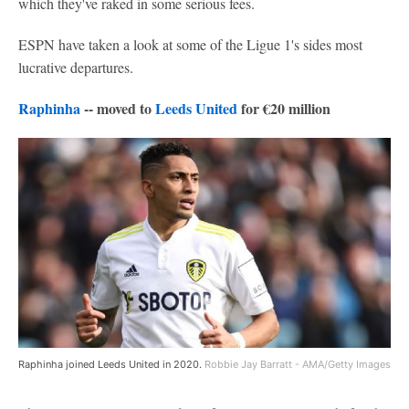
which they've raked in some serious fees.
ESPN have taken a look at some of the Ligue 1's sides most
lucrative departures.
Raphinha
-- moved to
Leeds United
for €20 million
Raphinha joined Leeds United in 2020.
Robbie Jay Barratt - AMA/Getty Images