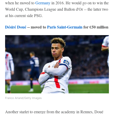
when he moved to
Germany
in 2016. He would go on to win the
World Cup, Champions League and Ballon d'Or -- the latter two
at his current side PSG.
Désiré Doué
-- moved to
Paris Saint-Germain
for €50 million
Franco Arland/Getty Images
Another starlet to emerge from the academy in Rennes, Doué