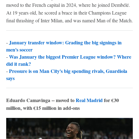
moved to the French capital in 2024, where he joined Dembélé.
At 19 years old, he scored a brace in their Champions League
final thrashing of Inter Milan, and was named Man of the Match.
January transfer window: Grading the big signings in
-
men's soccer
Was January the biggest Premier League window? Where
-
did it rank?
Pressure is on Man City's big spending rivals, Guardiola
-
says
Eduardo Camavinga -- moved to
Real Madrid
for €30
million, with €15 million in add-ons