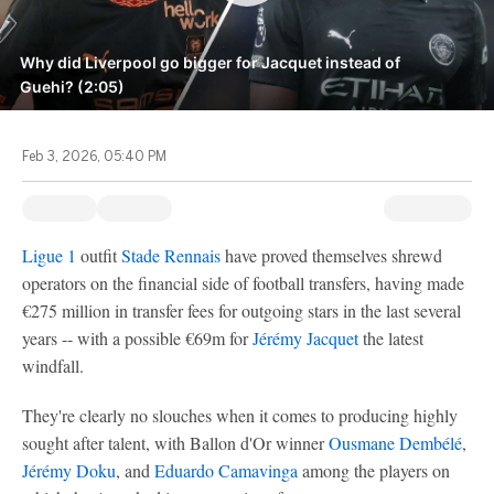
Why did Liverpool go bigger for Jacquet instead of
Guehi? (2:05)
Feb 3, 2026, 05:40 PM
Ligue 1
outfit
Stade Rennais
have proved themselves shrewd
operators on the financial side of football transfers, having made
€275 million in transfer fees for outgoing stars in the last several
years -- with a possible €69m for
Jérémy Jacquet
the latest
windfall.
They're clearly no slouches when it comes to producing highly
sought after talent, with Ballon d'Or winner
Ousmane Dembélé
,
Jérémy Doku
, and
Eduardo Camavinga
among the players on