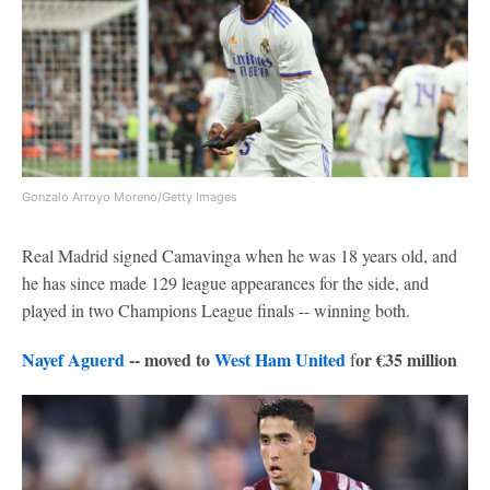
Gonzalo Arroyo Moreno/Getty Images
Real Madrid signed Camavinga when he was 18 years old, and
he has since made 129 league appearances for the side, and
played in two Champions League finals -- winning both.
Nayef Aguerd
-- moved to
West Ham United
or €35 million
f