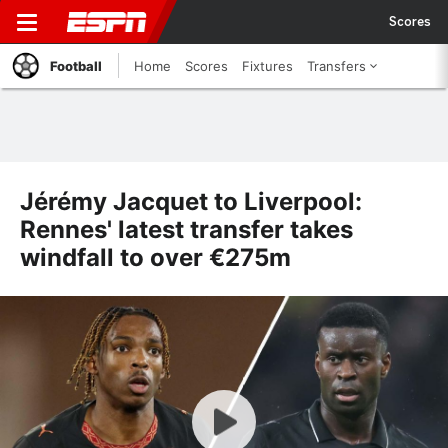
Scores
Football
Home
Scores
Fixtures
Transfers
Jérémy Jacquet to Liverpool:
Rennes' latest transfer takes
windfall to over €275m