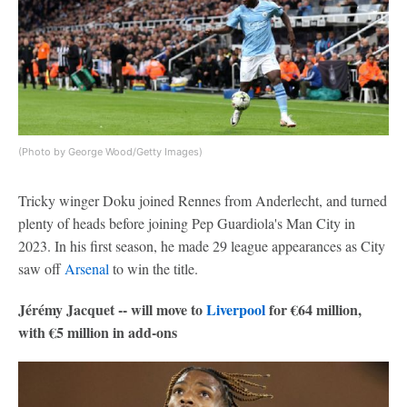
(Photo by George Wood/Getty Images)
Tricky winger Doku joined Rennes from Anderlecht, and turned
plenty of heads before joining Pep Guardiola's Man City in
2023. In his first season, he made 29 league appearances as City
saw off
Arsenal
to win the title.
Jérémy Jacquet -- will move to
Liverpool
for €64 million,
with €5 million in add-ons